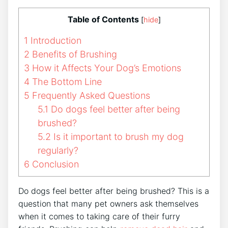
Table of Contents
[
hide
]
1
Introduction
2
Benefits of Brushing
3
How it Affects Your Dog’s Emotions
4
The Bottom Line
5
Frequently Asked Questions
5.1
Do dogs feel better after being
brushed?
5.2
Is it important to brush my dog
regularly?
6
Conclusion
Do dogs feel better after being brushed? This is a
question that many pet owners ask themselves
when it comes to taking care of their furry