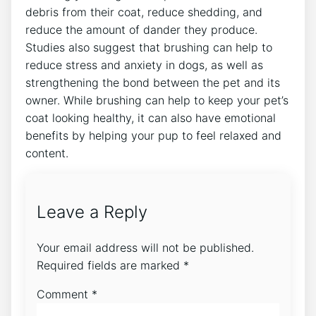
debris from their coat, reduce shedding, and
reduce the amount of dander they produce.
Studies also suggest that brushing can help to
reduce stress and anxiety in dogs, as well as
strengthening the bond between the pet and its
owner. While brushing can help to keep your pet’s
coat looking healthy, it can also have emotional
benefits by helping your pup to feel relaxed and
content.
Leave a Reply
Your email address will not be published.
Required fields are marked
*
Comment
*