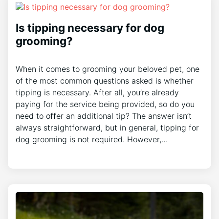
Is tipping necessary for dog
grooming?
When it comes to grooming your beloved pet, one
of the most common questions asked is whether
tipping is necessary. After all, you’re already
paying for the service being provided, so do you
need to offer an additional tip? The answer isn’t
always straightforward, but in general, tipping for
dog grooming is not required. However,…