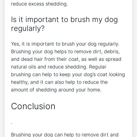
reduce excess shedding.
Is it important to brush my dog
regularly?
Yes, it is important to brush your dog regularly.
Brushing your dog helps to remove dirt, debris,
and dead hair from their coat, as well as spread
natural oils and reduce shedding. Regular
brushing can help to keep your dog’s coat looking
healthy, and it can also help to reduce the
amount of shedding around your home.
Conclusion
.
Brushing your dog can help to remove dirt and