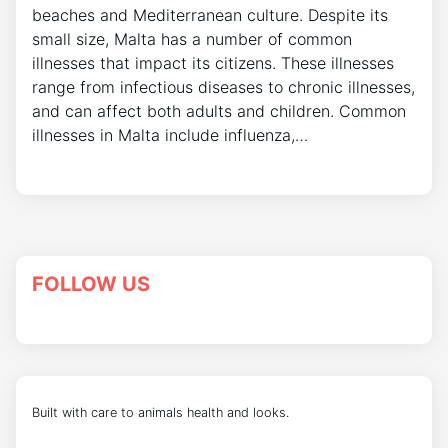
beaches and Mediterranean culture. Despite its
small size, Malta has a number of common
illnesses that impact its citizens. These illnesses
range from infectious diseases to chronic illnesses,
and can affect both adults and children. Common
illnesses in Malta include influenza,…
FOLLOW US
Built with care to animals health and looks.