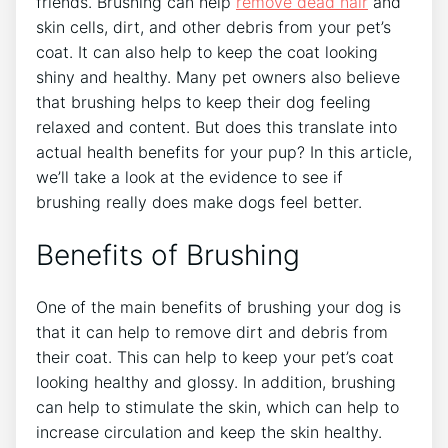
friends. Brushing can help
remove dead hair
and
skin cells, dirt, and other debris from your pet’s
coat. It can also help to keep the coat looking
shiny and healthy. Many pet owners also believe
that brushing helps to keep their dog feeling
relaxed and content. But does this translate into
actual health benefits for your pup? In this article,
we’ll take a look at the evidence to see if
brushing really does make dogs feel better.
Benefits of Brushing
One of the main benefits of brushing your dog is
that it can help to remove dirt and debris from
their coat. This can help to keep your pet’s coat
looking healthy and glossy. In addition, brushing
can help to stimulate the skin, which can help to
increase circulation and keep the skin healthy.