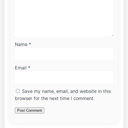
Name
*
Email
*
Save my name, email, and website in this
browser for the next time I comment.