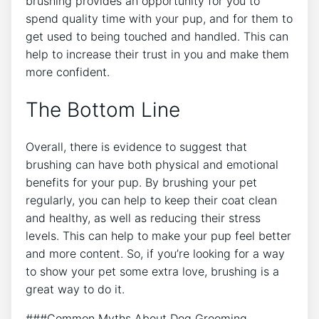
brushing provides an opportunity for you to
spend quality time with your pup, and for them to
get used to being touched and handled. This can
help to increase their trust in you and make them
more confident.
The Bottom Line
Overall, there is evidence to suggest that
brushing can have both physical and emotional
benefits for your pup. By brushing your pet
regularly, you can help to keep their coat clean
and healthy, as well as reducing their stress
levels. This can help to make your pup feel better
and more content. So, if you’re looking for a way
to show your pet some extra love, brushing is a
great way to do it.
###Common Myths About Dog Grooming