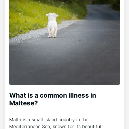
What is a common illness in
Maltese?
Malta is a small island country in the
Mediterranean Sea, known for its beautiful