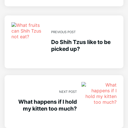
PREVIOUS POST
Do Shih Tzus like to be
picked up?
NEXT POST
What happens if I hold
my kitten too much?