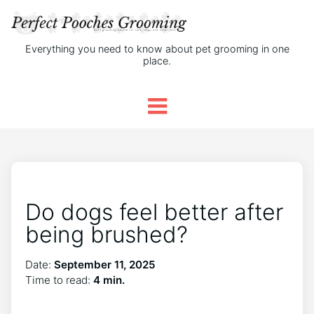
Everything you need to know about pet grooming in one
place.
Do dogs feel better after
being brushed?
Date:
September 11, 2025
Time to read:
4 min.