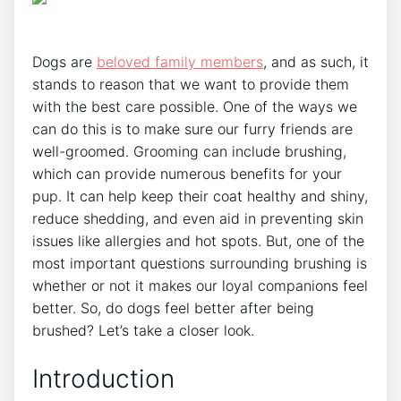
Dogs are
beloved family members
, and as such, it
stands to reason that we want to provide them
with the best care possible. One of the ways we
can do this is to make sure our furry friends are
well-groomed. Grooming can include brushing,
which can provide numerous benefits for your
pup. It can help keep their coat healthy and shiny,
reduce shedding, and even aid in preventing skin
issues like allergies and hot spots. But, one of the
most important questions surrounding brushing is
whether or not it makes our loyal companions feel
better. So, do dogs feel better after being
brushed? Let’s take a closer look.
Introduction