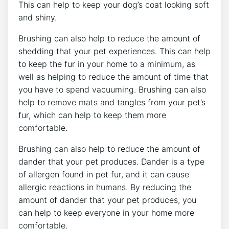
This can help to keep your dog’s coat looking soft
and shiny.
Brushing can also help to reduce the amount of
shedding that your pet experiences. This can help
to keep the fur in your home to a minimum, as
well as helping to reduce the amount of time that
you have to spend vacuuming. Brushing can also
help to remove mats and tangles from your pet’s
fur, which can help to keep them more
comfortable.
Brushing can also help to reduce the amount of
dander that your pet produces. Dander is a type
of allergen found in pet fur, and it can cause
allergic reactions in humans. By reducing the
amount of dander that your pet produces, you
can help to keep everyone in your home more
comfortable.