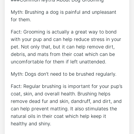
Myth: Brushing a dog is painful and unpleasant
for them.
Fact: Grooming is actually a great way to bond
with your pup and can help reduce stress in your
pet. Not only that, but it can help remove dirt,
debris, and mats from their coat which can be
uncomfortable for them if left unattended.
Myth: Dogs don’t need to be brushed regularly.
Fact: Regular brushing is important for your pup’s
coat, skin, and overall health. Brushing helps
remove dead fur and skin, dandruff, and dirt, and
can help prevent matting. It also stimulates the
natural oils in their coat which help keep it
healthy and shiny.