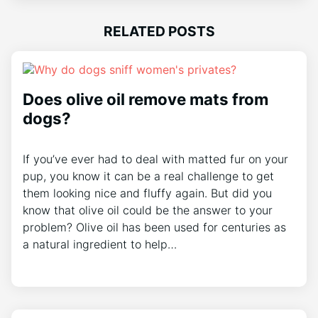
RELATED POSTS
Does olive oil remove mats from
dogs?
If you’ve ever had to deal with matted fur on your
pup, you know it can be a real challenge to get
them looking nice and fluffy again. But did you
know that olive oil could be the answer to your
problem? Olive oil has been used for centuries as
a natural ingredient to help…