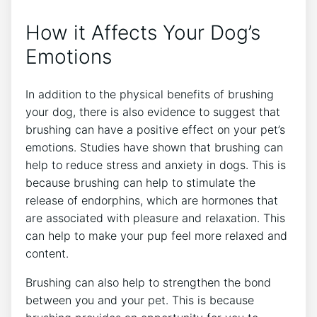
How it Affects Your Dog’s
Emotions
In addition to the physical benefits of brushing
your dog, there is also evidence to suggest that
brushing can have a positive effect on your pet’s
emotions. Studies have shown that brushing can
help to reduce stress and anxiety in dogs. This is
because brushing can help to stimulate the
release of endorphins, which are hormones that
are associated with pleasure and relaxation. This
can help to make your pup feel more relaxed and
content.
Brushing can also help to strengthen the bond
between you and your pet. This is because