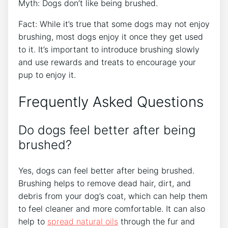
Myth: Dogs don’t like being brushed.
Fact: While it’s true that some dogs may not enjoy
brushing, most dogs enjoy it once they get used
to it. It’s important to introduce brushing slowly
and use rewards and treats to encourage your
pup to enjoy it.
Frequently Asked Questions
Do dogs feel better after being
brushed?
Yes, dogs can feel better after being brushed.
Brushing helps to remove dead hair, dirt, and
debris from your dog’s coat, which can help them
to feel cleaner and more comfortable. It can also
help to
spread natural oils
through the fur and