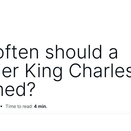
ften should a
ier King Charle
med?
Time to read:
4 min.