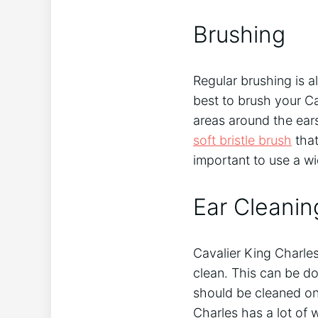
Brushing
Regular brushing is al
best to brush your Ca
areas around the ears
soft bristle brush
that
important to use a w
Ear Cleanin
Cavalier King Charles 
clean. This can be do
should be cleaned on
Charles has a lot of w