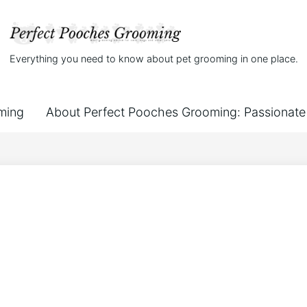
Everything you need to know about pet grooming in one place.
ming
About Perfect Pooches Grooming: Passionate 