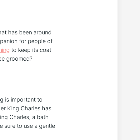
that has been around
mpanion for people of
ming
to keep its coat
s be groomed?
g is important to
lier King Charles has
ing Charles, a bath
e sure to use a gentle