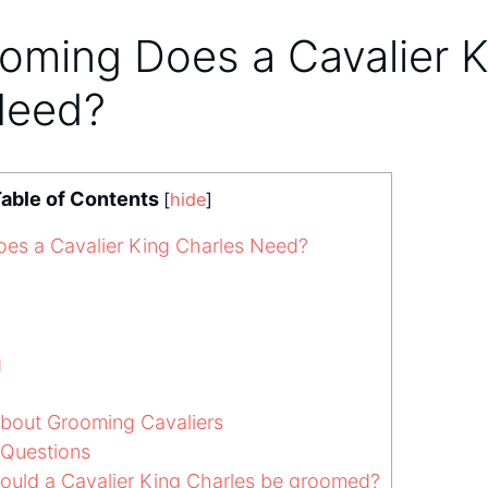
oming Does a Cavalier K
Need?
able of Contents
[
hide
]
s a Cavalier King Charles Need?
g
out Grooming Cavaliers
 Questions
ould a Cavalier King Charles be groomed?