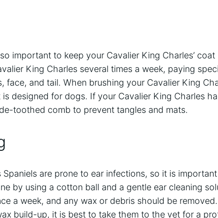
so important to keep your Cavalier King Charles’ coat lo
valier King Charles several times a week, paying speci
, face, and tail. When brushing your Cavalier King Cha
 is designed for dogs. If your Cavalier King Charles has 
ide-toothed comb to prevent tangles and mats.
g
Spaniels are prone to ear infections, so it is important
ne by using a cotton ball and a gentle ear cleaning sol
ce a week, and any wax or debris should be removed. 
ax build-up, it is best to take them to the vet for a pro