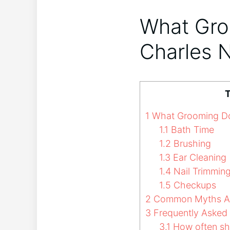
What Gro
Charles 
T
1
What Grooming Doe
1.1
Bath Time
1.2
Brushing
1.3
Ear Cleaning
1.4
Nail Trimmin
1.5
Checkups
2
Common Myths Ab
3
Frequently Asked
3.1
How often sh