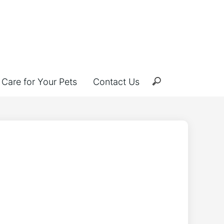
Care for Your Pets
Contact Us