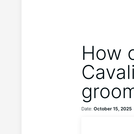
How o
Caval
groo
Date:
October 15, 2025