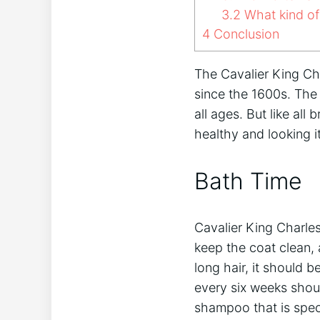
3.2
What kind of
4
Conclusion
The Cavalier King Cha
since the 1600s. The 
all ages. But like all
healthy and looking 
Bath Time
Cavalier King Charles
keep the coat clean, 
long hair, it should 
every six weeks shoul
shampoo that is spec