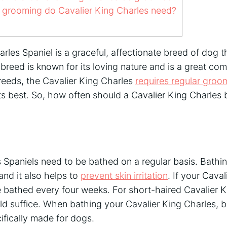
 grooming do Cavalier King Charles need?
rles Spaniel is a graceful, affectionate breed of dog 
breed is known for its loving nature and is a great co
 breeds, the Cavalier King Charles
requires regular groo
its best. So, how often should a Cavalier King Charle
 Spaniels need to be bathed on a regular basis. Bathin
and it also helps to
prevent skin irritation
. If your Cava
be bathed every four weeks. For short-haired Cavalier K
d suffice. When bathing your Cavalier King Charles, b
ifically made for dogs.