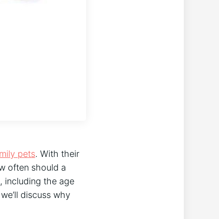
mily pets
. With their
ow often should a
 including the age
, we’ll discuss why