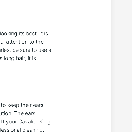
oking its best. It is
al attention to the
rles, be sure to use a
long hair, it is
 to keep their ears
ution. The ears
If your Cavalier King
fessional cleaning.