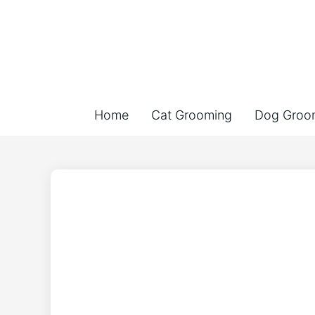
Home
Cat Grooming
Dog Groo