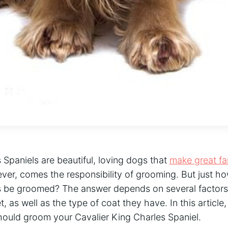
 Spaniels are beautiful, loving dogs that
make great fa
ver, comes the responsibility of grooming. But just h
s be groomed? The answer depends on several factors,
, as well as the type of coat they have. In this article
ould groom your Cavalier King Charles Spaniel.