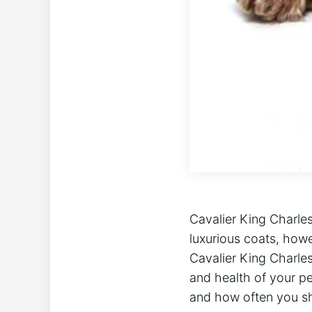
Cavalier King Charles
luxurious coats, howe
Cavalier King Charle
and health of your pet
and how often you sh