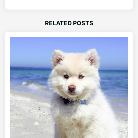
RELATED POSTS