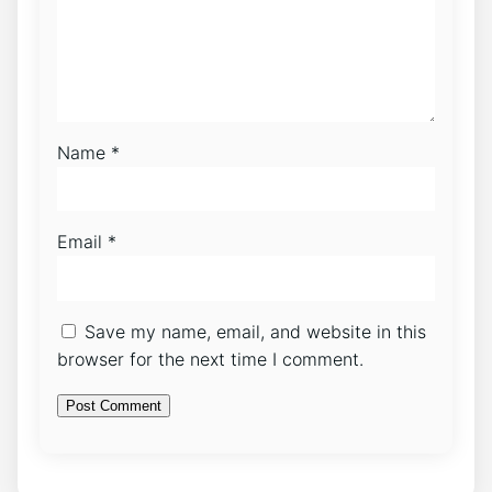
Name
*
Email
*
Save my name, email, and website in this
browser for the next time I comment.