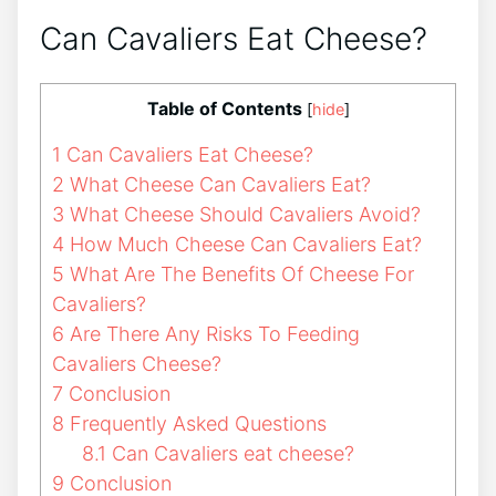
Can Cavaliers Eat Cheese?
Table of Contents
[
hide
]
1
Can Cavaliers Eat Cheese?
2
What Cheese Can Cavaliers Eat?
3
What Cheese Should Cavaliers Avoid?
4
How Much Cheese Can Cavaliers Eat?
5
What Are The Benefits Of Cheese For
Cavaliers?
6
Are There Any Risks To Feeding
Cavaliers Cheese?
7
Conclusion
8
Frequently Asked Questions
8.1
Can Cavaliers eat cheese?
9
Conclusion