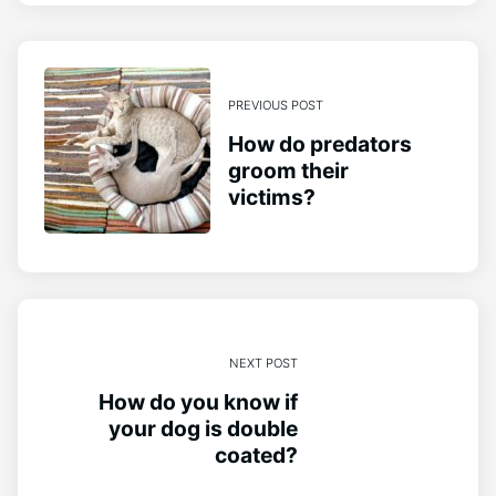
PREVIOUS POST
How do predators
groom their
victims?
NEXT POST
How do you know if
your dog is double
coated?