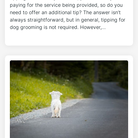
paying for the service being provided, so do you
need to offer an additional tip? The answer isn’t
always straightforward, but in general, tipping for
dog grooming is not required. However,…