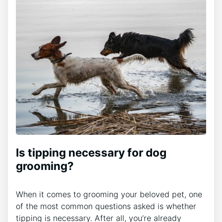
Is tipping necessary for dog
grooming?
When it comes to grooming your beloved pet, one
of the most common questions asked is whether
tipping is necessary. After all, you’re already