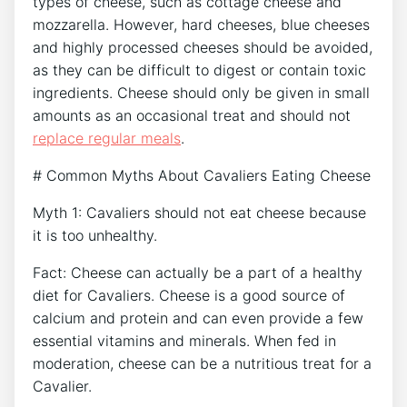
types of cheese, such as cottage cheese and
mozzarella. However, hard cheeses, blue cheeses
and highly processed cheeses should be avoided,
as they can be difficult to digest or contain toxic
ingredients. Cheese should only be given in small
amounts as an occasional treat and should not
replace regular meals
.
# Common Myths About Cavaliers Eating Cheese
Myth 1: Cavaliers should not eat cheese because
it is too unhealthy.
Fact: Cheese can actually be a part of a healthy
diet for Cavaliers. Cheese is a good source of
calcium and protein and can even provide a few
essential vitamins and minerals. When fed in
moderation, cheese can be a nutritious treat for a
Cavalier.