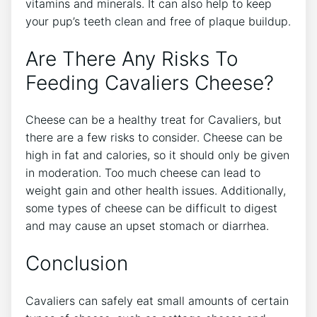
vitamins and minerals. It can also help to keep
your pup’s teeth clean and free of plaque buildup.
Are There Any Risks To
Feeding Cavaliers Cheese?
Cheese can be a healthy treat for Cavaliers, but
there are a few risks to consider. Cheese can be
high in fat and calories, so it should only be given
in moderation. Too much cheese can lead to
weight gain and other health issues. Additionally,
some types of cheese can be difficult to digest
and may cause an upset stomach or diarrhea.
Conclusion
Cavaliers can safely eat small amounts of certain