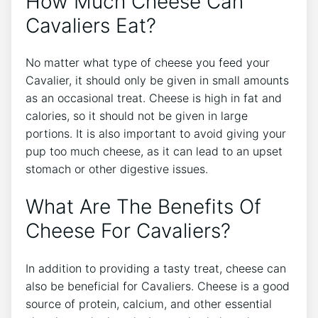
How Much Cheese Can
Cavaliers Eat?
No matter what type of cheese you feed your
Cavalier, it should only be given in small amounts
as an occasional treat. Cheese is high in fat and
calories, so it should not be given in large
portions. It is also important to avoid giving your
pup too much cheese, as it can lead to an upset
stomach or other digestive issues.
What Are The Benefits Of
Cheese For Cavaliers?
In addition to providing a tasty treat, cheese can
also be beneficial for Cavaliers. Cheese is a good
source of protein, calcium, and other essential