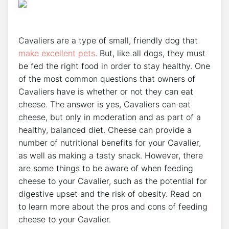
Cavaliers are a type of small, friendly dog that
make excellent pets
. But, like all dogs, they must
be fed the right food in order to stay healthy. One
of the most common questions that owners of
Cavaliers have is whether or not they can eat
cheese. The answer is yes, Cavaliers can eat
cheese, but only in moderation and as part of a
healthy, balanced diet. Cheese can provide a
number of nutritional benefits for your Cavalier,
as well as making a tasty snack. However, there
are some things to be aware of when feeding
cheese to your Cavalier, such as the potential for
digestive upset and the risk of obesity. Read on
to learn more about the pros and cons of feeding
cheese to your Cavalier.