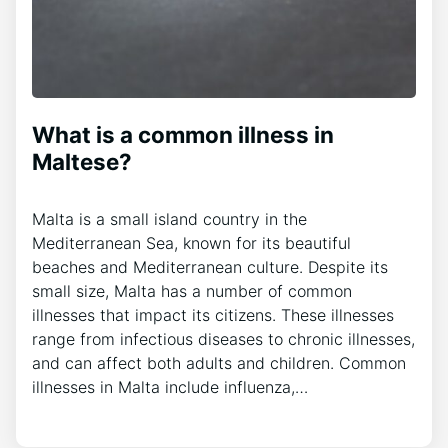
What is a common illness in
Maltese?
Malta is a small island country in the
Mediterranean Sea, known for its beautiful
beaches and Mediterranean culture. Despite its
small size, Malta has a number of common
illnesses that impact its citizens. These illnesses
range from infectious diseases to chronic illnesses,
and can affect both adults and children. Common
illnesses in Malta include influenza,…