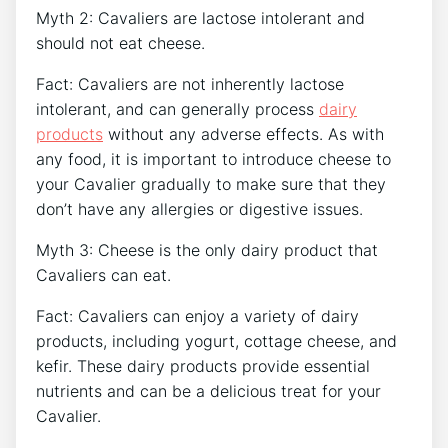
Myth 2: Cavaliers are lactose intolerant and
should not eat cheese.
Fact: Cavaliers are not inherently lactose
intolerant, and can generally process
dairy
products
without any adverse effects. As with
any food, it is important to introduce cheese to
your Cavalier gradually to make sure that they
don’t have any allergies or digestive issues.
Myth 3: Cheese is the only dairy product that
Cavaliers can eat.
Fact: Cavaliers can enjoy a variety of dairy
products, including yogurt, cottage cheese, and
kefir. These dairy products provide essential
nutrients and can be a delicious treat for your
Cavalier.