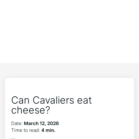
Can Cavaliers eat
cheese?
Date:
March 12, 2026
Time to read:
4 min.