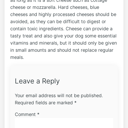
as long as it is a soft cheese such as cottage
cheese or mozzarella. Hard cheeses, blue
cheeses and highly processed cheeses should be
avoided, as they can be difficult to digest or
contain toxic ingredients. Cheese can provide a
tasty treat and also give your dog some essential
vitamins and minerals, but it should only be given
in small amounts and should not replace regular
meals.
Leave a Reply
Your email address will not be published.
Required fields are marked
*
Comment
*