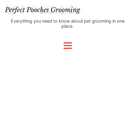
Everything you need to know about pet grooming in one
place.