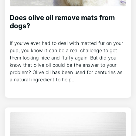
Does olive oil remove mats from
dogs?
If you’ve ever had to deal with matted fur on your
pup, you know it can be a real challenge to get
them looking nice and fluffy again. But did you
know that olive oil could be the answer to your
problem? Olive oil has been used for centuries as
a natural ingredient to help…