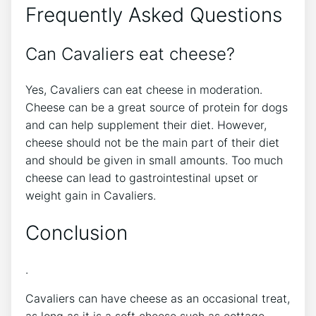
Frequently Asked Questions
Can Cavaliers eat cheese?
Yes, Cavaliers can eat cheese in moderation.
Cheese can be a great source of protein for dogs
and can help supplement their diet. However,
cheese should not be the main part of their diet
and should be given in small amounts. Too much
cheese can lead to gastrointestinal upset or
weight gain in Cavaliers.
Conclusion
.
Cavaliers can have cheese as an occasional treat,