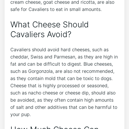
cream cheese, goat cheese and ricotta, are also
safe for Cavaliers to eat in small amounts.
What Cheese Should
Cavaliers Avoid?
Cavaliers should avoid hard cheeses, such as
cheddar, Swiss and Parmesan, as they are high in
fat and can be difficult to digest. Blue cheeses,
such as Gorgonzola, are also not recommended,
as they contain mold that can be toxic to dogs.
Cheese that is highly processed or seasoned,
such as nacho cheese or cheese dip, should also
be avoided, as they often contain high amounts
of salt and other additives that can be harmful to
your pup.