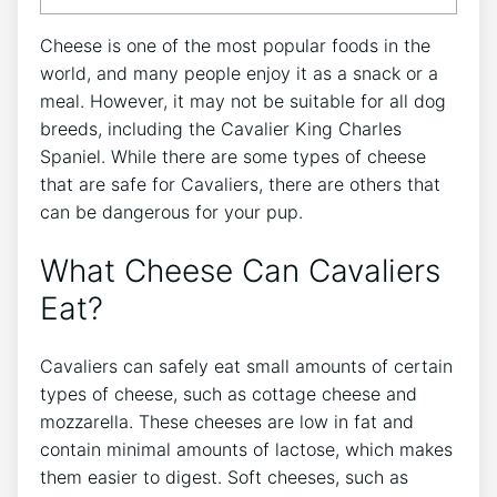
Cheese is one of the most popular foods in the
world, and many people enjoy it as a snack or a
meal. However, it may not be suitable for all dog
breeds, including the Cavalier King Charles
Spaniel. While there are some types of cheese
that are safe for Cavaliers, there are others that
can be dangerous for your pup.
What Cheese Can Cavaliers
Eat?
Cavaliers can safely eat small amounts of certain
types of cheese, such as cottage cheese and
mozzarella. These cheeses are low in fat and
contain minimal amounts of lactose, which makes
them easier to digest. Soft cheeses, such as