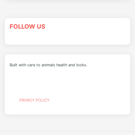
FOLLOW US
Built with care to animals health and looks.
PRIVACY POLICY