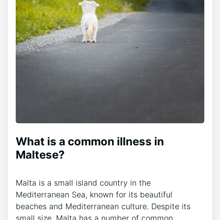
What is a common illness in
Maltese?
Malta is a small island country in the
Mediterranean Sea, known for its beautiful
beaches and Mediterranean culture. Despite its
small size, Malta has a number of common