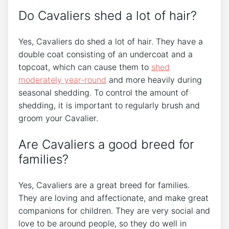
Do Cavaliers shed a lot of hair?
Yes, Cavaliers do shed a lot of hair. They have a
double coat consisting of an undercoat and a
topcoat, which can cause them to
shed
moderately year-round
and more heavily during
seasonal shedding. To control the amount of
shedding, it is important to regularly brush and
groom your Cavalier.
Are Cavaliers a good breed for
families?
Yes, Cavaliers are a great breed for families.
They are loving and affectionate, and make great
companions for children. They are very social and
love to be around people, so they do well in