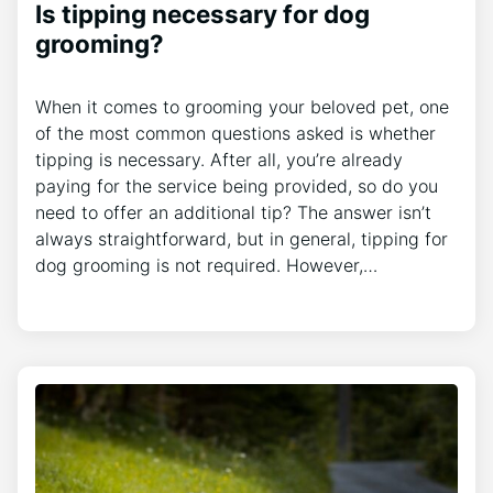
Is tipping necessary for dog
grooming?
When it comes to grooming your beloved pet, one
of the most common questions asked is whether
tipping is necessary. After all, you’re already
paying for the service being provided, so do you
need to offer an additional tip? The answer isn’t
always straightforward, but in general, tipping for
dog grooming is not required. However,…