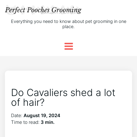
Everything you need to know about pet grooming in one
place.
Do Cavaliers shed a lot
of hair?
Date:
August 19, 2024
Time to read:
3 min.