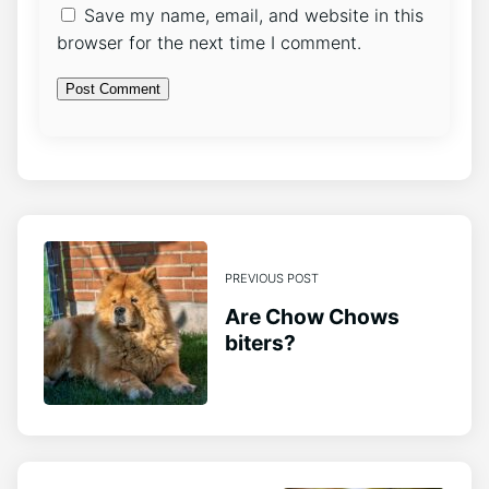
Save my name, email, and website in this
browser for the next time I comment.
PREVIOUS POST
Are Chow Chows
biters?