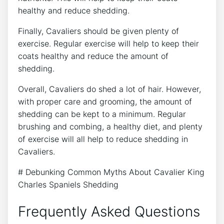
healthy and reduce shedding.
Finally, Cavaliers should be given plenty of
exercise. Regular exercise will help to keep their
coats healthy and reduce the amount of
shedding.
Overall, Cavaliers do shed a lot of hair. However,
with proper care and grooming, the amount of
shedding can be kept to a minimum. Regular
brushing and combing, a healthy diet, and plenty
of exercise will all help to reduce shedding in
Cavaliers.
# Debunking Common Myths About Cavalier King
Charles Spaniels Shedding
Frequently Asked Questions