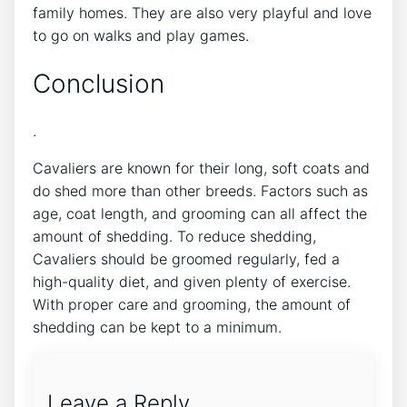
family homes. They are also very playful and love
to go on walks and play games.
Conclusion
.
Cavaliers are known for their long, soft coats and
do shed more than other breeds. Factors such as
age, coat length, and grooming can all affect the
amount of shedding. To reduce shedding,
Cavaliers should be groomed regularly, fed a
high-quality diet, and given plenty of exercise.
With proper care and grooming, the amount of
shedding can be kept to a minimum.
Leave a Reply