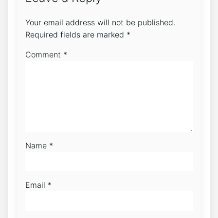
Your email address will not be published.
Required fields are marked
*
Comment
*
Name
*
Email
*