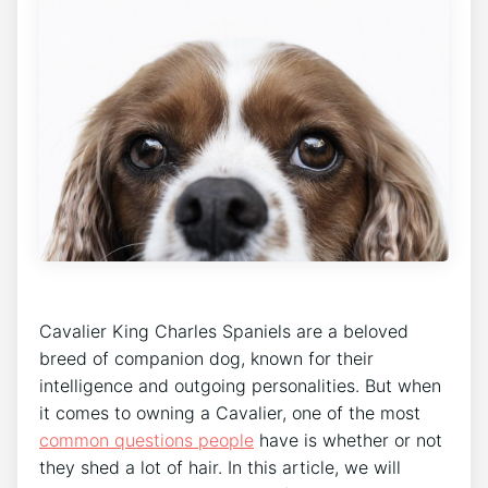
Cavalier King Charles Spaniels are a beloved
breed of companion dog, known for their
intelligence and outgoing personalities. But when
it comes to owning a Cavalier, one of the most
common questions people
have is whether or not
they shed a lot of hair. In this article, we will