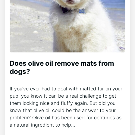
Does olive oil remove mats from
dogs?
If you’ve ever had to deal with matted fur on your
pup, you know it can be a real challenge to get
them looking nice and fluffy again. But did you
know that olive oil could be the answer to your
problem? Olive oil has been used for centuries as
a natural ingredient to help…