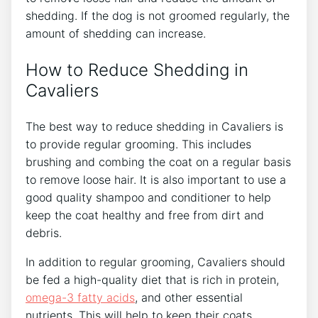
shedding. If the dog is not groomed regularly, the
amount of shedding can increase.
How to Reduce Shedding in
Cavaliers
The best way to reduce shedding in Cavaliers is
to provide regular grooming. This includes
brushing and combing the coat on a regular basis
to remove loose hair. It is also important to use a
good quality shampoo and conditioner to help
keep the coat healthy and free from dirt and
debris.
In addition to regular grooming, Cavaliers should
be fed a high-quality diet that is rich in protein,
omega-3 fatty acids
, and other essential
nutrients. This will help to keep their coats