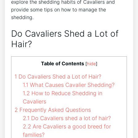
explore the shedding habits of Cavaliers and
provide some tips on how to manage the
shedding.
Do Cavaliers Shed a Lot of
Hair?
Table of Contents
[
hide
]
1
Do Cavaliers Shed a Lot of Hair?
1.1
What Causes Cavalier Shedding?
1.2
How to Reduce Shedding in
Cavaliers
2
Frequently Asked Questions
2.1
Do Cavaliers shed a lot of hair?
2.2
Are Cavaliers a good breed for
families?