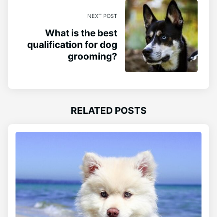
NEXT POST
What is the best
qualification for dog
grooming?
RELATED POSTS