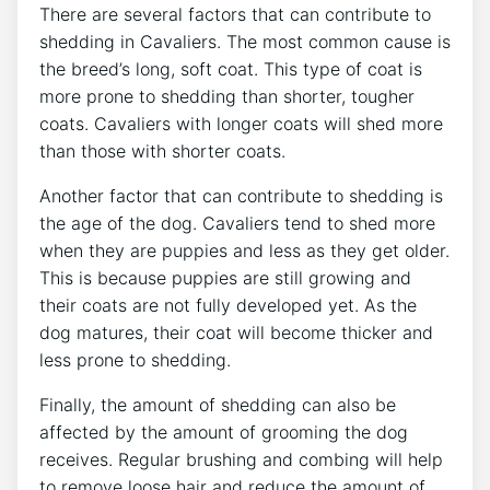
There are several factors that can contribute to
shedding in Cavaliers. The most common cause is
the breed’s long, soft coat. This type of coat is
more prone to shedding than shorter, tougher
coats. Cavaliers with longer coats will shed more
than those with shorter coats.
Another factor that can contribute to shedding is
the age of the dog. Cavaliers tend to shed more
when they are puppies and less as they get older.
This is because puppies are still growing and
their coats are not fully developed yet. As the
dog matures, their coat will become thicker and
less prone to shedding.
Finally, the amount of shedding can also be
affected by the amount of grooming the dog
receives. Regular brushing and combing will help
to remove loose hair and reduce the amount of