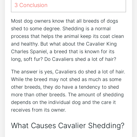
3
Conclusion
Most dog owners know that all breeds of dogs
shed to some degree. Shedding is a normal
process that helps the animal keep its coat clean
and healthy. But what about the Cavalier King
Charles Spaniel, a breed that is known for its
long, soft fur? Do Cavaliers shed a lot of hair?
The answer is yes, Cavaliers do shed a lot of hair.
While the breed may not shed as much as some
other breeds, they do have a tendency to shed
more than other breeds. The amount of shedding
depends on the individual dog and the care it
receives from its owner.
What Causes Cavalier Shedding?