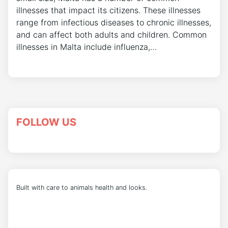
illnesses that impact its citizens. These illnesses
range from infectious diseases to chronic illnesses,
and can affect both adults and children. Common
illnesses in Malta include influenza,…
FOLLOW US
Built with care to animals health and looks.