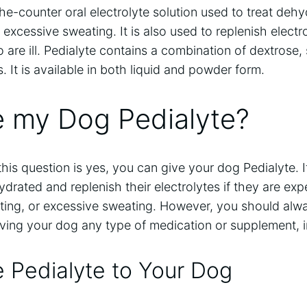
the-counter oral electrolyte solution used to treat dehy
r excessive sweating. It is also used to replenish elect
are ill. Pedialyte contains a combination of dextrose,
. It is available in both liquid and powder form.
e my Dog Pedialyte?
his question is yes, you can give your dog Pedialyte. I
drated and replenish their electrolytes if they are ex
ting, or excessive sweating. However, you should alwa
iving your dog any type of medication or supplement, i
 Pedialyte to Your Dog