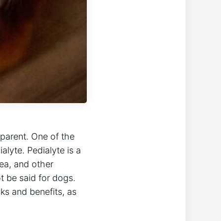
 parent. One of the
lyte. Pedialyte is a
ea, and other
t be said for dogs.
sks and benefits, as