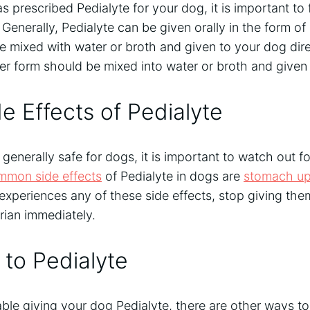
as prescribed Pedialyte for your dog, it is important to 
. Generally, Pedialyte can be given orally in the form of
e mixed with water or broth and given to your dog dire
r form should be mixed into water or broth and given 
e Effects of Pedialyte
 generally safe for dogs, it is important to watch out f
mmon side effects
of Pedialyte in dogs are
stomach up
 experiences any of these side effects, stop giving th
rian immediately.
 to Pedialyte
able giving your dog Pedialyte, there are other ways t