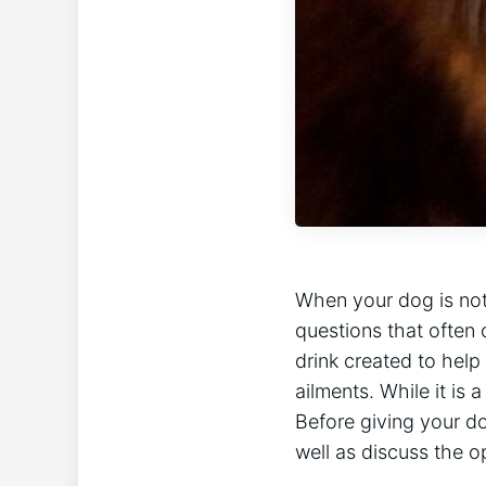
When your dog is not 
questions that often 
drink created to help
ailments. While it is
Before giving your dog
well as discuss the o