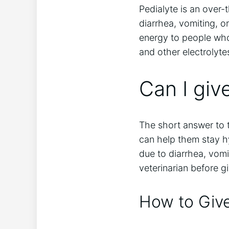
Pedialyte is an over-
diarrhea, vomiting, o
energy to people who 
and other electrolytes
Can I giv
The short answer to t
can help them stay hy
due to diarrhea, vomi
veterinarian before g
How to Give