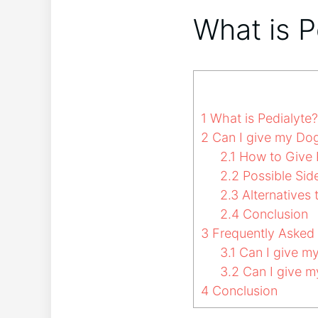
What is P
1
What is Pedialyte?
2
Can I give my Dog
2.1
How to Give P
2.2
Possible Side
2.3
Alternatives 
2.4
Conclusion
3
Frequently Asked
3.1
Can I give my
3.2
Can I give my
4
Conclusion