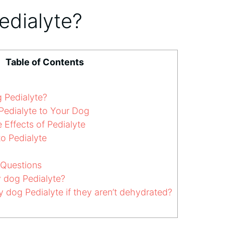
edialyte?
Table of Contents
 Pedialyte?
edialyte to Your Dog
 Effects of Pedialyte
to Pedialyte
 Questions
 dog Pedialyte?
 dog Pedialyte if they aren’t dehydrated?