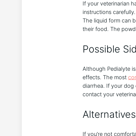
If your veterinarian h
instructions carefully
The liquid form can b
their food. The powde
Possible Sid
Although Pedialyte is
effects. The most
co
diarrhea. If your dog
contact your veterina
Alternatives
If you’re not comfort