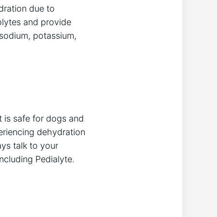
dration due to
rolytes and provide
 sodium, potassium,
t is safe for dogs and
periencing dehydration
ys talk to your
ncluding Pedialyte.