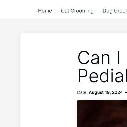
Home
Cat Grooming
Dog Groo
Can I
Pedia
Date:
August 19, 2024