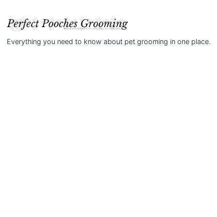
Everything you need to know about pet grooming in one place.