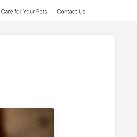
Care for Your Pets
Contact Us