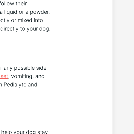
follow their
 a liquid or a powder.
ctly or mixed into
directly to your dog.
or any possible side
set
, vomiting, and
em Pedialyte and
o help your dog stay