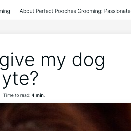
ming
About Perfect Pooches Grooming: Passionate 
 give my dog
lyte?
Time to read:
4 min.