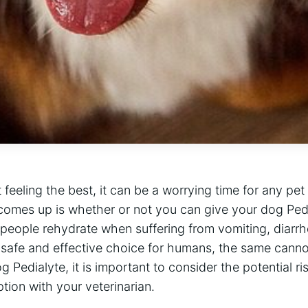
feeling the best, it can be a worrying time for any pet
comes up is whether or not you can give your dog Pedia
 people rehydrate when suffering from vomiting, diarrh
 a safe and effective choice for humans, the same canno
 Pedialyte, it is important to consider the potential ri
ption with your veterinarian.