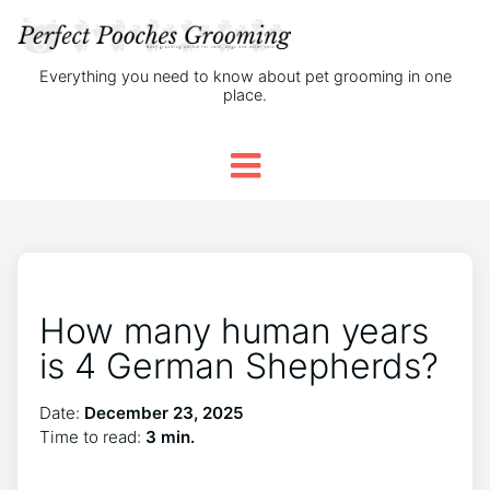
Everything you need to know about pet grooming in one
place.
How many human years
is 4 German Shepherds?
Date:
December 23, 2025
Time to read:
3 min.