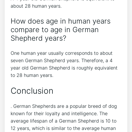
about 28 human years.
How does age in human years
compare to age in German
Shepherd years?
One human year usually corresponds to about
seven German Shepherd years. Therefore, a 4
year old German Shepherd is roughly equivalent
to 28 human years.
Conclusion
. German Shepherds are a popular breed of dog
known for their loyalty and intelligence. The
average lifespan of a German Shepherd is 10 to
12 years, which is similar to the average human