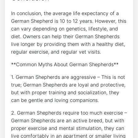
In conclusion, the average life expectancy of a
German Shepherd is 10 to 12 years. However, this
can vary depending on genetics, lifestyle, and
diet. Owners can help their German Shepherds
live longer by providing them with a healthy diet,
regular exercise, and regular vet visits.
**Common Myths About German Shepherds**
1. German Shepherds are aggressive – This is not
true; German Shepherds are loyal and protective,
but with proper training and socialization, they
can be gentle and loving companions.
2. German Shepherds require too much exercise –
German Shepherds are an active breed, but with
proper exercise and mental stimulation, they can
live comfortably in an apartment or smaller living