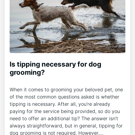
Is tipping necessary for dog
grooming?
When it comes to grooming your beloved pet, one
of the most common questions asked is whether
tipping is necessary. After all, you’re already
paying for the service being provided, so do you
need to offer an additional tip? The answer isn’t
always straightforward, but in general, tipping for
dog grooming is not required. However,…