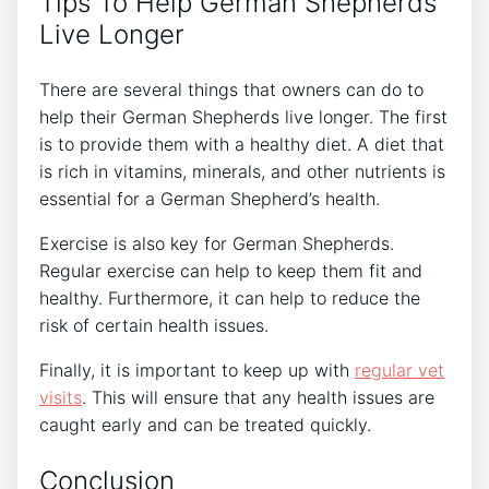
Tips To Help German Shepherds
Live Longer
There are several things that owners can do to
help their German Shepherds live longer. The first
is to provide them with a healthy diet. A diet that
is rich in vitamins, minerals, and other nutrients is
essential for a German Shepherd’s health.
Exercise is also key for German Shepherds.
Regular exercise can help to keep them fit and
healthy. Furthermore, it can help to reduce the
risk of certain health issues.
Finally, it is important to keep up with
regular vet
visits
. This will ensure that any health issues are
caught early and can be treated quickly.
Conclusion