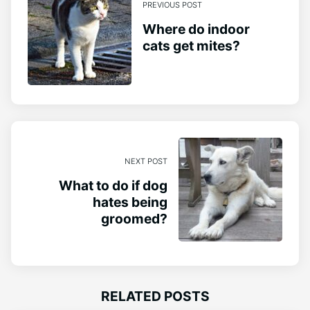
PREVIOUS POST
Where do indoor
cats get mites?
NEXT POST
What to do if dog
hates being
groomed?
RELATED POSTS