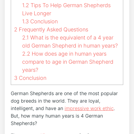
1.2
Tips To Help German Shepherds
Live Longer
1.3
Conclusion
2
Frequently Asked Questions
2.1
What is the equivalent of a 4 year
old German Shepherd in human years?
2.2
How does age in human years
compare to age in German Shepherd
years?
3
Conclusion
German Shepherds are one of the most popular
dog breeds in the world. They are loyal,
intelligent, and have an
impressive work ethic
.
But, how many human years is 4 German
Shepherds?