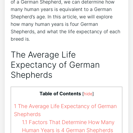
of a German Shepherd, we can determine how
many human years is equivalent to a German
Shepherd’s age. In this article, we will explore
how many human years is four German
Shepherds, and what the life expectancy of each
breed is.
The Average Life
Expectancy of German
Shepherds
Table of Contents
[
hide
]
1
The Average Life Expectancy of German
Shepherds
1.1
Factors That Determine How Many
Human Years is 4 German Shepherds