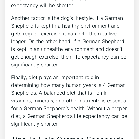
expectancy will be shorter.
Another factor is the dog’s lifestyle. If a German
Shepherd is kept in a healthy environment and
gets regular exercise, it can help them to live
longer. On the other hand, if a German Shepherd
is kept in an unhealthy environment and doesn’t
get enough exercise, their life expectancy can be
significantly shorter.
Finally, diet plays an important role in
determining how many human years is 4 German
Shepherds. A balanced diet that is rich in
vitamins, minerals, and other nutrients is essential
for a German Shepherd’s health. Without a proper
diet, a German Shepherd’s life expectancy can be
significantly shorter.