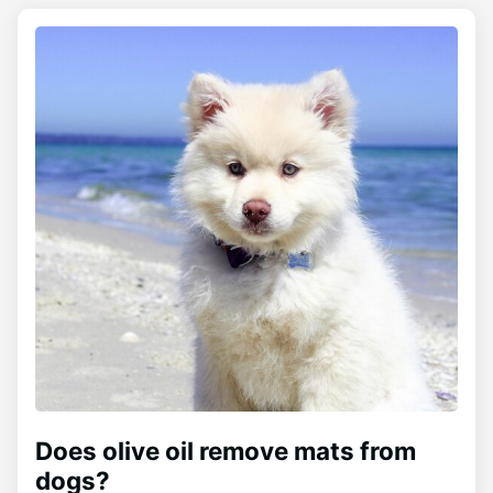
Does olive oil remove mats from
dogs?