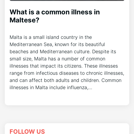
What is a common illness in
Maltese?
Malta is a small island country in the
Mediterranean Sea, known for its beautiful
beaches and Mediterranean culture. Despite its
small size, Malta has a number of common
illnesses that impact its citizens. These illnesses
range from infectious diseases to chronic illnesses,
and can affect both adults and children. Common
illnesses in Malta include influenza,…
FOLLOW US