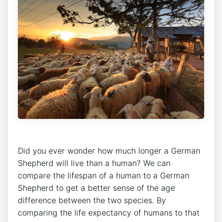
Did you ever wonder how much longer a German
Shepherd will live than a human? We can
compare the lifespan of a human to a German
Shepherd to get a better sense of the age
difference between the two species. By
comparing the life expectancy of humans to that