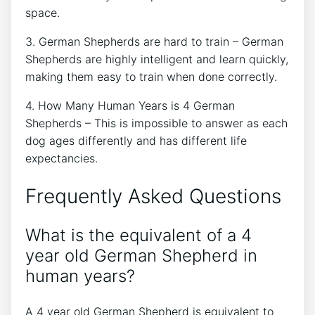
space.
3. German Shepherds are hard to train – German
Shepherds are highly intelligent and learn quickly,
making them easy to train when done correctly.
4. How Many Human Years is 4 German
Shepherds – This is impossible to answer as each
dog ages differently and has different life
expectancies.
Frequently Asked Questions
What is the equivalent of a 4
year old German Shepherd in
human years?
A 4 year old German Shepherd is equivalent to