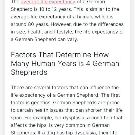
The
average life expectancy
of a German
Shepherd is 10 to 12 years. This is similar to the
average life expectancy of a human, which is
around 80 years. However, due to the differences
in size, health, and lifestyle, the life expectancy of
a German Shepherd can vary.
Factors That Determine How
Many Human Years is 4 German
Shepherds
There are several factors that can influence the
life expectancy of a German Shepherd. The first
factor is genetics. German Shepherds are prone
to certain health issues that can shorten their life
span. For example, hip dysplasia, a condition that
affects the hips, is very common in German
Shepherds. If a dog has hip dysplasia, their life