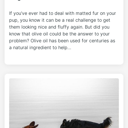
If you’ve ever had to deal with matted fur on your
pup, you know it can be a real challenge to get
them looking nice and fluffy again. But did you
know that olive oil could be the answer to your
problem? Olive oil has been used for centuries as
a natural ingredient to help…