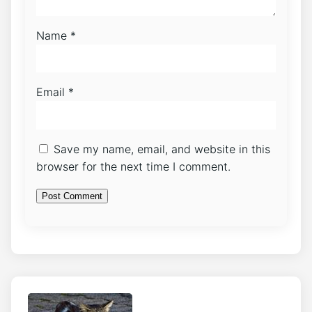
Name
*
Email
*
Save my name, email, and website in this
browser for the next time I comment.