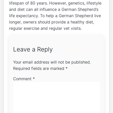
lifespan of 80 years. However, genetics, lifestyle
and diet can all influence a German Shepherd’s
life expectancy. To help a German Shepherd live
longer, owners should provide a healthy diet,
regular exercise and regular vet visits.
Leave a Reply
Your email address will not be published.
Required fields are marked
*
Comment
*