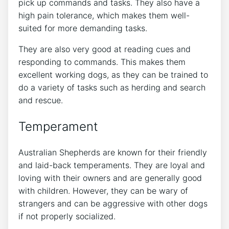
pick up commands and tasks. They also have a
high pain tolerance, which makes them well-
suited for more demanding tasks.
They are also very good at reading cues and
responding to commands. This makes them
excellent working dogs, as they can be trained to
do a variety of tasks such as herding and search
and rescue.
Temperament
Australian Shepherds are known for their friendly
and laid-back temperaments. They are loyal and
loving with their owners and are generally good
with children. However, they can be wary of
strangers and can be aggressive with other dogs
if not properly socialized.