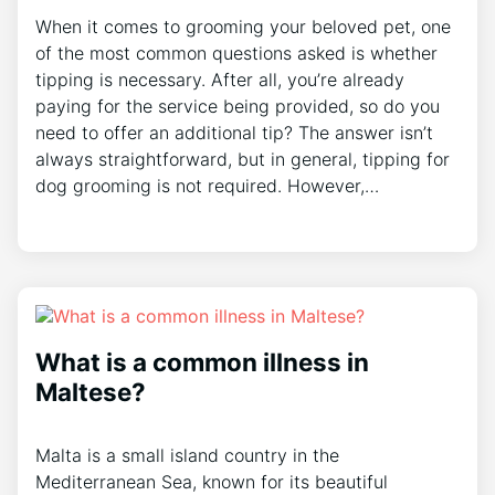
When it comes to grooming your beloved pet, one
of the most common questions asked is whether
tipping is necessary. After all, you’re already
paying for the service being provided, so do you
need to offer an additional tip? The answer isn’t
always straightforward, but in general, tipping for
dog grooming is not required. However,…
What is a common illness in
Maltese?
Malta is a small island country in the
Mediterranean Sea, known for its beautiful