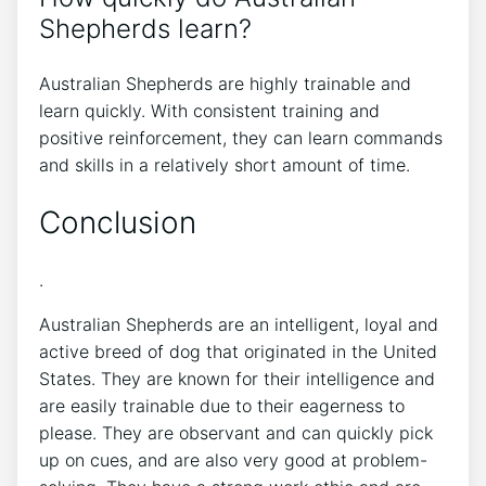
Shepherds learn?
Australian Shepherds are highly trainable and
learn quickly. With consistent training and
positive reinforcement, they can learn commands
and skills in a relatively short amount of time.
Conclusion
.
Australian Shepherds are an intelligent, loyal and
active breed of dog that originated in the United
States. They are known for their intelligence and
are easily trainable due to their eagerness to
please. They are observant and can quickly pick
up on cues, and are also very good at problem-