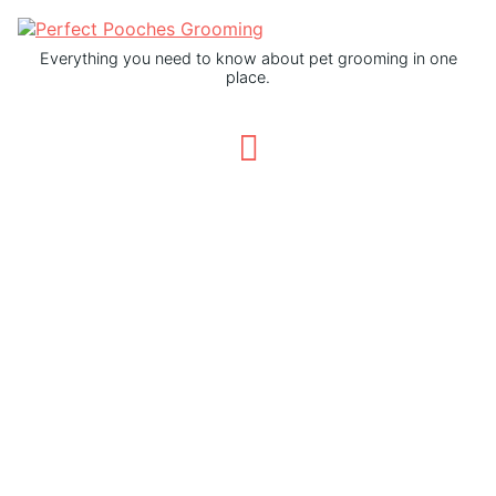
Everything you need to know about pet grooming in one
place.