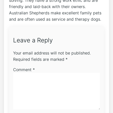
solving. They have a strong work ethic and are
friendly and laid-back with their owners.
Australian Shepherds make excellent family pets
and are often used as service and therapy dogs.
Leave a Reply
Your email address will not be published.
Required fields are marked
*
Comment
*