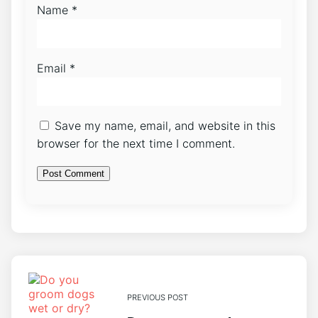
Name
*
Email
*
Save my name, email, and website in this
browser for the next time I comment.
PREVIOUS POST