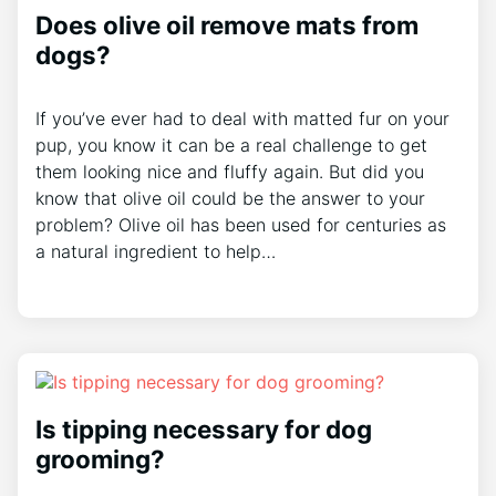
Does olive oil remove mats from
dogs?
If you’ve ever had to deal with matted fur on your
pup, you know it can be a real challenge to get
them looking nice and fluffy again. But did you
know that olive oil could be the answer to your
problem? Olive oil has been used for centuries as
a natural ingredient to help…
Is tipping necessary for dog
grooming?