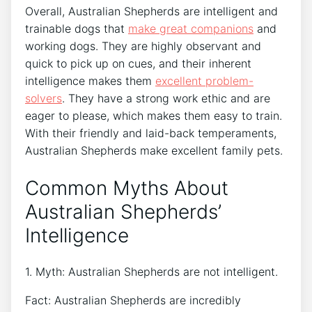
Overall, Australian Shepherds are intelligent and
trainable dogs that
make great companions
and
working dogs. They are highly observant and
quick to pick up on cues, and their inherent
intelligence makes them
excellent problem-
solvers
. They have a strong work ethic and are
eager to please, which makes them easy to train.
With their friendly and laid-back temperaments,
Australian Shepherds make excellent family pets.
Common Myths About
Australian Shepherds’
Intelligence
1. Myth: Australian Shepherds are not intelligent.
Fact: Australian Shepherds are incredibly