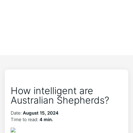
How intelligent are
Australian Shepherds?
Date:
August 15, 2024
Time to read:
4 min.