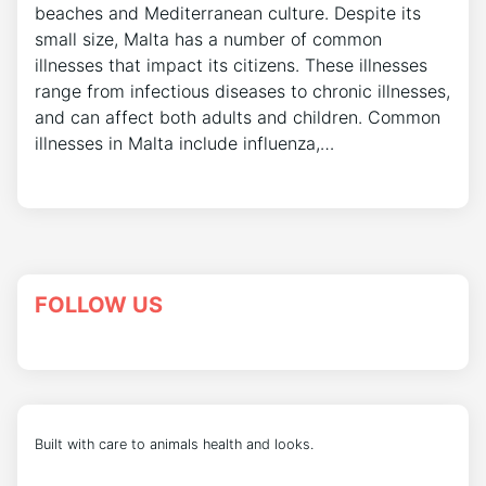
beaches and Mediterranean culture. Despite its
small size, Malta has a number of common
illnesses that impact its citizens. These illnesses
range from infectious diseases to chronic illnesses,
and can affect both adults and children. Common
illnesses in Malta include influenza,…
FOLLOW US
Built with care to animals health and looks.