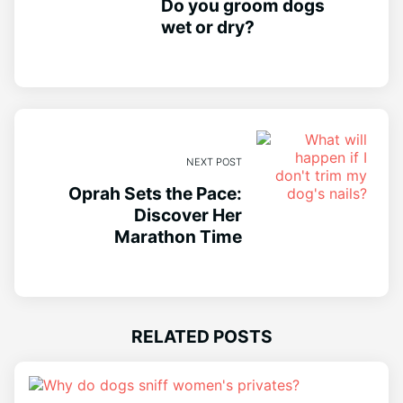
Do you groom dogs
wet or dry?
NEXT POST
Oprah Sets the Pace:
Discover Her
Marathon Time
RELATED POSTS