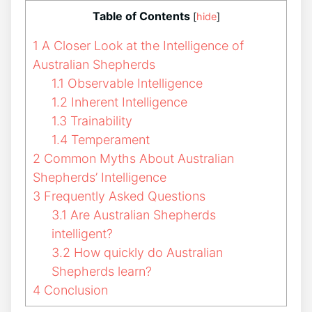
Table of Contents
[
hide
]
1
A Closer Look at the Intelligence of
Australian Shepherds
1.1
Observable Intelligence
1.2
Inherent Intelligence
1.3
Trainability
1.4
Temperament
2
Common Myths About Australian
Shepherds’ Intelligence
3
Frequently Asked Questions
3.1
Are Australian Shepherds
intelligent?
3.2
How quickly do Australian
Shepherds learn?
4
Conclusion