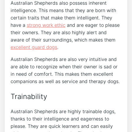
Australian Shepherds also possess inherent
intelligence. This means that they are born with
certain traits that make them intelligent. They
have a
strong work ethic
and are eager to please
their owners. They are also highly alert and
aware of their surroundings, which makes them
excellent guard dogs
.
Australian Shepherds are also very intuitive and
are able to recognize when their owner is sad or
in need of comfort. This makes them excellent
companions as well as service and therapy dogs.
Trainability
Australian Shepherds are highly trainable dogs,
thanks to their intelligence and eagerness to
please. They are quick learners and can easily