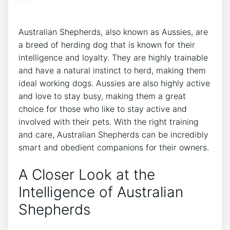
Australian Shepherds, also known as Aussies, are
a breed of herding dog that is known for their
intelligence and loyalty. They are highly trainable
and have a natural instinct to herd, making them
ideal working dogs. Aussies are also highly active
and love to stay busy, making them a great
choice for those who like to stay active and
involved with their pets. With the right training
and care, Australian Shepherds can be incredibly
smart and obedient companions for their owners.
A Closer Look at the
Intelligence of Australian
Shepherds