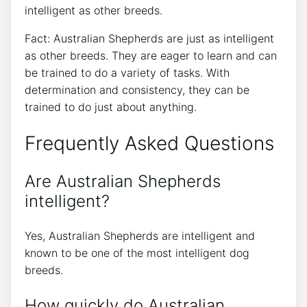
intelligent as other breeds.
Fact: Australian Shepherds are just as intelligent
as other breeds. They are eager to learn and can
be trained to do a variety of tasks. With
determination and consistency, they can be
trained to do just about anything.
Frequently Asked Questions
Are Australian Shepherds
intelligent?
Yes, Australian Shepherds are intelligent and
known to be one of the most intelligent dog
breeds.
How quickly do Australian