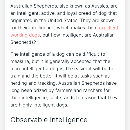
Australian Shepherds, also known as Aussies, are
an intelligent, active, and loyal breed of dog that
originated in the United States. They are known
for their intelligence, which makes them
excellent
working dogs
, but how intelligent are Australian
Shepherds?
The intelligence of a dog can be difficult to
measure, but it is generally accepted that the
more intelligent a dog is, the easier it will be to
train and the better it will be at tasks such as
herding and tracking. Australian Shepherds have
long been prized by farmers and ranchers for
their intelligence, so it stands to reason that they
are highly intelligent dogs.
Observable Intelligence