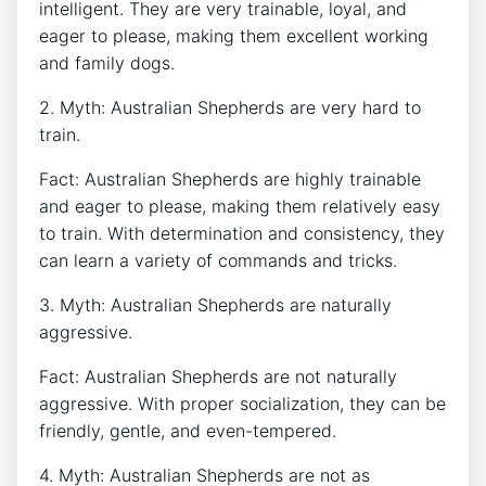
intelligent. They are very trainable, loyal, and
eager to please, making them excellent working
and family dogs.
2. Myth: Australian Shepherds are very hard to
train.
Fact: Australian Shepherds are highly trainable
and eager to please, making them relatively easy
to train. With determination and consistency, they
can learn a variety of commands and tricks.
3. Myth: Australian Shepherds are naturally
aggressive.
Fact: Australian Shepherds are not naturally
aggressive. With proper socialization, they can be
friendly, gentle, and even-tempered.
4. Myth: Australian Shepherds are not as