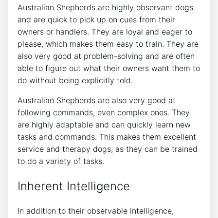
Australian Shepherds are highly observant dogs
and are quick to pick up on cues from their
owners or handlers. They are loyal and eager to
please, which makes them easy to train. They are
also very good at problem-solving and are often
able to figure out what their owners want them to
do without being explicitly told.
Australian Shepherds are also very good at
following commands, even complex ones. They
are highly adaptable and can quickly learn new
tasks and commands. This makes them excellent
service and therapy dogs, as they can be trained
to do a variety of tasks.
Inherent Intelligence
In addition to their observable intelligence,