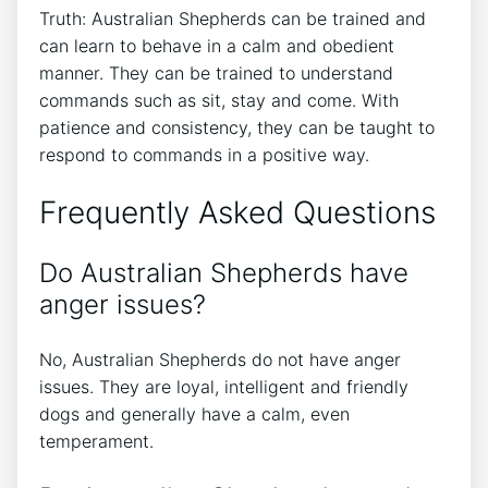
Truth: Australian Shepherds can be trained and
can learn to behave in a calm and obedient
manner. They can be trained to understand
commands such as sit, stay and come. With
patience and consistency, they can be taught to
respond to commands in a positive way.
Frequently Asked Questions
Do Australian Shepherds have
anger issues?
No, Australian Shepherds do not have anger
issues. They are loyal, intelligent and friendly
dogs and generally have a calm, even
temperament.