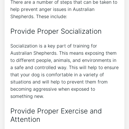
There are a number of steps that can be taken to
help prevent anger issues in Australian
Shepherds. These include:
Provide Proper Socialization
Socialization is a key part of training for
Australian Shepherds. This means exposing them
to different people, animals, and environments in
a safe and controlled way. This will help to ensure
that your dog is comfortable in a variety of
situations and will help to prevent them from
becoming aggressive when exposed to
something new.
Provide Proper Exercise and
Attention