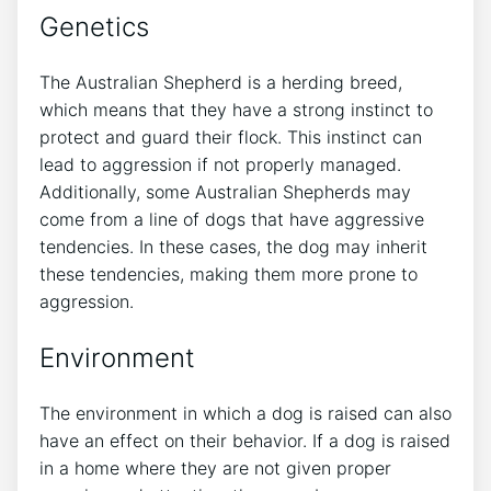
Genetics
The Australian Shepherd is a herding breed,
which means that they have a strong instinct to
protect and guard their flock. This instinct can
lead to aggression if not properly managed.
Additionally, some Australian Shepherds may
come from a line of dogs that have aggressive
tendencies. In these cases, the dog may inherit
these tendencies, making them more prone to
aggression.
Environment
The environment in which a dog is raised can also
have an effect on their behavior. If a dog is raised
in a home where they are not given proper