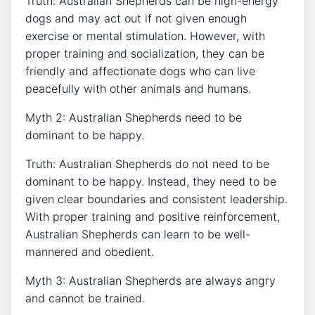
Truth: Australian Shepherds can be high-energy
dogs and may act out if not given enough
exercise or mental stimulation. However, with
proper training and socialization, they can be
friendly and affectionate dogs who can live
peacefully with other animals and humans.
Myth 2: Australian Shepherds need to be
dominant to be happy.
Truth: Australian Shepherds do not need to be
dominant to be happy. Instead, they need to be
given clear boundaries and consistent leadership.
With proper training and positive reinforcement,
Australian Shepherds can learn to be well-
mannered and obedient.
Myth 3: Australian Shepherds are always angry
and cannot be trained.