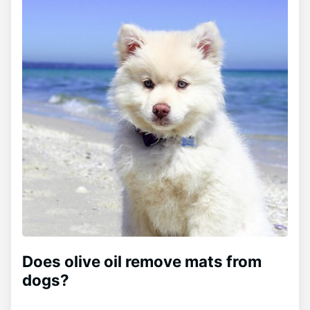
Does olive oil remove mats from
dogs?