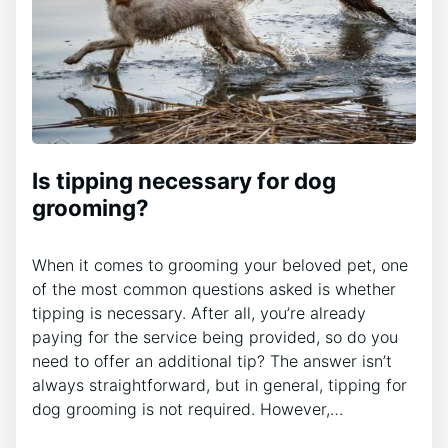
Is tipping necessary for dog
grooming?
When it comes to grooming your beloved pet, one
of the most common questions asked is whether
tipping is necessary. After all, you’re already
paying for the service being provided, so do you
need to offer an additional tip? The answer isn’t
always straightforward, but in general, tipping for
dog grooming is not required. However,…