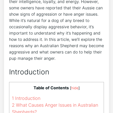
their intelligence, loyalty, and energy. However,
some owners have reported that their Aussie can
show signs of aggression or have anger issues.
While it’s natural for a dog of any breed to
occasionally display aggressive behavior, it’s
important to understand why it’s happening and
how to address it. In this article, we’ll explore the
reasons why an Australian Shepherd may become
aggressive and what owners can do to help their
pup manage their anger.
Introduction
Table of Contents
[
hide
]
1
Introduction
2
What Causes Anger Issues in Australian
Shepherds?