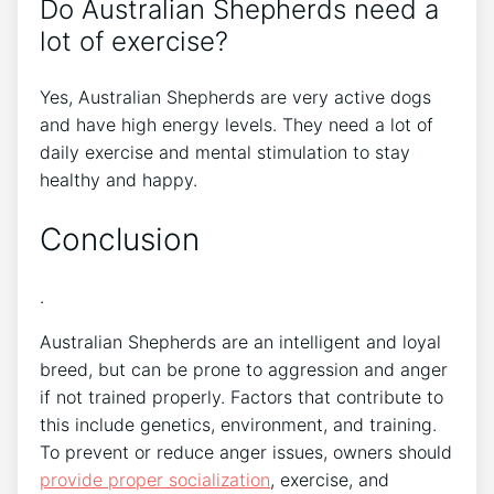
Do Australian Shepherds need a
lot of exercise?
Yes, Australian Shepherds are very active dogs
and have high energy levels. They need a lot of
daily exercise and mental stimulation to stay
healthy and happy.
Conclusion
.
Australian Shepherds are an intelligent and loyal
breed, but can be prone to aggression and anger
if not trained properly. Factors that contribute to
this include genetics, environment, and training.
To prevent or reduce anger issues, owners should
provide proper socialization
, exercise, and