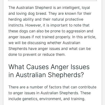
The Australian Shepherd is an intelligent, loyal
and loving dog breed. They are known for their
herding ability and their natural protective
instincts. However, it is important to note that
these dogs can also be prone to aggression and
anger issues if not trained properly. In this article,
we will be discussing whether Australian
Shepherds have anger issues and what can be
done to prevent or reduce them.
What Causes Anger Issues
in Australian Shepherds?
There are a number of factors that can contribute
to anger issues in Australian Shepherds. These
include genetics, environment, and training.