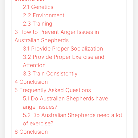
2.1
Genetics
2.2
Environment
2.3
Training
3
How to Prevent Anger Issues in
Australian Shepherds
3.1
Provide Proper Socialization
3.2
Provide Proper Exercise and
Attention
3.3
Train Consistently
4
Conclusion
5
Frequently Asked Questions
5.1
Do Australian Shepherds have
anger issues?
5.2
Do Australian Shepherds need a lot
of exercise?
6
Conclusion