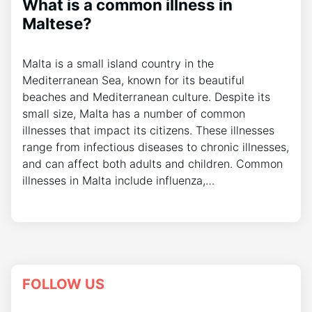
What is a common illness in
Maltese?
Malta is a small island country in the
Mediterranean Sea, known for its beautiful
beaches and Mediterranean culture. Despite its
small size, Malta has a number of common
illnesses that impact its citizens. These illnesses
range from infectious diseases to chronic illnesses,
and can affect both adults and children. Common
illnesses in Malta include influenza,…
FOLLOW US