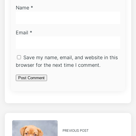
Name
*
Email
*
Save my name, email, and website in this
browser for the next time I comment.
PREVIOUS POST