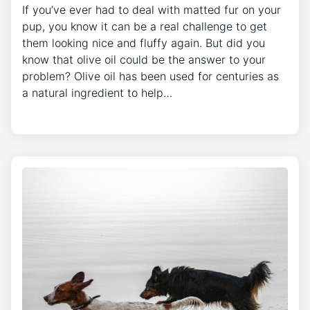
If you’ve ever had to deal with matted fur on your
pup, you know it can be a real challenge to get
them looking nice and fluffy again. But did you
know that olive oil could be the answer to your
problem? Olive oil has been used for centuries as
a natural ingredient to help…