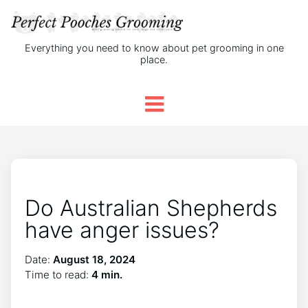
Everything you need to know about pet grooming in one
place.
Do Australian Shepherds
have anger issues?
Date:
August 18, 2024
Time to read:
4 min.