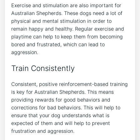
Exercise and stimulation are also important for
Australian Shepherds. These dogs need a lot of
physical and mental stimulation in order to
remain happy and healthy. Regular exercise and
playtime can help to keep them from becoming
bored and frustrated, which can lead to
aggression.
Train Consistently
Consistent, positive reinforcement-based training
is key for Australian Shepherds. This means
providing rewards for good behaviors and
corrections for bad behaviors. This will help to
ensure that your dog understands what is
expected of them and will help to prevent
frustration and aggression.