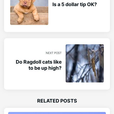
Is a 5 dollar tip OK?
NEXT POST
Do Ragdoll cats like
to be up high?
RELATED POSTS