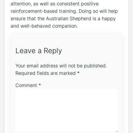
attention, as well as consistent positive
reinforcement-based training. Doing so will help
ensure that the Australian Shepherd is a happy
and well-behaved companion.
Leave a Reply
Your email address will not be published.
Required fields are marked
*
Comment
*