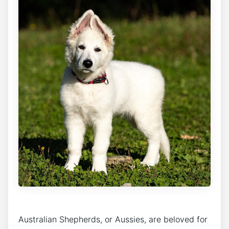
Australian Shepherds, or Aussies, are beloved for