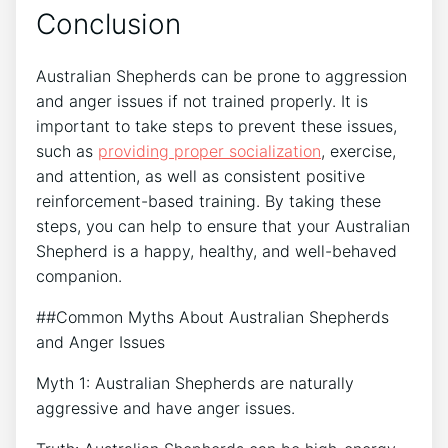
Conclusion
Australian Shepherds can be prone to aggression
and anger issues if not trained properly. It is
important to take steps to prevent these issues,
such as
providing proper socialization
, exercise,
and attention, as well as consistent positive
reinforcement-based training. By taking these
steps, you can help to ensure that your Australian
Shepherd is a happy, healthy, and well-behaved
companion.
##Common Myths About Australian Shepherds
and Anger Issues
Myth 1: Australian Shepherds are naturally
aggressive and have anger issues.