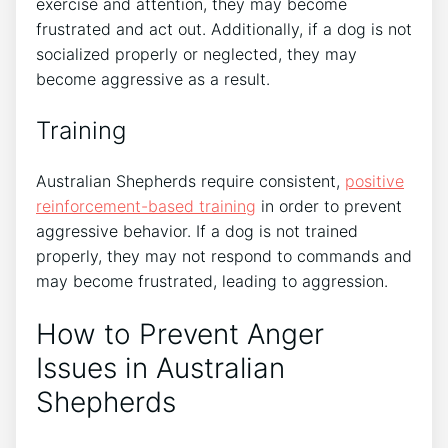
exercise and attention, they may become
frustrated and act out. Additionally, if a dog is not
socialized properly or neglected, they may
become aggressive as a result.
Training
Australian Shepherds require consistent,
positive
reinforcement-based training
in order to prevent
aggressive behavior. If a dog is not trained
properly, they may not respond to commands and
may become frustrated, leading to aggression.
How to Prevent Anger
Issues in Australian
Shepherds