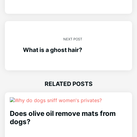
NEXT POST
What is a ghost hair?
RELATED POSTS
Does olive oil remove mats from
dogs?