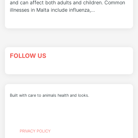
and can affect both adults and children. Common
illnesses in Malta include influenza,…
FOLLOW US
Built with care to animals health and looks.
PRIVACY POLICY