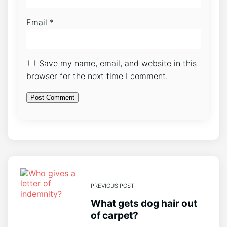
Email
*
Save my name, email, and website in this
browser for the next time I comment.
PREVIOUS POST
What gets dog hair out
of carpet?