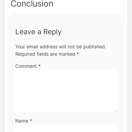
Conclusion
Leave a Reply
Your email address will not be published.
Required fields are marked
*
Comment
*
Name
*