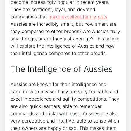
become increasingly popular in recent years.
They are confident, loyal, and devoted
companions that
make excellent family pets
.
Aussies are incredibly smart, but how smart are
they compared to other breeds? Are Aussies truly
smart dogs, or are they just average? This article
will explore the intelligence of Aussies and how
their intelligence compares to other breeds.
The Intelligence of Aussies
Aussies are known for their intelligence and
eagerness to please. They are very trainable and
excel in obedience and agility competitions. They
are also quick learners, able to remember
commands and tricks with ease. Aussies are also
very perceptive and intuitive, able to sense when
their owners are happy or sad. This makes them