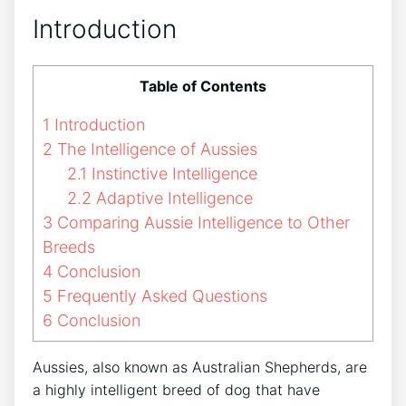
Introduction
Table of Contents
1
Introduction
2
The Intelligence of Aussies
2.1
Instinctive Intelligence
2.2
Adaptive Intelligence
3
Comparing Aussie Intelligence to Other
Breeds
4
Conclusion
5
Frequently Asked Questions
6
Conclusion
Aussies, also known as Australian Shepherds, are
a highly intelligent breed of dog that have