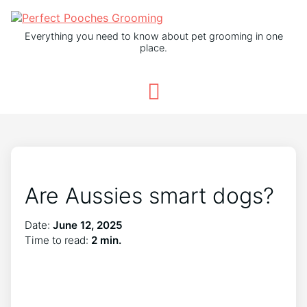
Everything you need to know about pet grooming in one
place.
Are Aussies smart dogs?
Date:
June 12, 2025
Time to read:
2 min.