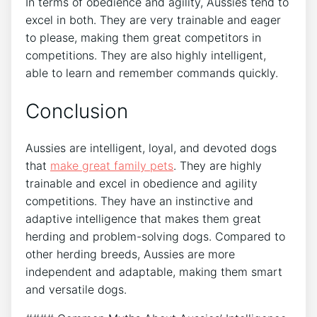
In terms of obedience and agility, Aussies tend to
excel in both. They are very trainable and eager
to please, making them great competitors in
competitions. They are also highly intelligent,
able to learn and remember commands quickly.
Conclusion
Aussies are intelligent, loyal, and devoted dogs
that
make great family pets
. They are highly
trainable and excel in obedience and agility
competitions. They have an instinctive and
adaptive intelligence that makes them great
herding and problem-solving dogs. Compared to
other herding breeds, Aussies are more
independent and adaptable, making them smart
and versatile dogs.