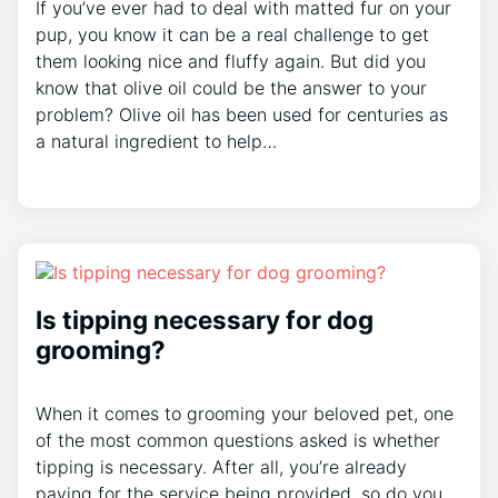
If you’ve ever had to deal with matted fur on your
pup, you know it can be a real challenge to get
them looking nice and fluffy again. But did you
know that olive oil could be the answer to your
problem? Olive oil has been used for centuries as
a natural ingredient to help…
Is tipping necessary for dog
grooming?
When it comes to grooming your beloved pet, one
of the most common questions asked is whether
tipping is necessary. After all, you’re already
paying for the service being provided, so do you