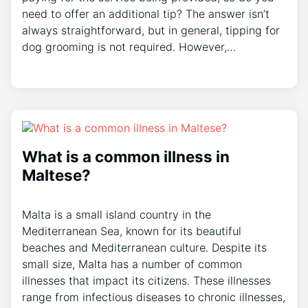
need to offer an additional tip? The answer isn’t
always straightforward, but in general, tipping for
dog grooming is not required. However,…
What is a common illness in
Maltese?
Malta is a small island country in the
Mediterranean Sea, known for its beautiful
beaches and Mediterranean culture. Despite its
small size, Malta has a number of common
illnesses that impact its citizens. These illnesses
range from infectious diseases to chronic illnesses,