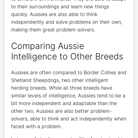
to their surroundings and learn new things
quickly. Aussies are also able to think
independently and solve problems on their own,
making them great problem-solvers.
Comparing Aussie
Intelligence to Other Breeds
Aussies are often compared to Border Collies and
Shetland Sheepdogs, two other intelligent
herding breeds. While all three breeds have
similar levels of intelligence, Aussies tend to be a
bit more independent and adaptable than the
other two. Aussies are also better problem-
solvers, able to think and act independently when
faced with a problem.