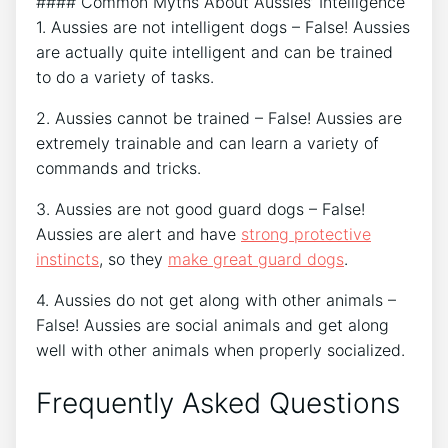
#### Common Myths About Aussies’ Intelligence
1. Aussies are not intelligent dogs – False! Aussies
are actually quite intelligent and can be trained
to do a variety of tasks.
2. Aussies cannot be trained – False! Aussies are
extremely trainable and can learn a variety of
commands and tricks.
3. Aussies are not good guard dogs – False!
Aussies are alert and have
strong protective
instincts
, so they
make great guard dogs
.
4. Aussies do not get along with other animals –
False! Aussies are social animals and get along
well with other animals when properly socialized.
Frequently Asked Questions