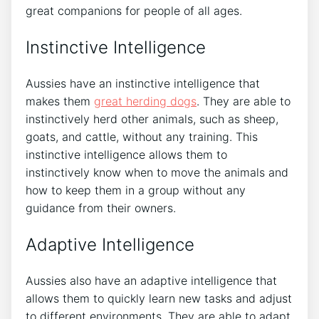
great companions for people of all ages.
Instinctive Intelligence
Aussies have an instinctive intelligence that
makes them
great herding dogs
. They are able to
instinctively herd other animals, such as sheep,
goats, and cattle, without any training. This
instinctive intelligence allows them to
instinctively know when to move the animals and
how to keep them in a group without any
guidance from their owners.
Adaptive Intelligence
Aussies also have an adaptive intelligence that
allows them to quickly learn new tasks and adjust
to different environments. They are able to adapt