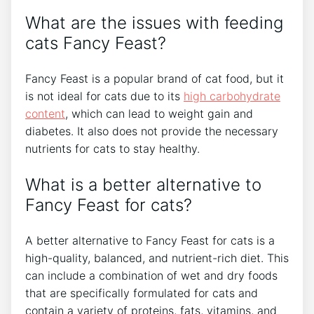
What are the issues with feeding
cats Fancy Feast?
Fancy Feast is a popular brand of cat food, but it
is not ideal for cats due to its
high carbohydrate
content
, which can lead to weight gain and
diabetes. It also does not provide the necessary
nutrients for cats to stay healthy.
What is a better alternative to
Fancy Feast for cats?
A better alternative to Fancy Feast for cats is a
high-quality, balanced, and nutrient-rich diet. This
can include a combination of wet and dry foods
that are specifically formulated for cats and
contain a variety of proteins, fats, vitamins, and