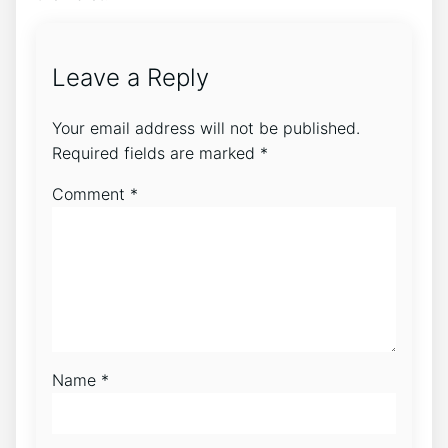
Leave a Reply
Your email address will not be published.
Required fields are marked
*
Comment
*
Name
*