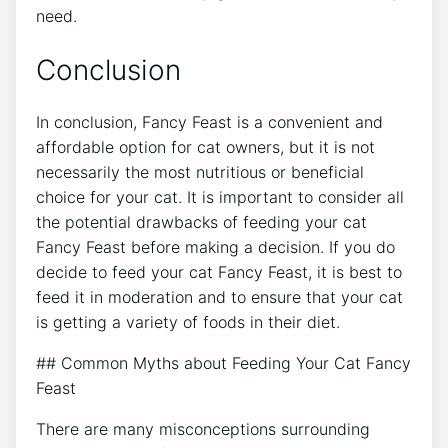
need.
Conclusion
In conclusion, Fancy Feast is a convenient and
affordable option for cat owners, but it is not
necessarily the most nutritious or beneficial
choice for your cat. It is important to consider all
the potential drawbacks of feeding your cat
Fancy Feast before making a decision. If you do
decide to feed your cat Fancy Feast, it is best to
feed it in moderation and to ensure that your cat
is getting a variety of foods in their diet.
## Common Myths about Feeding Your Cat Fancy
Feast
There are many misconceptions surrounding