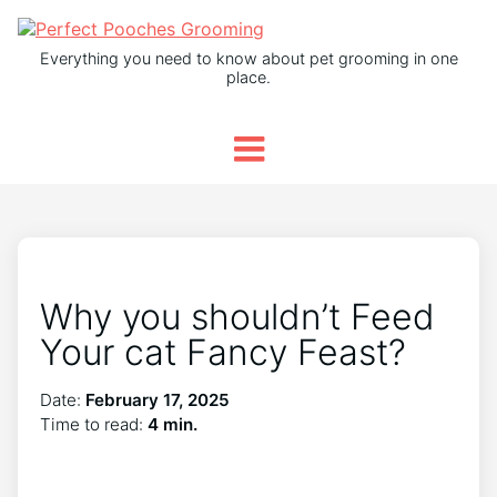
Everything you need to know about pet grooming in one
place.
Why you shouldn’t Feed
Your cat Fancy Feast?
Date:
February 17, 2025
Time to read:
4 min.