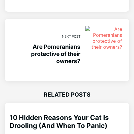
NEXT POST
Are Pomeranians
protective of their
owners?
RELATED POSTS
10 Hidden Reasons Your Cat Is
Drooling (And When To Panic)