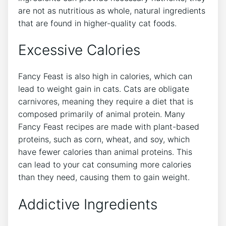
are not as nutritious as whole, natural ingredients
that are found in higher-quality cat foods.
Excessive Calories
Fancy Feast is also high in calories, which can
lead to weight gain in cats. Cats are obligate
carnivores, meaning they require a diet that is
composed primarily of animal protein. Many
Fancy Feast recipes are made with plant-based
proteins, such as corn, wheat, and soy, which
have fewer calories than animal proteins. This
can lead to your cat consuming more calories
than they need, causing them to gain weight.
Addictive Ingredients