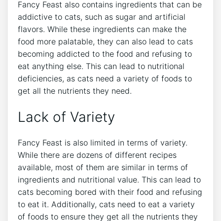
Fancy Feast also contains ingredients that can be
addictive to cats, such as sugar and artificial
flavors. While these ingredients can make the
food more palatable, they can also lead to cats
becoming addicted to the food and refusing to
eat anything else. This can lead to nutritional
deficiencies, as cats need a variety of foods to
get all the nutrients they need.
Lack of Variety
Fancy Feast is also limited in terms of variety.
While there are dozens of different recipes
available, most of them are similar in terms of
ingredients and nutritional value. This can lead to
cats becoming bored with their food and refusing
to eat it. Additionally, cats need to eat a variety
of foods to ensure they get all the nutrients they