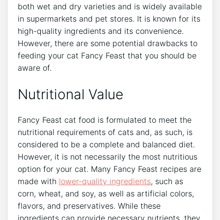
both wet and dry varieties and is widely available
in supermarkets and pet stores. It is known for its
high-quality ingredients and its convenience.
However, there are some potential drawbacks to
feeding your cat Fancy Feast that you should be
aware of.
Nutritional Value
Fancy Feast cat food is formulated to meet the
nutritional requirements of cats and, as such, is
considered to be a complete and balanced diet.
However, it is not necessarily the most nutritious
option for your cat. Many Fancy Feast recipes are
made with
lower-quality ingredients
, such as
corn, wheat, and soy, as well as artificial colors,
flavors, and preservatives. While these
ingredients can provide necessary nutrients, they