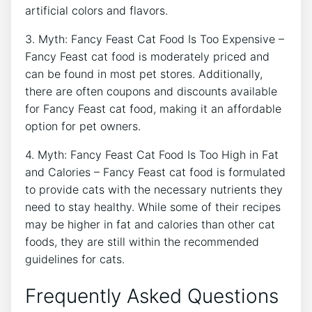
artificial colors and flavors.
3. Myth: Fancy Feast Cat Food Is Too Expensive –
Fancy Feast cat food is moderately priced and
can be found in most pet stores. Additionally,
there are often coupons and discounts available
for Fancy Feast cat food, making it an affordable
option for pet owners.
4. Myth: Fancy Feast Cat Food Is Too High in Fat
and Calories – Fancy Feast cat food is formulated
to provide cats with the necessary nutrients they
need to stay healthy. While some of their recipes
may be higher in fat and calories than other cat
foods, they are still within the recommended
guidelines for cats.
Frequently Asked Questions