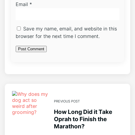
Email
*
Save my name, email, and website in this
browser for the next time I comment.
PREVIOUS POST
How Long Did it Take
Oprah to Finish the
Marathon?