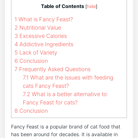
Table of Contents
[
hide
]
1
What is Fancy Feast?
2
Nutritional Value
3
Excessive Calories
4
Addictive Ingredients
5
Lack of Variety
6
Conclusion
7
Frequently Asked Questions
7.1
What are the issues with feeding
cats Fancy Feast?
7.2
What is a better alternative to
Fancy Feast for cats?
8
Conclusion
Fancy Feast is a popular brand of cat food that
has been around for decades. It is available in