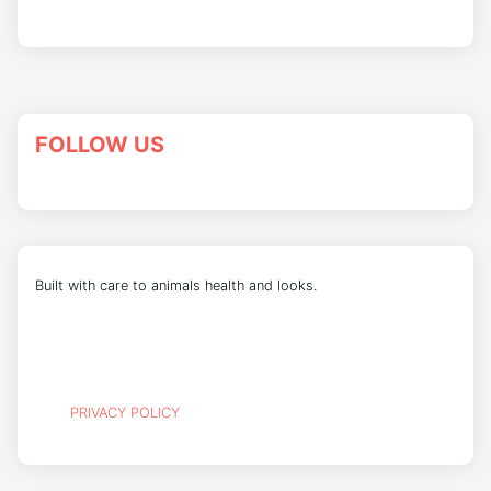
FOLLOW US
Built with care to animals health and looks.
PRIVACY POLICY