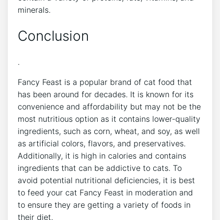
minerals.
Conclusion
.
Fancy Feast is a popular brand of cat food that
has been around for decades. It is known for its
convenience and affordability but may not be the
most nutritious option as it contains lower-quality
ingredients, such as corn, wheat, and soy, as well
as artificial colors, flavors, and preservatives.
Additionally, it is high in calories and contains
ingredients that can be addictive to cats. To
avoid potential nutritional deficiencies, it is best
to feed your cat Fancy Feast in moderation and
to ensure they are getting a variety of foods in
their diet.