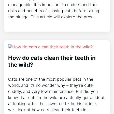
manageable, it is important to understand the
risks and benefits of shaving cats before taking
the plunge. This article will explore the pros…
How do cats clean their teeth in
the wild?
Cats are one of the most popular pets in the
world, and it’s no wonder why – they’re cute,
cuddly, and very low maintenance. But did you
know that cats in the wild are actually quite adept
at looking after their own teeth? In this article,
we’ll look at how cats clean their teeth in…