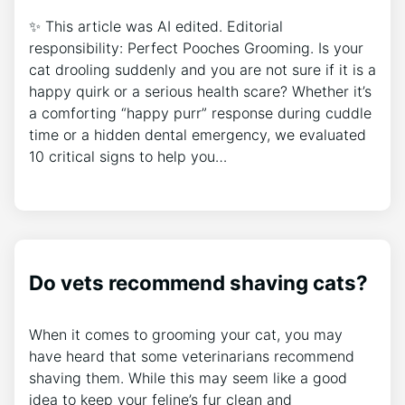
✨ This article was AI edited. Editorial
responsibility: Perfect Pooches Grooming. Is your
cat drooling suddenly and you are not sure if it is a
happy quirk or a serious health scare? Whether it’s
a comforting “happy purr” response during cuddle
time or a hidden dental emergency, we evaluated
10 critical signs to help you…
Do vets recommend shaving cats?
When it comes to grooming your cat, you may
have heard that some veterinarians recommend
shaving them. While this may seem like a good
idea to keep your feline’s fur clean and