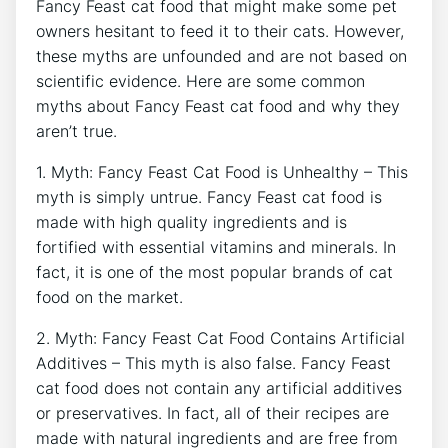
Fancy Feast cat food that might make some pet
owners hesitant to feed it to their cats. However,
these myths are unfounded and are not based on
scientific evidence. Here are some common
myths about Fancy Feast cat food and why they
aren’t true.
1. Myth: Fancy Feast Cat Food is Unhealthy – This
myth is simply untrue. Fancy Feast cat food is
made with high quality ingredients and is
fortified with essential vitamins and minerals. In
fact, it is one of the most popular brands of cat
food on the market.
2. Myth: Fancy Feast Cat Food Contains Artificial
Additives – This myth is also false. Fancy Feast
cat food does not contain any artificial additives
or preservatives. In fact, all of their recipes are
made with natural ingredients and are free from