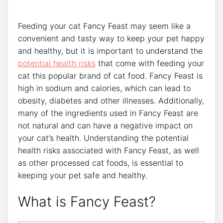
Feeding your cat Fancy Feast may seem like a
convenient and tasty way to keep your pet happy
and healthy, but it is important to understand the
potential health risks
that come with feeding your
cat this popular brand of cat food. Fancy Feast is
high in sodium and calories, which can lead to
obesity, diabetes and other illnesses. Additionally,
many of the ingredients used in Fancy Feast are
not natural and can have a negative impact on
your cat’s health. Understanding the potential
health risks associated with Fancy Feast, as well
as other processed cat foods, is essential to
keeping your pet safe and healthy.
What is Fancy Feast?