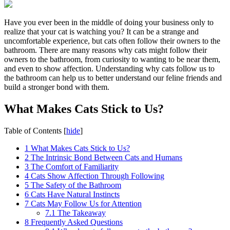
Have you ever been in the middle of doing your business only to
realize that your cat is watching you? It can be a strange and
uncomfortable experience, but cats often follow their owners to the
bathroom. There are many reasons why cats might follow their
owners to the bathroom, from curiosity to wanting to be near them,
and even to show affection. Understanding why cats follow us to
the bathroom can help us to better understand our feline friends and
build a stronger bond with them.
What Makes Cats Stick to Us?
Table of Contents
[
hide
]
1
What Makes Cats Stick to Us?
2
The Intrinsic Bond Between Cats and Humans
3
The Comfort of Familiarity
4
Cats Show Affection Through Following
5
The Safety of the Bathroom
6
Cats Have Natural Instincts
7
Cats May Follow Us for Attention
7.1
The Takeaway
8
Frequently Asked Questions