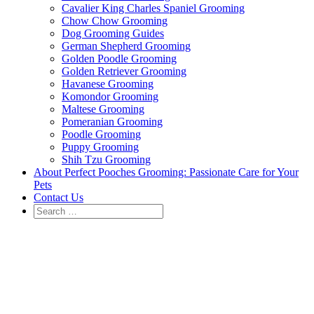
Cavalier King Charles Spaniel Grooming
Chow Chow Grooming
Dog Grooming Guides
German Shepherd Grooming
Golden Poodle Grooming
Golden Retriever Grooming
Havanese Grooming
Komondor Grooming
Maltese Grooming
Pomeranian Grooming
Poodle Grooming
Puppy Grooming
Shih Tzu Grooming
About Perfect Pooches Grooming: Passionate Care for Your
Pets
Contact Us