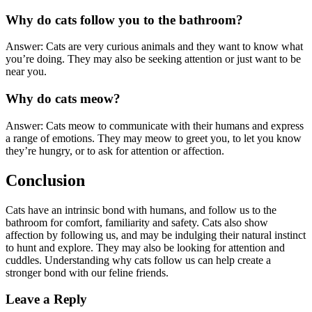
Why do cats follow you to the bathroom?
Answer: Cats are very curious animals and they want to know what
you’re doing. They may also be seeking attention or just want to be
near you.
Why do cats meow?
Answer: Cats meow to communicate with their humans and express
a range of emotions. They may meow to greet you, to let you know
they’re hungry, or to ask for attention or affection.
Conclusion
Cats have an intrinsic bond with humans, and follow us to the
bathroom for comfort, familiarity and safety. Cats also show
affection by following us, and may be indulging their natural instinct
to hunt and explore. They may also be looking for attention and
cuddles. Understanding why cats follow us can help create a
stronger bond with our feline friends.
Leave a Reply