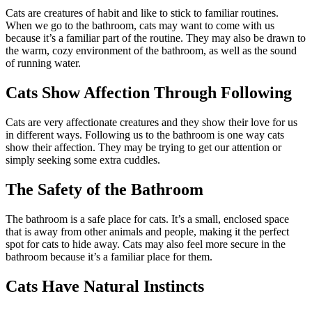
Cats are creatures of habit and like to stick to familiar routines.
When we go to the bathroom, cats may want to come with us
because it’s a familiar part of the routine. They may also be drawn to
the warm, cozy environment of the bathroom, as well as the sound
of running water.
Cats Show Affection Through Following
Cats are very affectionate creatures and they show their love for us
in different ways. Following us to the bathroom is one way cats
show their affection. They may be trying to get our attention or
simply seeking some extra cuddles.
The Safety of the Bathroom
The bathroom is a safe place for cats. It’s a small, enclosed space
that is away from other animals and people, making it the perfect
spot for cats to hide away. Cats may also feel more secure in the
bathroom because it’s a familiar place for them.
Cats Have Natural Instincts