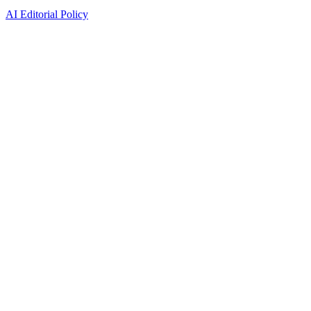
AI Editorial Policy