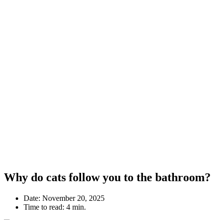
Why do cats follow you to the bathroom?
Date:
November 20, 2025
Time to read:
4 min.