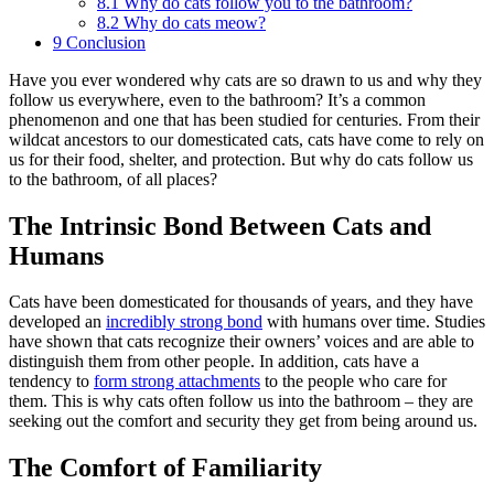
8.1
Why do cats follow you to the bathroom?
8.2
Why do cats meow?
9
Conclusion
Have you ever wondered why cats are so drawn to us and why they
follow us everywhere, even to the bathroom? It’s a common
phenomenon and one that has been studied for centuries. From their
wildcat ancestors to our domesticated cats, cats have come to rely on
us for their food, shelter, and protection. But why do cats follow us
to the bathroom, of all places?
The Intrinsic Bond Between Cats and
Humans
Cats have been domesticated for thousands of years, and they have
developed an
incredibly
strong bond
with humans over time. Studies
have shown that cats recognize their owners’ voices and are able to
distinguish them from other people. In addition, cats have a
tendency to
form strong attachments
to the people who care for
them. This is why cats often follow us into the bathroom – they are
seeking out the comfort and security they get from being around us.
The Comfort of Familiarity