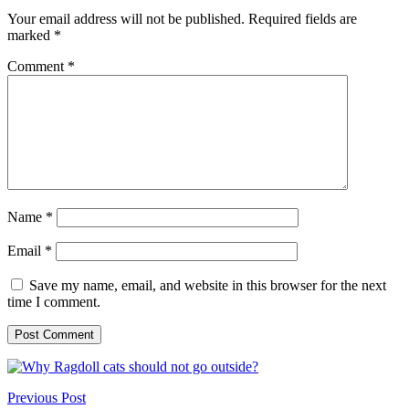
Your email address will not be published.
Required fields are
marked
*
Comment
*
Name
*
Email
*
Save my name, email, and website in this browser for the next
time I comment.
Previous Post