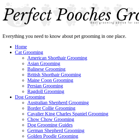
Everything you need to know about pet grooming in one place.
Home
Cat Grooming
American Shorthair Grooming
Asian Grooming
Balinese Grooming
British Shorthair Grooming
Maine Coon Grooming
Persian Grooming
Ragdoll Grooming
Dog Grooming
Australian Shepherd Grooming
Border Collie Grooming
Cavalier King Charles Spaniel Grooming
Chow Chow Grooming
Dog Grooming Guides
German Shepherd Grooming
Golden Poodle Grooming