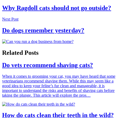
Why Ragdoll cats should not go outside?
Next Post
Do dogs remember yesterday?
Related Posts
Do vets recommend shaving cats?
When it comes to grooming your cat, you may have heard that some
veterinarians recommend shaving them. While this may seem like a
good idea to keep your feline’s fur clean and manageable, it is
important to understand the risks and benefits of shaving cats before
taking the plunge. This article will explore the pros…
How do cats clean their teeth in the wild?