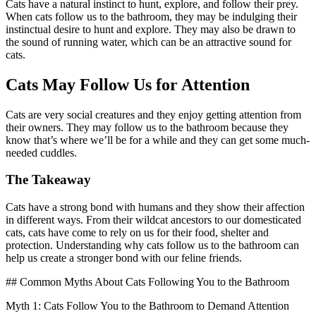
Cats have a natural instinct to hunt, explore, and follow their prey.
When cats follow us to the bathroom, they may be indulging their
instinctual desire to hunt and explore. They may also be drawn to
the sound of running water, which can be an attractive sound for
cats.
Cats May Follow Us for Attention
Cats are very social creatures and they enjoy getting attention from
their owners. They may follow us to the bathroom because they
know that’s where we’ll be for a while and they can get some much-
needed cuddles.
The Takeaway
Cats have a strong bond with humans and they show their affection
in different ways. From their wildcat ancestors to our domesticated
cats, cats have come to rely on us for their food, shelter and
protection. Understanding why cats follow us to the bathroom can
help us create a stronger bond with our feline friends.
## Common Myths About Cats Following You to the Bathroom
Myth 1: Cats Follow You to the Bathroom to Demand Attention