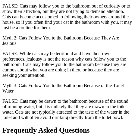
FALSE: Cats may follow you to the bathroom out of curiosity or to
show their affection, but they are not trying to demand attention.
Cats can become accustomed to following their owners around the
house, so if you often find your cat in the bathroom with you, it may
just be a routine for them.
Myth 2: Cats Follow You to the Bathroom Because They Are
Jealous
FALSE: While cats may be territorial and have their own
preferences, jealousy is not the reason why cats follow you to the
bathroom. Cats may follow you to the bathroom because they are
curious about what you are doing in there or because they are
seeking your attention.
Myth 3: Cats Follow You to the Bathroom Because of the Toilet
Water
FALSE: Cats may be drawn to the bathroom because of the sound
of running water, but it is unlikely that they are drawn to the toilet
water. Cats are not typically attracted to the taste of the water in the
toilet and will often avoid drinking directly from the toilet bowl.
Frequently Asked Questions