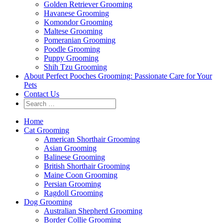
Golden Retriever Grooming
Havanese Grooming
Komondor Grooming
Maltese Grooming
Pomeranian Grooming
Poodle Grooming
Puppy Grooming
Shih Tzu Grooming
About Perfect Pooches Grooming: Passionate Care for Your
Pets
Contact Us
Home
Cat Grooming
American Shorthair Grooming
Asian Grooming
Balinese Grooming
British Shorthair Grooming
Maine Coon Grooming
Persian Grooming
Ragdoll Grooming
Dog Grooming
Australian Shepherd Grooming
Border Collie Grooming