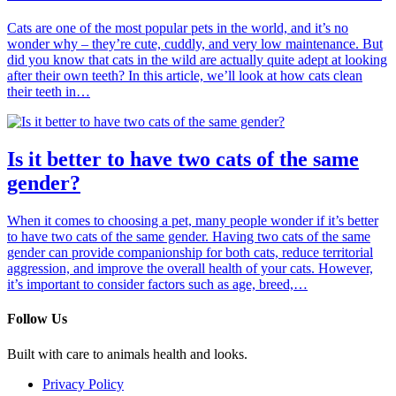
Cats are one of the most popular pets in the world, and it’s no
wonder why – they’re cute, cuddly, and very low maintenance. But
did you know that cats in the wild are actually quite adept at looking
after their own teeth? In this article, we’ll look at how cats clean
their teeth in…
Is it better to have two cats of the same
gender?
When it comes to choosing a pet, many people wonder if it’s better
to have two cats of the same gender. Having two cats of the same
gender can provide companionship for both cats, reduce territorial
aggression, and improve the overall health of your cats. However,
it’s important to consider factors such as age, breed,…
Follow Us
Built with care to animals health and looks.
Privacy Policy