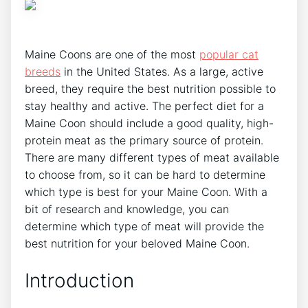
Maine Coons are one of the most
popular cat
breeds
in the United States. As a large, active
breed, they require the best nutrition possible to
stay healthy and active. The perfect diet for a
Maine Coon should include a good quality, high-
protein meat as the primary source of protein.
There are many different types of meat available
to choose from, so it can be hard to determine
which type is best for your Maine Coon. With a
bit of research and knowledge, you can
determine which type of meat will provide the
best nutrition for your beloved Maine Coon.
Introduction