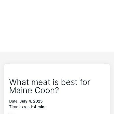
What meat is best for
Maine Coon?
Date:
July 4, 2025
Time to read:
4 min.