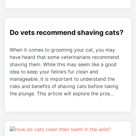
Do vets recommend shaving cats?
When it comes to grooming your cat, you may
have heard that some veterinarians recommend
shaving them. While this may seem like a good
idea to keep your feline’s fur clean and
manageable, it is important to understand the
risks and benefits of shaving cats before taking
the plunge. This article will explore the pros…