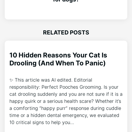
RELATED POSTS
10 Hidden Reasons Your Cat Is
Drooling (And When To Panic)
✨ This article was AI edited. Editorial
responsibility: Perfect Pooches Grooming. Is your
cat drooling suddenly and you are not sure if it is a
happy quirk or a serious health scare? Whether it’s
a comforting “happy purr” response during cuddle
time or a hidden dental emergency, we evaluated
10 critical signs to help you…