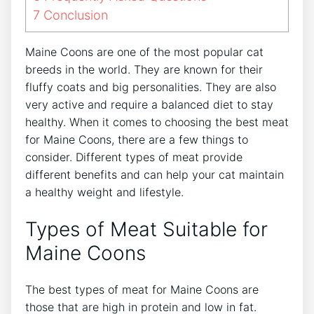
7
Conclusion
Maine Coons are one of the most popular cat
breeds in the world. They are known for their
fluffy coats and big personalities. They are also
very active and require a balanced diet to stay
healthy. When it comes to choosing the best meat
for Maine Coons, there are a few things to
consider. Different types of meat provide
different benefits and can help your cat maintain
a healthy weight and lifestyle.
Types of Meat Suitable for
Maine Coons
The best types of meat for Maine Coons are
those that are high in protein and low in fat.