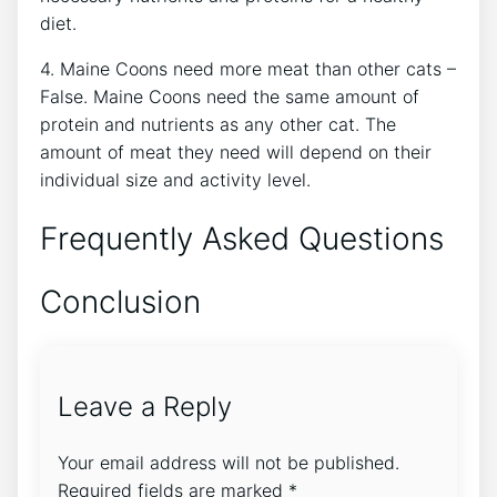
diet.
4. Maine Coons need more meat than other cats –
False. Maine Coons need the same amount of
protein and nutrients as any other cat. The
amount of meat they need will depend on their
individual size and activity level.
Frequently Asked Questions
Conclusion
Leave a Reply
Your email address will not be published.
Required fields are marked
*