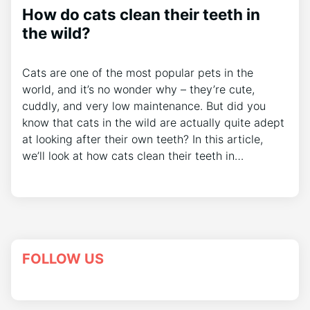
How do cats clean their teeth in
the wild?
Cats are one of the most popular pets in the
world, and it’s no wonder why – they’re cute,
cuddly, and very low maintenance. But did you
know that cats in the wild are actually quite adept
at looking after their own teeth? In this article,
we’ll look at how cats clean their teeth in…
FOLLOW US