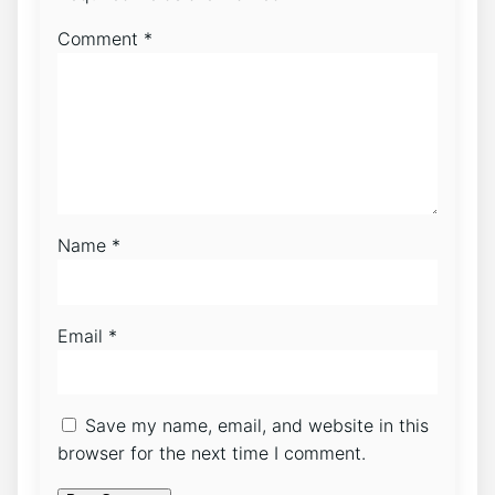
Comment
*
Name
*
Email
*
Save my name, email, and website in this
browser for the next time I comment.