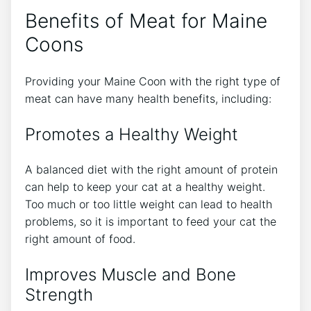
Benefits of Meat for Maine
Coons
Providing your Maine Coon with the right type of
meat can have many health benefits, including:
Promotes a Healthy Weight
A balanced diet with the right amount of protein
can help to keep your cat at a healthy weight.
Too much or too little weight can lead to health
problems, so it is important to feed your cat the
right amount of food.
Improves Muscle and Bone
Strength