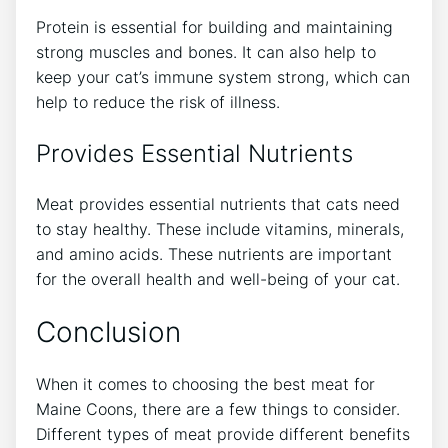
Protein is essential for building and maintaining
strong muscles and bones. It can also help to
keep your cat’s immune system strong, which can
help to reduce the risk of illness.
Provides Essential Nutrients
Meat provides essential nutrients that cats need
to stay healthy. These include vitamins, minerals,
and amino acids. These nutrients are important
for the overall health and well-being of your cat.
Conclusion
When it comes to choosing the best meat for
Maine Coons, there are a few things to consider.
Different types of meat provide different benefits