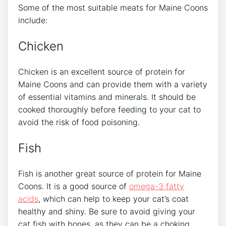
Some of the most suitable meats for Maine Coons
include:
Chicken
Chicken is an excellent source of protein for
Maine Coons and can provide them with a variety
of essential vitamins and minerals. It should be
cooked thoroughly before feeding to your cat to
avoid the risk of food poisoning.
Fish
Fish is another great source of protein for Maine
Coons. It is a good source of
omega-3 fatty
acids
, which can help to keep your cat’s coat
healthy and shiny. Be sure to avoid giving your
cat fish with bones, as they can be a choking