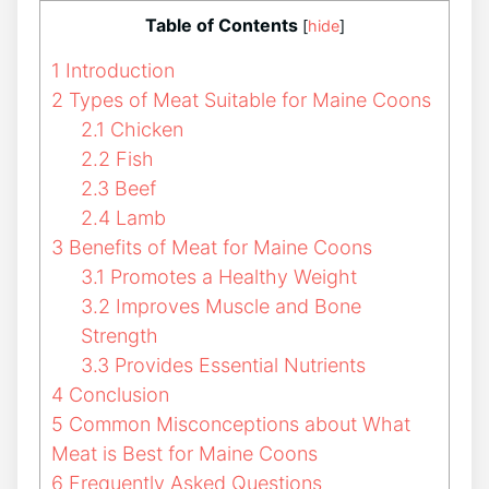
Table of Contents
[
hide
]
1
Introduction
2
Types of Meat Suitable for Maine Coons
2.1
Chicken
2.2
Fish
2.3
Beef
2.4
Lamb
3
Benefits of Meat for Maine Coons
3.1
Promotes a Healthy Weight
3.2
Improves Muscle and Bone
Strength
3.3
Provides Essential Nutrients
4
Conclusion
5
Common Misconceptions about What
Meat is Best for Maine Coons
6
Frequently Asked Questions