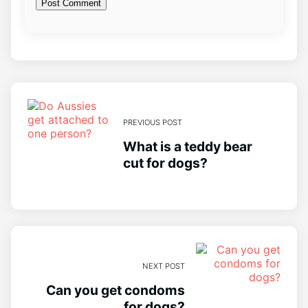
PREVIOUS POST
What is a teddy bear
cut for dogs?
NEXT POST
Can you get condoms
for dogs?