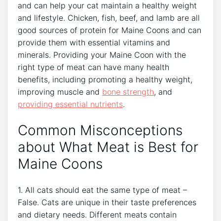
and can help your cat maintain a healthy weight
and lifestyle. Chicken, fish, beef, and lamb are all
good sources of protein for Maine Coons and can
provide them with essential vitamins and
minerals. Providing your Maine Coon with the
right type of meat can have many health
benefits, including promoting a healthy weight,
improving muscle and
bone strength
, and
providing essential nutrients
.
Common Misconceptions
about What Meat is Best for
Maine Coons
1. All cats should eat the same type of meat –
False. Cats are unique in their taste preferences
and dietary needs. Different meats contain