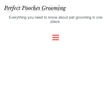
Everything you need to know about pet grooming in one
place.