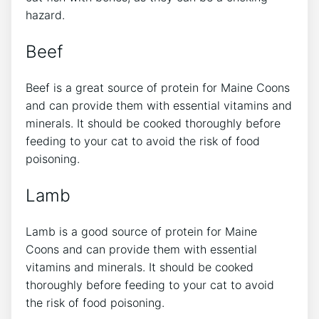
hazard.
Beef
Beef is a great source of protein for Maine Coons
and can provide them with essential vitamins and
minerals. It should be cooked thoroughly before
feeding to your cat to avoid the risk of food
poisoning.
Lamb
Lamb is a good source of protein for Maine
Coons and can provide them with essential
vitamins and minerals. It should be cooked
thoroughly before feeding to your cat to avoid
the risk of food poisoning.