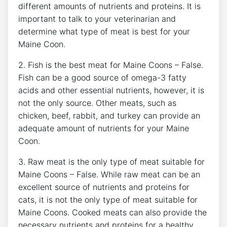
different amounts of nutrients and proteins. It is
important to talk to your veterinarian and
determine what type of meat is best for your
Maine Coon.
2. Fish is the best meat for Maine Coons – False.
Fish can be a good source of omega-3 fatty
acids and other essential nutrients, however, it is
not the only source. Other meats, such as
chicken, beef, rabbit, and turkey can provide an
adequate amount of nutrients for your Maine
Coon.
3. Raw meat is the only type of meat suitable for
Maine Coons – False. While raw meat can be an
excellent source of nutrients and proteins for
cats, it is not the only type of meat suitable for
Maine Coons. Cooked meats can also provide the
necessary nutrients and proteins for a healthy