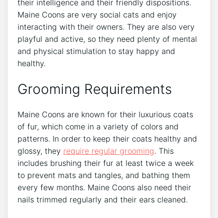
their intelligence and their friendly dispositions.
Maine Coons are very social cats and enjoy
interacting with their owners. They are also very
playful and active, so they need plenty of mental
and physical stimulation to stay happy and
healthy.
Grooming Requirements
Maine Coons are known for their luxurious coats
of fur, which come in a variety of colors and
patterns. In order to keep their coats healthy and
glossy, they
require regular grooming
. This
includes brushing their fur at least twice a week
to prevent mats and tangles, and bathing them
every few months. Maine Coons also need their
nails trimmed regularly and their ears cleaned.