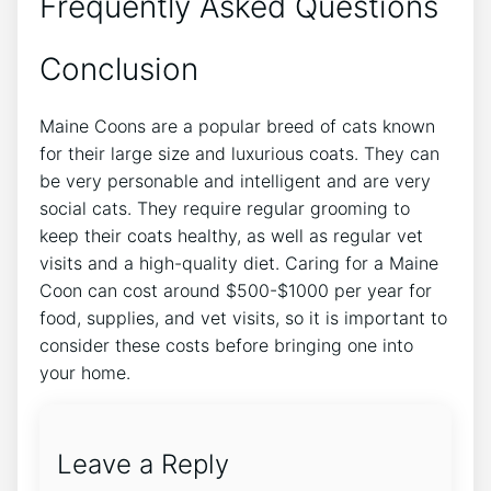
Frequently Asked Questions
Conclusion
Maine Coons are a popular breed of cats known
for their large size and luxurious coats. They can
be very personable and intelligent and are very
social cats. They require regular grooming to
keep their coats healthy, as well as regular vet
visits and a high-quality diet. Caring for a Maine
Coon can cost around $500-$1000 per year for
food, supplies, and vet visits, so it is important to
consider these costs before bringing one into
your home.
Leave a Reply