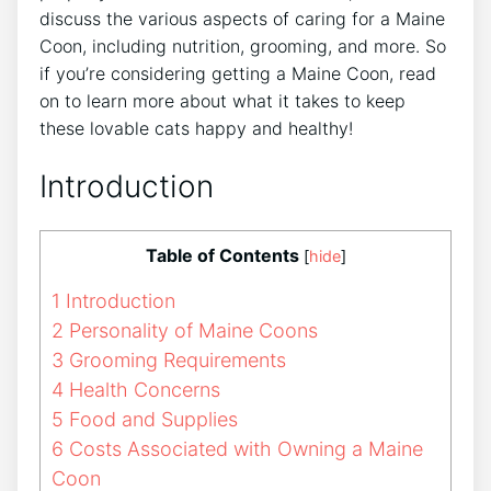
discuss the various aspects of caring for a Maine
Coon, including nutrition, grooming, and more. So
if you’re considering getting a Maine Coon, read
on to learn more about what it takes to keep
these lovable cats happy and healthy!
Introduction
Table of Contents
[
hide
]
1
Introduction
2
Personality of Maine Coons
3
Grooming Requirements
4
Health Concerns
5
Food and Supplies
6
Costs Associated with Owning a Maine
Coon