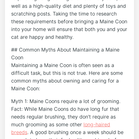
well as a high-quality diet and plenty of toys and
scratching posts. Taking the time to research
these requirements before bringing a Maine Coon
into your home will ensure that both you and your
cat are happy and healthy.
## Common Myths About Maintaining a Maine
Coon
Maintaining a Maine Coon is often seen as a
difficult task, but this is not true. Here are some
common myths about owning and caring for a
Maine Coon:
Myth 1: Maine Coons require a lot of grooming.
Fact: While Maine Coons do have long fur that
needs regular brushing, they don’t require as
much grooming as some other
long-haired
breeds
. A good brushing once a week should be