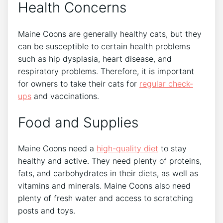
Health Concerns
Maine Coons are generally healthy cats, but they
can be susceptible to certain health problems
such as hip dysplasia, heart disease, and
respiratory problems. Therefore, it is important
for owners to take their cats for
regular check-
ups
and vaccinations.
Food and Supplies
Maine Coons need a
high-quality diet
to stay
healthy and active. They need plenty of proteins,
fats, and carbohydrates in their diets, as well as
vitamins and minerals. Maine Coons also need
plenty of fresh water and access to scratching
posts and toys.