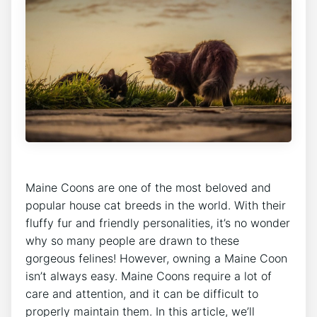
Maine Coons are one of the most beloved and
popular house cat breeds in the world. With their
fluffy fur and friendly personalities, it’s no wonder
why so many people are drawn to these
gorgeous felines! However, owning a Maine Coon
isn’t always easy. Maine Coons require a lot of
care and attention, and it can be difficult to
properly maintain them. In this article, we’ll