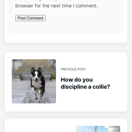
browser for the next time I comment.
PREVIOUS POST
How do you
discipline a collie?