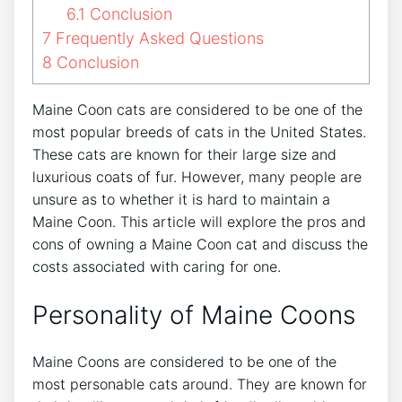
6.1
Conclusion
7
Frequently Asked Questions
8
Conclusion
Maine Coon cats are considered to be one of the
most popular breeds of cats in the United States.
These cats are known for their large size and
luxurious coats of fur. However, many people are
unsure as to whether it is hard to maintain a
Maine Coon. This article will explore the pros and
cons of owning a Maine Coon cat and discuss the
costs associated with caring for one.
Personality of Maine Coons
Maine Coons are considered to be one of the
most personable cats around. They are known for