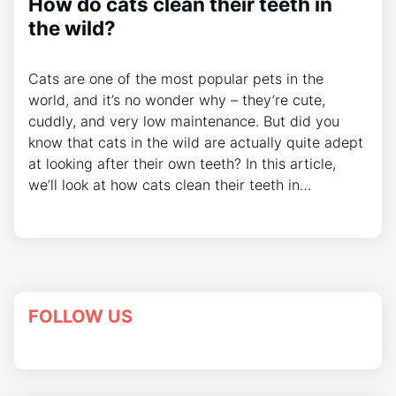
How do cats clean their teeth in
the wild?
Cats are one of the most popular pets in the
world, and it’s no wonder why – they’re cute,
cuddly, and very low maintenance. But did you
know that cats in the wild are actually quite adept
at looking after their own teeth? In this article,
we’ll look at how cats clean their teeth in…
FOLLOW US