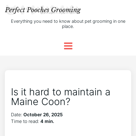
Everything you need to know about pet grooming in one
place.
Is it hard to maintain a
Maine Coon?
Date:
October 26, 2025
Time to read:
4 min.