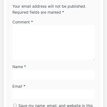
Your email address will not be published.
Required fields are marked
*
Comment
*
Name
*
Email
*
Save my name, email, and website in this