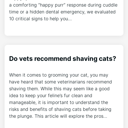
a comforting “happy purr” response during cuddle
time or a hidden dental emergency, we evaluated
10 critical signs to help you…
Do vets recommend shaving cats?
When it comes to grooming your cat, you may
have heard that some veterinarians recommend
shaving them. While this may seem like a good
idea to keep your feline’s fur clean and
manageable, it is important to understand the
risks and benefits of shaving cats before taking
the plunge. This article will explore the pros…