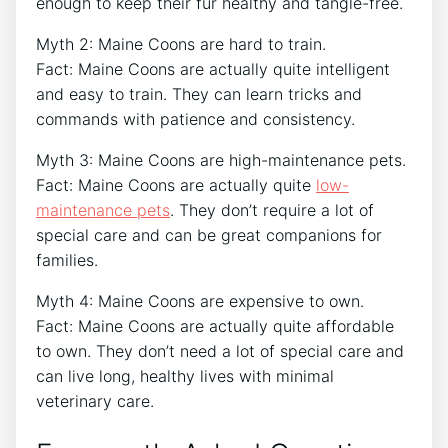
enough to keep their fur healthy and tangle-free.
Myth 2: Maine Coons are hard to train.
Fact: Maine Coons are actually quite intelligent
and easy to train. They can learn tricks and
commands with patience and consistency.
Myth 3: Maine Coons are high-maintenance pets.
Fact: Maine Coons are actually quite
low-
maintenance pets
. They don’t require a lot of
special care and can be great companions for
families.
Myth 4: Maine Coons are expensive to own.
Fact: Maine Coons are actually quite affordable
to own. They don’t need a lot of special care and
can live long, healthy lives with minimal
veterinary care.