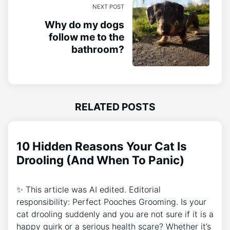
NEXT POST
Why do my dogs
follow me to the
bathroom?
RELATED POSTS
10 Hidden Reasons Your Cat Is
Drooling (And When To Panic)
✨ This article was AI edited. Editorial
responsibility: Perfect Pooches Grooming. Is your
cat drooling suddenly and you are not sure if it is a
happy quirk or a serious health scare? Whether it’s