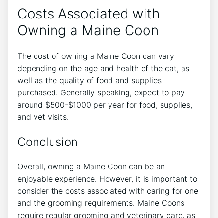
Costs Associated with
Owning a Maine Coon
The cost of owning a Maine Coon can vary
depending on the age and health of the cat, as
well as the quality of food and supplies
purchased. Generally speaking, expect to pay
around $500-$1000 per year for food, supplies,
and vet visits.
Conclusion
Overall, owning a Maine Coon can be an
enjoyable experience. However, it is important to
consider the costs associated with caring for one
and the grooming requirements. Maine Coons
require regular grooming and veterinary care, as