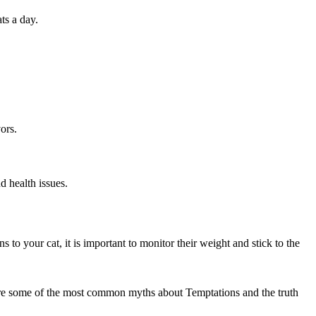
ts a day.
ors.
d health issues.
 to your cat, it is important to monitor their weight and stick to the
re are some of the most common myths about Temptations and the truth