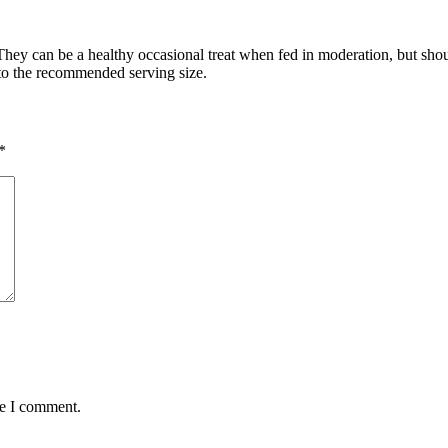
hey can be a healthy occasional treat when fed in moderation, but should 
k to the recommended serving size.
*
me I comment.