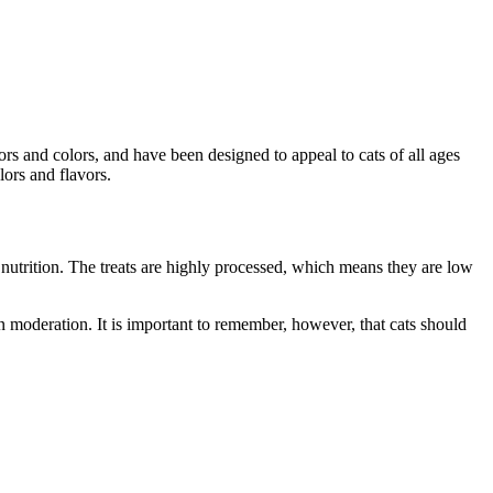
ors and colors, and have been designed to appeal to cats of all ages
lors and flavors.
f nutrition. The treats are highly processed, which means they are low
n moderation. It is important to remember, however, that cats should