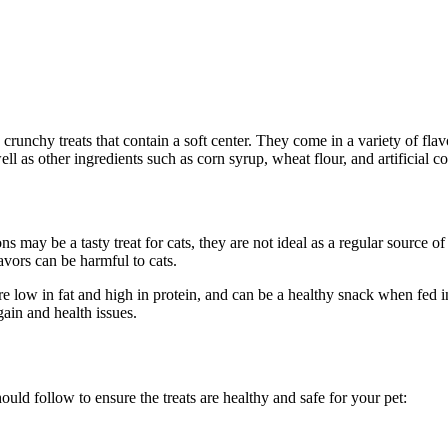
crunchy treats that contain a soft center. They come in a variety of flav
ll as other ingredients such as corn syrup, wheat flour, and artificial co
s may be a tasty treat for cats, they are not ideal as a regular source o
flavors can be harmful to cats.
re low in fat and high in protein, and can be a healthy snack when fed i
ain and health issues.
ould follow to ensure the treats are healthy and safe for your pet: