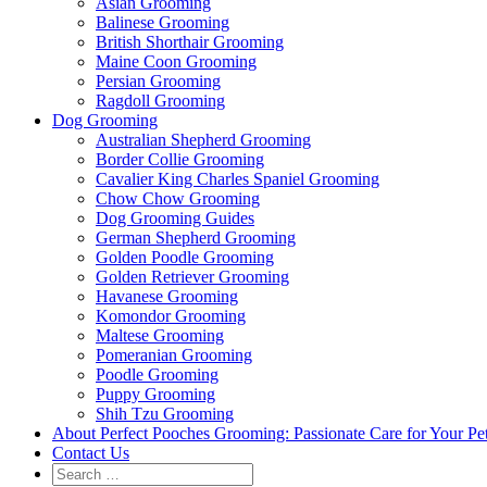
Asian Grooming
Balinese Grooming
British Shorthair Grooming
Maine Coon Grooming
Persian Grooming
Ragdoll Grooming
Dog Grooming
Australian Shepherd Grooming
Border Collie Grooming
Cavalier King Charles Spaniel Grooming
Chow Chow Grooming
Dog Grooming Guides
German Shepherd Grooming
Golden Poodle Grooming
Golden Retriever Grooming
Havanese Grooming
Komondor Grooming
Maltese Grooming
Pomeranian Grooming
Poodle Grooming
Puppy Grooming
Shih Tzu Grooming
About Perfect Pooches Grooming: Passionate Care for Your Pe
Contact Us