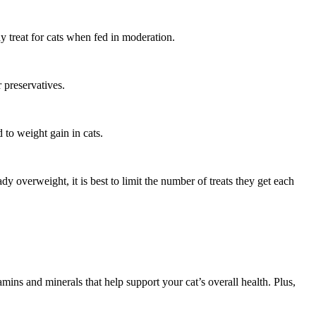
y treat for cats when fed in moderation.
r preservatives.
 to weight gain in cats.
ady overweight, it is best to limit the number of treats they get each
amins and minerals that help support your cat’s overall health. Plus,