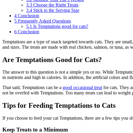
3.3
Choose the Right Treats
3.4
Stick to the Serving Size
4
Conclusion
5
Frequently Asked Questions
5.1
Is Temptations good for cats?
6
Conclusion
Temptations are a type of snack targeted towards cats. They are small, 
and sizes. The treats are made with real chicken, salmon, or tuna, as we
Are Temptations Good for Cats?
The answer to this question is not a simple yes or no. While Temptation
in nutrients and high in calories. In addition, the artificial colors and 
That said, Temptations can be a
good
occasional treat
for cats. They a
not be overfed with Temptations. Too many treats can lead to weight g
Tips for Feeding Temptations to Cats
If you choose to feed your cat Temptations, there are a few tips you sh
Keep Treats to a Minimum