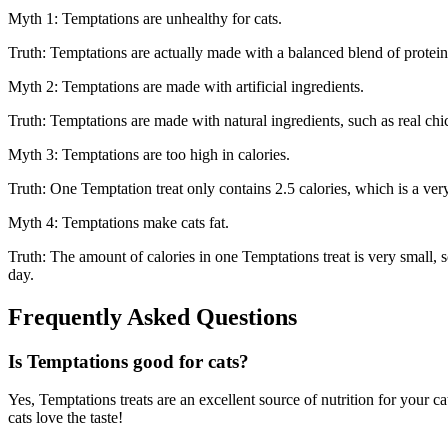
Myth 1: Temptations are unhealthy for cats.
Truth: Temptations are actually made with a balanced blend of proteins
Myth 2: Temptations are made with artificial ingredients.
Truth: Temptations are made with natural ingredients, such as real chic
Myth 3: Temptations are too high in calories.
Truth: One Temptation treat only contains 2.5 calories, which is a ve
Myth 4: Temptations make cats fat.
Truth: The amount of calories in one Temptations treat is very small, so
day.
Frequently Asked Questions
Is Temptations good for cats?
Yes, Temptations treats are an excellent source of nutrition for your 
cats love the taste!