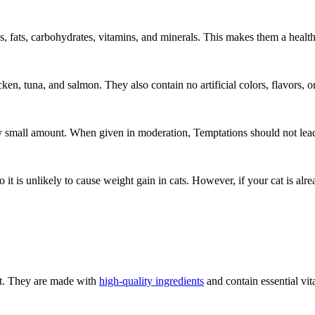
, fats, carbohydrates, vitamins, and minerals. This makes them a health
ken, tuna, and salmon. They also contain no artificial colors, flavors, o
ry small amount. When given in moderation, Temptations should not lead
 it is unlikely to cause weight gain in cats. However, if your cat is alre
cat. They are made with
high-quality ingredients
and contain essential vit