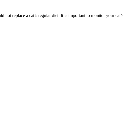
not replace a cat’s regular diet. It is important to monitor your cat’s