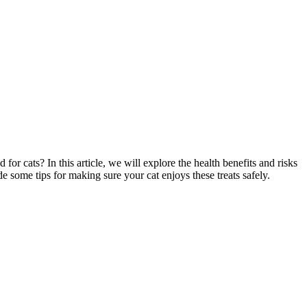
or cats? In this article, we will explore the health benefits and risks
e some tips for making sure your cat enjoys these treats safely.