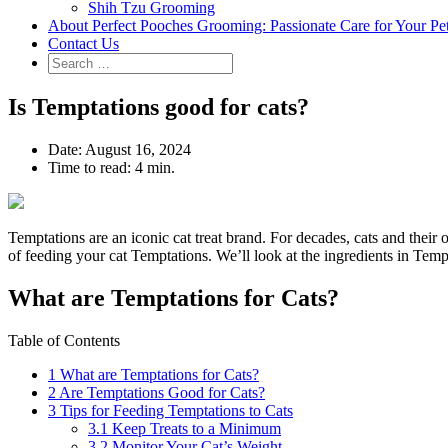
Shih Tzu Grooming
About Perfect Pooches Grooming: Passionate Care for Your Pe
Contact Us
Is Temptations good for cats?
Date:
August 16, 2024
Time to read:
4 min.
Temptations are an iconic cat treat brand. For decades, cats and their 
of feeding your cat Temptations. We’ll look at the ingredients in Tempt
What are Temptations for Cats?
Table of Contents
1
What are Temptations for Cats?
2
Are Temptations Good for Cats?
3
Tips for Feeding Temptations to Cats
3.1
Keep Treats to a Minimum
3.2
Monitor Your Cat’s Weight