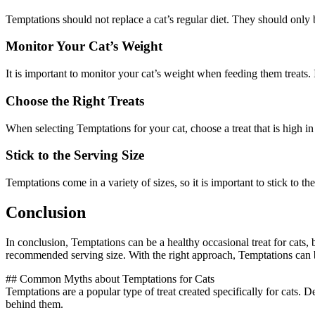
Temptations should not replace a cat’s regular diet. They should only 
Monitor Your Cat’s Weight
It is important to monitor your cat’s weight when feeding them treats. If
Choose the Right Treats
When selecting Temptations for your cat, choose a treat that is high in p
Stick to the Serving Size
Temptations come in a variety of sizes, so it is important to stick to th
Conclusion
In conclusion, Temptations can be a healthy occasional treat for cats, b
recommended serving size. With the right approach, Temptations can 
## Common Myths about Temptations for Cats
Temptations are a popular type of treat created specifically for cats
behind them.