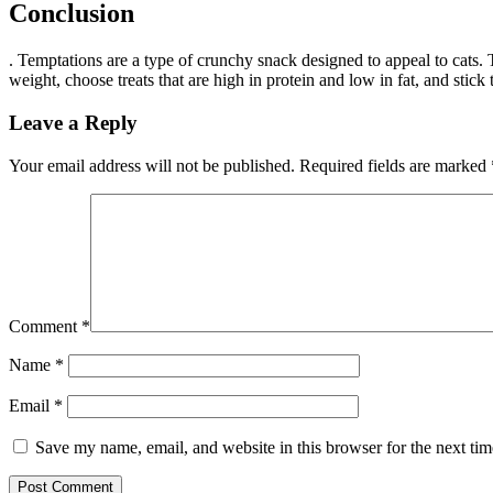
Conclusion
. Temptations are a type of crunchy snack designed to appeal to cats. T
weight, choose treats that are high in protein and low in fat, and stic
Leave a Reply
Your email address will not be published.
Required fields are marked
Comment
*
Name
*
Email
*
Save my name, email, and website in this browser for the next ti