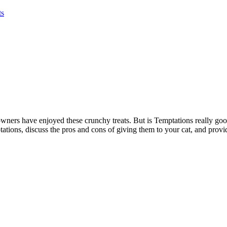
ts
owners have enjoyed these crunchy treats. But is Temptations really good f
ations, discuss the pros and cons of giving them to your cat, and provid