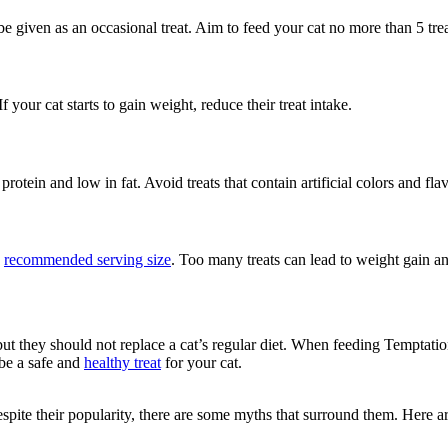
be given as an occasional treat. Aim to feed your cat no more than 5 trea
 your cat starts to gain weight, reduce their treat intake.
rotein and low in fat. Avoid treats that contain artificial colors and flav
e
recommended serving size
. Too many treats can lead to weight gain an
ut they should not replace a cat’s regular diet. When feeding Temptations
be a safe and
healthy treat
for your cat.
. Despite their popularity, there are some myths that surround them. He