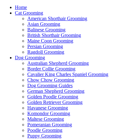
Home
Cat Grooming
American Shorthair Grooming
Asian Grooming
Balinese Grooming
British Shorthair Grooming
Maine Coon Grooming
Persian Grooming
Ragdoll Grooming
Dog Grooming
Australian Shepherd Grooming
Border Collie Grooming
Cavalier King Charles Spaniel Grooming
Chow Chow Grooming
Dog Grooming Guides
German Shepherd Grooming
Golden Poodle Grooming
Golden Retriever Grooming
Havanese Grooming
Komondor Grooming
Maltese Grooming
Pomeranian Grooming
Poodle Grooming
Puppy Grooming