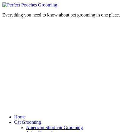
Everything you need to know about pet grooming in one place.
Home
Cat Grooming
American Shorthair Grooming