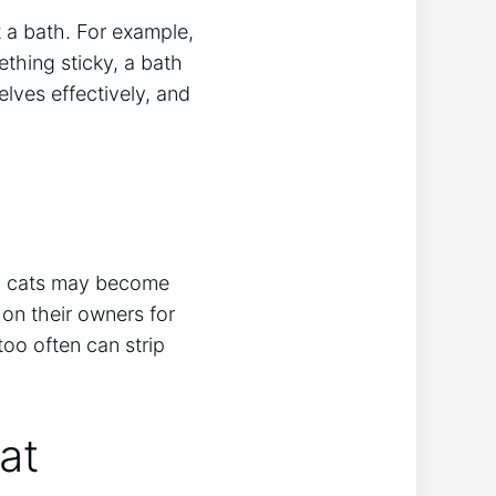
 a bath. For example,
thing sticky, a bath
lves effectively, and
ne, cats may become
 on their owners for
oo often can strip
at