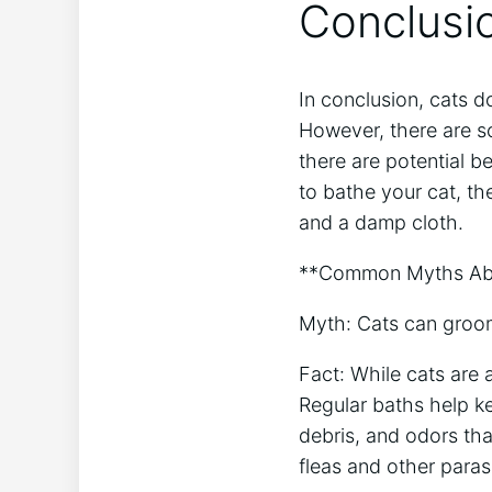
Conclusi
In conclusion, cats d
However, there are so
there are potential b
to bathe your cat, th
and a damp cloth.
**Common Myths Abo
Myth: Cats can groo
Fact: While cats are 
Regular baths help kee
debris, and odors tha
fleas and other paras