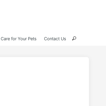
Care for Your Pets
Contact Us