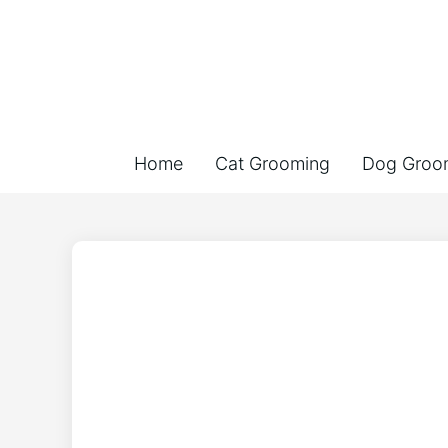
Home
Cat Grooming
Dog Groo