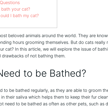
Questions
t bath your cat?
ould I bath my cat?
most beloved animals around the world. They are known
pending hours grooming themselves. But do cats really 
our cat? In this article, we will explore the issue of bat
nd drawbacks of not bathing them.
Need to be Bathed?
 to be bathed regularly, as they are able to groom the
n their saliva which helps them to keep their fur clea
ot need to be bathed as often as other pets, such as 