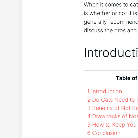
When it comes to cat
is whether or not it 
generally recommended
discuss the pros and 
Introduct
Table o
1
Introduction
2
Do Cats Need to 
3
Benefits of Not B
4
Drawbacks of Not
5
How to Keep Your 
6
Conclusion