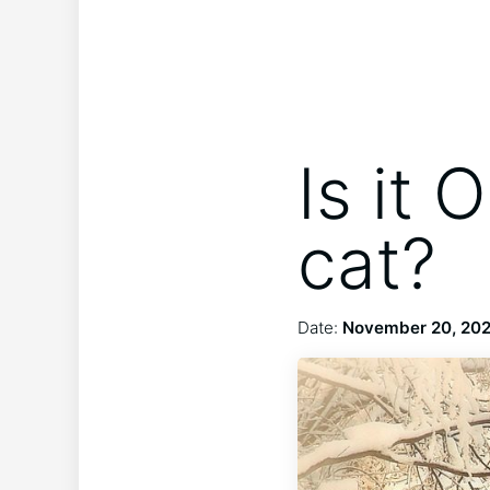
Is it 
cat?
Date:
November 20, 20