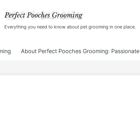
Everything you need to know about pet grooming in one place.
ming
About Perfect Pooches Grooming: Passionate 