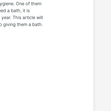
hygiene. One of them
d a bath, it is
ear. This article will
ip giving them a bath.