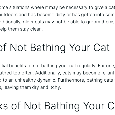
ome situations where it may be necessary to give a cat
 outdoors and has become dirty or has gotten into some
itionally, older cats may not be able to groom themse
elp them stay clean.
of Not Bathing Your Cat
ial benefits to not bathing your cat regularly. For o
bathed too often. Additionally, cats may become reliant
d to an unhealthy dynamic. Furthermore, bathing cats t
ils, leaving them dry and itchy.
s of Not Bathing Your C