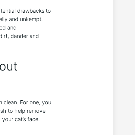
tential drawbacks to
elly and unkempt.
ted and
dirt, dander and
out
m clean. For one, you
rush to help remove
 your cat’s face.