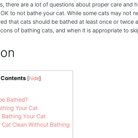
s, there are a lot of questions about proper care and 
is OK to not bathe your cat. While some cats may not nee
 that cats should be bathed at least once or twice a y
cons of bathing cats, and when it is appropriate to sk
ion
f Contents
[
hide
]
be Bathed?
athing Your Cat
 Bathing Your Cat
Cat Clean Without Bathing