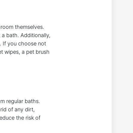
 groom themselves.
a bath. Additionally,
. If you choose not
et wipes, a pet brush
om regular baths.
id of any dirt,
educe the risk of