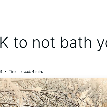
OK to not bath 
25
Time to read:
4 min.