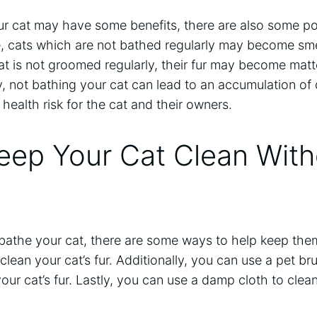
ur cat may have some benefits, there are also some po
ne, cats which are not bathed regularly may become sm
 cat is not groomed regularly, their fur may become mat
, not bathing your cat can lead to an accumulation of 
health risk for the cat and their owners.
eep Your Cat Clean With
 bathe your cat, there are some ways to help keep the
clean your cat’s fur. Additionally, you can use a pet b
our cat’s fur. Lastly, you can use a damp cloth to clean