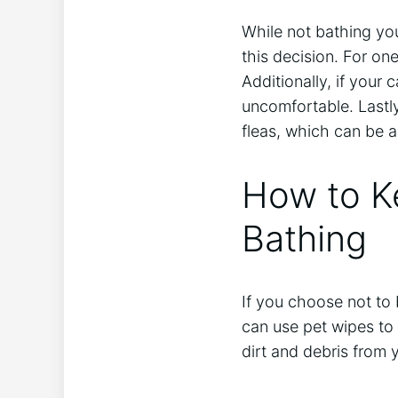
While not bathing yo
this decision. For o
Additionally, if your
uncomfortable. Lastly
fleas, which can be a 
How to K
Bathing
If you choose not to
can use pet wipes to 
dirt and debris from y