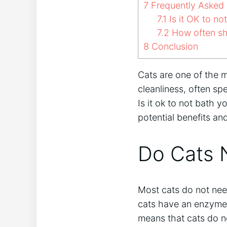
7
Frequently Asked 
7.1
Is it OK to no
7.2
How often sh
8
Conclusion
Cats are one of the 
cleanliness, often s
Is it ok to not bath y
potential benefits a
Do Cats 
Most cats do not need
cats have an enzyme i
means that cats do n