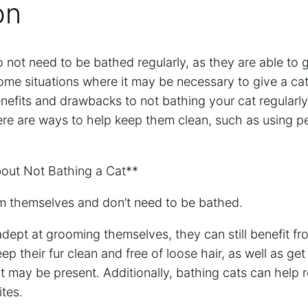
on
o not need to be bathed regularly, as they are able to
me situations where it may be necessary to give a cat 
enefits and drawbacks to not bathing your cat regularly
ere are ways to help keep them clean, such as using p
ut Not Bathing a Cat**
m themselves and don’t need to be bathed.
adept at grooming themselves, they can still benefit fr
p their fur clean and free of loose hair, as well as get r
t may be present. Additionally, bathing cats can help r
ites.