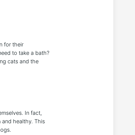
 for their
need to take a bath?
hing cats and the
mselves. In fact,
n and healthy. This
dogs.