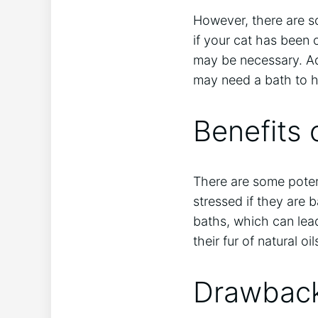
However, there are s
if your cat has been
may be necessary. Add
may need a bath to h
Benefits 
There are some potent
stressed if they are 
baths, which can lea
their fur of natural o
Drawback