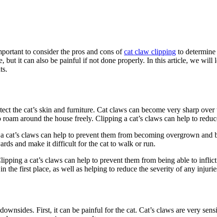
important to consider the pros and cons of
cat claw clipping
to determine w
, but it can also be painful if not done properly. In this article, we wil
ts.
otect the cat’s skin and furniture. Cat claws can become very sharp over
o roam around the house freely. Clipping a cat’s claws can help to reduce
 a cat’s claws can help to prevent them from becoming overgrown and brit
rds and make it difficult for the cat to walk or run.
. Clipping a cat’s claws can help to prevent them from being able to infli
in the first place, as well as helping to reduce the severity of any injurie
 downsides. First, it can be painful for the cat. Cat’s claws are very sen