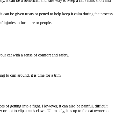
ly, it can be a beneficial and safe way to keep a cat’s nails short and
 it can be given treats or petted to help keep it calm during the process.
f injuries to furniture or people.
ur cat with a sense of comfort and safety.
g to curl around, it is time for a trim.
 of getting into a fight. However, it can also be painful, difficult
r not to clip a cat’s claws. Ultimately, it is up to the cat owner to