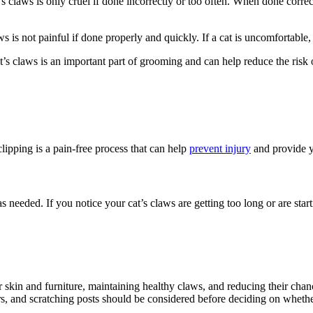
t’s claws is only cruel if done incorrectly or too often. When done correct
aws is not painful if done properly and quickly. If a cat is uncomfortable,
at’s claws is an important part of grooming and can help reduce the risk o
clipping is a pain-free process that can help
prevent injury
and provide yo
needed. If you notice your cat’s claws are getting too long or are startin
 skin and furniture, maintaining healthy claws, and reducing their chances
rs, and scratching posts should be considered before deciding on whether o