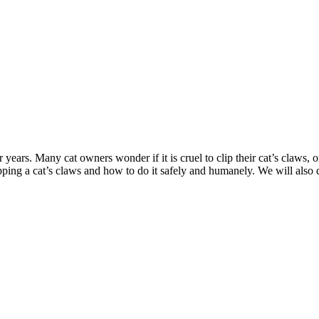
 years. Many cat owners wonder if it is cruel to clip their cat’s claws, or 
lipping a cat’s claws and how to do it safely and humanely. We will also 