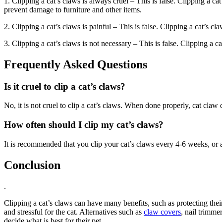
1. Clipping a cat’s claws is always cruel – This is false. Clipping a ca
prevent damage to furniture and other items.
2. Clipping a cat’s claws is painful – This is false. Clipping a cat’s cl
3. Clipping a cat’s claws is not necessary – This is false. Clipping a c
Frequently Asked Questions
Is it cruel to clip a cat’s claws?
No, it is not cruel to clip a cat’s claws. When done properly, cat claw 
How often should I clip my cat’s claws?
It is recommended that you clip your cat’s claws every 4-6 weeks, or as 
Conclusion
.
Clipping a cat’s claws can have many benefits, such as protecting their
and stressful for the cat. Alternatives such as
claw covers
, nail trimme
decide what is best for their pet.