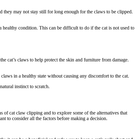
and they may not stay still for long enough for the claws to be clipped.
healthy condition. This can be difficult to do if the cat is not used to
the cat’s claws to help protect the skin and furniture from damage.
e claws in a healthy state without causing any discomfort to the cat.
natural instinct to scratch.
ns of cat claw clipping and to explore some of the alternatives that
tant to consider all the factors before making a decision.