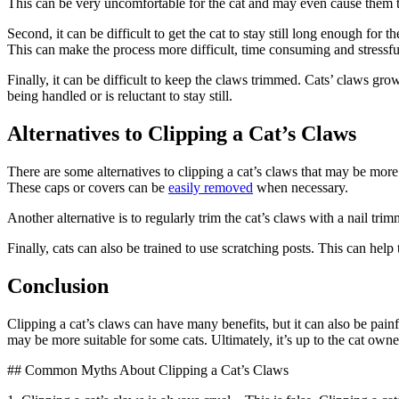
This can be very uncomfortable for the cat and may even cause them t
Second, it can be difficult to get the cat to stay still long enough for 
This can make the process more difficult, time consuming and stressful
Finally, it can be difficult to keep the claws trimmed. Cats’ claws grow
being handled or is reluctant to stay still.
Alternatives to Clipping a Cat’s Claws
There are some alternatives to clipping a cat’s claws that may be more
These caps or covers can be
easily removed
when necessary.
Another alternative is to regularly trim the cat’s claws with a nail tri
Finally, cats can also be trained to use scratching posts. This can help t
Conclusion
Clipping a cat’s claws can have many benefits, but it can also be painfu
may be more suitable for some cats. Ultimately, it’s up to the cat owner 
## Common Myths About Clipping a Cat’s Claws