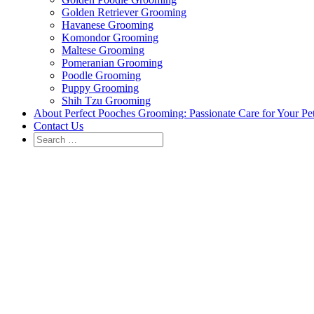
Golden Retriever Grooming
Havanese Grooming
Komondor Grooming
Maltese Grooming
Pomeranian Grooming
Poodle Grooming
Puppy Grooming
Shih Tzu Grooming
About Perfect Pooches Grooming: Passionate Care for Your Pe
Contact Us