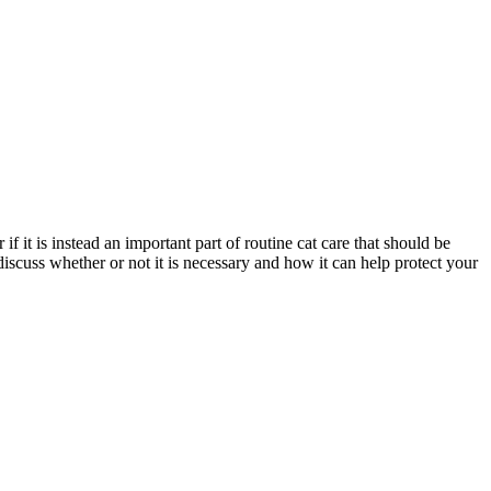
if it is instead an important part of routine cat care that should be
discuss whether or not it is necessary and how it can help protect your