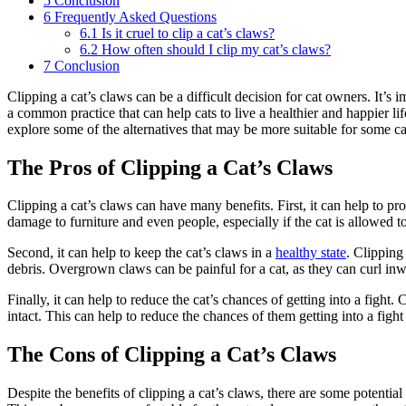
5
Conclusion
6
Frequently Asked Questions
6.1
Is it cruel to clip a cat’s claws?
6.2
How often should I clip my cat’s claws?
7
Conclusion
Clipping a cat’s claws can be a difficult decision for cat owners. It’s 
a common practice that can help cats to live a healthier and happier life
explore some of the alternatives that may be more suitable for some ca
The Pros of Clipping a Cat’s Claws
Clipping a cat’s claws can have many benefits. First, it can help to pr
damage to furniture and even people, especially if the cat is allowed t
Second, it can help to keep the cat’s claws in a
healthy state
. Clipping
debris. Overgrown claws can be painful for a cat, as they can curl inwa
Finally, it can help to reduce the cat’s chances of getting into a fight
intact. This can help to reduce the chances of them getting into a fight 
The Cons of Clipping a Cat’s Claws
Despite the benefits of clipping a cat’s claws, there are some potential