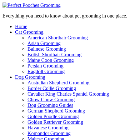
Everything you need to know about pet grooming in one place.
Home
Cat Grooming
American Shorthair Grooming
Asian Grooming
Balinese Grooming
British Shorthair Grooming
Maine Coon Grooming
Persian Grooming
Ragdoll Grooming
Dog Grooming
Australian Shepherd Grooming
Border Collie Grooming
Cavalier King Charles Spaniel Grooming
Chow Chow Grooming
Dog Grooming Guides
German Shepherd Grooming
Golden Poodle Grooming
Golden Retriever Grooming
Havanese Grooming
Komondor Grooming
Maltese Grooming