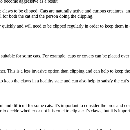
o become aggressive as a result.
the claws to be clipped. Cats are naturally active and curious creatures, 
 for both the cat and the person doing the clipping.
 quickly and will need to be clipped regularly in order to keep them in a 
 suitable for some cats. For example, caps or covers can be placed over 
mmer. This is a less invasive option than clipping and can help to keep th
o keep the claws in a healthy state and can also help to satisfy the cat’s 
l and difficult for some cats. It’s important to consider the pros and co
to decide whether or not it is cruel to clip a cat’s claws, but it is impor