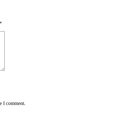
*
me I comment.