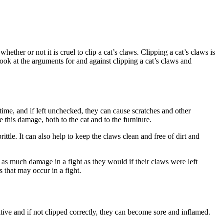
hether or not it is cruel to clip a cat’s claws. Clipping a cat’s claws is
l look at the arguments for and against clipping a cat’s claws and
 time, and if left unchecked, they can cause scratches and other
 this damage, both to the cat and to the furniture.
tle. It can also help to keep the claws clean and free of dirt and
ct as much damage in a fight as they would if their claws were left
s that may occur in a fight.
sitive and if not clipped correctly, they can become sore and inflamed.