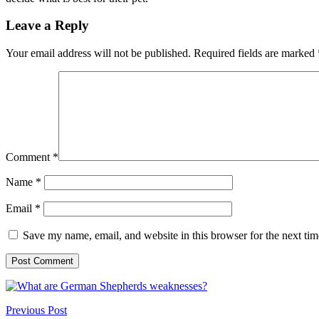
Leave a Reply
Your email address will not be published.
Required fields are marked
Comment
*
Name
*
Email
*
Save my name, email, and website in this browser for the next ti
Previous Post