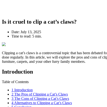
Is it cruel to clip a cat’s claws?
Date:
July 13, 2025
Time to read:
5 min.
Clipping a cat’s claws is a controversial topic that has been debated for
done regularly. In this article, we will explore the pros and cons of c
furniture, carpets, and your other furry family members.
Introduction
Table of Contents
1
Introduction
2
The Pros of Clipping a Cat’s Claws
3
The Cons of Clipping a Cat’s Claws
4
Alternatives to Clipping a Cat’s Claws