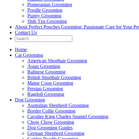
Pomeranian Grooming
Poodle Grooming
Puppy Grooming
Shih Tzu Grooming
About Perfect Pooches Grooming: Passionate Care for Your Pe
Contact Us
Home
Cat Grooming
American Shorthair Grooming
Asian Grooming
Balinese Grooming
British Shorthair Grooming
Maine Coon Grooming
Persian Grooming
Ragdoll Grooming
Dog Grooming
Australian Shepherd Grooming
Border Collie Grooming
Cavalier King Charles Spaniel Grooming
Chow Chow Grooming
Dog Grooming Guides
German Shepherd Grooming
Golden Poodle Grooming