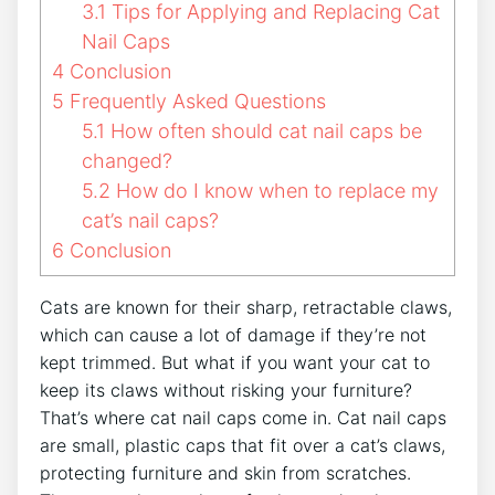
3.1
Tips for Applying and Replacing Cat
Nail Caps
4
Conclusion
5
Frequently Asked Questions
5.1
How often should cat nail caps be
changed?
5.2
How do I know when to replace my
cat’s nail caps?
6
Conclusion
Cats are known for their sharp, retractable claws,
which can cause a lot of damage if they’re not
kept trimmed. But what if you want your cat to
keep its claws without risking your furniture?
That’s where cat nail caps come in. Cat nail caps
are small, plastic caps that fit over a cat’s claws,
protecting furniture and skin from scratches.