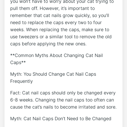
you won’t have to worry about your cat trying to
pull them off. However, it’s important to
remember that cat nails grow quickly, so you’ll
need to replace the caps every two to four
weeks. When replacing the caps, make sure to
use tweezers or a similar tool to remove the old
caps before applying the new ones.
**Common Myths About Changing Cat Nail
Caps**
Myth: You Should Change Cat Nail Caps
Frequently
Fact: Cat nail caps should only be changed every
6-8 weeks. Changing the nail caps too often can
cause the cat’s nails to become irritated and sore.
Myth: Cat Nail Caps Don’t Need to Be Changed