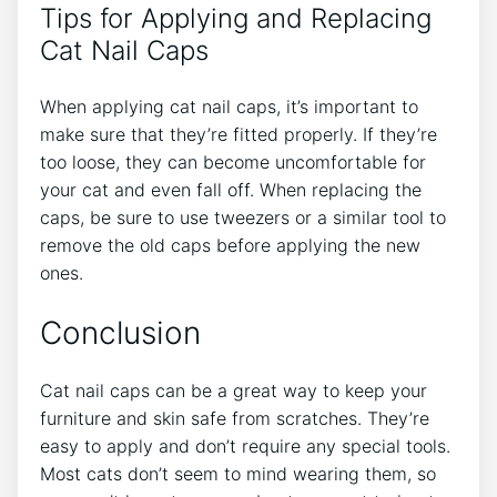
Tips for Applying and Replacing
Cat Nail Caps
When applying cat nail caps, it’s important to
make sure that they’re fitted properly. If they’re
too loose, they can become uncomfortable for
your cat and even fall off. When replacing the
caps, be sure to use tweezers or a similar tool to
remove the old caps before applying the new
ones.
Conclusion
Cat nail caps can be a great way to keep your
furniture and skin safe from scratches. They’re
easy to apply and don’t require any special tools.
Most cats don’t seem to mind wearing them, so