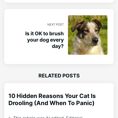
NEXT POST
Is it OK to brush
your dog every
day?
RELATED POSTS
10 Hidden Reasons Your Cat Is
Drooling (And When To Panic)
✨ This article was AI edited. Editorial