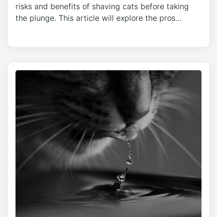
risks and benefits of shaving cats before taking
the plunge. This article will explore the pros…