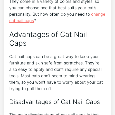
They come in a variety of colors and styles, so
you can choose one that best suits your cat’s
personality. But how often do you need to
change
cat nail caps
?
Advantages of Cat Nail
Caps
Cat nail caps can be a great way to keep your
furniture and skin safe from scratches. They’re
also easy to apply and don’t require any special
tools. Most cats don’t seem to mind wearing
them, so you won’t have to worry about your cat
trying to pull them off.
Disadvantages of Cat Nail Caps
The main disadvantage of cat nail caps is that