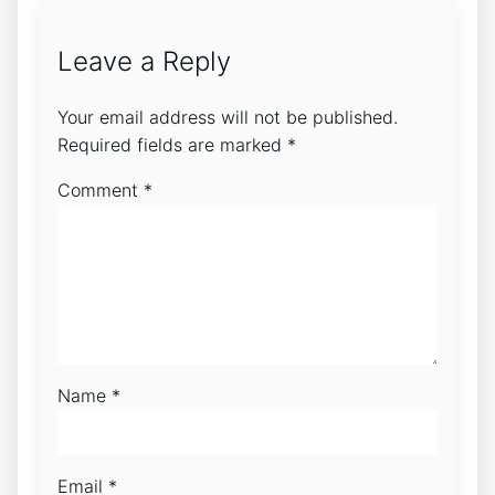
Leave a Reply
Your email address will not be published.
Required fields are marked
*
Comment
*
Name
*
Email
*