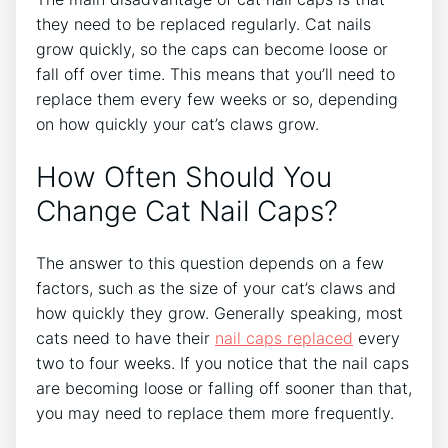
they need to be replaced regularly. Cat nails
grow quickly, so the caps can become loose or
fall off over time. This means that you’ll need to
replace them every few weeks or so, depending
on how quickly your cat’s claws grow.
How Often Should You
Change Cat Nail Caps?
The answer to this question depends on a few
factors, such as the size of your cat’s claws and
how quickly they grow. Generally speaking, most
cats need to have their
nail caps replaced
every
two to four weeks. If you notice that the nail caps
are becoming loose or falling off sooner than that,
you may need to replace them more frequently.