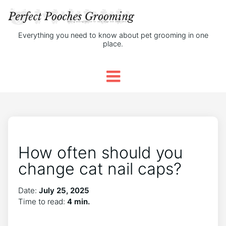
Everything you need to know about pet grooming in one
place.
How often should you
change cat nail caps?
Date:
July 25, 2025
Time to read:
4 min.