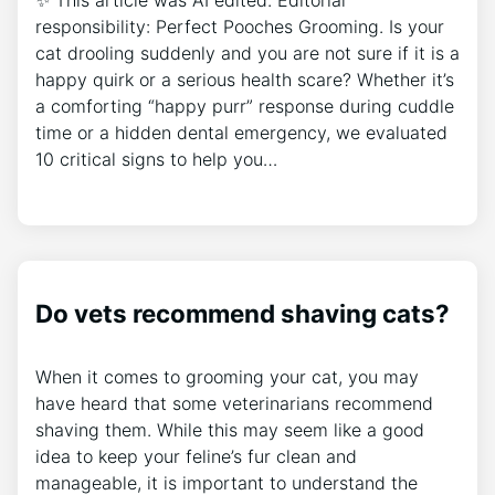
responsibility: Perfect Pooches Grooming. Is your
cat drooling suddenly and you are not sure if it is a
happy quirk or a serious health scare? Whether it’s
a comforting “happy purr” response during cuddle
time or a hidden dental emergency, we evaluated
10 critical signs to help you…
Do vets recommend shaving cats?
When it comes to grooming your cat, you may
have heard that some veterinarians recommend
shaving them. While this may seem like a good
idea to keep your feline’s fur clean and
manageable, it is important to understand the