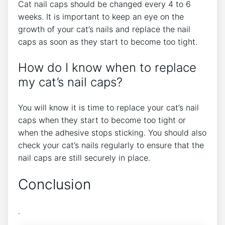
Cat nail caps should be changed every 4 to 6
weeks. It is important to keep an eye on the
growth of your cat’s nails and replace the nail
caps as soon as they start to become too tight.
How do I know when to replace
my cat’s nail caps?
You will know it is time to replace your cat’s nail
caps when they start to become too tight or
when the adhesive stops sticking. You should also
check your cat’s nails regularly to ensure that the
nail caps are still securely in place.
Conclusion
.