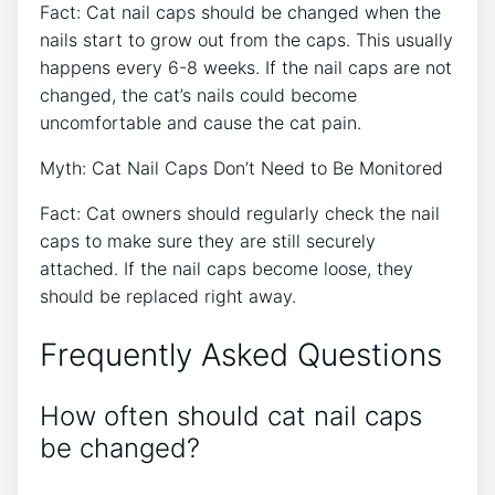
Fact: Cat nail caps should be changed when the
nails start to grow out from the caps. This usually
happens every 6-8 weeks. If the nail caps are not
changed, the cat’s nails could become
uncomfortable and cause the cat pain.
Myth: Cat Nail Caps Don’t Need to Be Monitored
Fact: Cat owners should regularly check the nail
caps to make sure they are still securely
attached. If the nail caps become loose, they
should be replaced right away.
Frequently Asked Questions
How often should cat nail caps
be changed?