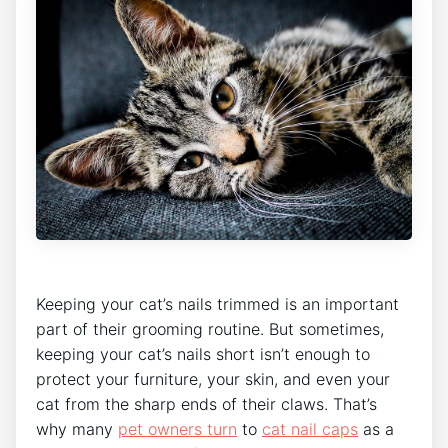
Keeping your cat’s nails trimmed is an important
part of their grooming routine. But sometimes,
keeping your cat’s nails short isn’t enough to
protect your furniture, your skin, and even your
cat from the sharp ends of their claws. That’s
why many
pet owners turn
to
cat nail caps
as a