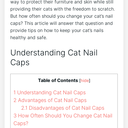
way to protect their furniture and skin while still
providing their cats with the freedom to scratch.
But how often should you change your cat’s nail
caps? This article will answer that question and
provide tips on how to keep your cat’s nails
healthy and safe.
Understanding Cat Nail
Caps
Table of Contents
[
hide
]
1
Understanding Cat Nail Caps
2
Advantages of Cat Nail Caps
2.1
Disadvantages of Cat Nail Caps
3
How Often Should You Change Cat Nail
Caps?