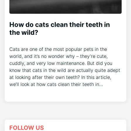
How do cats clean their teeth in
the wild?
Cats are one of the most popular pets in the
world, and it’s no wonder why – they’re cute,
cuddly, and very low maintenance. But did you
know that cats in the wild are actually quite adept
at looking after their own teeth? In this article,
we’ll look at how cats clean their teeth in…
FOLLOW US