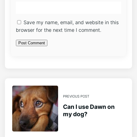
Save my name, email, and website in this
browser for the next time I comment.
PREVIOUS POST
Can I use Dawn on
my dog?