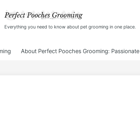
Everything you need to know about pet grooming in one place.
ming
About Perfect Pooches Grooming: Passionate 