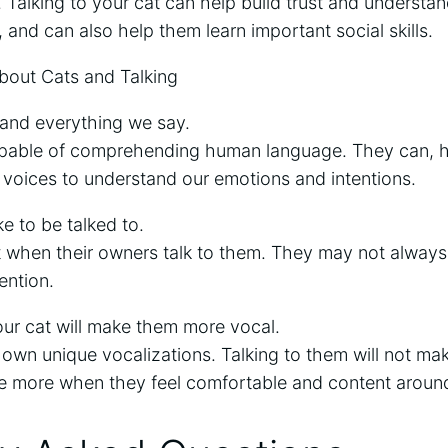
Talking to your cat can help build trust and underst
, and can also help them learn important social skills.
out Cats and Talking
tand everything we say.
apable of comprehending human language. They can, ho
 voices to understand our emotions and intentions.
ke to be talked to.
it when their owners talk to them. They may not always
ention.
our cat will make them more vocal.
 own unique vocalizations. Talking to them will not m
e more when they feel comfortable and content aroun