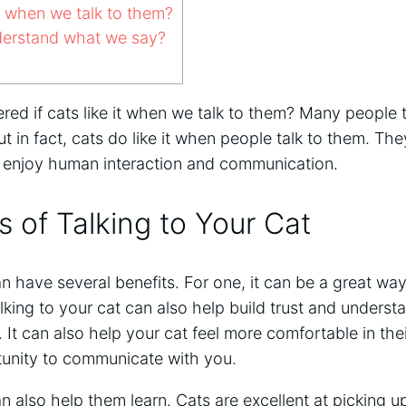
it when we talk to them?
erstand what we say?
d if cats like it when we talk to them? Many people t
but in fact, cats do like it when people talk to them. T
 enjoy human interaction and communication.
s of Talking to Your Cat
an have several benefits. For one, it can be a great wa
lking to your cat can also help build trust and unders
. It can also help your cat feel more comfortable in the
unity to communicate with you.
an also help them learn. Cats are excellent at picking 