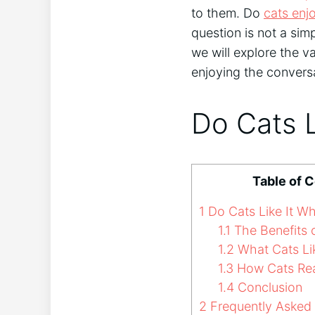
to them. Do
cats enj
question is not a simp
we will explore the v
enjoying the convers
Do Cats 
Table of 
1
Do Cats Like It W
1.1
The Benefits o
1.2
What Cats Li
1.3
How Cats Reac
1.4
Conclusion
2
Frequently Asked