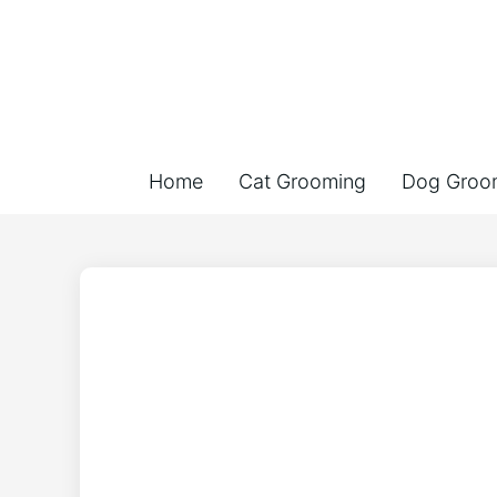
Home
Cat Grooming
Dog Groo