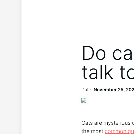
Do ca
talk 
Date:
November 25, 20
Cats are mysterious cr
the most
common que