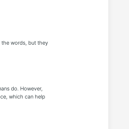
 the words, but they
mans do. However,
ice, which can help