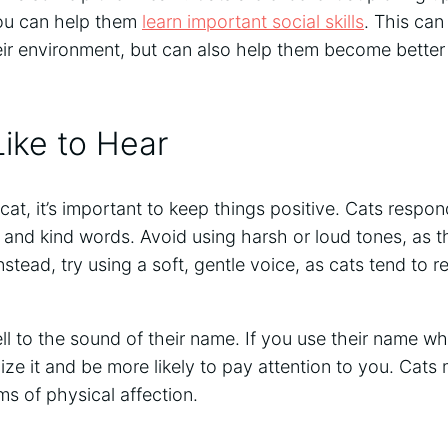
you can help them
learn important social skills
. This can
ir environment, but can also help them become better 
ike to Hear
cat, it’s important to keep things positive. Cats respon
, and kind words. Avoid using harsh or loud tones, as 
nstead, try using a soft, gentle voice, as cats tend to 
ll to the sound of their name. If you use their name w
gnize it and be more likely to pay attention to you. Cat
ms of physical affection.