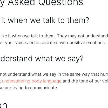
ly Asked Questions
e it when we talk to them?
 like it when we talk to them. They may not understand
f your voice and associate it with positive emotions.
nderstand what we say?
nnot understand what we say in the same way that hu
t
understanding body language
and the tone of our vo
we are trying to communicate.
on