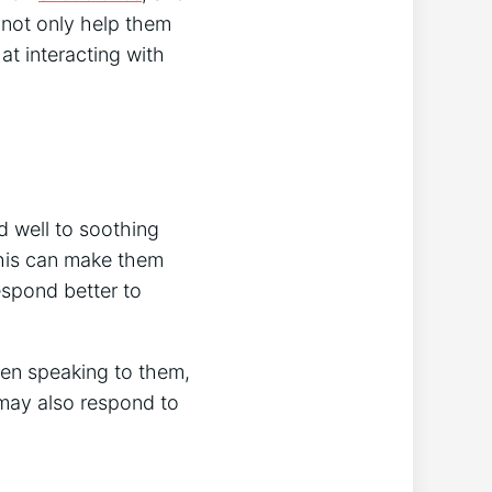
 not only help them
at interacting with
d well to soothing
this can make them
respond better to
hen speaking to them,
s may also respond to