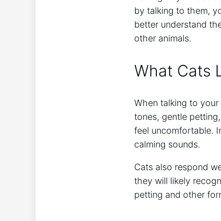
by talking to them, 
better understand the
other animals.
What Cats L
When talking to your 
tones, gentle petting
feel uncomfortable. I
calming sounds.
Cats also respond we
they will likely reco
petting and other for