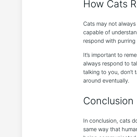
How Cats Re
Cats may not always r
capable of understa
respond with purring
It’s important to re
always respond to tal
talking to you, don’t
around eventually.
Conclusion
In conclusion, cats d
same way that human