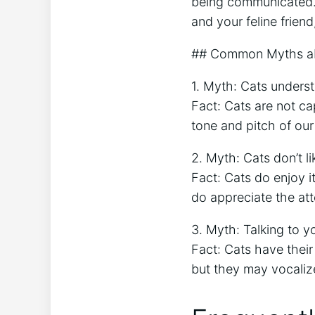
being communicated. 
and your feline friend
## Common Myths ab
1. Myth: Cats unders
Fact: Cats are not c
tone and pitch of our
2. Myth: Cats don’t li
Fact: Cats do enjoy 
do appreciate the att
3. Myth: Talking to y
Fact: Cats have their
but they may vocaliz