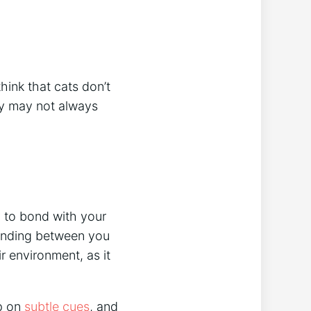
hink that cats don’t
hey may not always
y to bond with your
tanding between you
ir environment, as it
up on
subtle cues
, and