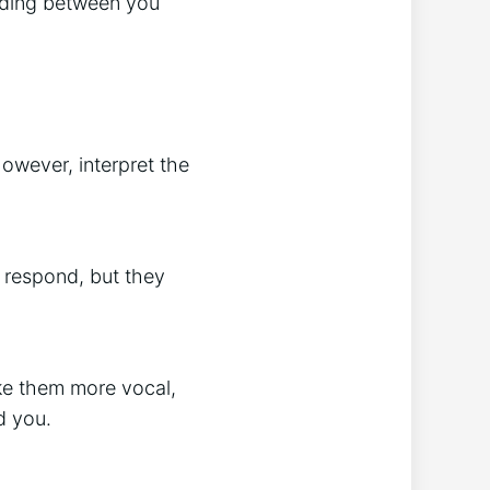
anding between you
wever, interpret the
 respond, but they
ake them more vocal,
d you.