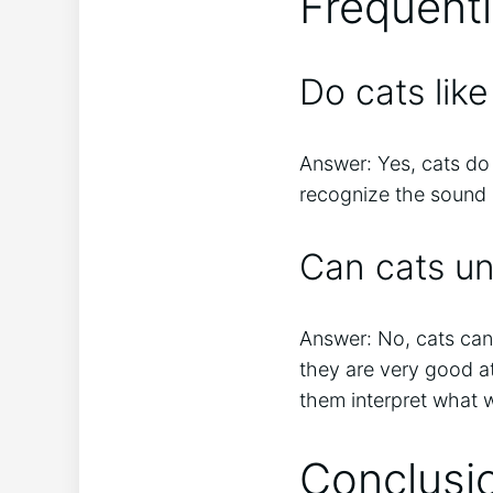
Frequent
Do cats lik
Answer: Yes, cats do
recognize the sound o
Can cats u
Answer: No, cats ca
they are very good a
them interpret what 
Conclusi