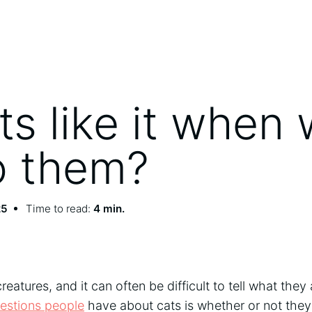
ts like it when
to them?
25
Time to read:
4 min.
eatures, and it can often be difficult to tell what they
stions people
have about cats is whether or not they 