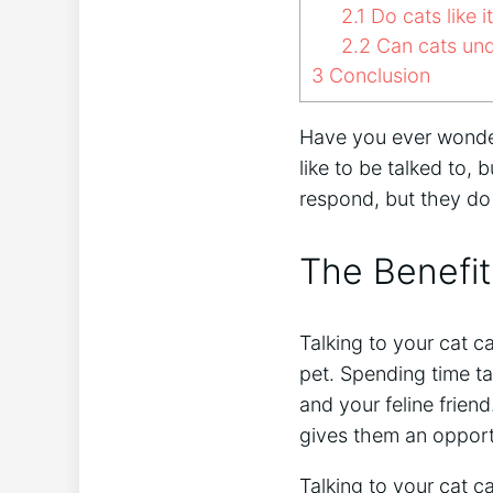
2.1
Do cats like 
2.2
Can cats und
3
Conclusion
Have you ever wondere
like to be talked to, 
respond, but they do
The Benefit
Talking to your cat c
pet. Spending time ta
and your feline friend
gives them an opport
Talking to your cat c