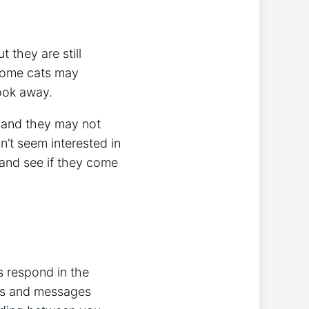
 they are still
Some cats may
look away.
, and they may not
n’t seem interested in
e and see if they come
s respond in the
ds and messages