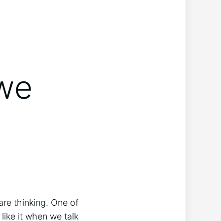
 we
 are thinking. One of
like it when we talk