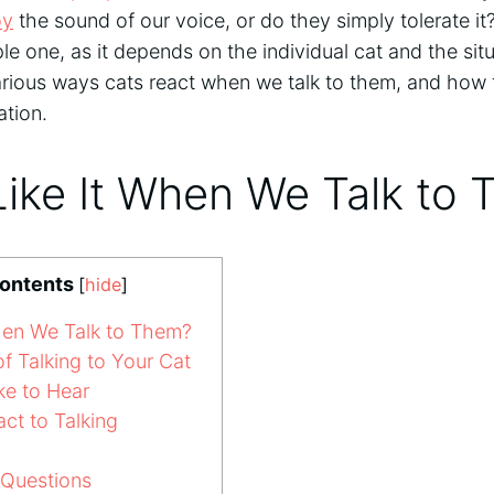
oy
the sound of our voice, or do they simply tolerate it
le one, as it depends on the individual cat and the situat
arious ways cats react when we talk to them, and how to 
ation.
Like It When We Talk to
Contents
[
hide
]
hen We Talk to Them?
f Talking to Your Cat
ke to Hear
t to Talking
 Questions