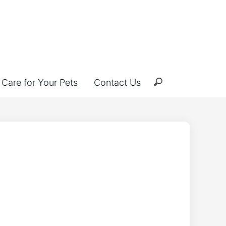
Care for Your Pets
Contact Us