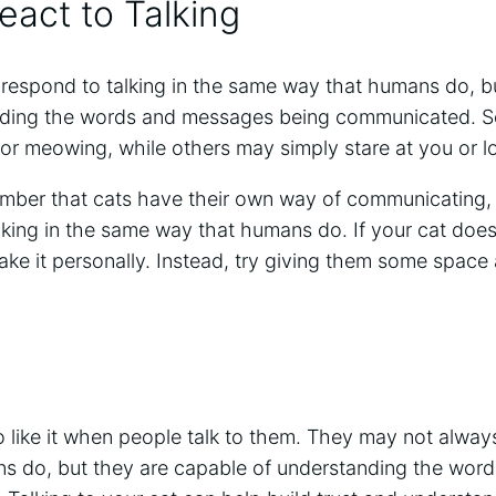
act to Talking
espond to talking in the same way that humans do, but
nding the words and messages being communicated. 
 or meowing, while others may simply stare at you or 
member that cats have their own way of communicating
king in the same way that humans do. If your cat does
 take it personally. Instead, try giving them some spac
o like it when people talk to them. They may not alway
s do, but they are capable of understanding the wor