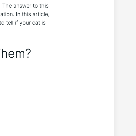
? The answer to this
ion. In this article,
tell if your cat is
 Them?