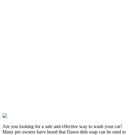
Are you looking for a safe and effective way to wash your cat?
Many pet owners have heard that Dawn dish soap can be used to