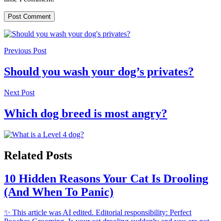
Previous Post
Should you wash your dog’s privates?
Next Post
Which dog breed is most angry?
Related Posts
10 Hidden Reasons Your Cat Is Drooling
(And When To Panic)
✨ This article was AI edited. Editorial responsibility: Perfect