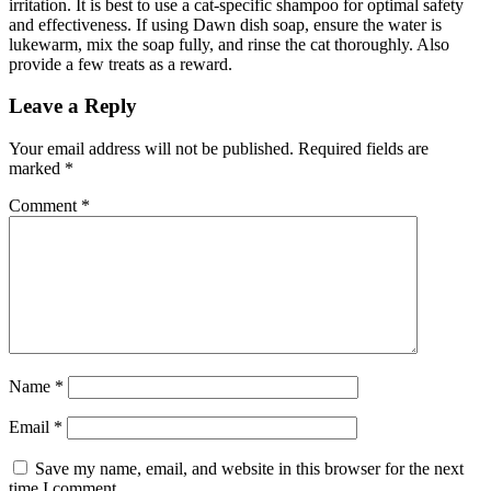
irritation. It is best to use a cat-specific shampoo for optimal safety
and effectiveness. If using Dawn dish soap, ensure the water is
lukewarm, mix the soap fully, and rinse the cat thoroughly. Also
provide a few treats as a reward.
Leave a Reply
Your email address will not be published.
Required fields are
marked
*
Comment
*
Name
*
Email
*
Save my name, email, and website in this browser for the next
time I comment.