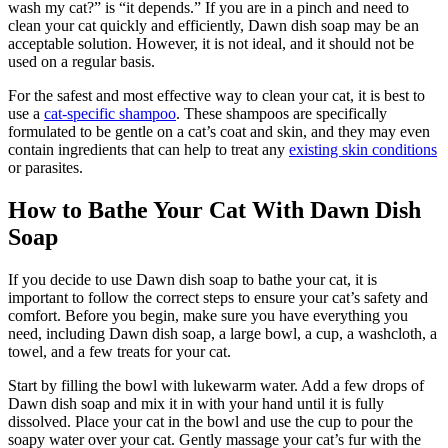
wash my cat?” is “it depends.” If you are in a pinch and need to
clean your cat quickly and efficiently, Dawn dish soap may be an
acceptable solution. However, it is not ideal, and it should not be
used on a regular basis.
For the safest and most effective way to clean your cat, it is best to
use a
cat-specific shampoo
. These shampoos are specifically
formulated to be gentle on a cat’s coat and skin, and they may even
contain ingredients that can help to treat any
existing skin conditions
or parasites.
How to Bathe Your Cat With Dawn Dish
Soap
If you decide to use Dawn dish soap to bathe your cat, it is
important to follow the correct steps to ensure your cat’s safety and
comfort. Before you begin, make sure you have everything you
need, including Dawn dish soap, a large bowl, a cup, a washcloth, a
towel, and a few treats for your cat.
Start by filling the bowl with lukewarm water. Add a few drops of
Dawn dish soap and mix it in with your hand until it is fully
dissolved. Place your cat in the bowl and use the cup to pour the
soapy water over your cat. Gently massage your cat’s fur with the