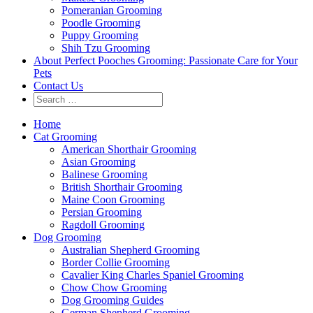
Pomeranian Grooming
Poodle Grooming
Puppy Grooming
Shih Tzu Grooming
About Perfect Pooches Grooming: Passionate Care for Your
Pets
Contact Us
Home
Cat Grooming
American Shorthair Grooming
Asian Grooming
Balinese Grooming
British Shorthair Grooming
Maine Coon Grooming
Persian Grooming
Ragdoll Grooming
Dog Grooming
Australian Shepherd Grooming
Border Collie Grooming
Cavalier King Charles Spaniel Grooming
Chow Chow Grooming
Dog Grooming Guides
German Shepherd Grooming