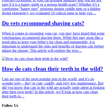
Pooches Grooming. Is your cat drooling suddenly and you are not
sure if it is a happy quirk or a serious health scare? Whether it’s a
comforting “happy purr” response during cuddle time or a hidden
dental emergency, we evaluated 10 critical signs to help you…
Do vets recommend shaving cats?
When it comes to grooming your cat, you may have heard that some
veterinarians recommend shaving them. While this may seem like a
good idea to keep your feline’s fur clean and manageable, it is
important to understand the risks and benefits of shaving cats before
taking the plunge. This article will explore the pros…
How do cats clean their teeth in the wild?
Cats are one of the most popular pets in the world, and it’s no
wonder why – they’re cute, cuddly, and very low maintenance. But
did you know that cats in the wild are actually quite adept at looking
after their own teeth? In this article, we’ll look at how cats clean
their teeth in…
Follow Us