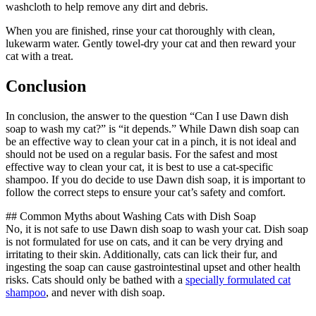
washcloth to help remove any dirt and debris.
When you are finished, rinse your cat thoroughly with clean,
lukewarm water. Gently towel-dry your cat and then reward your
cat with a treat.
Conclusion
In conclusion, the answer to the question “Can I use Dawn dish
soap to wash my cat?” is “it depends.” While Dawn dish soap can
be an effective way to clean your cat in a pinch, it is not ideal and
should not be used on a regular basis. For the safest and most
effective way to clean your cat, it is best to use a cat-specific
shampoo. If you do decide to use Dawn dish soap, it is important to
follow the correct steps to ensure your cat’s safety and comfort.
## Common Myths about Washing Cats with Dish Soap
No, it is not safe to use Dawn dish soap to wash your cat. Dish soap
is not formulated for use on cats, and it can be very drying and
irritating to their skin. Additionally, cats can lick their fur, and
ingesting the soap can cause gastrointestinal upset and other health
risks. Cats should only be bathed with a
specially formulated cat
shampoo
, and never with dish soap.