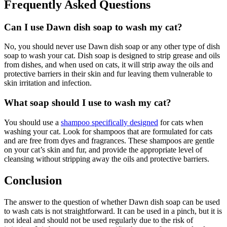
Frequently Asked Questions
Can I use Dawn dish soap to wash my cat?
No, you should never use Dawn dish soap or any other type of dish
soap to wash your cat. Dish soap is designed to strip grease and oils
from dishes, and when used on cats, it will strip away the oils and
protective barriers in their skin and fur leaving them vulnerable to
skin irritation and infection.
What soap should I use to wash my cat?
You should use a
shampoo specifically designed
for cats when
washing your cat. Look for shampoos that are formulated for cats
and are free from dyes and fragrances. These shampoos are gentle
on your cat’s skin and fur, and provide the appropriate level of
cleansing without stripping away the oils and protective barriers.
Conclusion
The answer to the question of whether Dawn dish soap can be used
to wash cats is not straightforward. It can be used in a pinch, but it is
not ideal and should not be used regularly due to the risk of