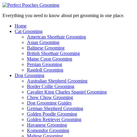
Everything you need to know about pet grooming in one place.
Home
Cat Grooming
American Shorthair Grooming
Asian Grooming
Balinese Grooming
British Shorthair Grooming
Maine Coon Grooming
Persian Grooming
Ragdoll Grooming
Dog Grooming
Australian Shepherd Grooming
Border Collie Grooming
Cavalier King Charles Spaniel Grooming
Chow Chow Grooming
Dog Grooming Guides
German Shepherd Grooming
Golden Poodle Grooming
Golden Retriever Grooming
Havanese Grooming
Komondor Grooming
Maltese Grooming