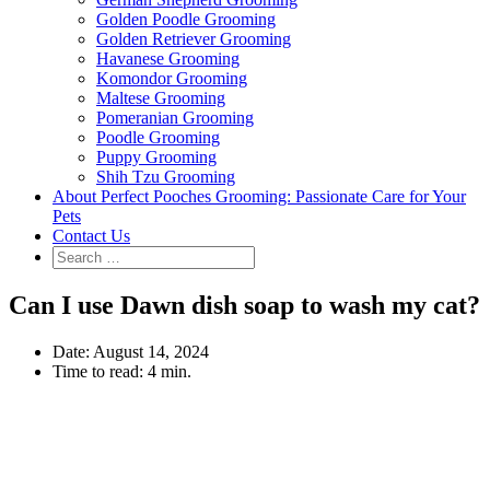
Golden Poodle Grooming
Golden Retriever Grooming
Havanese Grooming
Komondor Grooming
Maltese Grooming
Pomeranian Grooming
Poodle Grooming
Puppy Grooming
Shih Tzu Grooming
About Perfect Pooches Grooming: Passionate Care for Your
Pets
Contact Us
Can I use Dawn dish soap to wash my cat?
Date:
August 14, 2024
Time to read:
4 min.