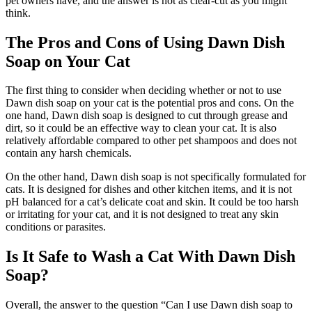
pet owners have, and the answer is not as clear-cut as you might
think.
The Pros and Cons of Using Dawn Dish
Soap on Your Cat
The first thing to consider when deciding whether or not to use
Dawn dish soap on your cat is the potential pros and cons. On the
one hand, Dawn dish soap is designed to cut through grease and
dirt, so it could be an effective way to clean your cat. It is also
relatively affordable compared to other pet shampoos and does not
contain any harsh chemicals.
On the other hand, Dawn dish soap is not specifically formulated for
cats. It is designed for dishes and other kitchen items, and it is not
pH balanced for a cat’s delicate coat and skin. It could be too harsh
or irritating for your cat, and it is not designed to treat any skin
conditions or parasites.
Is It Safe to Wash a Cat With Dawn Dish
Soap?
Overall, the answer to the question “Can I use Dawn dish soap to