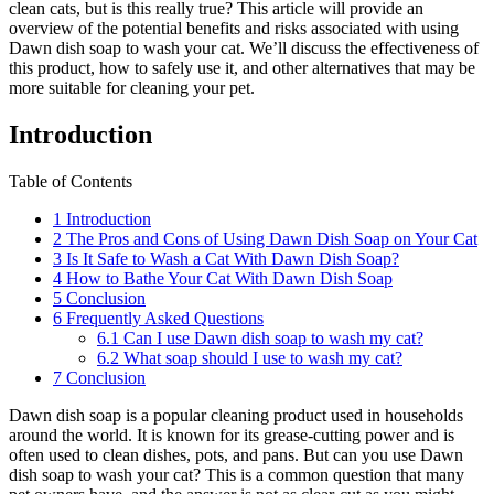
clean cats, but is this really true? This article will provide an
overview of the potential benefits and risks associated with using
Dawn dish soap to wash your cat. We’ll discuss the effectiveness of
this product, how to safely use it, and other alternatives that may be
more suitable for cleaning your pet.
Introduction
Table of Contents
1
Introduction
2
The Pros and Cons of Using Dawn Dish Soap on Your Cat
3
Is It Safe to Wash a Cat With Dawn Dish Soap?
4
How to Bathe Your Cat With Dawn Dish Soap
5
Conclusion
6
Frequently Asked Questions
6.1
Can I use Dawn dish soap to wash my cat?
6.2
What soap should I use to wash my cat?
7
Conclusion
Dawn dish soap is a popular cleaning product used in households
around the world. It is known for its grease-cutting power and is
often used to clean dishes, pots, and pans. But can you use Dawn
dish soap to wash your cat? This is a common question that many