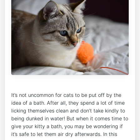
It’s not uncommon for cats to be put off by the
idea of a bath. After all, they spend a lot of time
licking themselves clean and don’t take kindly to
being dunked in water! But when it comes time to
give your kitty a bath, you may be wondering if
it’s safe to let them air dry afterwards. In this