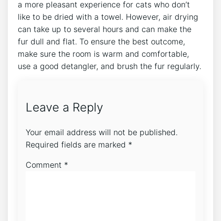
a more pleasant experience for cats who don’t
like to be dried with a towel. However, air drying
can take up to several hours and can make the
fur dull and flat. To ensure the best outcome,
make sure the room is warm and comfortable,
use a good detangler, and brush the fur regularly.
Leave a Reply
Your email address will not be published.
Required fields are marked
*
Comment
*