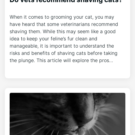
When it comes to grooming your cat, you may
have heard that some veterinarians recommend
shaving them. While this may seem like a good
idea to keep your feline’s fur clean and
manageable, it is important to understand the
risks and benefits of shaving cats before taking
the plunge. This article will explore the pros…