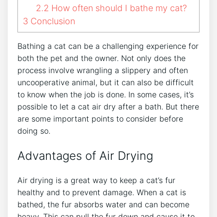
2.2
How often should I bathe my cat?
3
Conclusion
Bathing a cat can be a challenging experience for
both the pet and the owner. Not only does the
process involve wrangling a slippery and often
uncooperative animal, but it can also be difficult
to know when the job is done. In some cases, it’s
possible to let a cat air dry after a bath. But there
are some important points to consider before
doing so.
Advantages of Air Drying
Air drying is a great way to keep a cat’s fur
healthy and to prevent damage. When a cat is
bathed, the fur absorbs water and can become
heavy. This can pull the fur down and cause it to