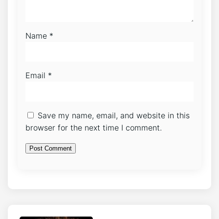
Name
*
Email
*
Save my name, email, and website in this
browser for the next time I comment.