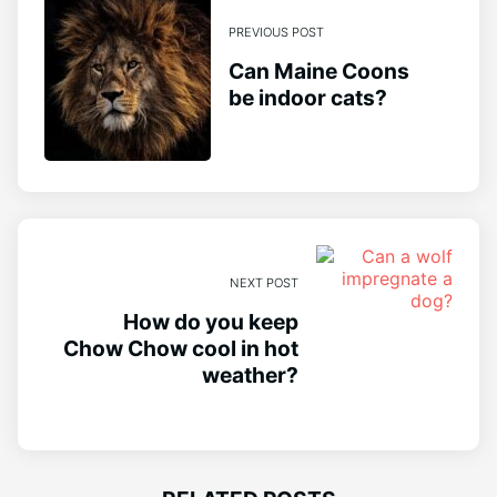
PREVIOUS POST
Can Maine Coons
be indoor cats?
NEXT POST
How do you keep
Chow Chow cool in hot
weather?