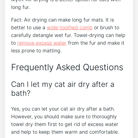
long fur.
Fact: Air drying can make long fur mats. It is
better to use a
wide-toothed comb
or brush to
carefully detangle wet fur. Towel-drying can help
to
remove excess water
from the fur and make it
less prone to matting.
Frequently Asked Questions
Can I let my cat air dry after a
bath?
Yes, you can let your cat air dry after a bath.
However, you should make sure to thoroughly
towel dry them first to get rid of excess water
and help to keep them warm and comfortable.