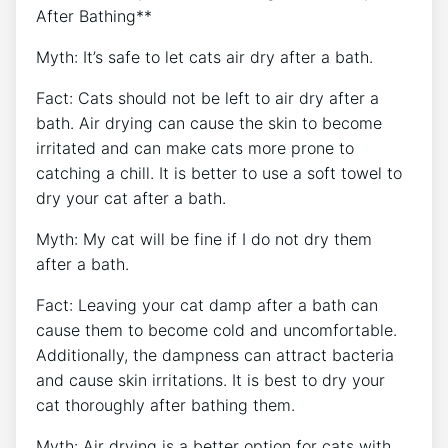
After Bathing**
Myth: It’s safe to let cats air dry after a bath.
Fact: Cats should not be left to air dry after a
bath. Air drying can cause the skin to become
irritated and can make cats more prone to
catching a chill. It is better to use a soft towel to
dry your cat after a bath.
Myth: My cat will be fine if I do not dry them
after a bath.
Fact: Leaving your cat damp after a bath can
cause them to become cold and uncomfortable.
Additionally, the dampness can attract bacteria
and cause skin irritations. It is best to dry your
cat thoroughly after bathing them.
Myth: Air drying is a better option for cats with