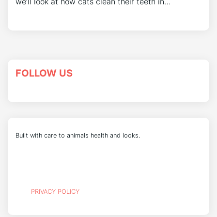
we’ll look at how cats clean their teeth in…
FOLLOW US
Built with care to animals health and looks.
PRIVACY POLICY