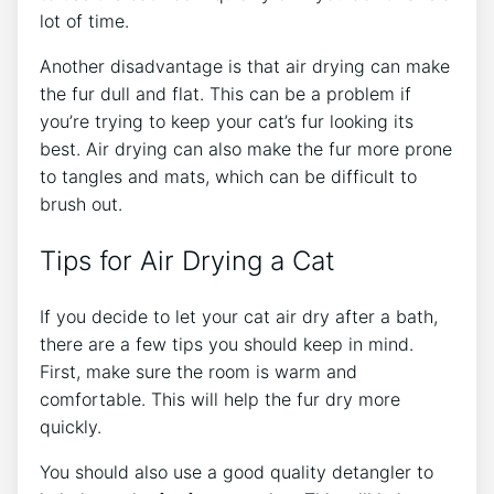
lot of time.
Another disadvantage is that air drying can make
the fur dull and flat. This can be a problem if
you’re trying to keep your cat’s fur looking its
best. Air drying can also make the fur more prone
to tangles and mats, which can be difficult to
brush out.
Tips for Air Drying a Cat
If you decide to let your cat air dry after a bath,
there are a few tips you should keep in mind.
First, make sure the room is warm and
comfortable. This will help the fur dry more
quickly.
You should also use a good quality detangler to