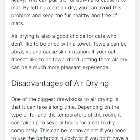
mat. By letting a cat air dry, you can avoid this
problem and keep the fur healthy and free of
mats.
Air drying is also a good choice for cats who
don’t like to be dried with a towel. Towels can be
abrasive and cause skin irritation. If your cat
doesn’t like to be towel dried, letting them air dry
can be a much more pleasant experience.
Disadvantages of Air Drying
One of the biggest drawbacks to air drying is
that it can take a long time. Depending on the
type of fur and the temperature of the room, it
can take up to several hours for a cat to dry
completely. This can be inconvenient if you need
to use the bathroom quickly or if you don’t have a