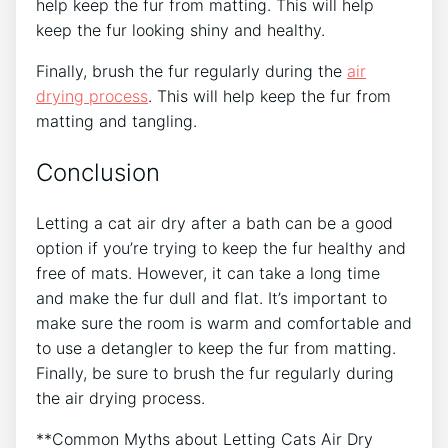
help keep the fur from matting. This will help
keep the fur looking shiny and healthy.
Finally, brush the fur regularly during the
air
drying process
. This will help keep the fur from
matting and tangling.
Conclusion
Letting a cat air dry after a bath can be a good
option if you’re trying to keep the fur healthy and
free of mats. However, it can take a long time
and make the fur dull and flat. It’s important to
make sure the room is warm and comfortable and
to use a detangler to keep the fur from matting.
Finally, be sure to brush the fur regularly during
the air drying process.
**Common Myths about Letting Cats Air Dry