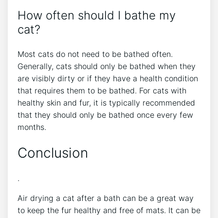
How often should I bathe my
cat?
Most cats do not need to be bathed often.
Generally, cats should only be bathed when they
are visibly dirty or if they have a health condition
that requires them to be bathed. For cats with
healthy skin and fur, it is typically recommended
that they should only be bathed once every few
months.
Conclusion
.
Air drying a cat after a bath can be a great way
to keep the fur healthy and free of mats. It can be