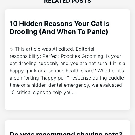
RELATED POSTS
10 Hidden Reasons Your Cat Is
Drooling (And When To Panic)
✨ This article was AI edited. Editorial
responsibility: Perfect Pooches Grooming. Is your
cat drooling suddenly and you are not sure if it is a
happy quirk or a serious health scare? Whether it’s
a comforting “happy purr” response during cuddle
time or a hidden dental emergency, we evaluated
10 critical signs to help you…
Do vets recommend shaving cats?