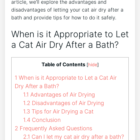
article, we’ll explore the advantages and
disadvantages of letting your cat air dry after a
bath and provide tips for how to do it safely.
When is it Appropriate to Let
a Cat Air Dry After a Bath?
Table of Contents
[
hide
]
1
When is it Appropriate to Let a Cat Air
Dry After a Bath?
1.1
Advantages of Air Drying
1.2
Disadvantages of Air Drying
1.3
Tips for Air Drying a Cat
1.4
Conclusion
2
Frequently Asked Questions
2.1
Can I let my cat air dry after a bath?