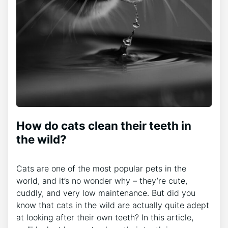
How do cats clean their teeth in
the wild?
Cats are one of the most popular pets in the
world, and it’s no wonder why – they’re cute,
cuddly, and very low maintenance. But did you
know that cats in the wild are actually quite adept
at looking after their own teeth? In this article,