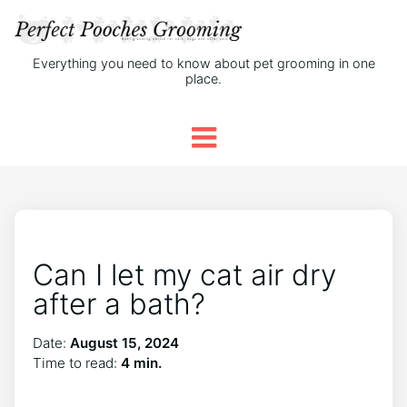
Everything you need to know about pet grooming in one
place.
Can I let my cat air dry
after a bath?
Date:
August 15, 2024
Time to read:
4 min.