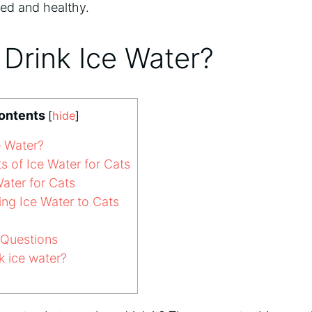
ted and healthy.
Drink Ice Water?
Contents
[
hide
]
e Water?
s of Ice Water for Cats
Water for Cats
ing Ice Water to Cats
 Questions
k ice water?