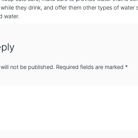
while they drink, and offer them other types of water
d water.
ply
will not be published.
Required fields are marked
*