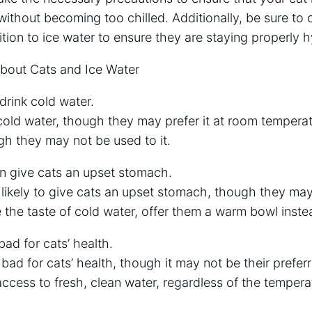
ithout becoming too chilled. Additionally, be sure to o
ition to ice water to ensure they are staying properly 
out Cats and Ice Water
drink cold water.
cold water, though they may prefer it at room temperatu
gh they may not be used to it.
an give cats an upset stomach.
t likely to give cats an upset stomach, though they may 
e the taste of cold water, offer them a warm bowl inste
bad for cats’ health.
t bad for cats’ health, though it may not be their prefe
cess to fresh, clean water, regardless of the tempera