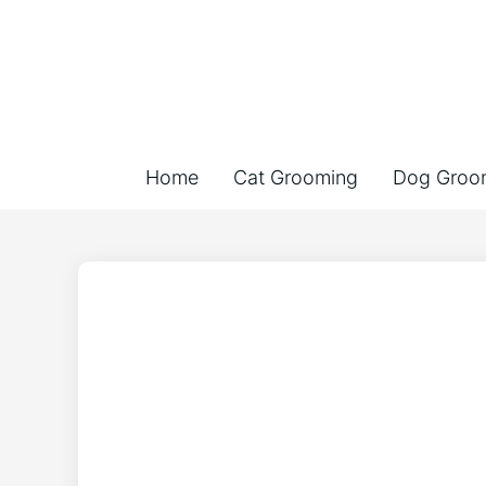
Home
Cat Grooming
Dog Groo