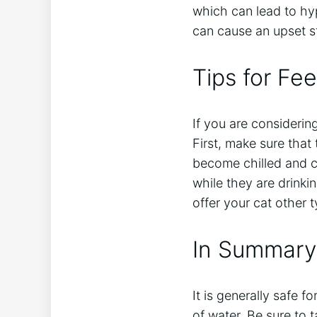
which can lead to hyp
can cause an upset s
Tips for Fe
If you are considerin
First, make sure that
become chilled and c
while they are drinkin
offer your cat other 
In Summary
It is generally safe f
of water. Be sure to 