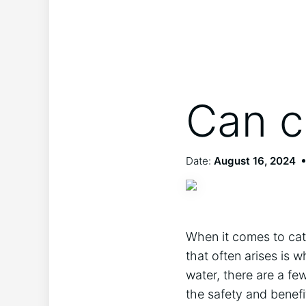
Can c
Date:
August 16, 2024
When it comes to cats
that often arises is 
water, there are a few
the safety and benefi