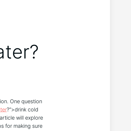
ater?
tion. One question
ter
?”>drink cold
rticle will explore
ps for making sure