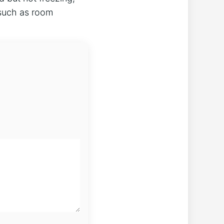
 such as room