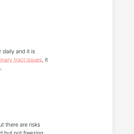
 daily and it is
rinary tract issues
, it
.
ut there are risks
d but not freezing,