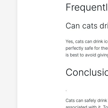
Frequent
Can cats dr
Yes, cats can drink ic
perfectly safe for th
is best to avoid givin
Conclusi
.
Cats can safely drink
associated with it. T