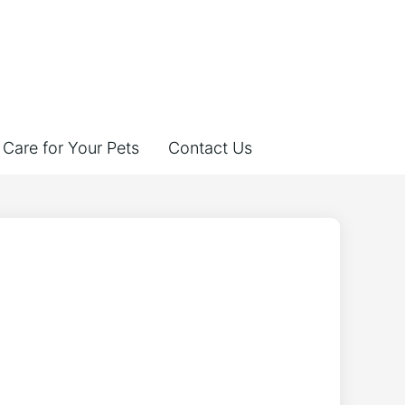
Care for Your Pets
Contact Us