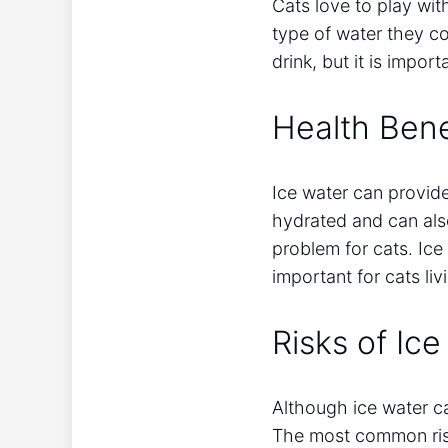
Cats love to play wit
type of water they c
drink, but it is impor
Health Bene
Ice water can provide
hydrated and can als
problem for cats. Ice
important for cats liv
Risks of Ice
Although ice water ca
The most common risk 