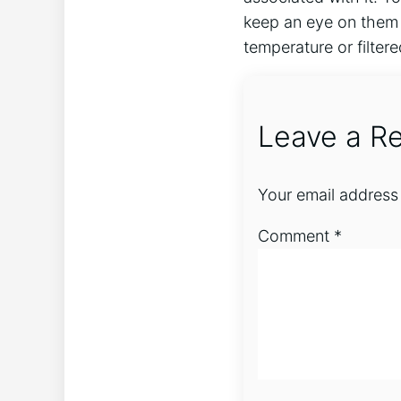
keep an eye on them 
temperature or filtere
Leave a Re
Your email address 
Comment
*