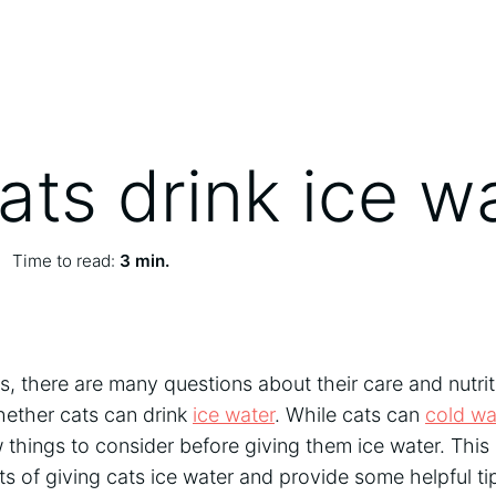
ats drink ice w
Time to read:
3 min.
, there are many questions about their care and nutri
whether cats can drink
ice water
. While cats can
cold wa
 things to consider before giving them ice water. This a
ts of giving cats ice water and provide some helpful ti