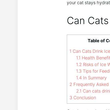
your cat stays hydra
Can Cats 
Table of 
1
Can Cats Drink Ic
1.1
Health Benefit
1.2
Risks of Ice 
1.3
Tips for Feed
1.4
In Summary
2
Frequently Asked
2.1
Can cats drin
3
Conclusion