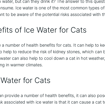
h water, but can they drink it? The answer to this que
onsume. Ice water is one of the most common types of 
tant to be aware of the potential risks associated with t
fits of Ice Water for Cats
 a number of health benefits for cats. It can help to k
o help to reduce the risk of kidney stones, which ca
 water can also help to cool down a cat in hot weather,
ing in warmer climates.
 Water for Cats
n provide a number of health benefits, it can also pose
associated with ice water is that it can cause a cat 