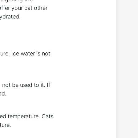
ffer your cat other
hydrated.
re. Ice water is not
not be used to it. If
ad.
rred temperature. Cats
ture.