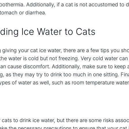
othermia. Additionally, if a cat is not accustomed to dr
tomach or diarrhea.
eding Ice Water to Cats
g giving your cat ice water, there are a few tips you sh
 the water is cold but not freezing. Very cold water can
an cause discomfort. Additionally, make sure to keep 
g, as they may try to drink too much in one sitting. Fin
types of water as well, such as room temperature water 
or cats to drink ice water, but there are some risks asso
take the necessary precautions to ensure that your cat 