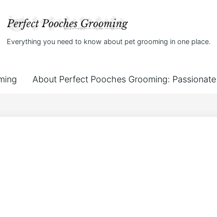
Everything you need to know about pet grooming in one place.
ming
About Perfect Pooches Grooming: Passionate 