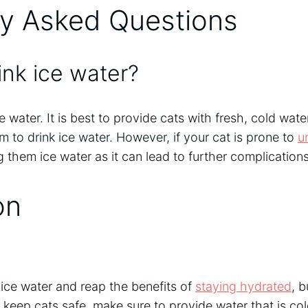
ly Asked Questions
ink ice water?
e water. It is best to provide cats with fresh, cold water
em to drink ice water. However, if your cat is prone to
u
g them ice water as it can lead to further complications
on
 ice water and reap the benefits of
staying hydrated
, b
o keep cats safe, make sure to provide water that is col