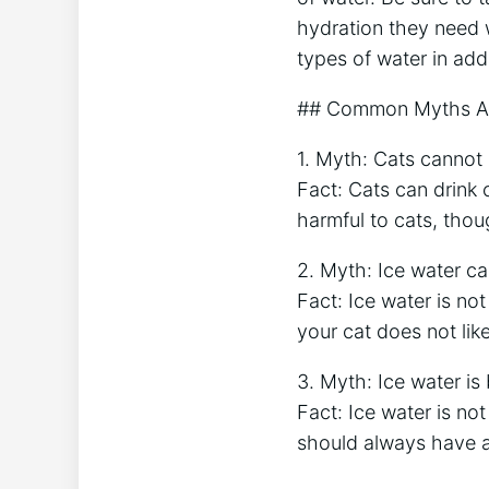
hydration they need w
types of water in add
## Common Myths Ab
1. Myth: Cats cannot 
Fact: Cats can drink 
harmful to cats, thou
2. Myth: Ice water c
Fact: Ice water is no
your cat does not lik
3. Myth: Ice water is 
Fact: Ice water is no
should always have ac