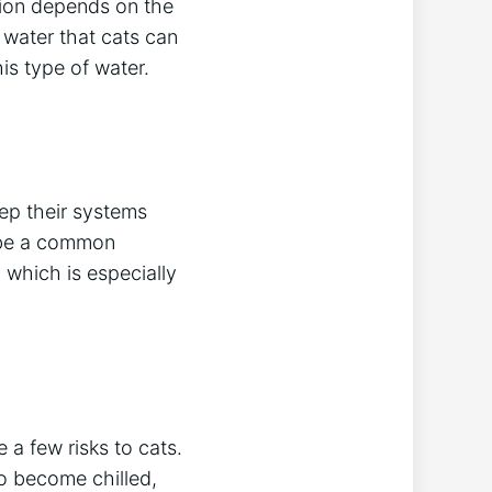
stion depends on the
water that cats can
his type of water.
eep their systems
n be a common
 which is especially
 a few risks to cats.
to become chilled,