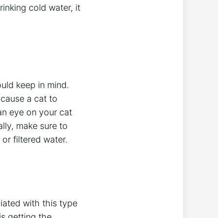
inking cold water, it
ould keep in mind.
 cause a cat to
an eye on your cat
ally, make sure to
or filtered water.
ciated with this type
is getting the