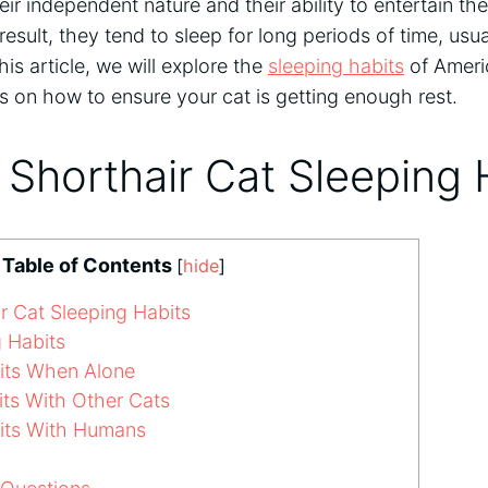
eir independent nature and their ability to entertain th
 result, they tend to sleep for long periods of time, us
his article, we will explore the
sleeping habits
of Ameri
s on how to ensure your cat is getting enough rest.
Shorthair Cat Sleeping 
Table of Contents
[
hide
]
r Cat Sleeping Habits
 Habits
its When Alone
ts With Other Cats
its With Humans