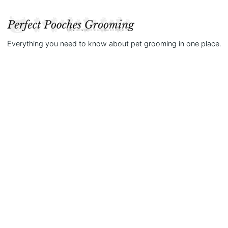
Everything you need to know about pet grooming in one place.