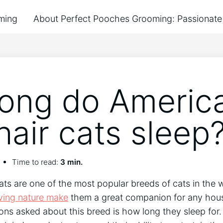
ming
About Perfect Pooches Grooming: Passionate 
ong do Americ
hair cats sleep
Time to read:
3 min.
ts are one of the most popular breeds of cats in the w
ving nature make
them a great companion for any hous
s asked about this breed is how long they sleep for.