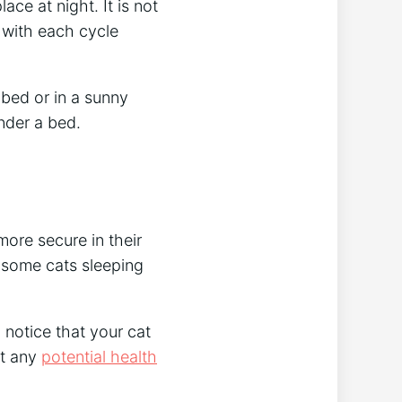
ace at night. It is not
 with each cycle
 bed or in a sunny
nder a bed.
ore secure in their
 some cats sleeping
u notice that your cat
ut any
potential health