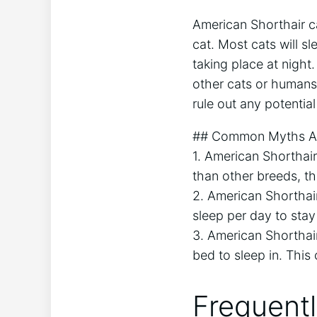
American Shorthair ca
cat. Most cats will sl
taking place at nigh
other cats or humans.
rule out any potential
## Common Myths Abo
1. American Shorthair
than other breeds, the
2. American Shorthai
sleep per day to stay
3. American Shorthair
bed to sleep in. This
Frequent