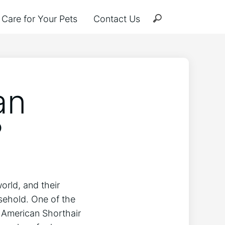
Care for Your Pets
Contact Us
an
?
orld, and their
ehold. One of the
 American Shorthair