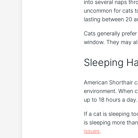
into several naps thro
uncommon for cats to
lasting between 20 a
Cats generally prefer
window. They may als
Sleeping H
American Shorthair c
environment. When ca
up to 18 hours a day.
If a cat is sleeping t
is sleeping more than 
issues
.