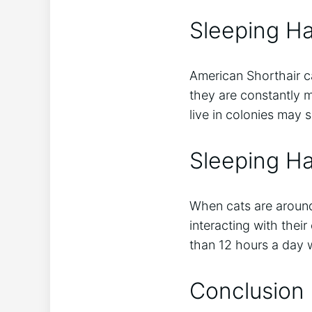
Sleeping Ha
American Shorthair ca
they are constantly m
live in colonies may s
Sleeping H
When cats are around
interacting with thei
than 12 hours a day 
Conclusion