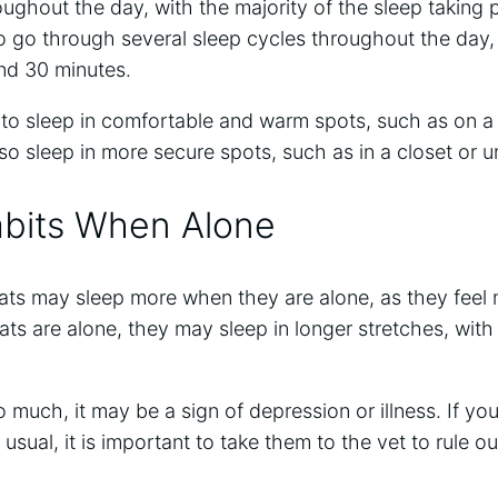
ughout the day, with the majority of the sleep taking pl
 go through several sleep cycles throughout the day,
nd 30 minutes.
 to sleep in comfortable and warm spots, such as on a
o sleep in more secure spots, such as in a closet or u
abits When Alone
ats may sleep more when they are alone, as they feel m
ts are alone, they may sleep in longer stretches, with
oo much, it may be a sign of depression or illness. If yo
usual, it is important to take them to the vet to rule o