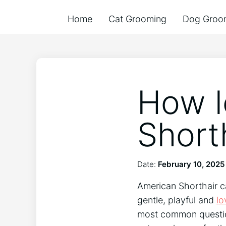
Home
Cat Grooming
Dog Groo
How l
Short
Date:
February 10, 2025
American Shorthair ca
gentle, playful and
lo
most common question