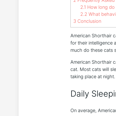
2
Frequently Asked
2.1
How long do A
2.2
What behavio
3
Conclusion
American Shorthair c
for their intelligenc
much do these cats 
American Shorthair ca
cat. Most cats will sl
taking place at night.
Daily Sleep
On average, American