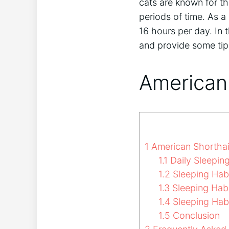
cats are known for th
periods of time. As a
16 hours per day. In t
and provide some tip
American 
1
American Shorthai
1.1
Daily Sleeping
1.2
Sleeping Hab
1.3
Sleeping Habi
1.4
Sleeping Hab
1.5
Conclusion