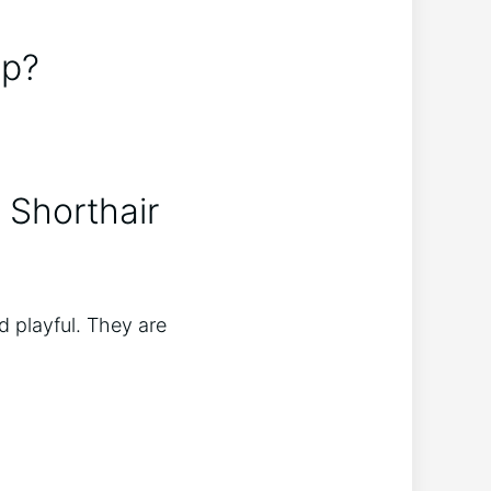
ep?
 Shorthair
d playful. They are