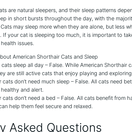
ts are natural sleepers, and their sleep patterns depen
eep in short bursts throughout the day, with the majorit
t. Cats may sleep more when they are alone, but less 
 If your cat is sleeping too much, it is important to ta
 health issues.
ut American Shorthair Cats and Sleep
 cats sleep all day – False. While American Shorthair 
y are still active cats that enjoy playing and exploring
r cats don’t need much sleep – False. All cats need be
 healthy and alert.
 cats don’t need a bed – False. All cats benefit from 
 can help them feel secure and relaxed.
ly Asked Questions