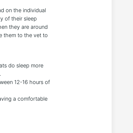
d on the individual
y of their sleep
when they are around
ke them to the vet to
cats do sleep more
.
tween 12-16 hours of
having a comfortable