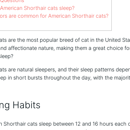
 Questions
merican Shorthair cats sleep?
rs are common for American Shorthair cats?
ats are the most popular breed of cat in the United St
e and affectionate nature, making them a great choice fo
sleep?
ts are natural sleepers, and their sleep patterns depen
eep in short bursts throughout the day, with the majorit
ing Habits
 Shorthair cats sleep between 12 and 16 hours each d