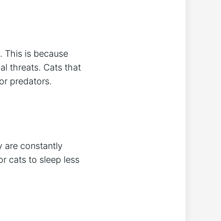
. This is because
al threats. Cats that
for predators.
y are constantly
or cats to sleep less