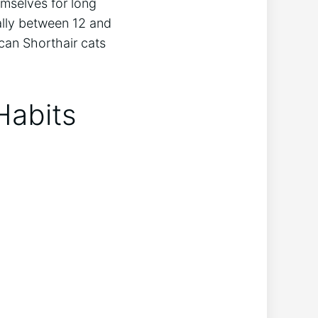
emselves for long
ually between 12 and
can Shorthair cats
Habits