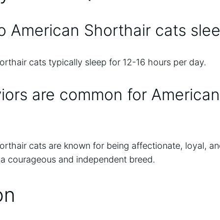
 American Shorthair cats sle
thair cats typically sleep for 12-16 hours per day.
iors are common for American
thair cats are known for being affectionate, loyal, an
 a courageous and independent breed.
on