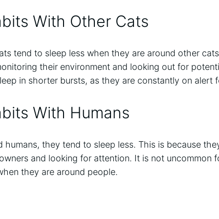
bits With Other Cats
ts tend to sleep less when they are around other cats
onitoring their environment and looking out for potenti
leep in shorter bursts, as they are constantly on alert 
abits With Humans
 humans, they tend to sleep less. This is because the
r owners and looking for attention. It is not uncommon f
when they are around people.