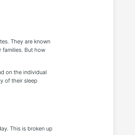
ates. They are known
r families. But how
d on the individual
y of their sleep
ay. This is broken up