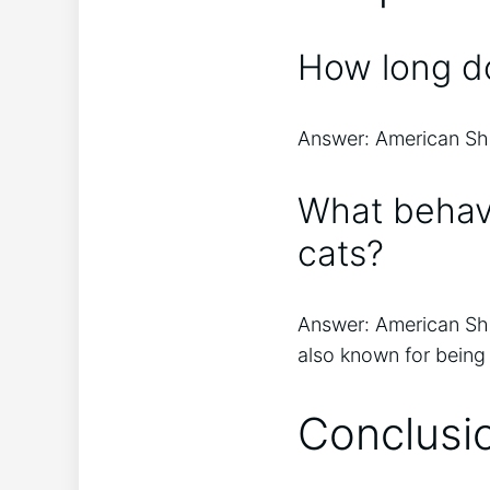
How long do
Answer: American Shor
What behav
cats?
Answer: American Shor
also known for being
Conclusi