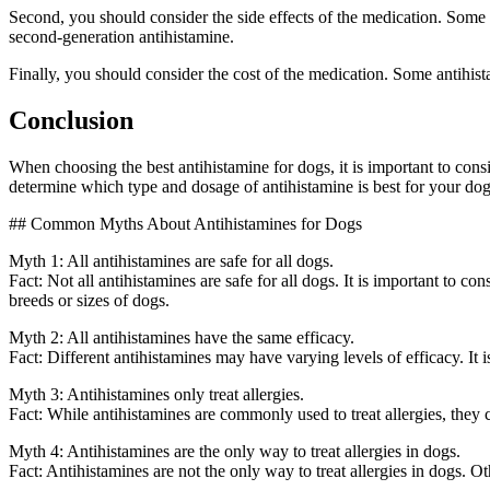
Second, you should consider the side effects of the medication. Some a
second-generation antihistamine.
Finally, you should consider the cost of the medication. Some antihista
Conclusion
When choosing the best antihistamine for dogs, it is important to consi
determine which type and dosage of antihistamine is best for your dog. 
## Common Myths About Antihistamines for Dogs
Myth 1: All antihistamines are safe for all dogs.
Fact: Not all antihistamines are safe for all dogs. It is important to 
breeds or sizes of dogs.
Myth 2: All antihistamines have the same efficacy.
Fact: Different antihistamines may have varying levels of efficacy. It 
Myth 3: Antihistamines only treat allergies.
Fact: While antihistamines are commonly used to treat allergies, they ca
Myth 4: Antihistamines are the only way to treat allergies in dogs.
Fact: Antihistamines are not the only way to treat allergies in dogs. 