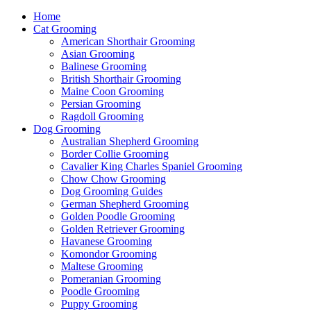
Home
Cat Grooming
American Shorthair Grooming
Asian Grooming
Balinese Grooming
British Shorthair Grooming
Maine Coon Grooming
Persian Grooming
Ragdoll Grooming
Dog Grooming
Australian Shepherd Grooming
Border Collie Grooming
Cavalier King Charles Spaniel Grooming
Chow Chow Grooming
Dog Grooming Guides
German Shepherd Grooming
Golden Poodle Grooming
Golden Retriever Grooming
Havanese Grooming
Komondor Grooming
Maltese Grooming
Pomeranian Grooming
Poodle Grooming
Puppy Grooming