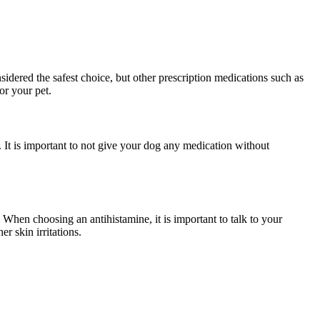
nsidered the safest choice, but other prescription medications such as
or your pet.
 It is important to not give your dog any medication without
. When choosing an antihistamine, it is important to talk to your
r skin irritations.