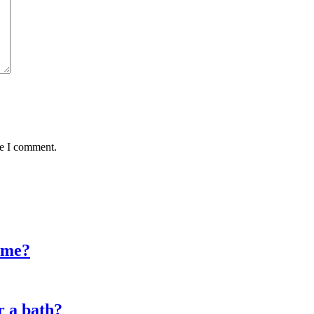
me I comment.
time?
r a bath?