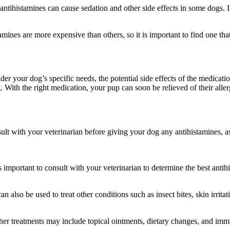
ntihistamines can cause sedation and other side effects in some dogs. If 
mines are more expensive than others, so it is important to find one that
der your dog’s specific needs, the potential side effects of the medicati
With the right medication, your pup can soon be relieved of their allergi
consult with your veterinarian before giving your dog any antihistamines,
is important to consult with your veterinarian to determine the best anti
n also be used to treat other conditions such as insect bites, skin irrit
Other treatments may include topical ointments, dietary changes, and im