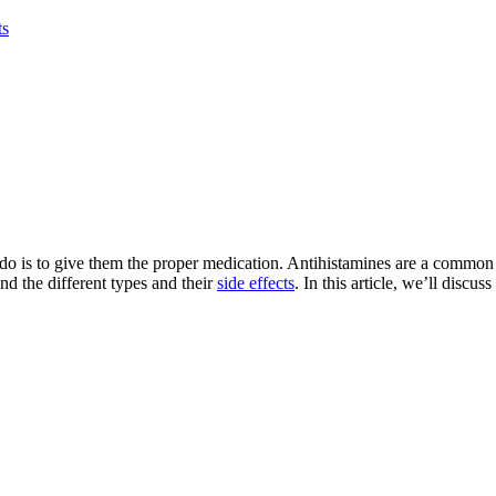
ts
n do is to give them the proper medication. Antihistamines are a common
nd the different types and their
side effects
. In this article, we’ll discu