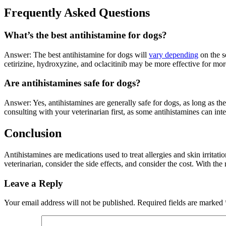
Frequently Asked Questions
What’s the best antihistamine for dogs?
Answer: The best antihistamine for dogs will
vary depending
on the s
cetirizine, hydroxyzine, and oclacitinib may be more effective for mo
Are antihistamines safe for dogs?
Answer: Yes, antihistamines are generally safe for dogs, as long as t
consulting with your veterinarian first, as some antihistamines can in
Conclusion
Antihistamines are medications used to treat allergies and skin irritat
veterinarian, consider the side effects, and consider the cost. With the 
Leave a Reply
Your email address will not be published.
Required fields are marked