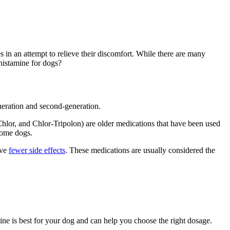
s in an attempt to relieve their discomfort. While there are many
ihistamine for dogs?
generation and second-generation.
lor, and Chlor-Tripolon) are older medications that have been used
 some dogs.
ave
fewer side effects
. These medications are usually considered the
mine is best for your dog and can help you choose the right dosage.