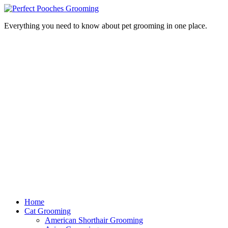
Everything you need to know about pet grooming in one place.
Home
Cat Grooming
American Shorthair Grooming