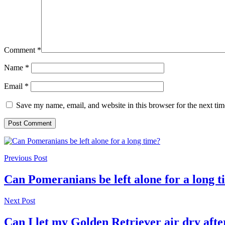
Comment
*
Name
*
Email
*
Save my name, email, and website in this browser for the next ti
Previous Post
Can Pomeranians be left alone for a long 
Next Post
Can I let my Golden Retriever air dry afte