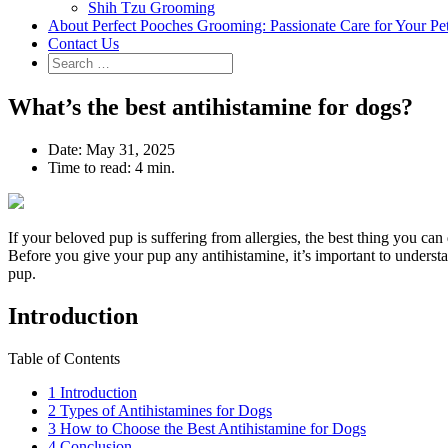
Shih Tzu Grooming
About Perfect Pooches Grooming: Passionate Care for Your Pe
Contact Us
What’s the best antihistamine for dogs?
Date:
May 31, 2025
Time to read:
4 min.
If your beloved pup is suffering from allergies, the best thing you ca
Before you give your pup any antihistamine, it’s important to understa
pup.
Introduction
Table of Contents
1
Introduction
2
Types of Antihistamines for Dogs
3
How to Choose the Best Antihistamine for Dogs
4
Conclusion