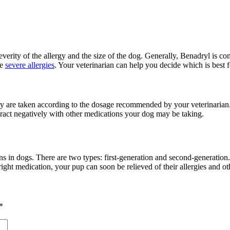
everity of the allergy and the size of the dog. Generally, Benadryl is co
re
severe allergies
. Your veterinarian can help you decide which is best f
hey are taken according to the dosage recommended by your veterinarian.
teract negatively with other medications your dog may be taking.
ions in dogs. There are two types: first-generation and second-generation
right medication, your pup can soon be relieved of their allergies and othe
*