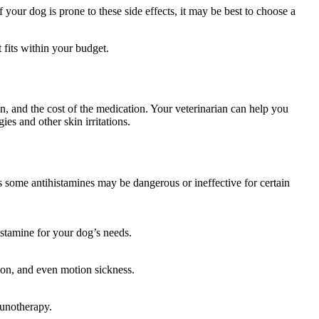
your dog is prone to these side effects, it may be best to choose a
 fits within your budget.
on, and the cost of the medication. Your veterinarian can help you
es and other skin irritations.
 as some antihistamines may be dangerous or ineffective for certain
histamine for your dog’s needs.
ation, and even motion sickness.
munotherapy.