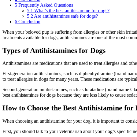
5
Frequently Asked Questions
5.1
What’s the best antihistamine for dogs?
5.2
Are antihistamines safe for dogs?
6
Conclusion
When your beloved pup is suffering from allergies or other skin irritat
treatments available for dogs, antihistamines are one of the most commo
Types of Antihistamines for Dogs
Antihistamines are medications that are used to treat allergies and othe
First-generation antihistamines, such as diphenhydramine (brand nam
to treat allergies in dogs for many years. These medications are typica
Second-generation antihistamines, such as loratadine (brand name Clar
best antihistamines for dogs because they are less likely to cause sedat
How to Choose the Best Antihistamine for
When choosing an antihistamine for your dog, it is important to consid
First, you should talk to your veterinarian about your dog’s specific 