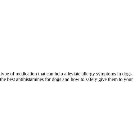
 type of medication that can help alleviate allergy symptoms in dogs.
ss the best antihistamines for dogs and how to safely give them to your