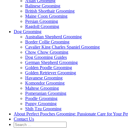
Asian Grooming
Balinese Grooming
British Shorthair Grooming
Maine Coon Grooming
Persian Grooming
Ragdoll Grooming
Dog Grooming
Australian Shepherd Grooming
Border Collie Grooming
Cavalier King Charles Spaniel Grooming
Chow Chow Grooming
Dog Grooming Guides
German Shepherd Grooming
Golden Poodle Grooming
Golden Retriever Grooming
Havanese Grooming
Komondor Grooming
Maltese Grooming
Pomeranian Grooming
Poodle Grooming
Puppy Grooming
Shih Tzu Grooming
About Perfect Pooches Grooming: Passionate Care for Your Pe
Contact Us