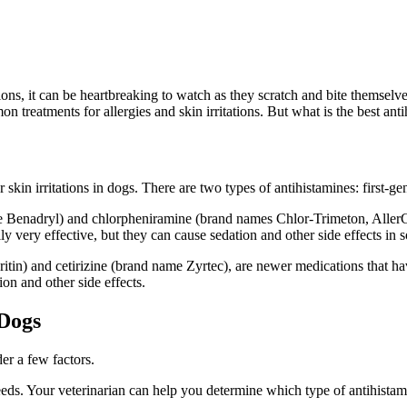
ions, it can be heartbreaking to watch as they scratch and bite themselve
n treatments for allergies and skin irritations. But what is the best ant
r skin irritations in dogs. There are two types of antihistamines: first-
e Benadryl) and chlorpheniramine (brand names Chlor-Trimeton, AllerCh
lly very effective, but they can cause sedation and other side effects in
itin) and cetirizine (brand name Zyrtec), are newer medications that h
ion and other side effects.
 Dogs
er a few factors.
needs. Your veterinarian can help you determine which type of antihista