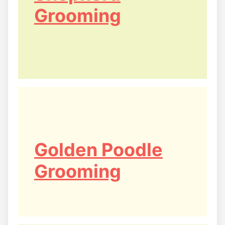
Grooming
Golden Poodle
Grooming