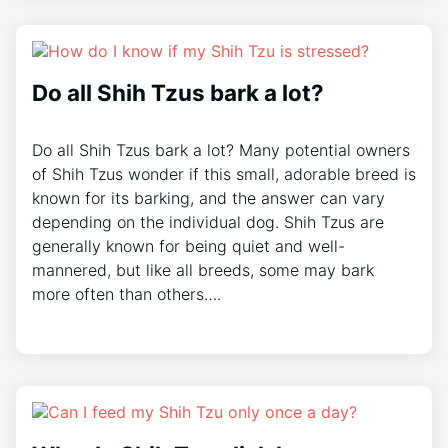
Do all Shih Tzus bark a lot?
Do all Shih Tzus bark a lot? Many potential owners
of Shih Tzus wonder if this small, adorable breed is
known for its barking, and the answer can vary
depending on the individual dog. Shih Tzus are
generally known for being quiet and well-
mannered, but like all breeds, some may bark
more often than others….