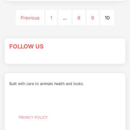
Previous
1
…
8
9
10
FOLLOW US
Built with care to animals health and looks.
PRIVACY POLICY