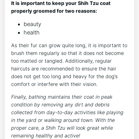
It is important to keep your Shih Tzu coat
properly groomed for two reasons:
beauty
health
As their fur can grow quite long, it is important to
brush them regularly so that it does not become
too matted or tangled. Additionally, regular
haircuts are recommended to ensure the hair
does not get too long and heavy for the dog’s
comfort or interfere with their vision.
Finally, bathing maintains their coat in peak
condition by removing any dirt and debris
collected from day-to-day activities like playing
in the yard or walking around town. With the
proper care, a Shih Tzu will look great while
remaining healthy and active!