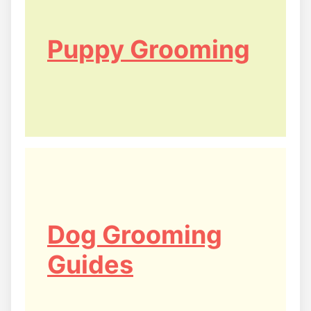
Puppy Grooming
Dog Grooming
Guides