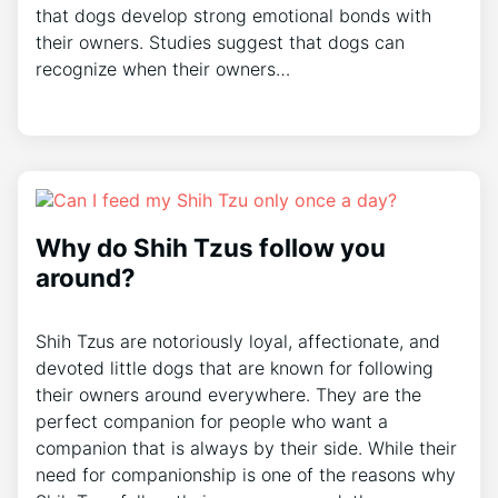
that dogs develop strong emotional bonds with
their owners. Studies suggest that dogs can
recognize when their owners…
Why do Shih Tzus follow you
around?
Shih Tzus are notoriously loyal, affectionate, and
devoted little dogs that are known for following
their owners around everywhere. They are the
perfect companion for people who want a
companion that is always by their side. While their
need for companionship is one of the reasons why