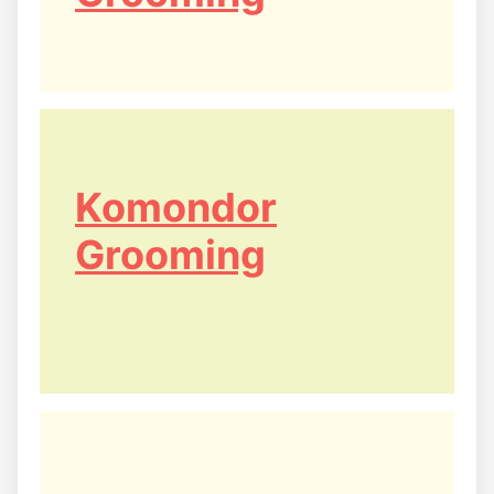
Komondor
Grooming