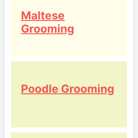
Maltese
Grooming
Poodle Grooming