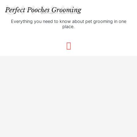
Everything you need to know about pet grooming in one
place.