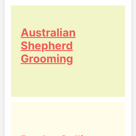
Australian
Shepherd
Grooming