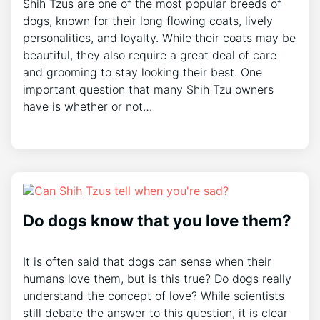
Shih Tzus are one of the most popular breeds of
dogs, known for their long flowing coats, lively
personalities, and loyalty. While their coats may be
beautiful, they also require a great deal of care
and grooming to stay looking their best. One
important question that many Shih Tzu owners
have is whether or not…
Do dogs know that you love them?
It is often said that dogs can sense when their
humans love them, but is this true? Do dogs really
understand the concept of love? While scientists
still debate the answer to this question, it is clear