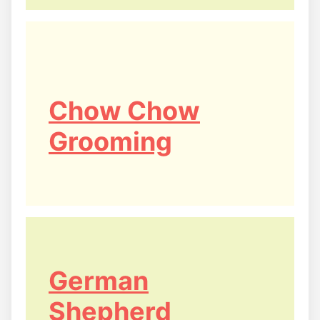
Chow Chow
Grooming
German
Shepherd