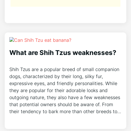
What are Shih Tzus weaknesses?
Shih Tzus are a popular breed of small companion
dogs, characterized by their long, silky fur,
expressive eyes, and friendly personalities. While
they are popular for their adorable looks and
outgoing nature, they also have a few weaknesses
that potential owners should be aware of. From
their tendency to bark more than other breeds to…