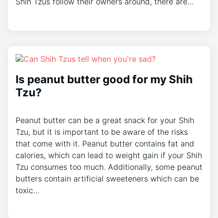
Shih Tzus follow their owners around, there are…
Is peanut butter good for my Shih
Tzu?
Peanut butter can be a great snack for your Shih
Tzu, but it is important to be aware of the risks
that come with it. Peanut butter contains fat and
calories, which can lead to weight gain if your Shih
Tzu consumes too much. Additionally, some peanut
butters contain artificial sweeteners which can be
toxic…