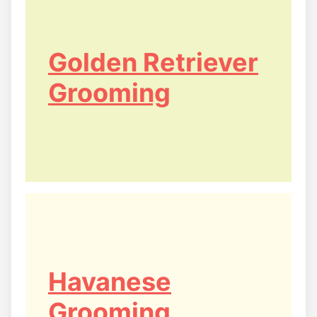
Golden Retriever
Grooming
Havanese
Grooming