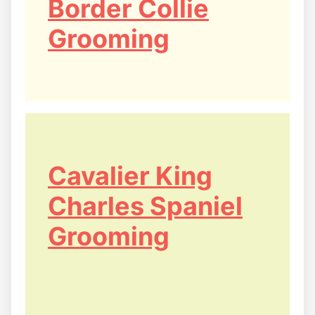
Border Collie
Grooming
Cavalier King
Charles Spaniel
Grooming