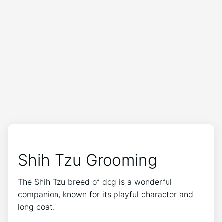
Shih Tzu Grooming
The Shih Tzu breed of dog is a wonderful
companion, known for its playful character and
long coat.