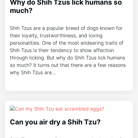
Why do Shih Tzus lick humans so
much?
Shih Tzus are a popular breed of dogs known for
their loyalty, trustworthiness, and loving
personalities. One of the most endearing traits of
Shih Tzus is their tendency to show affection
through licking. But why do Shih Tzus lick humans
so much? It turns out that there are a few reasons
why Shih Tzus are…
Can you air dry a Shih Tzu?