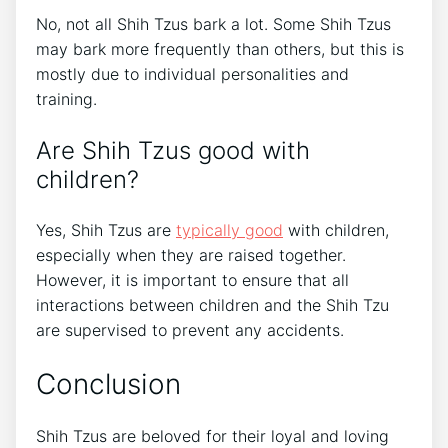
No, not all Shih Tzus bark a lot. Some Shih Tzus
may bark more frequently than others, but this is
mostly due to individual personalities and
training.
Are Shih Tzus good with
children?
Yes, Shih Tzus are
typically good
with children,
especially when they are raised together.
However, it is important to ensure that all
interactions between children and the Shih Tzu
are supervised to prevent any accidents.
Conclusion
Shih Tzus are beloved for their loyal and loving