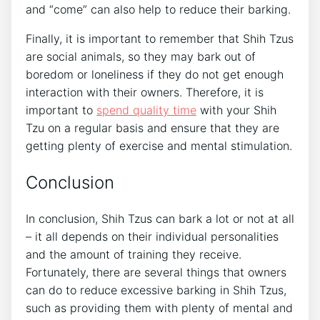
and “come” can also help to reduce their barking.
Finally, it is important to remember that Shih Tzus
are social animals, so they may bark out of
boredom or loneliness if they do not get enough
interaction with their owners. Therefore, it is
important to
spend quality time
with your Shih
Tzu on a regular basis and ensure that they are
getting plenty of exercise and mental stimulation.
Conclusion
In conclusion, Shih Tzus can bark a lot or not at all
– it all depends on their individual personalities
and the amount of training they receive.
Fortunately, there are several things that owners
can do to reduce excessive barking in Shih Tzus,
such as providing them with plenty of mental and