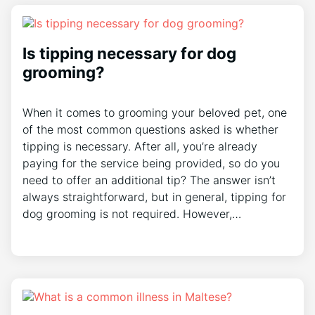
Is tipping necessary for dog
grooming?
When it comes to grooming your beloved pet, one
of the most common questions asked is whether
tipping is necessary. After all, you’re already
paying for the service being provided, so do you
need to offer an additional tip? The answer isn’t
always straightforward, but in general, tipping for
dog grooming is not required. However,…