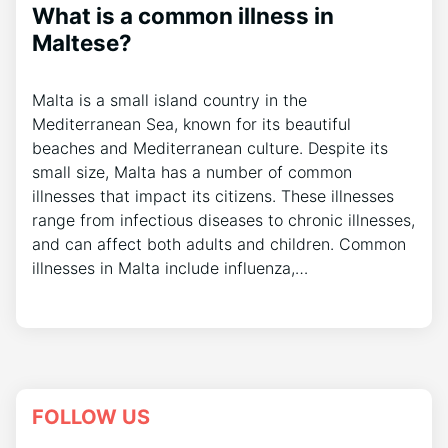
What is a common illness in
Maltese?
Malta is a small island country in the
Mediterranean Sea, known for its beautiful
beaches and Mediterranean culture. Despite its
small size, Malta has a number of common
illnesses that impact its citizens. These illnesses
range from infectious diseases to chronic illnesses,
and can affect both adults and children. Common
illnesses in Malta include influenza,…
FOLLOW US