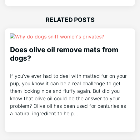
RELATED POSTS
Does olive oil remove mats from
dogs?
If you’ve ever had to deal with matted fur on your
pup, you know it can be a real challenge to get
them looking nice and fluffy again. But did you
know that olive oil could be the answer to your
problem? Olive oil has been used for centuries as
a natural ingredient to help…