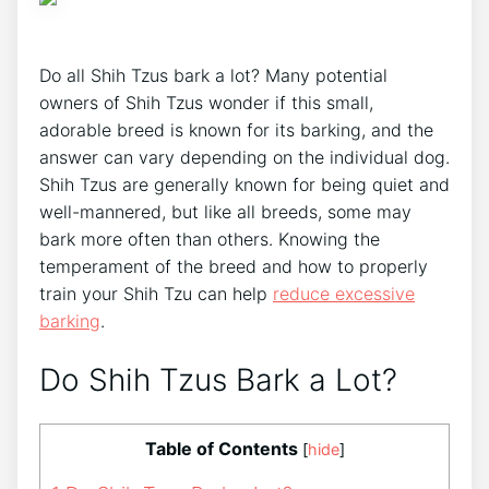
Do all Shih Tzus bark a lot? Many potential
owners of Shih Tzus wonder if this small,
adorable breed is known for its barking, and the
answer can vary depending on the individual dog.
Shih Tzus are generally known for being quiet and
well-mannered, but like all breeds, some may
bark more often than others. Knowing the
temperament of the breed and how to properly
train your Shih Tzu can help
reduce excessive
barking
.
Do Shih Tzus Bark a Lot?
Table of Contents
[
hide
]