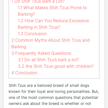
1
Do Shih Tzus Bark a Lot?
1.1
What Makes Shih Tzus Prone to
Barking?
1.2
How Can You Reduce Excessive
Barking in Shih Tzus?
1.3
Conclusion
2
Common Myths About Shih Tzus and
Barking
3
Frequently Asked Questions
3.1
Do all Shih Tzu’s bark a lot?
3.2
Are Shih Tzus good with children?
4
Conclusion
Shih Tzus are a beloved breed of small dogs
known for their loyal and loving personalities. But,
one of the most common questions that potential
owners ask about the breed is whether or not