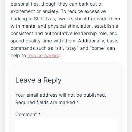
personalities, though they can bark out of
excitement or anxiety. To reduce excessive
barking in Shih Tzus, owners should provide them
with mental and physical stimulation, establish a
consistent and authoritative leadership role, and
spend quality time with them. Additionally, basic
commands such as “sit”, “stay” and “come” can
help to
reduce barking
.
Leave a Reply
Your email address will not be published.
Required fields are marked
*
Comment
*