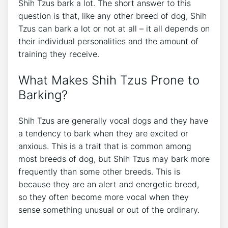
Shih Tzus bark a lot. The short answer to this
question is that, like any other breed of dog, Shih
Tzus can bark a lot or not at all – it all depends on
their individual personalities and the amount of
training they receive.
What Makes Shih Tzus Prone to
Barking?
Shih Tzus are generally vocal dogs and they have
a tendency to bark when they are excited or
anxious. This is a trait that is common among
most breeds of dog, but Shih Tzus may bark more
frequently than some other breeds. This is
because they are an alert and energetic breed,
so they often become more vocal when they
sense something unusual or out of the ordinary.