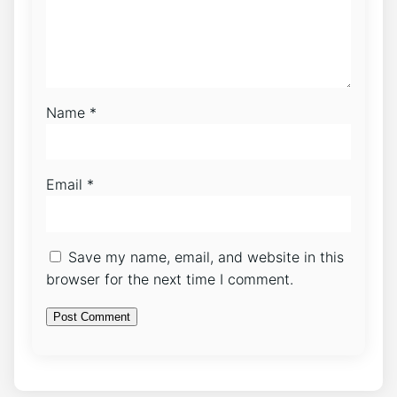
Name
*
Email
*
Save my name, email, and website in this
browser for the next time I comment.