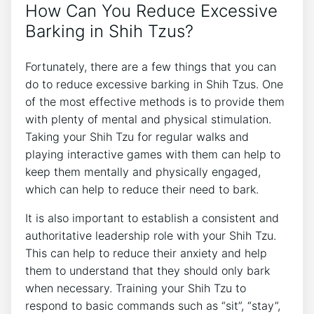
How Can You Reduce Excessive
Barking in Shih Tzus?
Fortunately, there are a few things that you can
do to reduce excessive barking in Shih Tzus. One
of the most effective methods is to provide them
with plenty of mental and physical stimulation.
Taking your Shih Tzu for regular walks and
playing interactive games with them can help to
keep them mentally and physically engaged,
which can help to reduce their need to bark.
It is also important to establish a consistent and
authoritative leadership role with your Shih Tzu.
This can help to reduce their anxiety and help
them to understand that they should only bark
when necessary. Training your Shih Tzu to
respond to basic commands such as “sit”, “stay”,