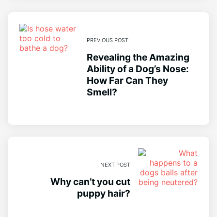
PREVIOUS POST
Revealing the Amazing
Ability of a Dog’s Nose:
How Far Can They
Smell?
NEXT POST
Why can’t you cut
puppy hair?