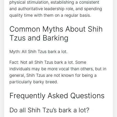
physical stimulation, establishing a consistent
and authoritative leadership role, and spending
quality time with them on a regular basis.
Common Myths About Shih
Tzus and Barking
Myth: All Shih Tzus bark a lot.
Fact: Not all Shih Tzus bark a lot. Some
individuals may be more vocal than others, but in
general, Shih Tzus are not known for being a
particularly barky breed.
Frequently Asked Questions
Do all Shih Tzu’s bark a lot?