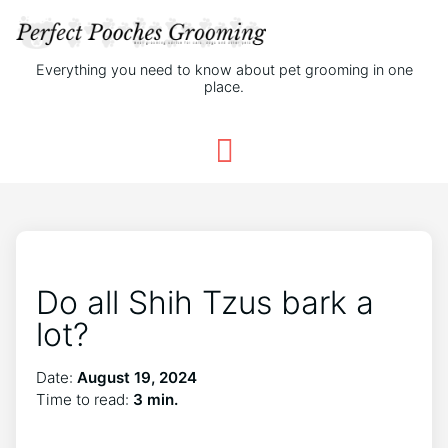
Everything you need to know about pet grooming in one
place.
Do all Shih Tzus bark a
lot?
Date:
August 19, 2024
Time to read:
3 min.