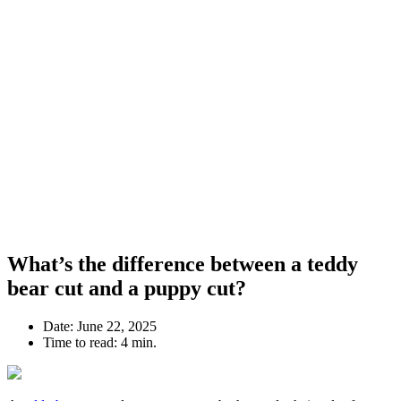
What’s the difference between a teddy
bear cut and a puppy cut?
Date:
June 22, 2025
Time to read:
4 min.