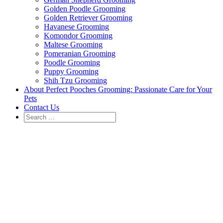
Golden Poodle Grooming
Golden Retriever Grooming
Havanese Grooming
Komondor Grooming
Maltese Grooming
Pomeranian Grooming
Poodle Grooming
Puppy Grooming
Shih Tzu Grooming
About Perfect Pooches Grooming: Passionate Care for Your
Pets
Contact Us