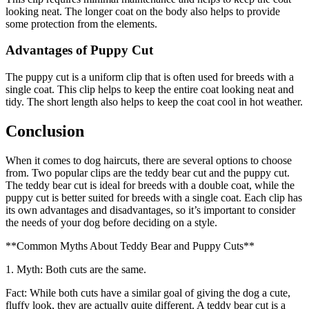
looking neat. The longer coat on the body also helps to provide
some protection from the elements.
Advantages of Puppy Cut
The puppy cut is a uniform clip that is often used for breeds with a
single coat. This clip helps to keep the entire coat looking neat and
tidy. The short length also helps to keep the coat cool in hot weather.
Conclusion
When it comes to dog haircuts, there are several options to choose
from. Two popular clips are the teddy bear cut and the puppy cut.
The teddy bear cut is ideal for breeds with a double coat, while the
puppy cut is better suited for breeds with a single coat. Each clip has
its own advantages and disadvantages, so it’s important to consider
the needs of your dog before deciding on a style.
**Common Myths About Teddy Bear and Puppy Cuts**
1. Myth: Both cuts are the same.
Fact: While both cuts have a similar goal of giving the dog a cute,
fluffy look, they are actually quite different. A teddy bear cut is a