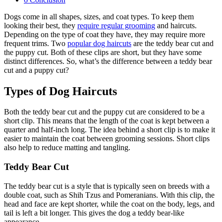
Dogs come in all shapes, sizes, and coat types. To keep them
looking their best, they
require regular grooming
and haircuts.
Depending on the type of coat they have, they may require more
frequent trims. Two
popular dog haircuts
are the teddy bear cut and
the puppy cut. Both of these clips are short, but they have some
distinct differences. So, what’s the difference between a teddy bear
cut and a puppy cut?
Types of Dog Haircuts
Both the teddy bear cut and the puppy cut are considered to be a
short clip. This means that the length of the coat is kept between a
quarter and half-inch long. The idea behind a short clip is to make it
easier to maintain the coat between grooming sessions. Short clips
also help to reduce matting and tangling.
Teddy Bear Cut
The teddy bear cut is a style that is typically seen on breeds with a
double coat, such as Shih Tzus and Pomeranians. With this clip, the
head and face are kept shorter, while the coat on the body, legs, and
tail is left a bit longer. This gives the dog a teddy bear-like
appearance.