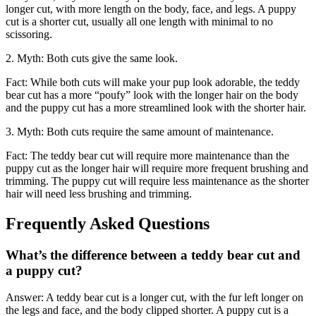
longer cut, with more length on the body, face, and legs. A puppy
cut is a shorter cut, usually all one length with minimal to no
scissoring.
2. Myth: Both cuts give the same look.
Fact: While both cuts will make your pup look adorable, the teddy
bear cut has a more “poufy” look with the longer hair on the body
and the puppy cut has a more streamlined look with the shorter hair.
3. Myth: Both cuts require the same amount of maintenance.
Fact: The teddy bear cut will require more maintenance than the
puppy cut as the longer hair will require more frequent brushing and
trimming. The puppy cut will require less maintenance as the shorter
hair will need less brushing and trimming.
Frequently Asked Questions
What’s the difference between a teddy bear cut and
a puppy cut?
Answer: A teddy bear cut is a longer cut, with the fur left longer on
the legs and face, and the body clipped shorter. A puppy cut is a