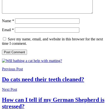
Name
*
Email
*
Save my name, email, and website in this browser for the next
time I comment.
Previous Post
Do cats need their teeth cleaned?
Next Post
How can I tell if my German Shepherd is
stressed?