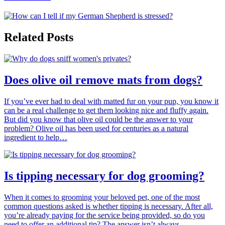
Related Posts
Does olive oil remove mats from dogs?
If you’ve ever had to deal with matted fur on your pup, you know it
can be a real challenge to get them looking nice and fluffy again.
But did you know that olive oil could be the answer to your
problem? Olive oil has been used for centuries as a natural
ingredient to help…
Is tipping necessary for dog grooming?
When it comes to grooming your beloved pet, one of the most
common questions asked is whether tipping is necessary. After all,
you’re already paying for the service being provided, so do you
need to offer an additional tip? The answer isn’t always