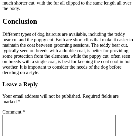
much shorter cut, with the fur all clipped to the same length all over
the body.
Conclusion
Different types of dog haircuts are available, including the teddy
bear cut and the puppy cut. Both are short clips that make it easier to
maintain the coat between grooming sessions. The teddy bear cut,
typically seen on breeds with a double coat, is better for providing
some protection from the elements, while the puppy cut, often seen
on breeds with a single coat, is best for keeping the coat cool in hot
weather. It is important to consider the needs of the dog before
deciding on a style.
Leave a Reply
Your email address will not be published.
Required fields are
marked
*
Comment
*