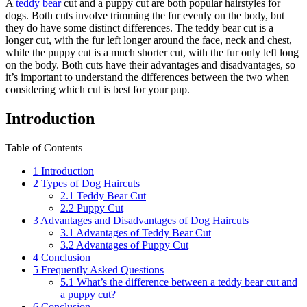
A
teddy bear
cut and a puppy cut are both popular hairstyles for
dogs. Both cuts involve trimming the fur evenly on the body, but
they do have some distinct differences. The teddy bear cut is a
longer cut, with the fur left longer around the face, neck and chest,
while the puppy cut is a much shorter cut, with the fur only left long
on the body. Both cuts have their advantages and disadvantages, so
it’s important to understand the differences between the two when
considering which cut is best for your pup.
Introduction
Table of Contents
1
Introduction
2
Types of Dog Haircuts
2.1
Teddy Bear Cut
2.2
Puppy Cut
3
Advantages and Disadvantages of Dog Haircuts
3.1
Advantages of Teddy Bear Cut
3.2
Advantages of Puppy Cut
4
Conclusion
5
Frequently Asked Questions
5.1
What’s the difference between a teddy bear cut and
a puppy cut?
6
Conclusion