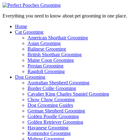
Everything you need to know about pet grooming in one place.
Home
Cat Grooming
American Shorthair Grooming
Asian Grooming
Balinese Grooming
British Shorthair Grooming
Maine Coon Grooming
Persian Grooming
Ragdoll Grooming
Dog Grooming
Australian Shepherd Grooming
Border Collie Grooming
Cavalier King Charles Spaniel Grooming
Chow Chow Grooming
Dog Grooming Guides
German Shepherd Grooming
Golden Poodle Grooming
Golden Retriever Grooming
Havanese Grooming
Komondor Grooming
Maltese Grooming