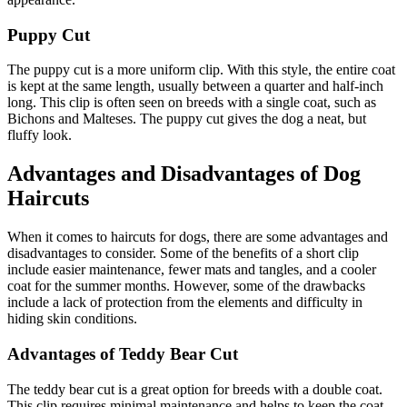
Puppy Cut
The puppy cut is a more uniform clip. With this style, the entire coat
is kept at the same length, usually between a quarter and half-inch
long. This clip is often seen on breeds with a single coat, such as
Bichons and Malteses. The puppy cut gives the dog a neat, but
fluffy look.
Advantages and Disadvantages of Dog
Haircuts
When it comes to haircuts for dogs, there are some advantages and
disadvantages to consider. Some of the benefits of a short clip
include easier maintenance, fewer mats and tangles, and a cooler
coat for the summer months. However, some of the drawbacks
include a lack of protection from the elements and difficulty in
hiding skin conditions.
Advantages of Teddy Bear Cut
The teddy bear cut is a great option for breeds with a double coat.
This clip requires minimal maintenance and helps to keep the coat