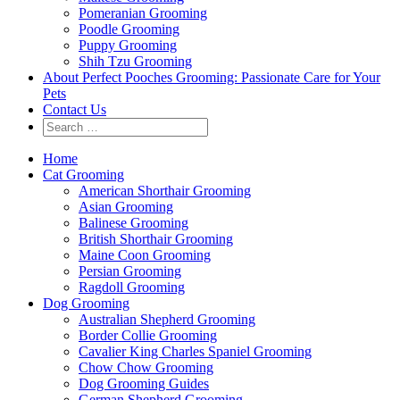
Pomeranian Grooming
Poodle Grooming
Puppy Grooming
Shih Tzu Grooming
About Perfect Pooches Grooming: Passionate Care for Your
Pets
Contact Us
Home
Cat Grooming
American Shorthair Grooming
Asian Grooming
Balinese Grooming
British Shorthair Grooming
Maine Coon Grooming
Persian Grooming
Ragdoll Grooming
Dog Grooming
Australian Shepherd Grooming
Border Collie Grooming
Cavalier King Charles Spaniel Grooming
Chow Chow Grooming
Dog Grooming Guides
German Shepherd Grooming