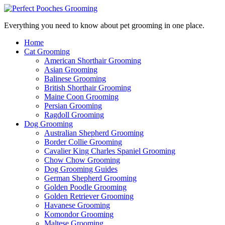
Everything you need to know about pet grooming in one place.
Home
Cat Grooming
American Shorthair Grooming
Asian Grooming
Balinese Grooming
British Shorthair Grooming
Maine Coon Grooming
Persian Grooming
Ragdoll Grooming
Dog Grooming
Australian Shepherd Grooming
Border Collie Grooming
Cavalier King Charles Spaniel Grooming
Chow Chow Grooming
Dog Grooming Guides
German Shepherd Grooming
Golden Poodle Grooming
Golden Retriever Grooming
Havanese Grooming
Komondor Grooming
Maltese Grooming