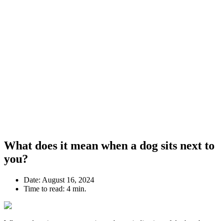
What does it mean when a dog sits next to
you?
Date:
August 16, 2024
Time to read:
4 min.