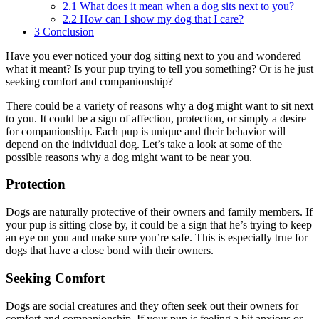
2.1
What does it mean when a dog sits next to you?
2.2
How can I show my dog that I care?
3
Conclusion
Have you ever noticed your dog sitting next to you and wondered
what it meant? Is your pup trying to tell you something? Or is he just
seeking comfort and companionship?
There could be a variety of reasons why a dog might want to sit next
to you. It could be a sign of affection, protection, or simply a desire
for companionship. Each pup is unique and their behavior will
depend on the individual dog. Let’s take a look at some of the
possible reasons why a dog might want to be near you.
Protection
Dogs are naturally protective of their owners and family members. If
your pup is sitting close by, it could be a sign that he’s trying to keep
an eye on you and make sure you’re safe. This is especially true for
dogs that have a close bond with their owners.
Seeking Comfort
Dogs are social creatures and they often seek out their owners for
comfort and companionship. If your pup is feeling a bit anxious or