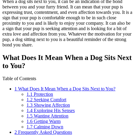
When a dog sits next to you, it can be an indication of the bond
between you and your furry friend. It can mean that your pup is
expressing trust, contentment, and even affection towards you. It is a
sign that your pup is comfortable enough to be in such close
proximity to you and is likely to enjoy your company. It can also be
a sign that your pup is seeking attention and is looking for a bit of
extra love and affection from you. Whatever the motivation for your
pup, a dog sitting next to you is a beautiful reminder of the strong
bond you share.
What Does It Mean When a Dog Sits Next
to You?
Table of Contents
1
What Does It Mean When a Dog Sits Next to You?
1.1
Protection
1.2
Seeking Comfort
1.3
Showing Affection
1.4
Exploring His Senses
1.5
Wanting Attention
1.6
Getting Warm
1.7
Calming Down
2
Frequently Asked Questions