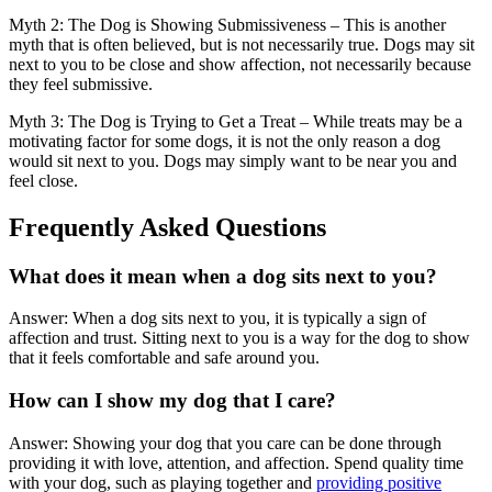
Myth 2: The Dog is Showing Submissiveness – This is another
myth that is often believed, but is not necessarily true. Dogs may sit
next to you to be close and show affection, not necessarily because
they feel submissive.
Myth 3: The Dog is Trying to Get a Treat – While treats may be a
motivating factor for some dogs, it is not the only reason a dog
would sit next to you. Dogs may simply want to be near you and
feel close.
Frequently Asked Questions
What does it mean when a dog sits next to you?
Answer: When a dog sits next to you, it is typically a sign of
affection and trust. Sitting next to you is a way for the dog to show
that it feels comfortable and safe around you.
How can I show my dog that I care?
Answer: Showing your dog that you care can be done through
providing it with love, attention, and affection. Spend quality time
with your dog, such as playing together and
providing positive