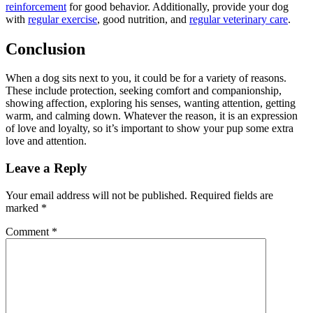
reinforcement
for good behavior. Additionally, provide your dog
with
regular exercise
, good nutrition, and
regular veterinary care
.
Conclusion
When a dog sits next to you, it could be for a variety of reasons.
These include protection, seeking comfort and companionship,
showing affection, exploring his senses, wanting attention, getting
warm, and calming down. Whatever the reason, it is an expression
of love and loyalty, so it’s important to show your pup some extra
love and attention.
Leave a Reply
Your email address will not be published.
Required fields are
marked
*
Comment
*