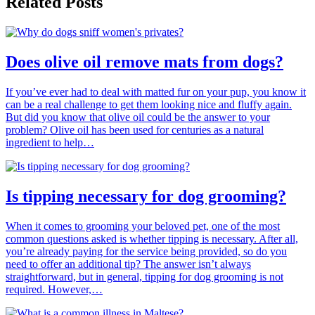
Related Posts
Does olive oil remove mats from dogs?
If you’ve ever had to deal with matted fur on your pup, you know it
can be a real challenge to get them looking nice and fluffy again.
But did you know that olive oil could be the answer to your
problem? Olive oil has been used for centuries as a natural
ingredient to help…
Is tipping necessary for dog grooming?
When it comes to grooming your beloved pet, one of the most
common questions asked is whether tipping is necessary. After all,
you’re already paying for the service being provided, so do you
need to offer an additional tip? The answer isn’t always
straightforward, but in general, tipping for dog grooming is not
required. However,…