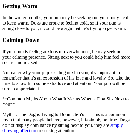
Getting Warm
In the winter months, your pup may be seeking out your body heat
to keep warm. Dogs are prone to feeling cold, so if your pup is
sitting close to you, it could be a sign that he’s trying to get warm.
Calming Down
If your pup is feeling anxious or overwhelmed, he may seek out
your calming presence. Sitting next to you could help him feel more
secure and relaxed.
No matter why your pup is sitting next to you, it’s important to
remember that it’s an expression of his love and loyalty. So, take the
time to show him some extra love and attention. Your pup will be
sure to appreciate it.
**Common Myths About What It Means When a Dog Sits Next to
You**
Myth 1: The Dog is Trying to Dominate You – This is a common
myth that many people believe, however, it is simply not true. Dogs
do not display dominance by sitting next to you, they are
simply
showing affection
or seeking attention.