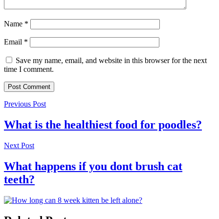
Name
*
Email
*
Save my name, email, and website in this browser for the next
time I comment.
Previous Post
What is the healthiest food for poodles?
Next Post
What happens if you dont brush cat
teeth?