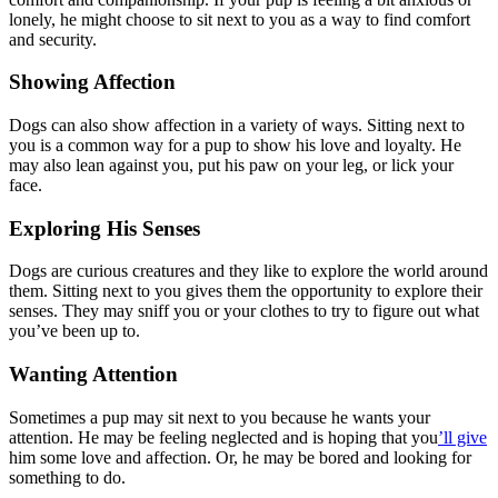
lonely, he might choose to sit next to you as a way to find comfort
and security.
Showing Affection
Dogs can also show affection in a variety of ways. Sitting next to
you is a common way for a pup to show his love and loyalty. He
may also lean against you, put his paw on your leg, or lick your
face.
Exploring His Senses
Dogs are curious creatures and they like to explore the world around
them. Sitting next to you gives them the opportunity to explore their
senses. They may sniff you or your clothes to try to figure out what
you’ve been up to.
Wanting Attention
Sometimes a pup may sit next to you because he wants your
attention. He may be feeling neglected and is hoping that you
’ll give
him some love and affection. Or, he may be bored and looking for
something to do.