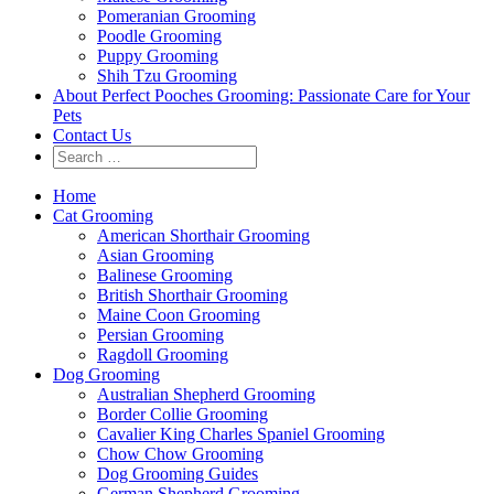
Pomeranian Grooming
Poodle Grooming
Puppy Grooming
Shih Tzu Grooming
About Perfect Pooches Grooming: Passionate Care for Your
Pets
Contact Us
Home
Cat Grooming
American Shorthair Grooming
Asian Grooming
Balinese Grooming
British Shorthair Grooming
Maine Coon Grooming
Persian Grooming
Ragdoll Grooming
Dog Grooming
Australian Shepherd Grooming
Border Collie Grooming
Cavalier King Charles Spaniel Grooming
Chow Chow Grooming
Dog Grooming Guides
German Shepherd Grooming