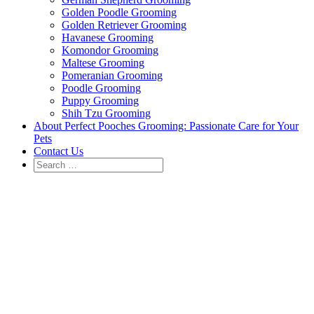
Golden Poodle Grooming
Golden Retriever Grooming
Havanese Grooming
Komondor Grooming
Maltese Grooming
Pomeranian Grooming
Poodle Grooming
Puppy Grooming
Shih Tzu Grooming
About Perfect Pooches Grooming: Passionate Care for Your
Pets
Contact Us