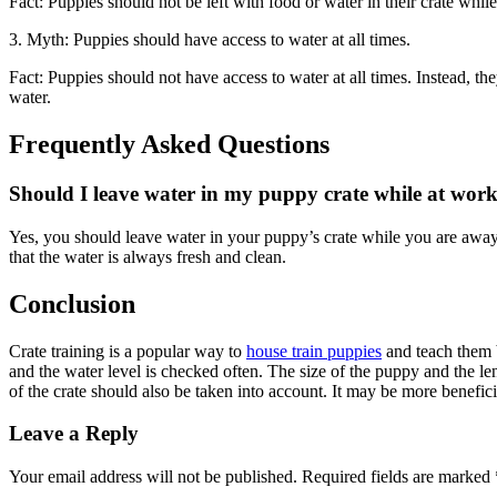
Fact: Puppies should not be left with food or water in their crate whil
3. Myth: Puppies should have access to water at all times.
Fact: Puppies should not have access to water at all times. Instead, 
water.
Frequently Asked Questions
Should I leave water in my puppy crate while at wor
Yes, you should leave water in your puppy’s crate while you are away
that the water is always fresh and clean.
Conclusion
Crate training is a popular way to
house train puppies
and teach them b
and the water level is checked often. The size of the puppy and the le
of the crate should also be taken into account. It may be more beneficia
Leave a Reply
Your email address will not be published.
Required fields are marked