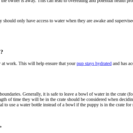
e the owner is away. This can lead to overeating and potential health pr
they should only have access to water when they are awake and supervise
k?
 at work. This will help ensure that your
pup stays hydrated
and has acc
oundaries. Generally, it is safe to leave a bowl of water in the crate (
ngth of time they will be in the crate should be considered when decidin
l to use a water bottle instead of a bowl if the puppy is in the crate fo
*