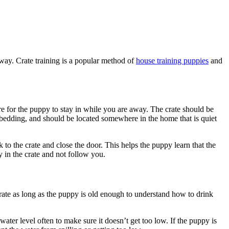
way. Crate training is a popular method of
house training puppies
and
re for the puppy to stay in while you are away. The crate should be
t bedding, and should be located somewhere in the home that is quiet
 the crate and close the door. This helps the puppy learn that the
y in the crate and not follow you.
 crate as long as the puppy is old enough to understand how to drink
ater level often to make sure it doesn’t get too low. If the puppy is