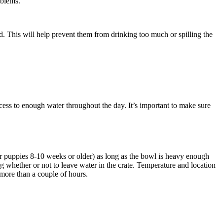
oblems.
d. This will help prevent them from drinking too much or spilling the
ess to enough water throughout the day. It’s important to make sure
for puppies 8-10 weeks or older) as long as the bowl is heavy enough
g whether or not to leave water in the crate. Temperature and location
r more than a couple of hours.