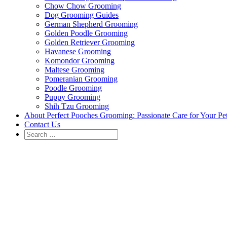
Chow Chow Grooming
Dog Grooming Guides
German Shepherd Grooming
Golden Poodle Grooming
Golden Retriever Grooming
Havanese Grooming
Komondor Grooming
Maltese Grooming
Pomeranian Grooming
Poodle Grooming
Puppy Grooming
Shih Tzu Grooming
About Perfect Pooches Grooming: Passionate Care for Your Pe
Contact Us