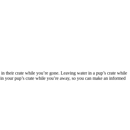
n their crate while you’re gone. Leaving water in a pup’s crate while
ter in your pup’s crate while you’re away, so you can make an informed