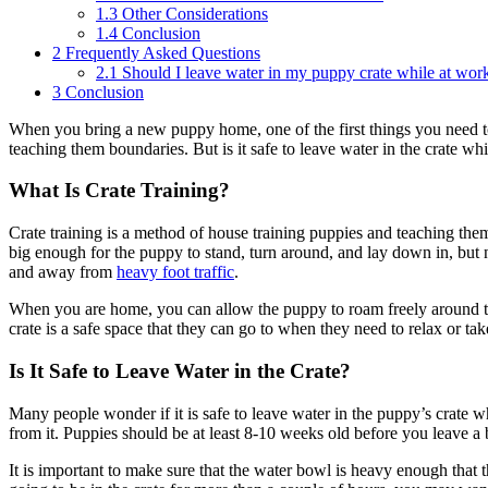
1.3
Other Considerations
1.4
Conclusion
2
Frequently Asked Questions
2.1
Should I leave water in my puppy crate while at wor
3
Conclusion
When you bring a new puppy home, one of the first things you need to 
teaching them boundaries. But is it safe to leave water in the crate w
What Is Crate Training?
Crate training is a method of house training puppies and teaching the
big enough for the puppy to stand, turn around, and lay down in, but n
and away from
heavy foot traffic
.
When you are home, you can allow the puppy to roam freely around the
crate is a safe space that they can go to when they need to relax or ta
Is It Safe to Leave Water in the Crate?
Many people wonder if it is safe to leave water in the puppy’s crate wh
from it. Puppies should be at least 8-10 weeks old before you leave a b
It is important to make sure that the water bowl is heavy enough that t