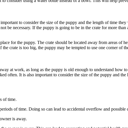
to consider using a water bottle instead of a bowl. This will help preve
 important to consider the size of the puppy and the length of time they 
not be necessary. If the puppy is going to be in the crate for more than
le place for the puppy. The crate should be located away from areas of hea
 If the crate is too big, the puppy may be tempted to use one corner of t
e away at work, as long as the puppy is old enough to understand how to 
cked often. It is also important to consider the size of the puppy and th
s of time.
 periods of time. Doing so can lead to accidental overflow and possible 
 owner is away.