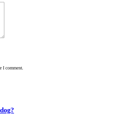
me I comment.
 dog?