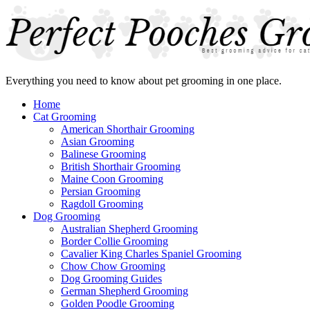
Everything you need to know about pet grooming in one place.
Home
Cat Grooming
American Shorthair Grooming
Asian Grooming
Balinese Grooming
British Shorthair Grooming
Maine Coon Grooming
Persian Grooming
Ragdoll Grooming
Dog Grooming
Australian Shepherd Grooming
Border Collie Grooming
Cavalier King Charles Spaniel Grooming
Chow Chow Grooming
Dog Grooming Guides
German Shepherd Grooming
Golden Poodle Grooming