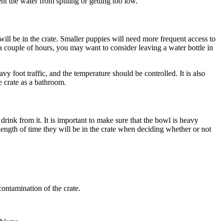
nt the water from spilling or getting too low.
will be in the crate. Smaller puppies will need more frequent access to
 a couple of hours, you may want to consider leaving a water bottle in
vy foot traffic, and the temperature should be controlled. It is also
he crate as a bathroom.
drink from it. It is important to make sure that the bowl is heavy
e length of time they will be in the crate when deciding whether or not
contamination of the crate.