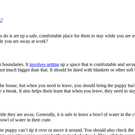
k?
do is set up a safe, comfortable place for them to stay while you are a
hile you are away at work?
m boundaries. It
involves setting
up a space that is comfortable and secu
ot much bigger than that. It should be lined with blankets or other sof
 house, but when you need to leave, you should bring the puppy back to
ke a break. It also helps them learn that when you leave, they need to sta
ile they are away. Generally, it is safe to leave a bowl of water in the
owl of water in their crate.
he puppy can’t tip it over or move it around. You should also check the w