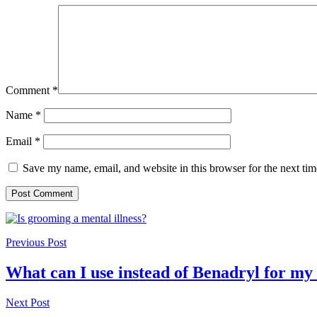
Comment
*
Name
*
Email
*
Save my name, email, and website in this browser for the next ti
Previous Post
What can I use instead of Benadryl for my
Next Post