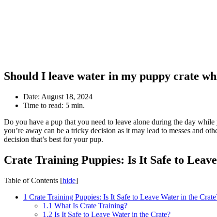
Should I leave water in my puppy crate wh
Date:
August 18, 2024
Time to read:
5 min.
Do you have a pup that you need to leave alone during the day while y
you’re away can be a tricky decision as it may lead to messes and othe
decision that’s best for your pup.
Crate Training Puppies: Is It Safe to Leav
Table of Contents
[
hide
]
1
Crate Training Puppies: Is It Safe to Leave Water in the Crate
1.1
What Is Crate Training?
1.2
Is It Safe to Leave Water in the Crate?