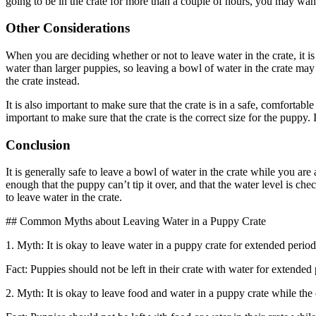
going to be in the crate for more than a couple of hours, you may want 
Other Considerations
When you are deciding whether or not to leave water in the crate, it is
water than larger puppies, so leaving a bowl of water in the crate may 
the crate instead.
It is also important to make sure that the crate is in a safe, comfortab
important to make sure that the crate is the correct size for the puppy.
Conclusion
It is generally safe to leave a bowl of water in the crate while you ar
enough that the puppy can’t tip it over, and that the water level is che
to leave water in the crate.
## Common Myths about Leaving Water in a Puppy Crate
1. Myth: It is okay to leave water in a puppy crate for extended period
Fact: Puppies should not be left in their crate with water for extended
2. Myth: It is okay to leave food and water in a puppy crate while the