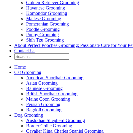
Golden Retriever Grooming
Havanese Grooming
Komondor Grooming
Maltese Grooming
Pomeranian Grooming
Poodle Grooming
Puppy Grooming
Shih Tzu Grooming
About Perfect Pooches Grooming: Passionate Care for Your Pe
Contact Us
Home
Cat Grooming
American Shorthair Grooming
Asian Grooming
Balinese Grooming
British Shorthair Grooming
Maine Coon Grooming
Persian Grooming
Ragdoll Grooming
Dog Grooming
Australian Shepherd Grooming
Border Collie Grooming
Cavalier King Charles Spaniel Grooming