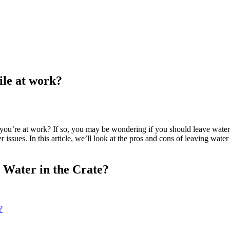
ile at work?
ou’re at work? If so, you may be wondering if you should leave water i
r issues. In this article, we’ll look at the pros and cons of leaving wa
e Water in the Crate?
?