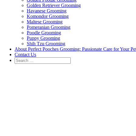
Golden Retriever Grooming
Havanese Grooming
Komondor Grooming
Maltese Grooming
Pomeranian Grooming
Poodle Grooming
Puppy Grooming
Shih Tzu Grooming
About Perfect Pooches Grooming: Passionate Care for Your Pe
Contact Us