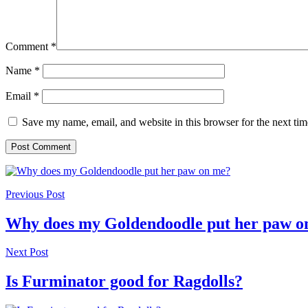
Comment
*
Name
*
Email
*
Save my name, email, and website in this browser for the next ti
Previous Post
Why does my Goldendoodle put her paw o
Next Post
Is Furminator good for Ragdolls?