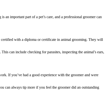
s an important part of a pet’s care, and a professional groomer can
 certified with a diploma or certificate in animal grooming. They will
. This can include checking for parasites, inspecting the animal’s ears,
rd work. If you’ve had a good experience with the groomer and were
 you can always tip more if you feel the groomer did an outstanding