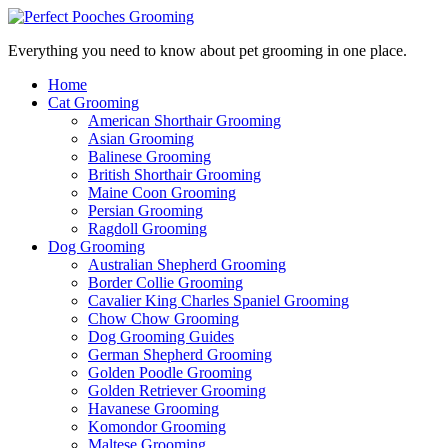
Everything you need to know about pet grooming in one place.
Home
Cat Grooming
American Shorthair Grooming
Asian Grooming
Balinese Grooming
British Shorthair Grooming
Maine Coon Grooming
Persian Grooming
Ragdoll Grooming
Dog Grooming
Australian Shepherd Grooming
Border Collie Grooming
Cavalier King Charles Spaniel Grooming
Chow Chow Grooming
Dog Grooming Guides
German Shepherd Grooming
Golden Poodle Grooming
Golden Retriever Grooming
Havanese Grooming
Komondor Grooming
Maltese Grooming