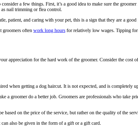
 consider a few things. First, it’s a good idea to make sure the groomer 
as nail trimming or flea control.
ntle, patient, and caring with your pet, this is a sign that they are a go
at groomers often
work long hours
for relatively low wages. Tipping for
 your appreciation for the hard work of the groomer. Consider the cost o
ired when getting a dog haircut. It is not expected, and is completely up
ke a groomer do a better job. Groomers are professionals who take pride
be based on the price of the service, but rather on the quality of the se
 can also be given in the form of a gift or a gift card.