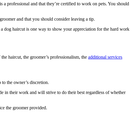
is a professional and that they’re certified to work on pets. You should
od groomer and that you should consider leaving a tip.
 a dog haircut is one way to show your appreciation for the hard work
f the haircut, the groomer’s professionalism, the
additional services
 to the owner’s discretion.
 in their work and will strive to do their best regardless of whether
rvice the groomer provided.