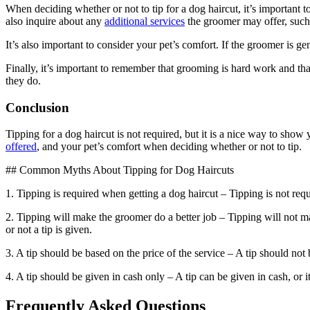
When deciding whether or not to tip for a dog haircut, it’s important to
also inquire about any
additional services
the groomer may offer, such 
It’s also important to consider your pet’s comfort. If the groomer is ge
Finally, it’s important to remember that grooming is hard work and th
they do.
Conclusion
Tipping for a dog haircut is not required, but it is a nice way to show
offered
, and your pet’s comfort when deciding whether or not to tip.
## Common Myths About Tipping for Dog Haircuts
1. Tipping is required when getting a dog haircut – Tipping is not requ
2. Tipping will make the groomer do a better job – Tipping will not ma
or not a tip is given.
3. A tip should be based on the price of the service – A tip should not 
4. A tip should be given in cash only – A tip can be given in cash, or it
Frequently Asked Questions