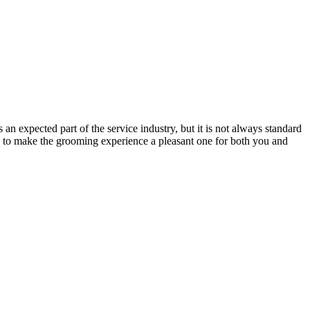
n expected part of the service industry, but it is not always standard
ps to make the grooming experience a pleasant one for both you and