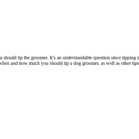
uld tip the groomer. It’s an understandable question since tipping is a
ss when and how much you should tip a dog groomer, as well as other ti