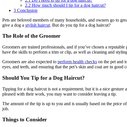
2.1
Do I need to tip for a dog haircut?
2.2
How much should I tip for a dog haircut?
3
Conclusion
Pets are beloved members of many households, and owners go to great 
give a dog a
stylish haircut
. But do you tip for a dog haircut?
The Role of the Groomer
Groomers are trained professionals, and if you’ve chosen a reputable gr
have the skills to perform a trim or clip, as well as cleaning and styling
Groomers are also expected to
perform health checks
on the pet and to
eyes, and teeth, and ensuring that the pet’s skin and coat are in good c
Should You Tip for a Dog Haircut?
Tipping for a dog haircut is not a requirement, but it is a nice gest
pleased with their work, you may want to consider leaving a tip.
The amount of the tip is up to you and is usually based on the price o
job.
Things to Consider