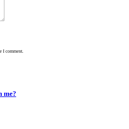
me I comment.
n me?