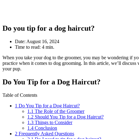
Do you tip for a dog haircut?
Date:
August 16, 2024
Time to read:
4 min.
When you take your dog to the groomer, you may be wondering if you sho
practice when it comes to dog grooming. In this article, we’ll discu
your pup.
Do You Tip for a Dog Haircut?
Table of Contents
1
Do You Tip for a Dog Haircut?
1.1
The Role of the Groomer
1.2
Should You Tip for a Dog Haircut?
1.3
Things to Consider
1.4
Conclusion
2
Frequently Asked Questions