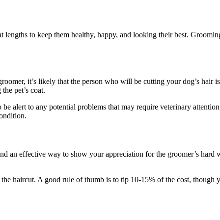
lengths to keep them healthy, happy, and looking their best. Grooming i
oomer, it’s likely that the person who will be cutting your dog’s hair is
 the pet’s coat.
 be alert to any potential problems that may require veterinary attention
ondition.
ure and an effective way to show your appreciation for the groomer’s ha
f the haircut. A good rule of thumb is to tip 10-15% of the cost, though