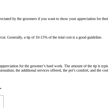
reciated by the groomers if you want to show your appreciation for their
cut. Generally, a tip of 10-15% of the total cost is a good guideline.
 appreciation for the groomer’s hard work. The amount of the tip is typi
ionalism, the additional services offered, the pet’s comfort, and the cos
*