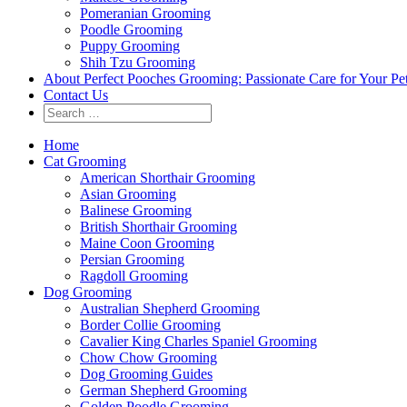
Pomeranian Grooming
Poodle Grooming
Puppy Grooming
Shih Tzu Grooming
About Perfect Pooches Grooming: Passionate Care for Your Pe
Contact Us
Home
Cat Grooming
American Shorthair Grooming
Asian Grooming
Balinese Grooming
British Shorthair Grooming
Maine Coon Grooming
Persian Grooming
Ragdoll Grooming
Dog Grooming
Australian Shepherd Grooming
Border Collie Grooming
Cavalier King Charles Spaniel Grooming
Chow Chow Grooming
Dog Grooming Guides
German Shepherd Grooming
Golden Poodle Grooming