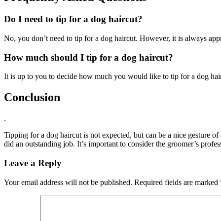
Do I need to tip for a dog haircut?
No, you don’t need to tip for a dog haircut. However, it is always app
How much should I tip for a dog haircut?
It is up to you to decide how much you would like to tip for a dog hair
Conclusion
.
Tipping for a dog haircut is not expected, but can be a nice gesture of
did an outstanding job. It’s important to consider the groomer’s profess
Leave a Reply
Your email address will not be published.
Required fields are marked