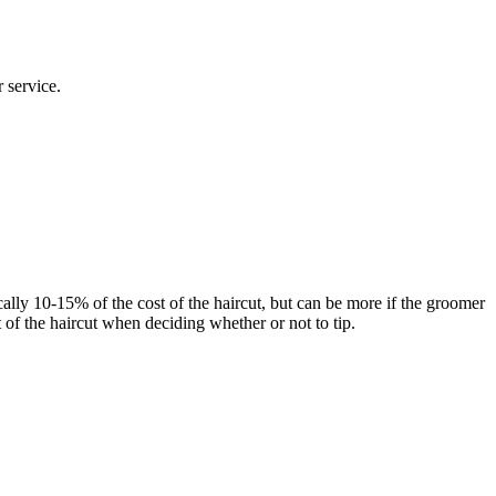
 service.
cally 10-15% of the cost of the haircut, but can be more if the groomer
t of the haircut when deciding whether or not to tip.