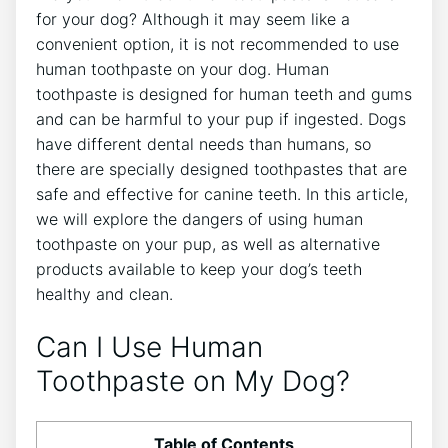
for your dog? Although it may seem like a
convenient option, it is not recommended to use
human toothpaste on your dog. Human
toothpaste is designed for human teeth and gums
and can be harmful to your pup if ingested. Dogs
have different dental needs than humans, so
there are specially designed toothpastes that are
safe and effective for canine teeth. In this article,
we will explore the dangers of using human
toothpaste on your pup, as well as alternative
products available to keep your dog’s teeth
healthy and clean.
Can I Use Human
Toothpaste on My Dog?
Table of Contents