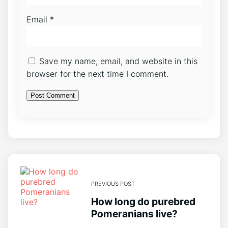
Email
*
Save my name, email, and website in this
browser for the next time I comment.
PREVIOUS POST
How long do purebred
Pomeranians live?