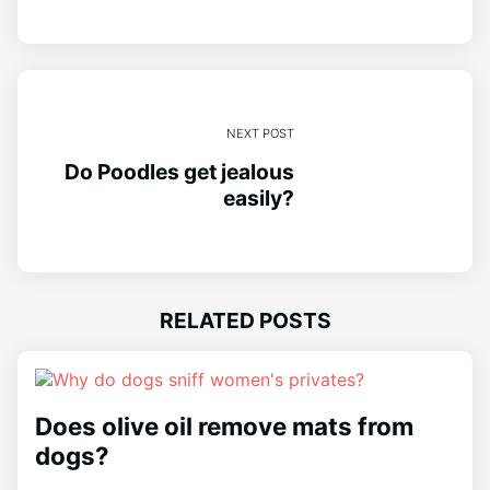
NEXT POST
Do Poodles get jealous
easily?
RELATED POSTS
Does olive oil remove mats from
dogs?