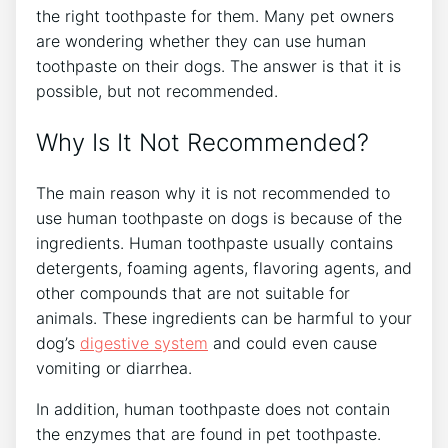
the right toothpaste for them. Many pet owners
are wondering whether they can use human
toothpaste on their dogs. The answer is that it is
possible, but not recommended.
Why Is It Not Recommended?
The main reason why it is not recommended to
use human toothpaste on dogs is because of the
ingredients. Human toothpaste usually contains
detergents, foaming agents, flavoring agents, and
other compounds that are not suitable for
animals. These ingredients can be harmful to your
dog’s
digestive system
and could even cause
vomiting or diarrhea.
In addition, human toothpaste does not contain
the enzymes that are found in pet toothpaste.