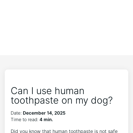
Can I use human
toothpaste on my dog?
Date:
December 14, 2025
Time to read:
4 min.
Did you know that human toothpaste is not safe