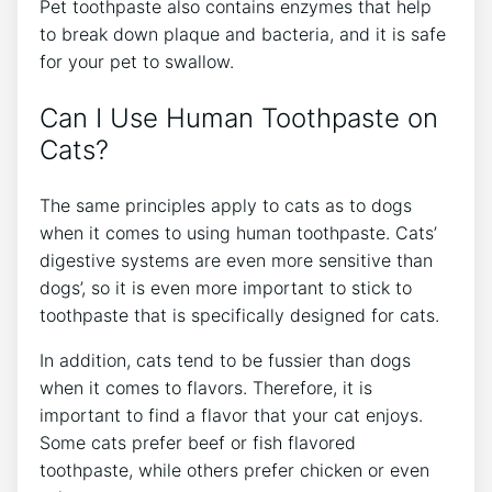
Pet toothpaste also contains enzymes that help
to break down plaque and bacteria, and it is safe
for your pet to swallow.
Can I Use Human Toothpaste on
Cats?
The same principles apply to cats as to dogs
when it comes to using human toothpaste. Cats’
digestive systems are even more sensitive than
dogs’, so it is even more important to stick to
toothpaste that is specifically designed for cats.
In addition, cats tend to be fussier than dogs
when it comes to flavors. Therefore, it is
important to find a flavor that your cat enjoys.
Some cats prefer beef or fish flavored
toothpaste, while others prefer chicken or even