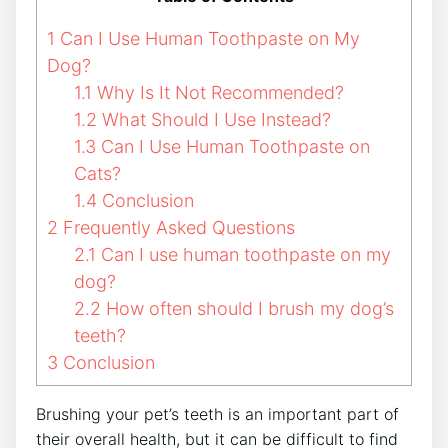
1
Can I Use Human Toothpaste on My
Dog?
1.1
Why Is It Not Recommended?
1.2
What Should I Use Instead?
1.3
Can I Use Human Toothpaste on
Cats?
1.4
Conclusion
2
Frequently Asked Questions
2.1
Can I use human toothpaste on my
dog?
2.2
How often should I brush my dog’s
teeth?
3
Conclusion
Brushing your pet’s teeth is an important part of
their overall health, but it can be difficult to find