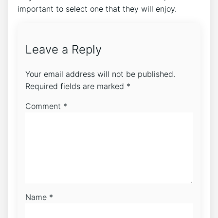
important to select one that they will enjoy.
Leave a Reply
Your email address will not be published.
Required fields are marked
*
Comment
*
Name
*