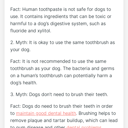
Fact: Human toothpaste is not safe for dogs to
use. It contains ingredients that can be toxic or
harmful to a dog’s digestive system, such as
fluoride and xylitol.
2. Myth: It is okay to use the same toothbrush as
your dog.
Fact: It is not recommended to use the same
toothbrush as your dog. The bacteria and germs
on a human’s toothbrush can potentially harm a
dog’s health.
3. Myth: Dogs don’t need to brush their teeth.
Fact: Dogs do need to brush their teeth in order
to
maintain good dental health
. Brushing helps to
remove plaque and tartar buildup, which can lead
to gum disease and other
dental problems
.