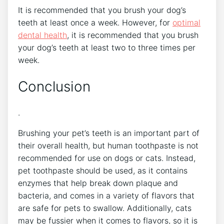
It is recommended that you brush your dog’s
teeth at least once a week. However, for
optimal
dental health
, it is recommended that you brush
your dog’s teeth at least two to three times per
week.
Conclusion
.
Brushing your pet’s teeth is an important part of
their overall health, but human toothpaste is not
recommended for use on dogs or cats. Instead,
pet toothpaste should be used, as it contains
enzymes that help break down plaque and
bacteria, and comes in a variety of flavors that
are safe for pets to swallow. Additionally, cats
may be fussier when it comes to flavors, so it is