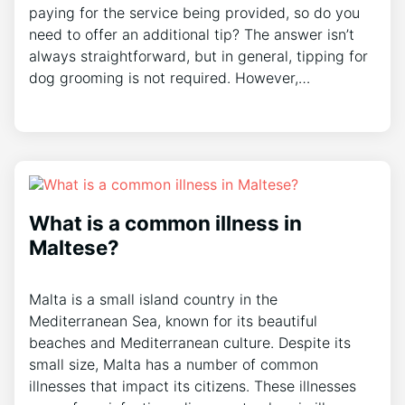
paying for the service being provided, so do you
need to offer an additional tip? The answer isn’t
always straightforward, but in general, tipping for
dog grooming is not required. However,…
What is a common illness in
Maltese?
Malta is a small island country in the
Mediterranean Sea, known for its beautiful
beaches and Mediterranean culture. Despite its
small size, Malta has a number of common
illnesses that impact its citizens. These illnesses