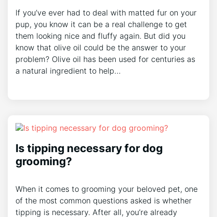
If you’ve ever had to deal with matted fur on your
pup, you know it can be a real challenge to get
them looking nice and fluffy again. But did you
know that olive oil could be the answer to your
problem? Olive oil has been used for centuries as
a natural ingredient to help…
Is tipping necessary for dog
grooming?
When it comes to grooming your beloved pet, one
of the most common questions asked is whether
tipping is necessary. After all, you’re already