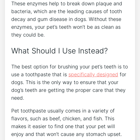
These enzymes help to break down plaque and
bacteria, which are the leading causes of tooth
decay and gum disease in dogs. Without these
enzymes, your pet’s teeth won’t be as clean as
they could be.
What Should I Use Instead?
The best option for brushing your pet’s teeth is to
use a toothpaste that is
specifically designed
for
dogs. This is the only way to ensure that your
dog’s teeth are getting the proper care that they
need.
Pet toothpaste usually comes in a variety of
flavors, such as beef, chicken, and fish. This
makes it easier to find one that your pet will
enjoy and that won’t cause any stomach upset.