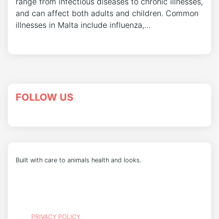
range from infectious diseases to chronic illnesses,
and can affect both adults and children. Common
illnesses in Malta include influenza,…
FOLLOW US
Built with care to animals health and looks.
PRIVACY POLICY