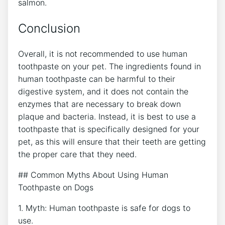
salmon.
Conclusion
Overall, it is not recommended to use human
toothpaste on your pet. The ingredients found in
human toothpaste can be harmful to their
digestive system, and it does not contain the
enzymes that are necessary to break down
plaque and bacteria. Instead, it is best to use a
toothpaste that is specifically designed for your
pet, as this will ensure that their teeth are getting
the proper care that they need.
## Common Myths About Using Human
Toothpaste on Dogs
1. Myth: Human toothpaste is safe for dogs to
use.