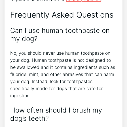
Frequently Asked Questions
Can I use human toothpaste on
my dog?
No, you should never use human toothpaste on
your dog. Human toothpaste is not designed to
be swallowed and it contains ingredients such as
fluoride, mint, and other abrasives that can harm
your dog. Instead, look for toothpastes
specifically made for dogs that are safe for
ingestion.
How often should I brush my
dog’s teeth?