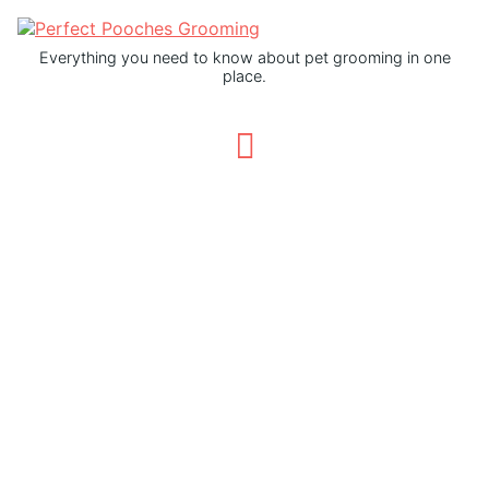
Everything you need to know about pet grooming in one
place.