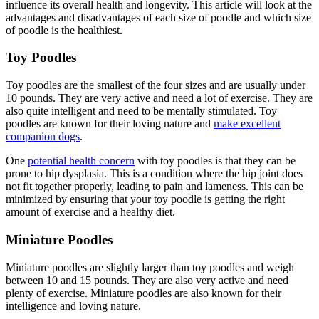
influence its overall health and longevity. This article will look at the
advantages and disadvantages of each size of poodle and which size
of poodle is the healthiest.
Toy Poodles
Toy poodles are the smallest of the four sizes and are usually under
10 pounds. They are very active and need a lot of exercise. They are
also quite intelligent and need to be mentally stimulated. Toy
poodles are known for their loving nature and
make excellent
companion dogs
.
One
potential health concern
with toy poodles is that they can be
prone to hip dysplasia. This is a condition where the hip joint does
not fit together properly, leading to pain and lameness. This can be
minimized by ensuring that your toy poodle is getting the right
amount of exercise and a healthy diet.
Miniature Poodles
Miniature poodles are slightly larger than toy poodles and weigh
between 10 and 15 pounds. They are also very active and need
plenty of exercise. Miniature poodles are also known for their
intelligence and loving nature.