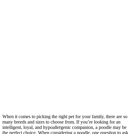
When it comes to picking the right pet for your family, there are so
many breeds and sizes to choose from. If you’re looking for an
intelligent, loyal, and hypoallergenic companion, a poodle may be
the perfect choice. When considering a poodle, one question to ask