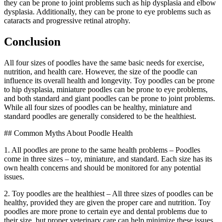
they can be prone to joint problems such as hip dysplasia and elbow
dysplasia. Additionally, they can be prone to eye problems such as
cataracts and progressive retinal atrophy.
Conclusion
All four sizes of poodles have the same basic needs for exercise,
nutrition, and health care. However, the size of the poodle can
influence its overall health and longevity. Toy poodles can be prone
to hip dysplasia, miniature poodles can be prone to eye problems,
and both standard and giant poodles can be prone to joint problems.
While all four sizes of poodles can be healthy, miniature and
standard poodles are generally considered to be the healthiest.
## Common Myths About Poodle Health
1. All poodles are prone to the same health problems – Poodles
come in three sizes – toy, miniature, and standard. Each size has its
own health concerns and should be monitored for any potential
issues.
2. Toy poodles are the healthiest – All three sizes of poodles can be
healthy, provided they are given the proper care and nutrition. Toy
poodles are more prone to certain eye and dental problems due to
their size, but proper veterinary care can help minimize these issues.