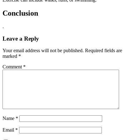
Conclusion
.
Leave a Reply
Your email address will not be published.
Required fields are
marked
*
Comment
*
Name
*
Email
*