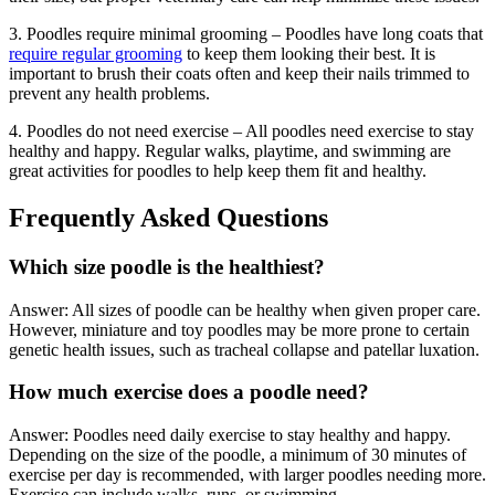
3. Poodles require minimal grooming – Poodles have long coats that
require regular grooming
to keep them looking their best. It is
important to brush their coats often and keep their nails trimmed to
prevent any health problems.
4. Poodles do not need exercise – All poodles need exercise to stay
healthy and happy. Regular walks, playtime, and swimming are
great activities for poodles to help keep them fit and healthy.
Frequently Asked Questions
Which size poodle is the healthiest?
Answer: All sizes of poodle can be healthy when given proper care.
However, miniature and toy poodles may be more prone to certain
genetic health issues, such as tracheal collapse and patellar luxation.
How much exercise does a poodle need?
Answer: Poodles need daily exercise to stay healthy and happy.
Depending on the size of the poodle, a minimum of 30 minutes of
exercise per day is recommended, with larger poodles needing more.
Exercise can include walks, runs, or swimming.