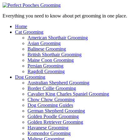
Everything you need to know about pet grooming in one place.
Home
Cat Grooming
American Shorthair Grooming
Asian Grooming
Balinese Grooming
British Shorthair Grooming
Maine Coon Grooming
Persian Grooming
Ragdoll Grooming
Dog Grooming
Australian Shepherd Grooming
Border Collie Grooming
Cavalier King Charles Spaniel Grooming
Chow Chow Grooming
Dog Grooming Guides
German Shepherd Grooming
Golden Poodle Grooming
Golden Retriever Grooming
Havanese Grooming
Komondor Grooming
Maltese Grooming