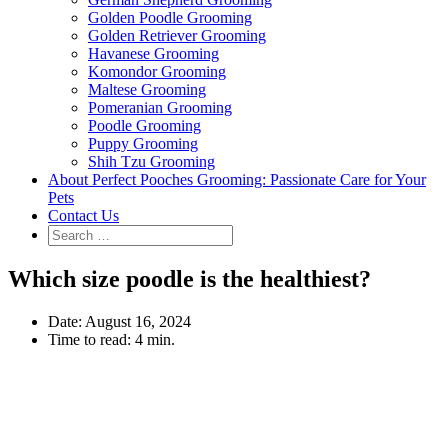
Golden Poodle Grooming
Golden Retriever Grooming
Havanese Grooming
Komondor Grooming
Maltese Grooming
Pomeranian Grooming
Poodle Grooming
Puppy Grooming
Shih Tzu Grooming
About Perfect Pooches Grooming: Passionate Care for Your
Pets
Contact Us
Which size poodle is the healthiest?
Date:
August 16, 2024
Time to read:
4 min.