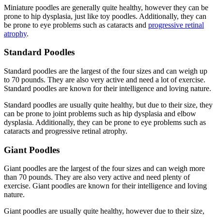
Miniature poodles are generally quite healthy, however they can be
prone to hip dysplasia, just like toy poodles. Additionally, they can
be prone to eye problems such as cataracts and
progressive retinal
atrophy
.
Standard Poodles
Standard poodles are the largest of the four sizes and can weigh up
to 70 pounds. They are also very active and need a lot of exercise.
Standard poodles are known for their intelligence and loving nature.
Standard poodles are usually quite healthy, but due to their size, they
can be prone to joint problems such as hip dysplasia and elbow
dysplasia. Additionally, they can be prone to eye problems such as
cataracts and progressive retinal atrophy.
Giant Poodles
Giant poodles are the largest of the four sizes and can weigh more
than 70 pounds. They are also very active and need plenty of
exercise. Giant poodles are known for their intelligence and loving
nature.
Giant poodles are usually quite healthy, however due to their size,