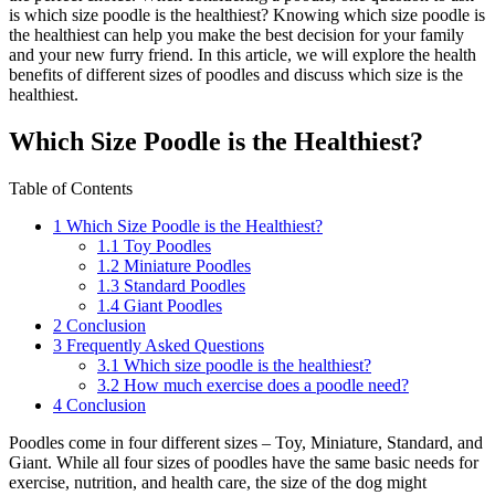
is which size poodle is the healthiest? Knowing which size poodle is
the healthiest can help you make the best decision for your family
and your new furry friend. In this article, we will explore the health
benefits of different sizes of poodles and discuss which size is the
healthiest.
Which Size Poodle is the Healthiest?
Table of Contents
1
Which Size Poodle is the Healthiest?
1.1
Toy Poodles
1.2
Miniature Poodles
1.3
Standard Poodles
1.4
Giant Poodles
2
Conclusion
3
Frequently Asked Questions
3.1
Which size poodle is the healthiest?
3.2
How much exercise does a poodle need?
4
Conclusion
Poodles come in four different sizes – Toy, Miniature, Standard, and
Giant. While all four sizes of poodles have the same basic needs for
exercise, nutrition, and health care, the size of the dog might