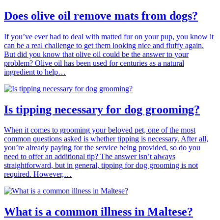
Does olive oil remove mats from dogs?
If you’ve ever had to deal with matted fur on your pup, you know it
can be a real challenge to get them looking nice and fluffy again.
But did you know that olive oil could be the answer to your
problem? Olive oil has been used for centuries as a natural
ingredient to help…
Is tipping necessary for dog grooming?
When it comes to grooming your beloved pet, one of the most
common questions asked is whether tipping is necessary. After all,
you’re already paying for the service being provided, so do you
need to offer an additional tip? The answer isn’t always
straightforward, but in general, tipping for dog grooming is not
required. However,…
What is a common illness in Maltese?