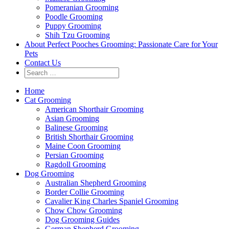
Pomeranian Grooming
Poodle Grooming
Puppy Grooming
Shih Tzu Grooming
About Perfect Pooches Grooming: Passionate Care for Your
Pets
Contact Us
Home
Cat Grooming
American Shorthair Grooming
Asian Grooming
Balinese Grooming
British Shorthair Grooming
Maine Coon Grooming
Persian Grooming
Ragdoll Grooming
Dog Grooming
Australian Shepherd Grooming
Border Collie Grooming
Cavalier King Charles Spaniel Grooming
Chow Chow Grooming
Dog Grooming Guides
German Shepherd Grooming