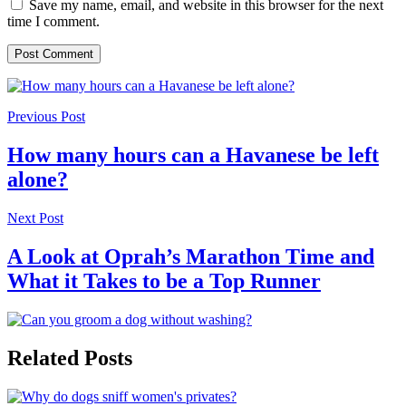
Save my name, email, and website in this browser for the next
time I comment.
Previous Post
How many hours can a Havanese be left
alone?
Next Post
A Look at Oprah’s Marathon Time and
What it Takes to be a Top Runner
Related Posts