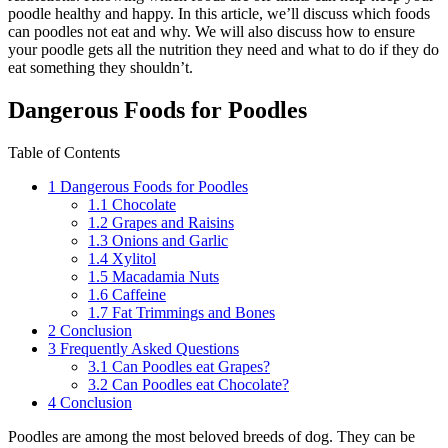
poodle healthy and happy. In this article, we’ll discuss which foods
can poodles not eat and why. We will also discuss how to ensure
your poodle gets all the nutrition they need and what to do if they do
eat something they shouldn’t.
Dangerous Foods for Poodles
Table of Contents
1
Dangerous Foods for Poodles
1.1
Chocolate
1.2
Grapes and Raisins
1.3
Onions and Garlic
1.4
Xylitol
1.5
Macadamia Nuts
1.6
Caffeine
1.7
Fat Trimmings and Bones
2
Conclusion
3
Frequently Asked Questions
3.1
Can Poodles eat Grapes?
3.2
Can Poodles eat Chocolate?
4
Conclusion
Poodles are among the most beloved breeds of dog. They can be