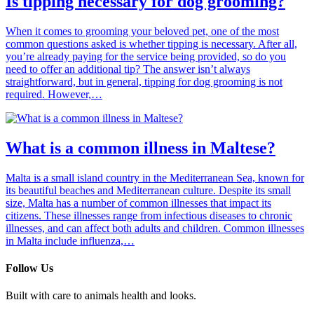
Is tipping necessary for dog grooming?
When it comes to grooming your beloved pet, one of the most
common questions asked is whether tipping is necessary. After all,
you’re already paying for the service being provided, so do you
need to offer an additional tip? The answer isn’t always
straightforward, but in general, tipping for dog grooming is not
required. However,…
What is a common illness in Maltese?
Malta is a small island country in the Mediterranean Sea, known for
its beautiful beaches and Mediterranean culture. Despite its small
size, Malta has a number of common illnesses that impact its
citizens. These illnesses range from infectious diseases to chronic
illnesses, and can affect both adults and children. Common illnesses
in Malta include influenza,…
Follow Us
Built with care to animals health and looks.