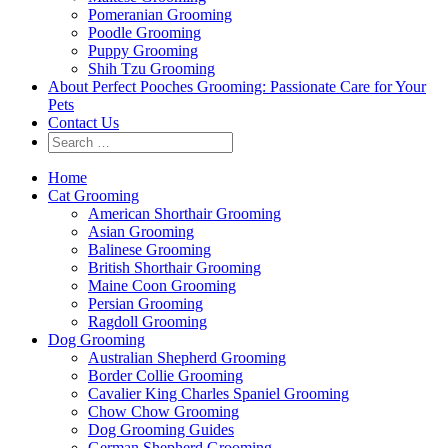
Pomeranian Grooming
Poodle Grooming
Puppy Grooming
Shih Tzu Grooming
About Perfect Pooches Grooming: Passionate Care for Your
Pets
Contact Us
Home
Cat Grooming
American Shorthair Grooming
Asian Grooming
Balinese Grooming
British Shorthair Grooming
Maine Coon Grooming
Persian Grooming
Ragdoll Grooming
Dog Grooming
Australian Shepherd Grooming
Border Collie Grooming
Cavalier King Charles Spaniel Grooming
Chow Chow Grooming
Dog Grooming Guides
German Shepherd Grooming