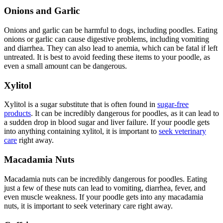
Onions and Garlic
Onions and garlic can be harmful to dogs, including poodles. Eating
onions or garlic can cause digestive problems, including vomiting
and diarrhea. They can also lead to anemia, which can be fatal if left
untreated. It is best to avoid feeding these items to your poodle, as
even a small amount can be dangerous.
Xylitol
Xylitol is a sugar substitute that is often found in
sugar-free
products
. It can be incredibly dangerous for poodles, as it can lead to
a sudden drop in blood sugar and liver failure. If your poodle gets
into anything containing xylitol, it is important to
seek veterinary
care
right away.
Macadamia Nuts
Macadamia nuts can be incredibly dangerous for poodles. Eating
just a few of these nuts can lead to vomiting, diarrhea, fever, and
even muscle weakness. If your poodle gets into any macadamia
nuts, it is important to seek veterinary care right away.