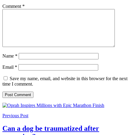
Comment
*
Name
*
Email
*
Save my name, email, and website in this browser for the next
time I comment.
Previous Post
Can a dog be traumatized after