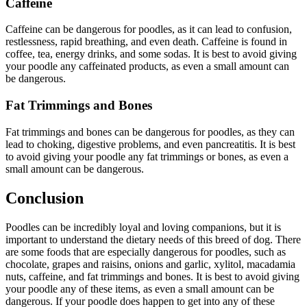
Caffeine
Caffeine can be dangerous for poodles, as it can lead to confusion,
restlessness, rapid breathing, and even death. Caffeine is found in
coffee, tea, energy drinks, and some sodas. It is best to avoid giving
your poodle any caffeinated products, as even a small amount can
be dangerous.
Fat Trimmings and Bones
Fat trimmings and bones can be dangerous for poodles, as they can
lead to choking, digestive problems, and even pancreatitis. It is best
to avoid giving your poodle any fat trimmings or bones, as even a
small amount can be dangerous.
Conclusion
Poodles can be incredibly loyal and loving companions, but it is
important to understand the dietary needs of this breed of dog. There
are some foods that are especially dangerous for poodles, such as
chocolate, grapes and raisins, onions and garlic, xylitol, macadamia
nuts, caffeine, and fat trimmings and bones. It is best to avoid giving
your poodle any of these items, as even a small amount can be
dangerous. If your poodle does happen to get into any of these