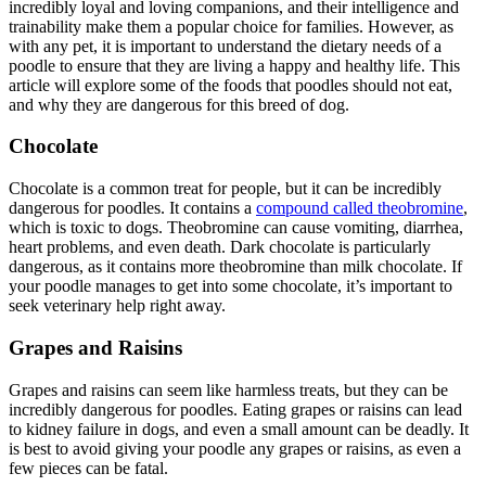
incredibly loyal and loving companions, and their intelligence and
trainability make them a popular choice for families. However, as
with any pet, it is important to understand the dietary needs of a
poodle to ensure that they are living a happy and healthy life. This
article will explore some of the foods that poodles should not eat,
and why they are dangerous for this breed of dog.
Chocolate
Chocolate is a common treat for people, but it can be incredibly
dangerous for poodles. It contains a
compound called theobromine
,
which is toxic to dogs. Theobromine can cause vomiting, diarrhea,
heart problems, and even death. Dark chocolate is particularly
dangerous, as it contains more theobromine than milk chocolate. If
your poodle manages to get into some chocolate, it’s important to
seek veterinary help right away.
Grapes and Raisins
Grapes and raisins can seem like harmless treats, but they can be
incredibly dangerous for poodles. Eating grapes or raisins can lead
to kidney failure in dogs, and even a small amount can be deadly. It
is best to avoid giving your poodle any grapes or raisins, as even a
few pieces can be fatal.