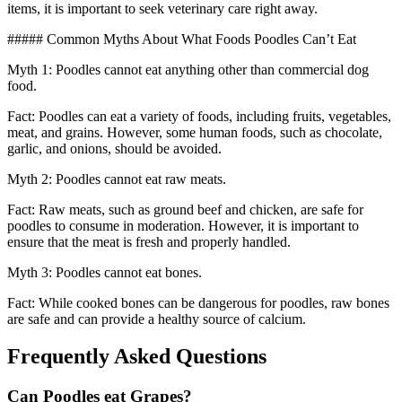
items, it is important to seek veterinary care right away.
##### Common Myths About What Foods Poodles Can’t Eat
Myth 1: Poodles cannot eat anything other than commercial dog
food.
Fact: Poodles can eat a variety of foods, including fruits, vegetables,
meat, and grains. However, some human foods, such as chocolate,
garlic, and onions, should be avoided.
Myth 2: Poodles cannot eat raw meats.
Fact: Raw meats, such as ground beef and chicken, are safe for
poodles to consume in moderation. However, it is important to
ensure that the meat is fresh and properly handled.
Myth 3: Poodles cannot eat bones.
Fact: While cooked bones can be dangerous for poodles, raw bones
are safe and can provide a healthy source of calcium.
Frequently Asked Questions
Can Poodles eat Grapes?