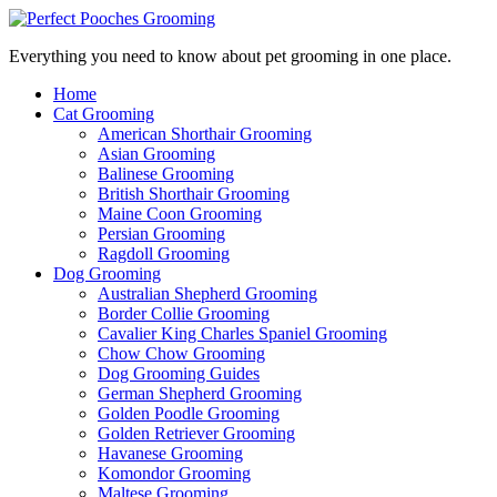
Everything you need to know about pet grooming in one place.
Home
Cat Grooming
American Shorthair Grooming
Asian Grooming
Balinese Grooming
British Shorthair Grooming
Maine Coon Grooming
Persian Grooming
Ragdoll Grooming
Dog Grooming
Australian Shepherd Grooming
Border Collie Grooming
Cavalier King Charles Spaniel Grooming
Chow Chow Grooming
Dog Grooming Guides
German Shepherd Grooming
Golden Poodle Grooming
Golden Retriever Grooming
Havanese Grooming
Komondor Grooming
Maltese Grooming