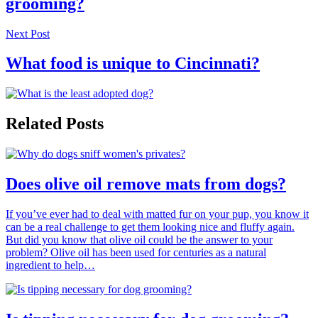
grooming?
Next Post
What food is unique to Cincinnati?
Related Posts
Does olive oil remove mats from dogs?
If you’ve ever had to deal with matted fur on your pup, you know it
can be a real challenge to get them looking nice and fluffy again.
But did you know that olive oil could be the answer to your
problem? Olive oil has been used for centuries as a natural
ingredient to help…