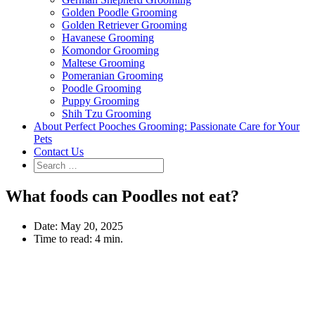
Golden Poodle Grooming
Golden Retriever Grooming
Havanese Grooming
Komondor Grooming
Maltese Grooming
Pomeranian Grooming
Poodle Grooming
Puppy Grooming
Shih Tzu Grooming
About Perfect Pooches Grooming: Passionate Care for Your
Pets
Contact Us
What foods can Poodles not eat?
Date:
May 20, 2025
Time to read:
4 min.