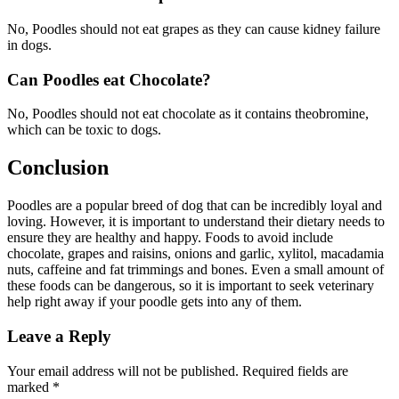
No, Poodles should not eat grapes as they can cause kidney failure
in dogs.
Can Poodles eat Chocolate?
No, Poodles should not eat chocolate as it contains theobromine,
which can be toxic to dogs.
Conclusion
Poodles are a popular breed of dog that can be incredibly loyal and
loving. However, it is important to understand their dietary needs to
ensure they are healthy and happy. Foods to avoid include
chocolate, grapes and raisins, onions and garlic, xylitol, macadamia
nuts, caffeine and fat trimmings and bones. Even a small amount of
these foods can be dangerous, so it is important to seek veterinary
help right away if your poodle gets into any of them.
Leave a Reply
Your email address will not be published.
Required fields are
marked
*