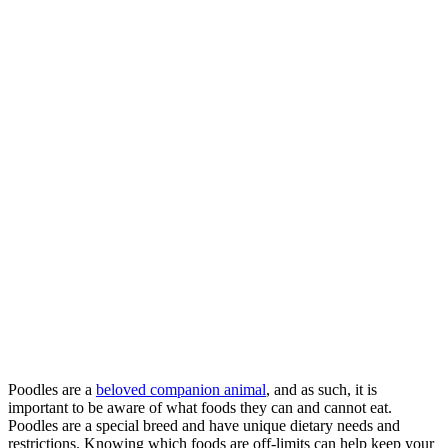
Poodles are a
beloved companion animal
, and as such, it is
important to be aware of what foods they can and cannot eat.
Poodles are a special breed and have unique dietary needs and
restrictions. Knowing which foods are off-limits can help keep your