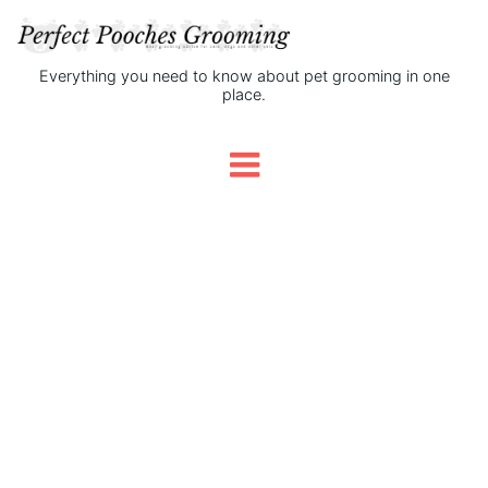
Everything you need to know about pet grooming in one
place.