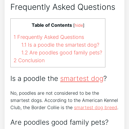
Frequently Asked Questions
Table of Contents
[
hide
]
1
Frequently Asked Questions
1.1
Is a poodle the smartest dog?
1.2
Are poodles good family pets?
2
Conclusion
Is a poodle the
smartest dog
?
No, poodles are not considered to be the
smartest dogs. According to the American Kennel
Club, the Border Collie is the
smartest dog breed
.
Are poodles good family pets?