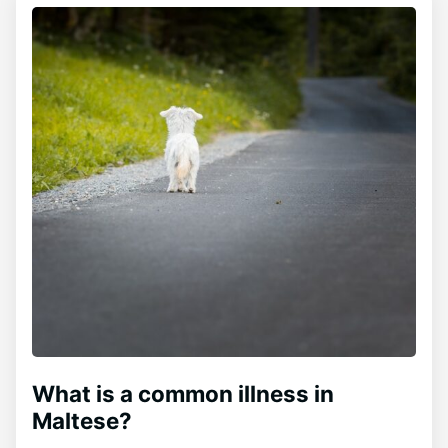
What is a common illness in
Maltese?