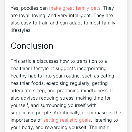
Yes, poodles can
make great family pets
. They
are loyal, loving, and very intelligent. They are
also easy to train and can adapt to most family
lifestyles.
Conclusion
This article discusses how to transition to a
healthier lifestyle. It suggests incorporating
healthy habits into your routine, such as eating
healthier foods, exercising regularly, getting
adequate sleep, and practicing mindfulness. It
also advises reducing stress, making time for
yourself, and surrounding yourself with
supportive people. Additionally, it emphasizes the
importance of
setting realistic goals
, listening to
your body, and rewarding yourself. The main