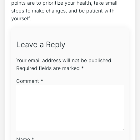
points are to prioritize your health, take small
steps to make changes, and be patient with
yourself.
Leave a Reply
Your email address will not be published.
Required fields are marked
*
Comment
*
Name
*