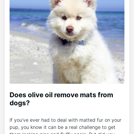
Does olive oil remove mats from
dogs?
If you’ve ever had to deal with matted fur on your
pup, you know it can be a real challenge to get