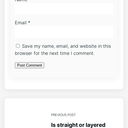
Email
*
Save my name, email, and website in this
browser for the next time I comment.
PREVIOUS POST
Is straight or layered