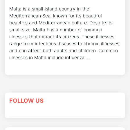
Malta is a small island country in the
Mediterranean Sea, known for its beautiful
beaches and Mediterranean culture. Despite its
small size, Malta has a number of common
illnesses that impact its citizens. These illnesses
range from infectious diseases to chronic illnesses,
and can affect both adults and children. Common
illnesses in Malta include influenza,…
FOLLOW US