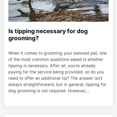
Is tipping necessary for dog
grooming?
When it comes to grooming your beloved pet, one
of the most common questions asked is whether
tipping is necessary. After all, you’re already
paying for the service being provided, so do you
need to offer an additional tip? The answer isn’t
always straightforward, but in general, tipping for
dog grooming is not required. However,…