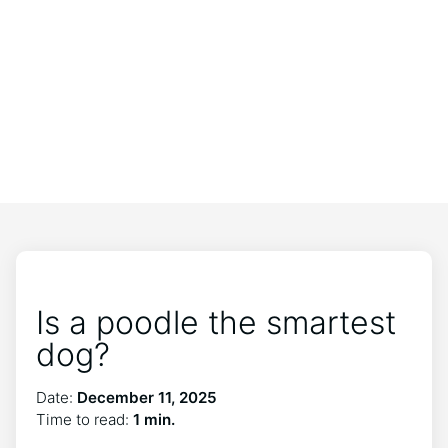
Is a poodle the smartest
dog?
Date:
December 11, 2025
Time to read:
1 min.