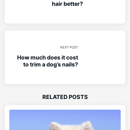
hair better?
NEXT POST
How much does it cost
to trim a dog’s nails?
RELATED POSTS