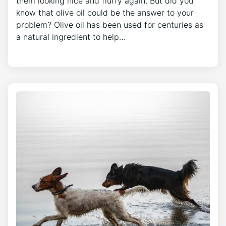
them looking nice and fluffy again. But did you
know that olive oil could be the answer to your
problem? Olive oil has been used for centuries as
a natural ingredient to help…