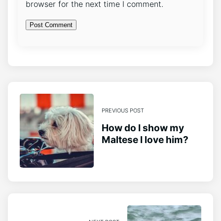
browser for the next time I comment.
PREVIOUS POST
How do I show my
Maltese I love him?