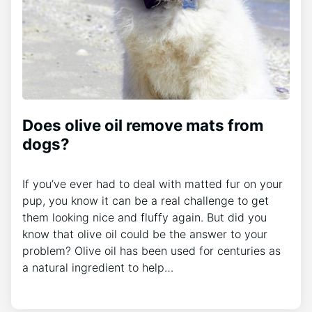
Does olive oil remove mats from
dogs?
If you’ve ever had to deal with matted fur on your
pup, you know it can be a real challenge to get
them looking nice and fluffy again. But did you
know that olive oil could be the answer to your
problem? Olive oil has been used for centuries as
a natural ingredient to help…