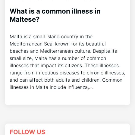
What is a common illness in
Maltese?
Malta is a small island country in the
Mediterranean Sea, known for its beautiful
beaches and Mediterranean culture. Despite its
small size, Malta has a number of common
illnesses that impact its citizens. These illnesses
range from infectious diseases to chronic illnesses,
and can affect both adults and children. Common
illnesses in Malta include influenza,…
FOLLOW US