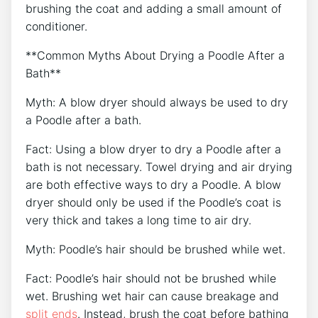
brushing the coat and adding a small amount of
conditioner.
**Common Myths About Drying a Poodle After a
Bath**
Myth: A blow dryer should always be used to dry
a Poodle after a bath.
Fact: Using a blow dryer to dry a Poodle after a
bath is not necessary. Towel drying and air drying
are both effective ways to dry a Poodle. A blow
dryer should only be used if the Poodle’s coat is
very thick and takes a long time to air dry.
Myth: Poodle’s hair should be brushed while wet.
Fact: Poodle’s hair should not be brushed while
wet. Brushing wet hair can cause breakage and
split ends
. Instead, brush the coat before bathing