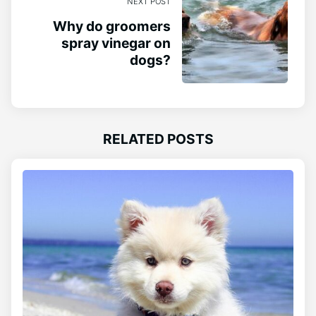
NEXT POST
Why do groomers
spray vinegar on
dogs?
RELATED POSTS