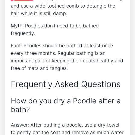
and use a wide-toothed comb to detangle the
hair while it is still damp.
Myth: Poodles don’t need to be bathed
frequently.
Fact: Poodles should be bathed at least once
every three months. Regular bathing is an
important part of keeping their coats healthy and
free of mats and tangles.
Frequently Asked Questions
How do you dry a Poodle after a
bath?
Answer: After bathing a poodle, use a dry towel
to gently pat the coat and remove as much water