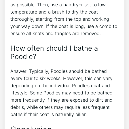
as possible. Then, use a hairdryer set to low
temperature and a brush to dry the coat
thoroughly, starting from the top and working
your way down. If the coat is long, use a comb to
ensure all knots and tangles are removed.
How often should I bathe a
Poodle?
Answer: Typically, Poodles should be bathed
every four to six weeks. However, this can vary
depending on the individual Poodle’s coat and
lifestyle. Some Poodles may need to be bathed
more frequently if they are exposed to dirt and
debris, while others may require less frequent
baths if their coat is naturally oilier.