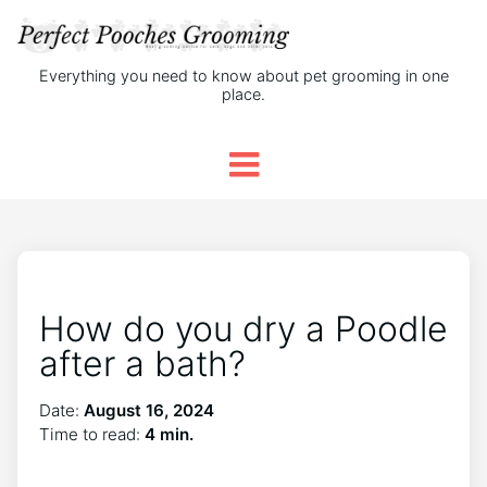
Everything you need to know about pet grooming in one
place.
How do you dry a Poodle
after a bath?
Date:
August 16, 2024
Time to read:
4 min.