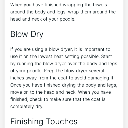
When you have finished wrapping the towels
around the body and legs, wrap them around the
head and neck of your poodle.
Blow Dry
If you are using a blow dryer, it is important to
use it on the lowest heat setting possible. Start
by running the blow dryer over the body and legs
of your poodle. Keep the blow dryer several
inches away from the coat to avoid damaging it.
Once you have finished drying the body and legs,
move on to the head and neck. When you have
finished, check to make sure that the coat is
completely dry.
Finishing Touches