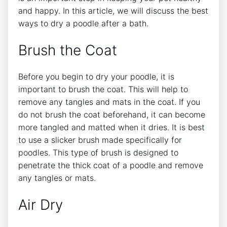
and happy. In this article, we will discuss the best
ways to dry a poodle after a bath.
Brush the Coat
Before you begin to dry your poodle, it is
important to brush the coat. This will help to
remove any tangles and mats in the coat. If you
do not brush the coat beforehand, it can become
more tangled and matted when it dries. It is best
to use a slicker brush made specifically for
poodles. This type of brush is designed to
penetrate the thick coat of a poodle and remove
any tangles or mats.
Air Dry