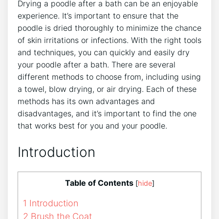
Drying a poodle after a bath can be an enjoyable
experience. It’s important to ensure that the
poodle is dried thoroughly to minimize the chance
of skin irritations or infections. With the right tools
and techniques, you can quickly and easily dry
your poodle after a bath. There are several
different methods to choose from, including using
a towel, blow drying, or air drying. Each of these
methods has its own advantages and
disadvantages, and it’s important to find the one
that works best for you and your poodle.
Introduction
Table of Contents
[
hide
]
1
Introduction
2
Brush the Coat