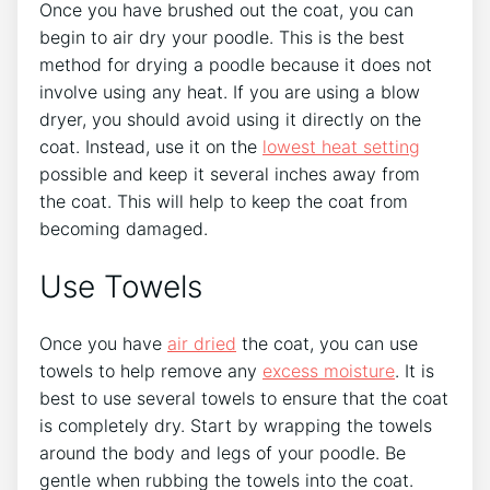
Once you have brushed out the coat, you can
begin to air dry your poodle. This is the best
method for drying a poodle because it does not
involve using any heat. If you are using a blow
dryer, you should avoid using it directly on the
coat. Instead, use it on the
lowest heat setting
possible and keep it several inches away from
the coat. This will help to keep the coat from
becoming damaged.
Use Towels
Once you have
air dried
the coat, you can use
towels to help remove any
excess moisture
. It is
best to use several towels to ensure that the coat
is completely dry. Start by wrapping the towels
around the body and legs of your poodle. Be
gentle when rubbing the towels into the coat.