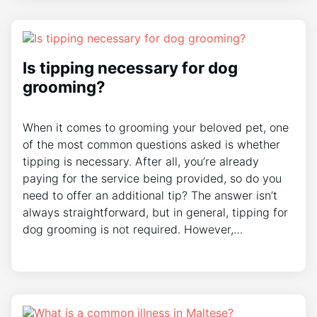
Is tipping necessary for dog
grooming?
When it comes to grooming your beloved pet, one
of the most common questions asked is whether
tipping is necessary. After all, you’re already
paying for the service being provided, so do you
need to offer an additional tip? The answer isn’t
always straightforward, but in general, tipping for
dog grooming is not required. However,…