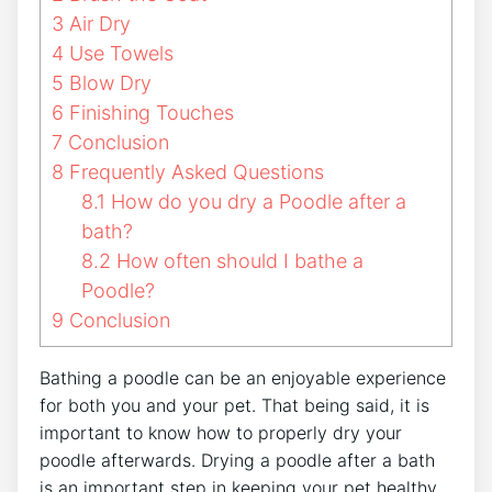
3
Air Dry
4
Use Towels
5
Blow Dry
6
Finishing Touches
7
Conclusion
8
Frequently Asked Questions
8.1
How do you dry a Poodle after a
bath?
8.2
How often should I bathe a
Poodle?
9
Conclusion
Bathing a poodle can be an enjoyable experience
for both you and your pet. That being said, it is
important to know how to properly dry your
poodle afterwards. Drying a poodle after a bath
is an important step in keeping your pet healthy