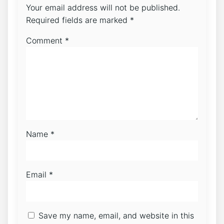
Your email address will not be published.
Required fields are marked
*
Comment
*
Name
*
Email
*
Save my name, email, and website in this