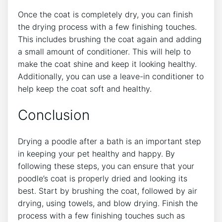
Once the coat is completely dry, you can finish
the drying process with a few finishing touches.
This includes brushing the coat again and adding
a small amount of conditioner. This will help to
make the coat shine and keep it looking healthy.
Additionally, you can use a leave-in conditioner to
help keep the coat soft and healthy.
Conclusion
Drying a poodle after a bath is an important step
in keeping your pet healthy and happy. By
following these steps, you can ensure that your
poodle’s coat is properly dried and looking its
best. Start by brushing the coat, followed by air
drying, using towels, and blow drying. Finish the
process with a few finishing touches such as