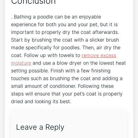
Conclusion
. Bathing a poodle can be an enjoyable
experience for both you and your pet, but it is
important to properly dry the coat afterwards.
Start by brushing the coat with a slicker brush
made specifically for poodles. Then, air dry the
coat. Follow up with towels to
remove excess
moisture
and use a blow dryer on the lowest heat
setting possible. Finish with a few finishing
touches such as brushing the coat and adding a
small amount of conditioner. Following these
steps will ensure that your pet’s coat is properly
dried and looking its best.
Leave a Reply