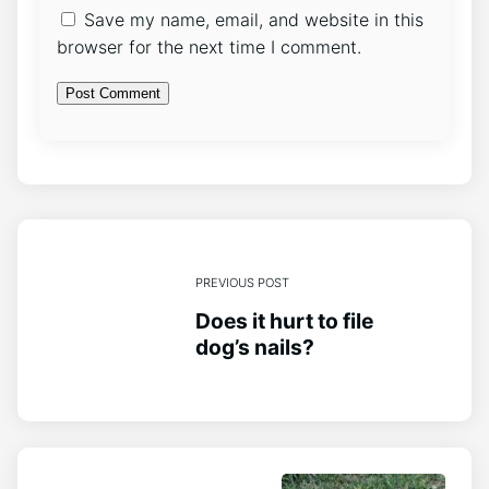
Save my name, email, and website in this
browser for the next time I comment.
PREVIOUS POST
Does it hurt to file
dog’s nails?