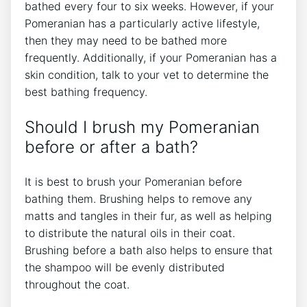
bathed every four to six weeks. However, if your
Pomeranian has a particularly active lifestyle,
then they may need to be bathed more
frequently. Additionally, if your Pomeranian has a
skin condition, talk to your vet to determine the
best bathing frequency.
Should I brush my Pomeranian
before or after a bath?
It is best to brush your Pomeranian before
bathing them. Brushing helps to remove any
matts and tangles in their fur, as well as helping
to distribute the natural oils in their coat.
Brushing before a bath also helps to ensure that
the shampoo will be evenly distributed
throughout the coat.