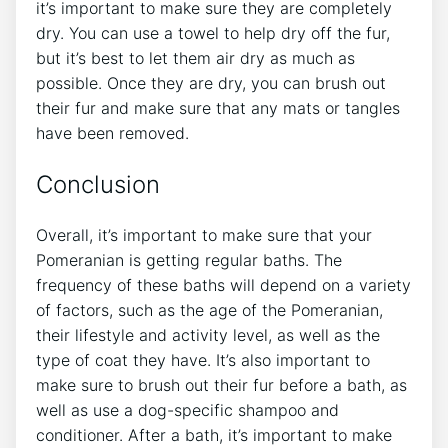
it’s important to make sure they are completely
dry. You can use a towel to help dry off the fur,
but it’s best to let them air dry as much as
possible. Once they are dry, you can brush out
their fur and make sure that any mats or tangles
have been removed.
Conclusion
Overall, it’s important to make sure that your
Pomeranian is getting regular baths. The
frequency of these baths will depend on a variety
of factors, such as the age of the Pomeranian,
their lifestyle and activity level, as well as the
type of coat they have. It’s also important to
make sure to brush out their fur before a bath, as
well as use a dog-specific shampoo and
conditioner. After a bath, it’s important to make