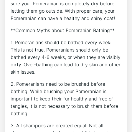
sure your Pomeranian is completely dry before
letting them go outside. With proper care, your
Pomeranian can have a healthy and shiny coat!
**Common Myths about Pomeranian Bathing**
1. Pomeranians should be bathed every week:
This is not true. Pomeranians should only be
bathed every 4-6 weeks, or when they are visibly
dirty. Over-bathing can lead to dry skin and other
skin issues.
2. Pomeranians need to be brushed before
bathing: While brushing your Pomeranian is
important to keep their fur healthy and free of
tangles, it is not necessary to brush them before
bathing.
3. All shampoos are created equal: Not all