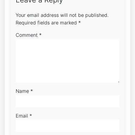
Your email address will not be published.
Required fields are marked
*
Comment
*
Name
*
Email
*