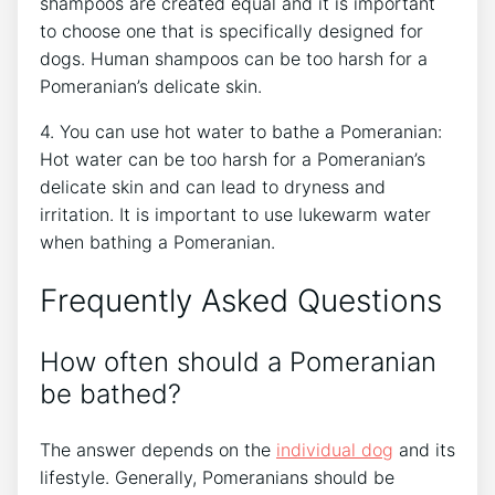
shampoos are created equal and it is important
to choose one that is specifically designed for
dogs. Human shampoos can be too harsh for a
Pomeranian’s delicate skin.
4. You can use hot water to bathe a Pomeranian:
Hot water can be too harsh for a Pomeranian’s
delicate skin and can lead to dryness and
irritation. It is important to use lukewarm water
when bathing a Pomeranian.
Frequently Asked Questions
How often should a Pomeranian
be bathed?
The answer depends on the
individual dog
and its
lifestyle. Generally, Pomeranians should be