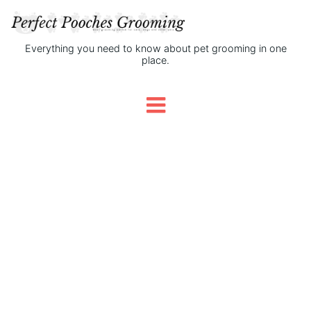
Everything you need to know about pet grooming in one
place.