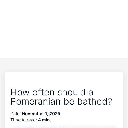
How often should a
Pomeranian be bathed?
Date:
November 7, 2025
Time to read:
4 min.