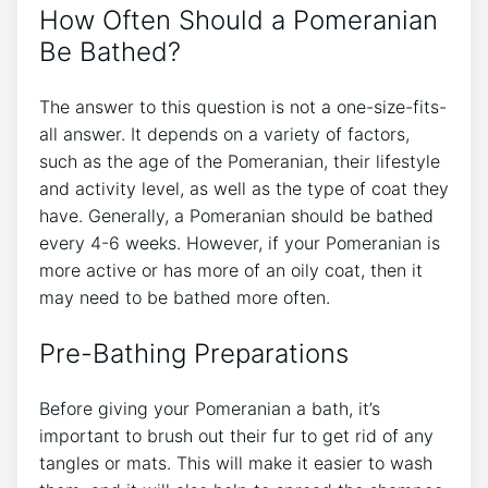
How Often Should a Pomeranian
Be Bathed?
The answer to this question is not a one-size-fits-
all answer. It depends on a variety of factors,
such as the age of the Pomeranian, their lifestyle
and activity level, as well as the type of coat they
have. Generally, a Pomeranian should be bathed
every 4-6 weeks. However, if your Pomeranian is
more active or has more of an oily coat, then it
may need to be bathed more often.
Pre-Bathing Preparations
Before giving your Pomeranian a bath, it’s
important to brush out their fur to get rid of any
tangles or mats. This will make it easier to wash