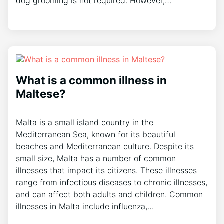
dog grooming is not required. However,…
What is a common illness in
Maltese?
Malta is a small island country in the
Mediterranean Sea, known for its beautiful
beaches and Mediterranean culture. Despite its
small size, Malta has a number of common
illnesses that impact its citizens. These illnesses
range from infectious diseases to chronic illnesses,
and can affect both adults and children. Common
illnesses in Malta include influenza,…