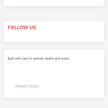
FOLLOW US
Built with care to animals health and looks.
PRIVACY POLICY