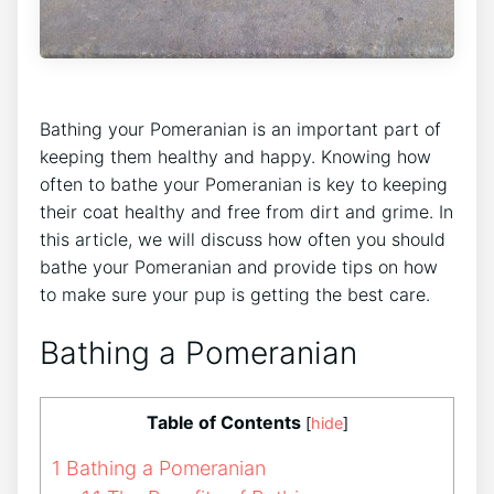
Bathing your Pomeranian is an important part of
keeping them healthy and happy. Knowing how
often to bathe your Pomeranian is key to keeping
their coat healthy and free from dirt and grime. In
this article, we will discuss how often you should
bathe your Pomeranian and provide tips on how
to make sure your pup is getting the best care.
Bathing a Pomeranian
Table of Contents
[
hide
]
1
Bathing a Pomeranian