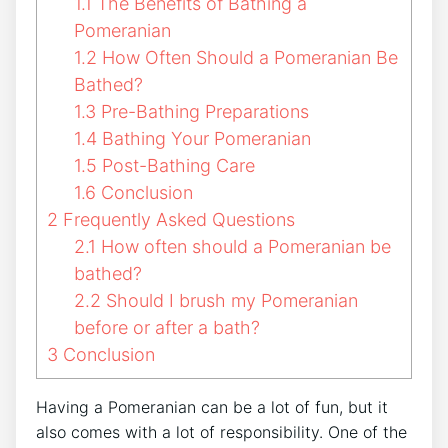
1.1
The Benefits of Bathing a
Pomeranian
1.2
How Often Should a Pomeranian Be
Bathed?
1.3
Pre-Bathing Preparations
1.4
Bathing Your Pomeranian
1.5
Post-Bathing Care
1.6
Conclusion
2
Frequently Asked Questions
2.1
How often should a Pomeranian be
bathed?
2.2
Should I brush my Pomeranian
before or after a bath?
3
Conclusion
Having a Pomeranian can be a lot of fun, but it
also comes with a lot of responsibility. One of the