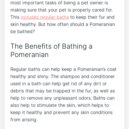
most important tasks of being a pet owner is
making sure that your pet is properly cared for.
This
includes
regular baths
to keep their fur and
skin healthy. But how often should a Pomeranian
be bathed?
The Benefits of Bathing a
Pomeranian
Regular baths can help keep a Pomeranian’s coat
healthy and shiny. The shampoo and conditioner
used in a bath can help get rid of any dirt or
debris that may be trapped in the fur, as well as
help to remove any unpleasant odors. Baths can
also help to stimulate the skin, which helps to
keep it healthy and prevent any skin conditions
from arising.