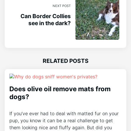
NEXT POST
Can Border Collies
see in the dark?
RELATED POSTS
Does olive oil remove mats from
dogs?
If you’ve ever had to deal with matted fur on your
pup, you know it can be a real challenge to get
them looking nice and fluffy again. But did you