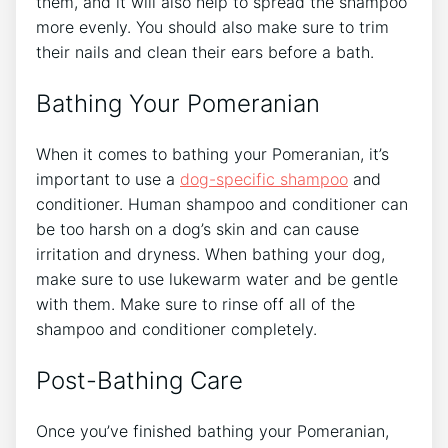
them, and it will also help to spread the shampoo
more evenly. You should also make sure to trim
their nails and clean their ears before a bath.
Bathing Your Pomeranian
When it comes to bathing your Pomeranian, it’s
important to use a
dog-specific shampoo
and
conditioner. Human shampoo and conditioner can
be too harsh on a dog’s skin and can cause
irritation and dryness. When bathing your dog,
make sure to use lukewarm water and be gentle
with them. Make sure to rinse off all of the
shampoo and conditioner completely.
Post-Bathing Care
Once you’ve finished bathing your Pomeranian,