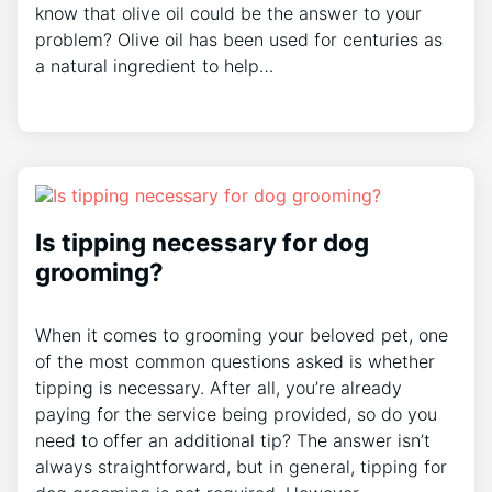
know that olive oil could be the answer to your
problem? Olive oil has been used for centuries as
a natural ingredient to help…
Is tipping necessary for dog
grooming?
When it comes to grooming your beloved pet, one
of the most common questions asked is whether
tipping is necessary. After all, you’re already
paying for the service being provided, so do you
need to offer an additional tip? The answer isn’t
always straightforward, but in general, tipping for