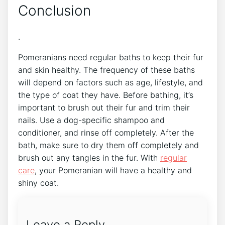
Conclusion
.
Pomeranians need regular baths to keep their fur
and skin healthy. The frequency of these baths
will depend on factors such as age, lifestyle, and
the type of coat they have. Before bathing, it’s
important to brush out their fur and trim their
nails. Use a dog-specific shampoo and
conditioner, and rinse off completely. After the
bath, make sure to dry them off completely and
brush out any tangles in the fur. With
regular
care
, your Pomeranian will have a healthy and
shiny coat.
Leave a Reply