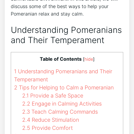
discuss some of the best ways to help your
Pomeranian relax and stay calm.
Understanding Pomeranians
and Their Temperament
Table of Contents
[
hide
]
1
Understanding Pomeranians and Their
Temperament
2
Tips for Helping to Calm a Pomeranian
2.1
Provide a Safe Space
2.2
Engage in Calming Activities
2.3
Teach Calming Commands
2.4
Reduce Stimulation
2.5
Provide Comfort