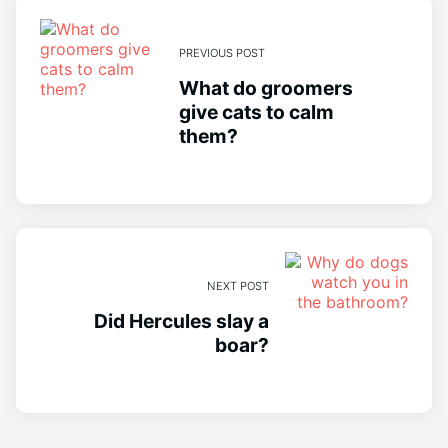
PREVIOUS POST
What do groomers
give cats to calm
them?
NEXT POST
Did Hercules slay a
boar?