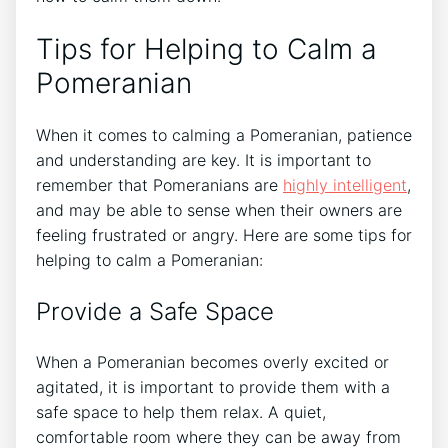
Tips for Helping to Calm a
Pomeranian
When it comes to calming a Pomeranian, patience
and understanding are key. It is important to
remember that Pomeranians are
highly intelligent
,
and may be able to sense when their owners are
feeling frustrated or angry. Here are some tips for
helping to calm a Pomeranian:
Provide a Safe Space
When a Pomeranian becomes overly excited or
agitated, it is important to provide them with a
safe space to help them relax. A quiet,
comfortable room where they can be away from