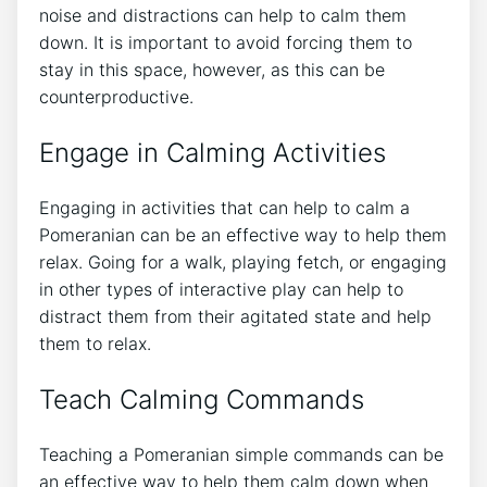
noise and distractions can help to calm them
down. It is important to avoid forcing them to
stay in this space, however, as this can be
counterproductive.
Engage in Calming Activities
Engaging in activities that can help to calm a
Pomeranian can be an effective way to help them
relax. Going for a walk, playing fetch, or engaging
in other types of interactive play can help to
distract them from their agitated state and help
them to relax.
Teach Calming Commands
Teaching a Pomeranian simple commands can be
an effective way to help them calm down when