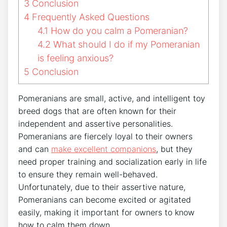
3
Conclusion
4
Frequently Asked Questions
4.1
How do you calm a Pomeranian?
4.2
What should I do if my Pomeranian
is feeling anxious?
5
Conclusion
Pomeranians are small, active, and intelligent toy
breed dogs that are often known for their
independent and assertive personalities.
Pomeranians are fiercely loyal to their owners
and can
make excellent companions
, but they
need proper training and socialization early in life
to ensure they remain well-behaved.
Unfortunately, due to their assertive nature,
Pomeranians can become excited or agitated
easily, making it important for owners to know
how to calm them down.