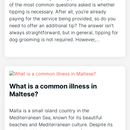
of the most common questions asked is whether
tipping is necessary. After all, you’re already
paying for the service being provided, so do you
need to offer an additional tip? The answer isn’t
always straightforward, but in general, tipping for
dog grooming is not required. However,…
What is a common illness in
Maltese?
Malta is a small island country in the
Mediterranean Sea, known for its beautiful
beaches and Mediterranean culture. Despite its