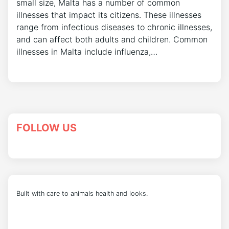
small size, Malta has a number of common
illnesses that impact its citizens. These illnesses
range from infectious diseases to chronic illnesses,
and can affect both adults and children. Common
illnesses in Malta include influenza,…
FOLLOW US
Built with care to animals health and looks.