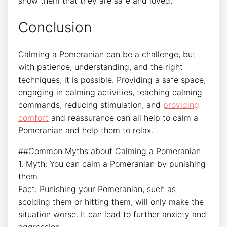
show them that they are safe and loved.
Conclusion
Calming a Pomeranian can be a challenge, but
with patience, understanding, and the right
techniques, it is possible. Providing a safe space,
engaging in calming activities, teaching calming
commands, reducing stimulation, and
providing
comfort
and reassurance can all help to calm a
Pomeranian and help them to relax.
##Common Myths about Calming a Pomeranian
1. Myth: You can calm a Pomeranian by punishing
them.
Fact: Punishing your Pomeranian, such as
scolding them or hitting them, will only make the
situation worse. It can lead to further anxiety and
aggression.