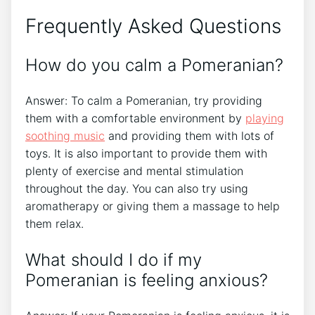
Frequently Asked Questions
How do you calm a Pomeranian?
Answer: To calm a Pomeranian, try providing
them with a comfortable environment by
playing
soothing music
and providing them with lots of
toys. It is also important to provide them with
plenty of exercise and mental stimulation
throughout the day. You can also try using
aromatherapy or giving them a massage to help
them relax.
What should I do if my
Pomeranian is feeling anxious?