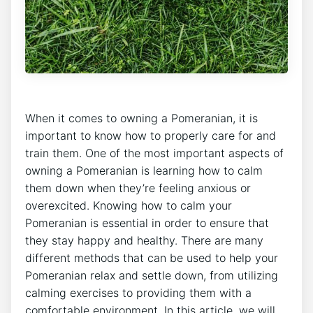
When it comes to owning a Pomeranian, it is
important to know how to properly care for and
train them. One of the most important aspects of
owning a Pomeranian is learning how to calm
them down when they’re feeling anxious or
overexcited. Knowing how to calm your
Pomeranian is essential in order to ensure that
they stay happy and healthy. There are many
different methods that can be used to help your
Pomeranian relax and settle down, from utilizing
calming exercises to providing them with a
comfortable environment. In this article, we will