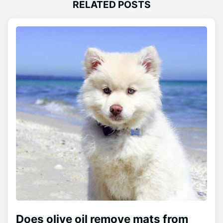
RELATED POSTS
Does olive oil remove mats from