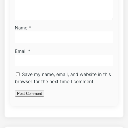
Name
*
Email
*
Save my name, email, and website in this
browser for the next time I comment.