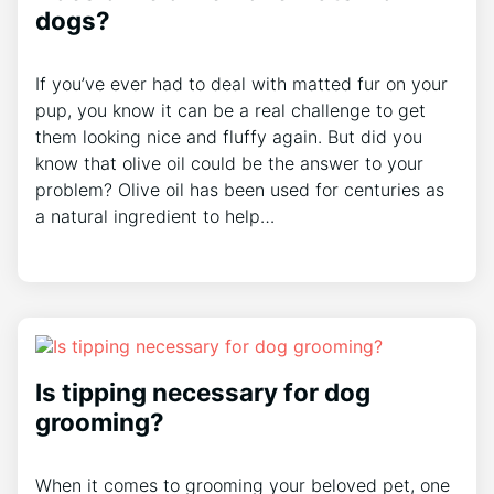
dogs?
If you’ve ever had to deal with matted fur on your
pup, you know it can be a real challenge to get
them looking nice and fluffy again. But did you
know that olive oil could be the answer to your
problem? Olive oil has been used for centuries as
a natural ingredient to help…
Is tipping necessary for dog
grooming?
When it comes to grooming your beloved pet, one