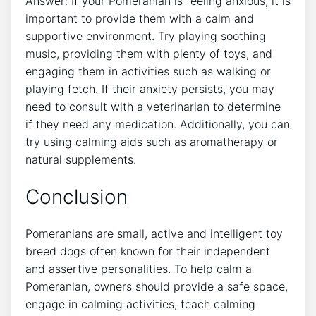
Answer: If your Pomeranian is feeling anxious, it is
important to provide them with a calm and
supportive environment. Try playing soothing
music, providing them with plenty of toys, and
engaging them in activities such as walking or
playing fetch. If their anxiety persists, you may
need to consult with a veterinarian to determine
if they need any medication. Additionally, you can
try using calming aids such as aromatherapy or
natural supplements.
Conclusion
Pomeranians are small, active and intelligent toy
breed dogs often known for their independent
and assertive personalities. To help calm a
Pomeranian, owners should provide a safe space,
engage in calming activities, teach calming