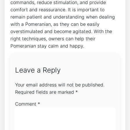
commands, reduce stimulation, and provide
comfort and reassurance. It is important to
remain patient and understanding when dealing
with a Pomeranian, as they can be easily
overstimulated and become agitated. With the
right techniques, owners can help their
Pomeranian stay calm and happy.
Leave a Reply
Your email address will not be published.
Required fields are marked
*
Comment
*