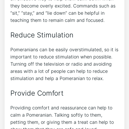
they become overly excited. Commands such as
“sit,” “stay,” and “lie down” can be helpful in
teaching them to remain calm and focused.
Reduce Stimulation
Pomeranians can be easily overstimulated, so it is
important to reduce stimulation when possible.
Turning off the television or radio and avoiding
areas with a lot of people can help to reduce
stimulation and help a Pomeranian to relax.
Provide Comfort
Providing comfort and reassurance can help to
calm a Pomeranian. Talking softly to them,
petting them, or giving them a treat can help to