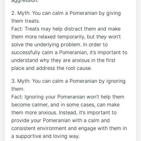
2. Myth: You can calm a Pomeranian by giving
them treats.
Fact: Treats may help distract them and make
them more relaxed temporarily, but they won’t
solve the underlying problem. In order to
successfully calm a Pomeranian, it’s important to
understand why they are anxious in the first
place and address the root cause.
3. Myth: You can calm a Pomeranian by ignoring
them.
Fact: Ignoring your Pomeranian won’t help them
become calmer, and in some cases, can make
them more anxious. Instead, it’s important to
provide your Pomeranian with a calm and
consistent environment and engage with them in
a supportive and loving way.