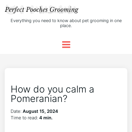
Everything you need to know about pet grooming in one
place.
How do you calm a
Pomeranian?
Date:
August 15, 2024
Time to read:
4 min.