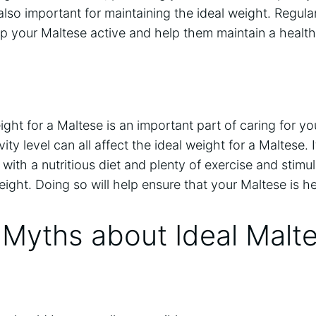
 also important for maintaining the ideal weight. Regula
ep your Maltese active and help them maintain a healt
ght for a Maltese is an important part of caring for you
ity level can all affect the ideal weight for a Maltese. I
with a nutritious diet and plenty of exercise and stimul
weight. Doing so will help ensure that your Maltese is 
yths about Ideal Malt