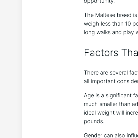
opportunity.
The Maltese breed is 
weigh less than 10 po
long walks and play w
Factors Tha
There are several fac
all important conside
Age is a significant 
much smaller than adu
ideal weight will inc
pounds.
Gender can also influ