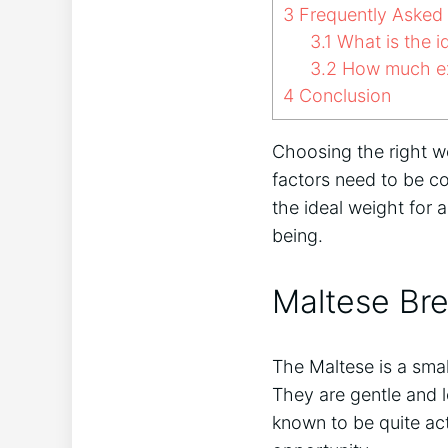
3
Frequently Asked
3.1
What is the i
3.2
How much ex
4
Conclusion
Choosing the right we
factors need to be co
the ideal weight for
being.
Maltese Bre
The Maltese is a smal
They are gentle and l
known to be quite act