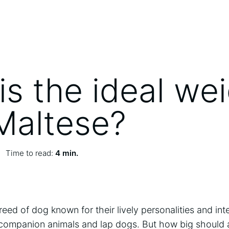
is the ideal we
 Maltese?
Time to read:
4 min.
reed of dog known for their lively personalities and int
 companion animals and lap dogs. But how big should