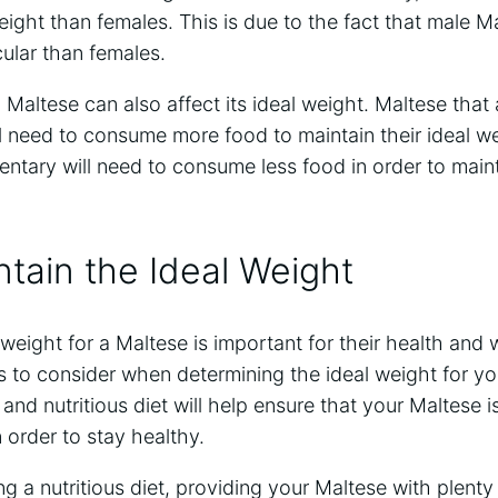
weight than females. This is due to the fact that male M
ular than females.
a Maltese can also affect its ideal weight. Maltese that 
l need to consume more food to maintain their ideal we
dentary will need to consume less food in order to maint
tain the Ideal Weight
 weight for a Maltese is important for their health and 
 to consider when determining the ideal weight for you
and nutritious diet will help ensure that your Maltese is
 order to stay healthy.
ng a nutritious diet, providing your Maltese with plenty