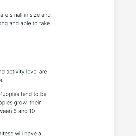
are small in size and
ong and able to take
d activity level are
e.
 Puppies tend to be
ppies grow, their
tween 6 and 10
ltese will have a