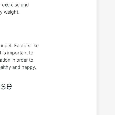
r exercise and
hy weight.
r pet. Factors like
t is important to
ation in order to
healthy and happy.
ese