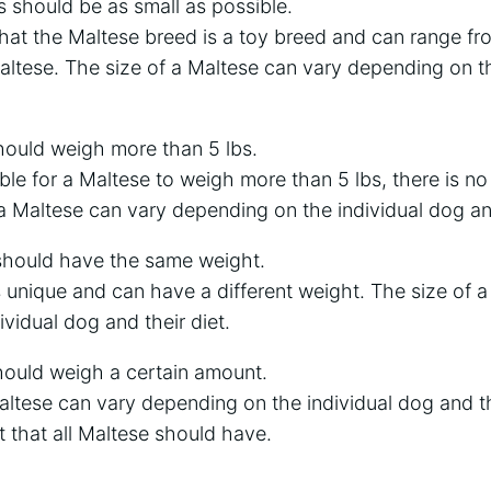
 should be as small as possible.
 that the Maltese breed is a toy breed and can range fro
Maltese. The size of a Maltese can vary depending on t
hould weigh more than 5 lbs.
ible for a Maltese to weigh more than 5 lbs, there is no
a Maltese can vary depending on the individual dog and
 should have the same weight.
 unique and can have a different weight. The size of 
vidual dog and their diet.
hould weigh a certain amount.
altese can vary depending on the individual dog and the
 that all Maltese should have.