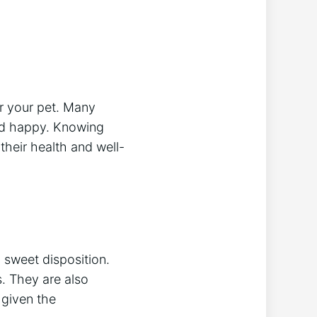
or your pet. Many
and happy. Knowing
their health and well-
d sweet disposition.
s. They are also
 given the