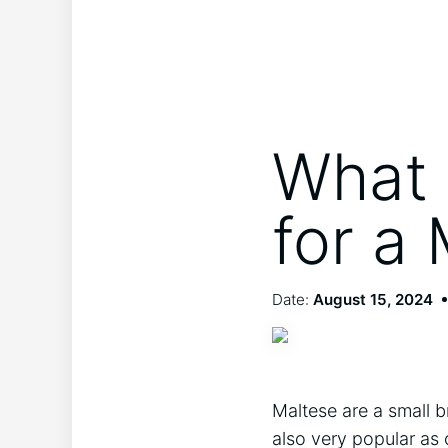
What 
for a
Date:
August 15, 2024
Maltese are a small b
also very popular as