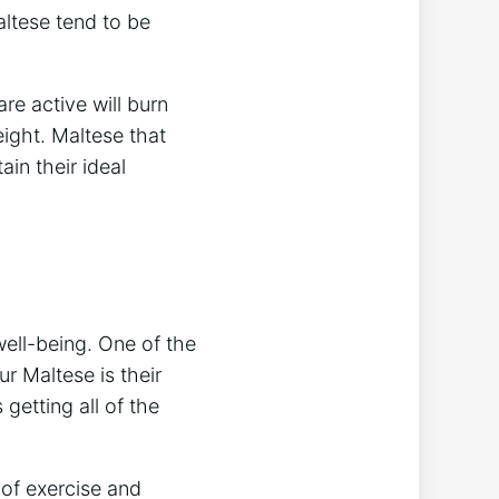
altese tend to be
are active will burn
ight. Maltese that
ain their ideal
well-being. One of the
r Maltese is their
 getting all of the
 of exercise and