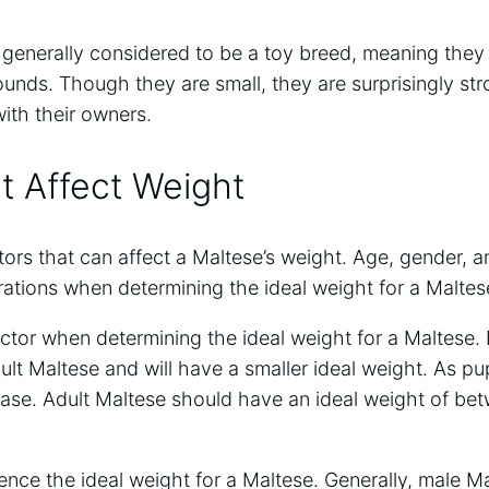
generally considered to be a toy breed, meaning they 
unds. Though they are small, they are surprisingly str
ith their owners.
t Affect Weight
tors that can affect a Maltese’s weight. Age, gender, an
rations when determining the ideal weight for a Maltes
factor when determining the ideal weight for a Maltese.
lt Maltese and will have a smaller ideal weight. As pu
rease. Adult Maltese should have an ideal weight of be
ence the ideal weight for a Maltese. Generally, male Ma