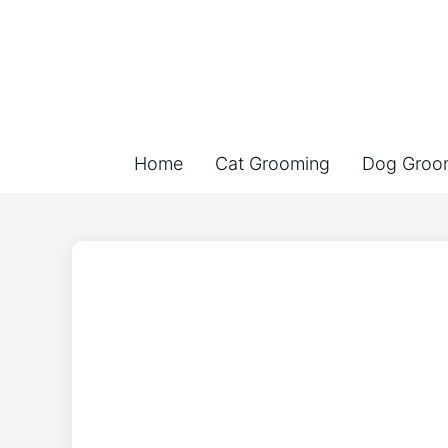
Home
Cat Grooming
Dog Groo