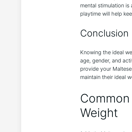
mental stimulation is
playtime will help ke
Conclusion
Knowing the ideal wei
age, gender, and activ
provide your Maltese 
maintain their ideal 
Common M
Weight