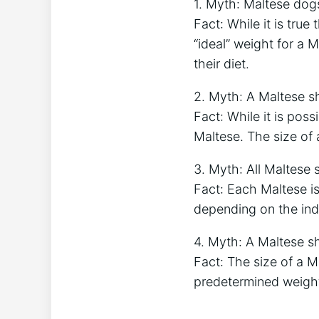
1. Myth: Maltese dogs
Fact: While it is true
“ideal” weight for a 
their diet.
2. Myth: A Maltese s
Fact: While it is poss
Maltese. The size of 
3. Myth: All Maltese
Fact: Each Maltese is
depending on the indi
4. Myth: A Maltese s
Fact: The size of a M
predetermined weight