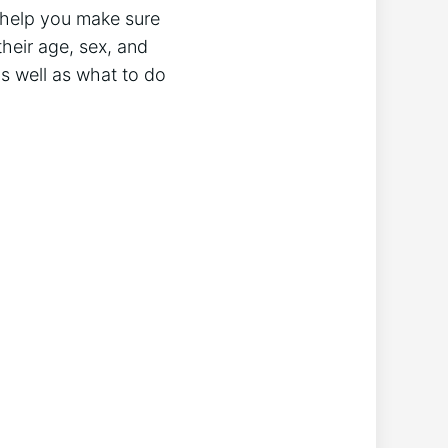
 help you make sure
heir age, sex, and
 as well as what to do