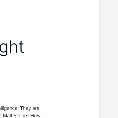
ight
elligence. They are
 a Maltese be? How