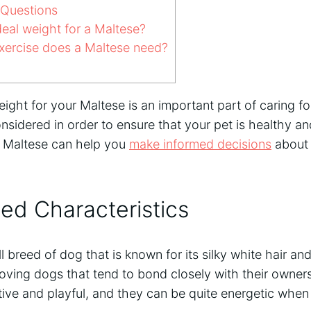
 Questions
deal weight for a Maltese?
ercise does a Maltese need?
ight for your Maltese is an important part of caring f
nsidered in order to ensure that your pet is healthy 
 a Maltese can help you
make informed decisions
about 
ed Characteristics
l breed of dog that is known for its silky white hair an
oving dogs that tend to bond closely with their owner
ive and playful, and they can be quite energetic when