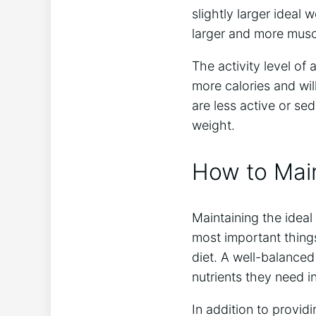
slightly larger ideal 
larger and more musc
The activity level of 
more calories and wil
are less active or se
weight.
How to Main
Maintaining the ideal
most important things
diet. A well-balanced 
nutrients they need in
In addition to providi