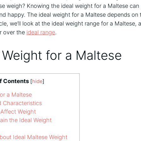
e weigh? Knowing the ideal weight for a Maltese can
and happy. The ideal weight for a Maltese depends on t
icle, we’ll look at the ideal weight range for a Maltese,
or over the
ideal range
.
 Weight for a Maltese
of Contents
[
hide
]
or a Maltese
 Characteristics
Affect Weight
in the Ideal Weight
ut Ideal Maltese Weight