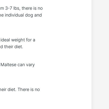
m 3-7 lbs, there is no
he individual dog and
 ideal weight for a
 their diet.
a Maltese can vary
ir diet. There is no