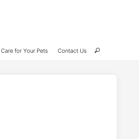
Care for Your Pets
Contact Us