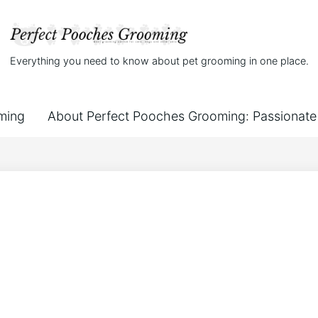
Everything you need to know about pet grooming in one place.
ming
About Perfect Pooches Grooming: Passionate 