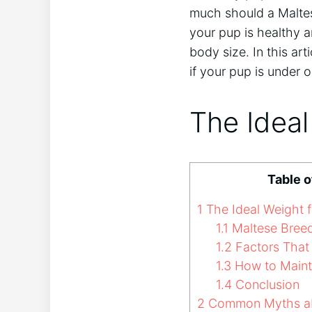
much should a Maltes
your pup is healthy 
body size. In this art
if your pup is under 
The Ideal
Table 
1
The Ideal Weight f
1.1
Maltese Breed
1.2
Factors That 
1.3
How to Mainta
1.4
Conclusion
2
Common Myths abo