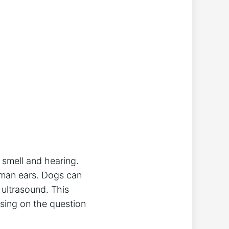
f smell and hearing.
uman ears. Dogs can
 ultrasound. This
cusing on the question