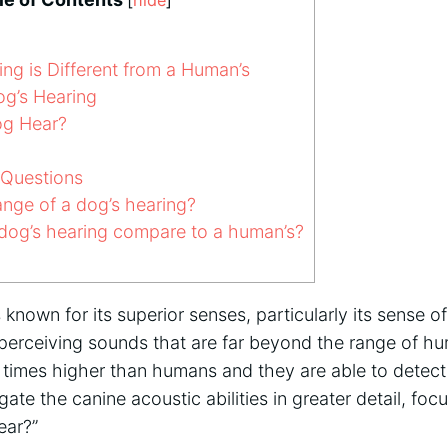
ng is Different from a Human’s
g’s Hearing
g Hear?
 Questions
ange of a dog’s hearing?
og’s hearing compare to a human’s?
 known for its superior senses, particularly its sense o
perceiving sounds that are far beyond the range of h
 times higher than humans and they are able to detect
igate the canine acoustic abilities in greater detail, fo
ear?”