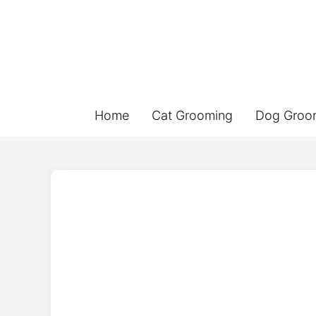
Home
Cat Grooming
Dog Groo