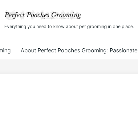
Everything you need to know about pet grooming in one place.
ming
About Perfect Pooches Grooming: Passionate 