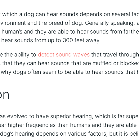
t which a dog can hear sounds depends on several fact
vironment and the breed of dog. Generally speaking, a
a human’s and they are able to hear sounds from farth
hear sounds from up to 300 feet away.
e the ability to
detect sound waves
that travel throug
 that they can hear sounds that are muffled or blocke
is why dogs often seem to be able to hear sounds that 
on
s evolved to have superior hearing, which is far super
r higher frequencies than humans and they are able t
dog’s hearing depends on various factors, but it is be