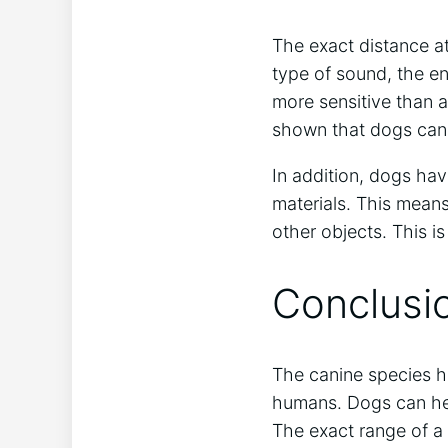
The exact distance a
type of sound, the en
more sensitive than 
shown that dogs can 
In addition, dogs hav
materials. This means
other objects. This 
Conclusi
The canine species ha
humans. Dogs can hea
The exact range of a 