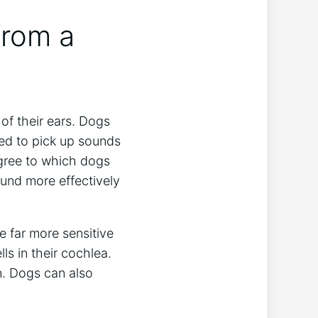
from a
of their ears. Dogs
ed to pick up sounds
egree to which dogs
ound more effectively
e far more sensitive
ls in their cochlea.
. Dogs can also