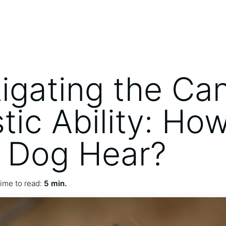
tigating the Ca
tic Ability: Ho
 Dog Hear?
ime to read:
5 min.