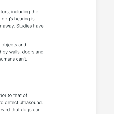
ors, including the
 dog’s hearing is
er away. Studies have
h objects and
d by walls, doors and
humans can’t.
ior to that of
o detect ultrasound.
lieved that dogs can