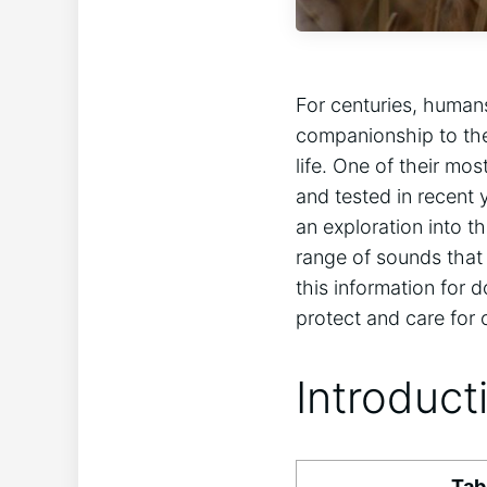
For centuries, humans
companionship to the
life. One of their mos
and tested in recent 
an exploration into t
range of sounds that 
this information for 
protect and care for
Introduct
Tab