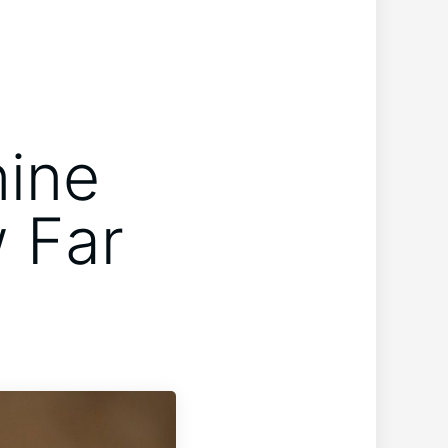
nine
w Far