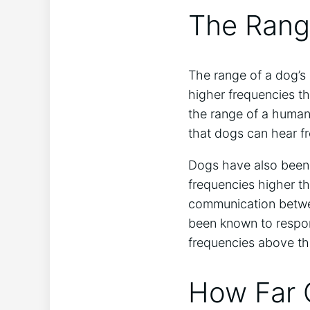
The Rang
The range of a dog’s
higher frequencies th
the range of a human
that dogs can hear f
Dogs have also been 
frequencies higher t
communication betwee
been known to respon
frequencies above th
How Far 