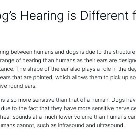
’s Hearing is Different 
ring between humans and dogs is due to the structure 
range of hearing than humans as their ears are design
stance. The shape of the ear also plays a role in the d
ears that are pointed, which allows them to pick up s
ve round ears.
is also more sensitive than that of a human. Dogs hav
ue to the fact that they have more sensitive nerve cel
 hear sounds at a much lower volume than humans can
umans cannot, such as infrasound and ultrasound.