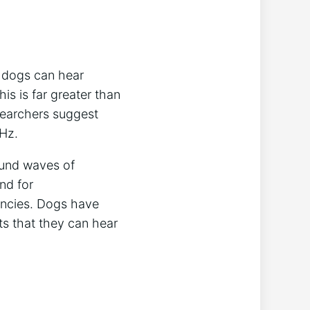
t dogs can hear
s is far greater than
searchers suggest
 Hz.
ound waves of
nd for
encies. Dogs have
s that they can hear