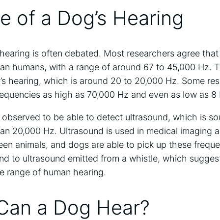
e of a Dog’s Hearing
 hearing is often debated. Most researchers agree tha
an humans, with a range of around 67 to 45,000 Hz. Thi
’s hearing, which is around 20 to 20,000 Hz. Some re
requencies as high as 70,000 Hz and even as low as 8
observed to be able to detect ultrasound, which is s
han 20,000 Hz. Ultrasound is used in medical imaging a
n animals, and dogs are able to pick up these frequ
d to ultrasound emitted from a whistle, which suggest
e range of human hearing.
Can a Dog Hear?