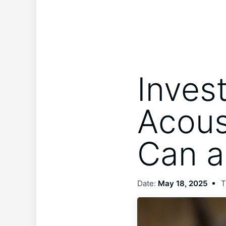
Inves
Acous
Can a
Date:
May 18, 2025
T