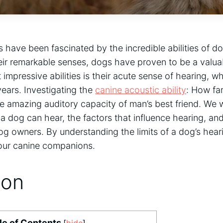
 have been fascinated by the incredible abilities of do
ir remarkable senses, dogs have proven to be a valua
t impressive abilities is their acute sense of hearing, 
years. Investigating the
canine acoustic ability
: How fa
he amazing auditory capacity of man’s best friend. We wi
a dog can hear, the factors that influence hearing, and
dog owners. By understanding the limits of a dog’s hear
 our canine companions.
ion
le of Contents
[
hide
]