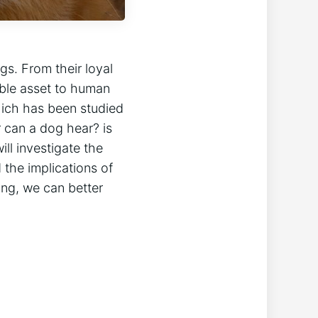
gs. From their loyal
ble asset to human
which has been studied
r can a dog hear? is
ll investigate the
 the implications of
ing, we can better