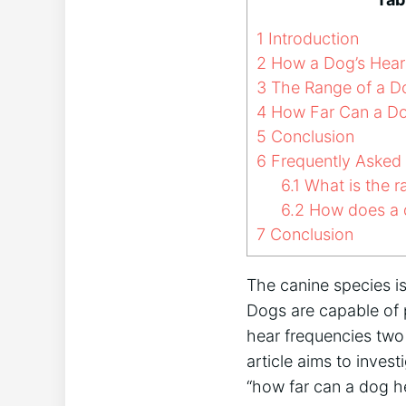
1
Introduction
2
How a Dog’s Heari
3
The Range of a Do
4
How Far Can a Do
5
Conclusion
6
Frequently Asked
6.1
What is the r
6.2
How does a d
7
Conclusion
The canine species is
Dogs are capable of 
hear frequencies two
article aims to invest
“how far can a dog h