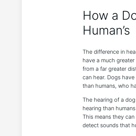
How a Dog
Human’s
The difference in hea
have a much greater 
from a far greater di
can hear. Dogs have 
than humans, who ha
The hearing of a dog 
hearing than humans d
This means they can
detect sounds that h