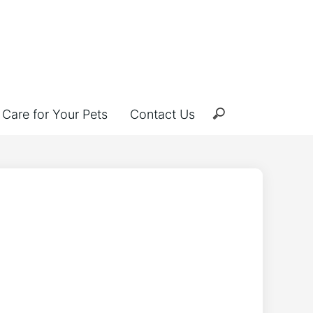
Care for Your Pets
Contact Us