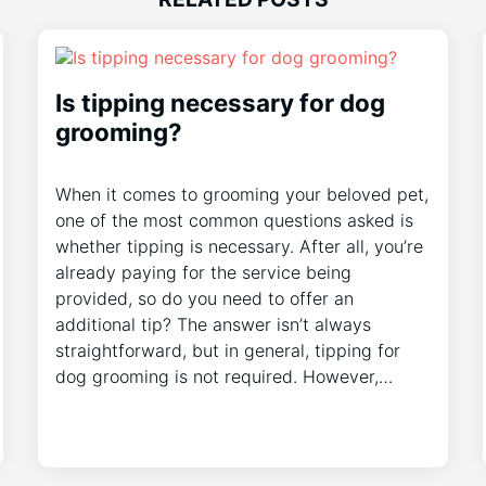
Is tipping necessary for dog
grooming?
When it comes to grooming your beloved pet,
one of the most common questions asked is
whether tipping is necessary. After all, you’re
already paying for the service being
provided, so do you need to offer an
additional tip? The answer isn’t always
straightforward, but in general, tipping for
dog grooming is not required. However,…