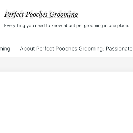
Everything you need to know about pet grooming in one place.
ming
About Perfect Pooches Grooming: Passionate 