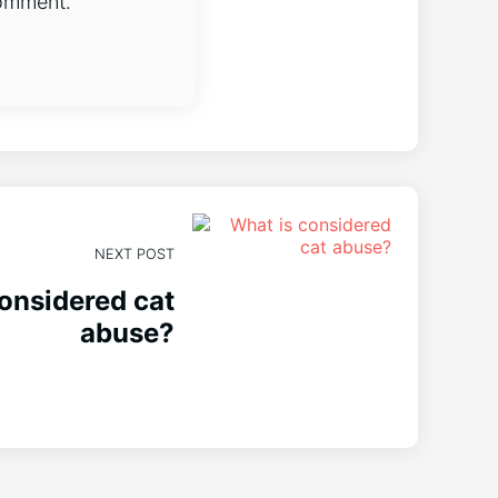
comment.
NEXT POST
onsidered cat
abuse?