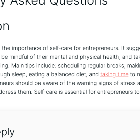
ly Asked Questions
on
s the importance of self-care for entrepreneurs. It sugg
be mindful of their mental and physical health, and t
eing. Main tips include: scheduling regular breaks, maki
nough sleep, eating a balanced diet, and
taking time
to r
eneurs should be aware of the warning signs of stress 
ddress them. Self-care is essential for entrepreneurs t
ply