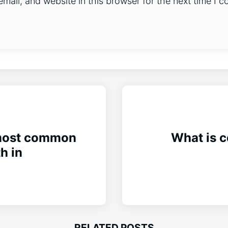
ail, and website in this browser for the next time I 
 most common
What is c
h in
RELATED POSTS