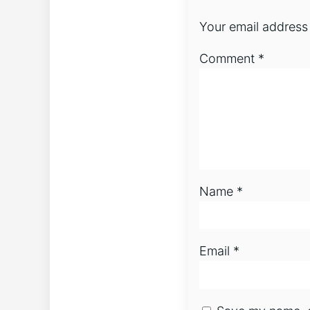
Your email address 
Comment
*
Name
*
Email
*