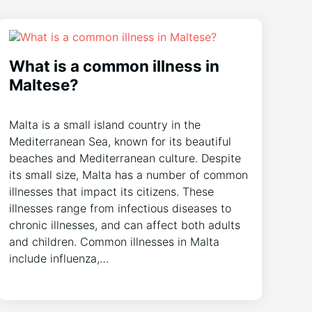
What is a common illness in
Maltese?
Malta is a small island country in the
Mediterranean Sea, known for its beautiful
beaches and Mediterranean culture. Despite
its small size, Malta has a number of common
illnesses that impact its citizens. These
illnesses range from infectious diseases to
chronic illnesses, and can affect both adults
and children. Common illnesses in Malta
include influenza,…