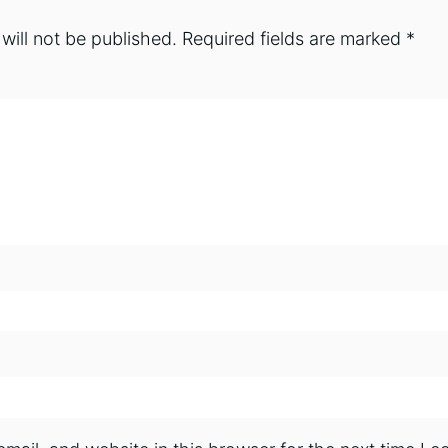
will not be published.
Required fields are marked
*