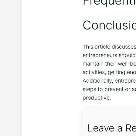
Frequent
Conclusi
This article discusse
entrepreneurs should 
maintain their well-b
activities, getting e
Additionally, entrepr
steps to prevent or a
productive.
Leave a Re