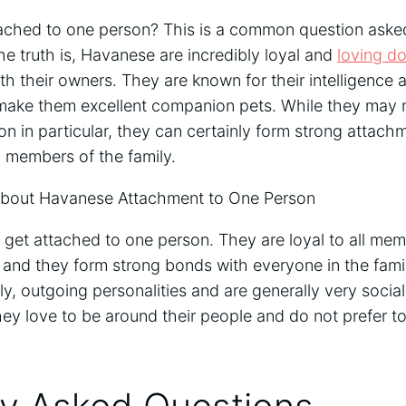
ched to one person? This is a common question asked
e truth is, Havanese are incredibly loyal and
loving d
th their owners. They are known for their intelligence 
 make them excellent companion pets. While they may n
n in particular, they can certainly form strong attach
members of the family.
out Havanese Attachment to One Person
et attached to one person. They are loyal to all memb
y, and they form strong bonds with everyone in the fam
dly, outgoing personalities and are generally very socia
ey love to be around their people and do not prefer to 