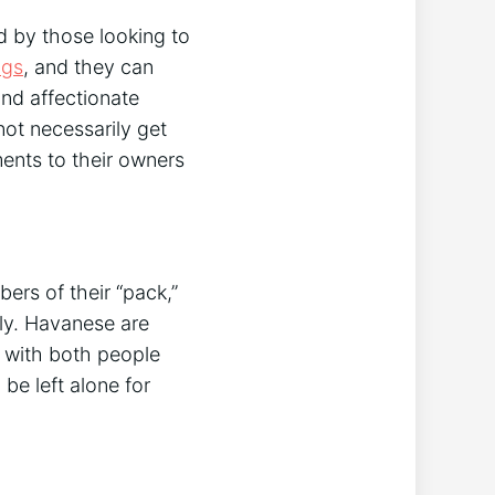
 by those looking to
ogs
, and they can
and affectionate
ot necessarily get
ments to their owners
ers of their “pack,”
ily. Havanese are
l with both people
be left alone for