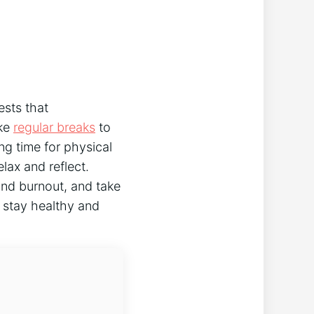
ests that
ake
regular breaks
to
ng time for physical
elax and reflect.
and burnout, and take
o stay healthy and