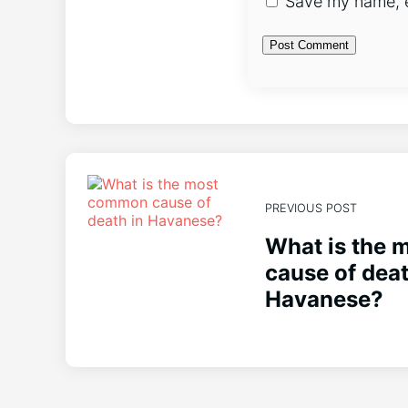
Save my name, em
PREVIOUS POST
What is the
cause of deat
Havanese?