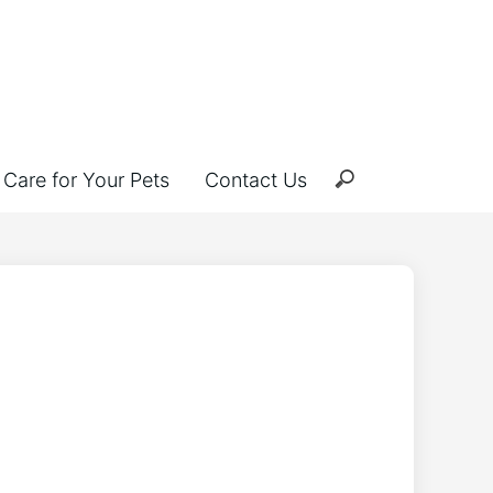
Care for Your Pets
Contact Us