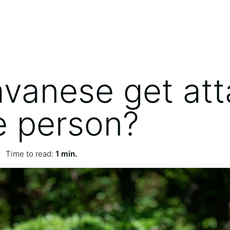
vanese get at
e person?
Time to read:
1 min.