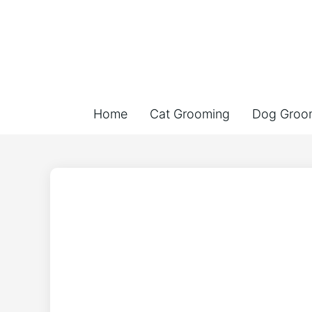
Home
Cat Grooming
Dog Groo