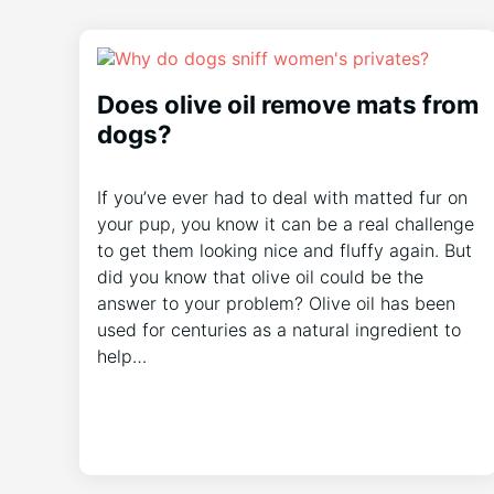
Does olive oil remove mats from
dogs?
If you’ve ever had to deal with matted fur on
your pup, you know it can be a real challenge
to get them looking nice and fluffy again. But
did you know that olive oil could be the
answer to your problem? Olive oil has been
used for centuries as a natural ingredient to
help…