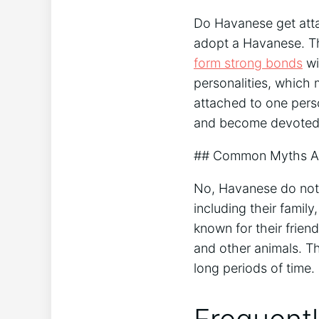
Do Havanese get atta
adopt a Havanese. Th
form strong bonds
wi
personalities, which
attached to one perso
and become devoted 
## Common Myths Ab
No, Havanese do not g
including their famil
known for their frien
and other animals. Th
long periods of time.