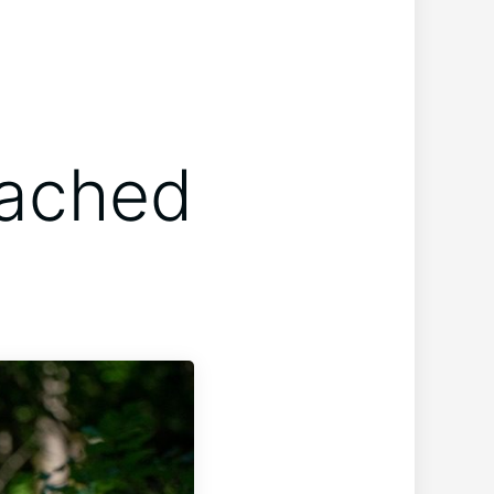
tached