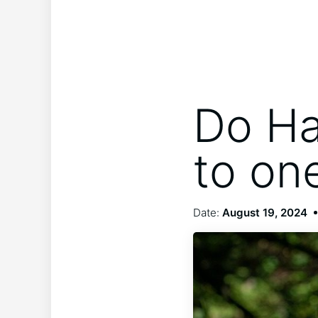
Do Ha
to on
Date:
August 19, 2024