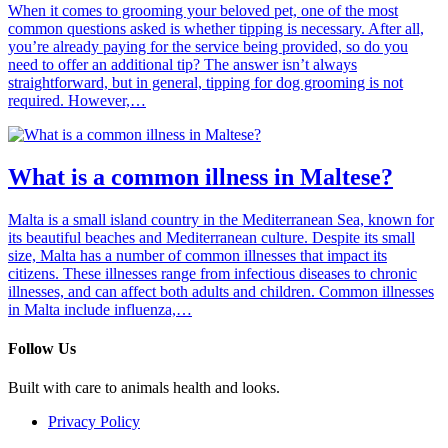
When it comes to grooming your beloved pet, one of the most
common questions asked is whether tipping is necessary. After all,
you’re already paying for the service being provided, so do you
need to offer an additional tip? The answer isn’t always
straightforward, but in general, tipping for dog grooming is not
required. However,…
What is a common illness in Maltese?
Malta is a small island country in the Mediterranean Sea, known for
its beautiful beaches and Mediterranean culture. Despite its small
size, Malta has a number of common illnesses that impact its
citizens. These illnesses range from infectious diseases to chronic
illnesses, and can affect both adults and children. Common illnesses
in Malta include influenza,…
Follow Us
Built with care to animals health and looks.
Privacy Policy