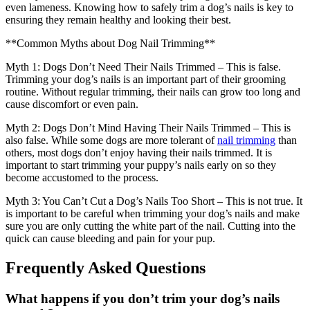
even lameness. Knowing how to safely trim a dog’s nails is key to
ensuring they remain healthy and looking their best.
**Common Myths about Dog Nail Trimming**
Myth 1: Dogs Don’t Need Their Nails Trimmed – This is false.
Trimming your dog’s nails is an important part of their grooming
routine. Without regular trimming, their nails can grow too long and
cause discomfort or even pain.
Myth 2: Dogs Don’t Mind Having Their Nails Trimmed – This is
also false. While some dogs are more tolerant of
nail trimming
than
others, most dogs don’t enjoy having their nails trimmed. It is
important to start trimming your puppy’s nails early on so they
become accustomed to the process.
Myth 3: You Can’t Cut a Dog’s Nails Too Short – This is not true. It
is important to be careful when trimming your dog’s nails and make
sure you are only cutting the white part of the nail. Cutting into the
quick can cause bleeding and pain for your pup.
Frequently Asked Questions
What happens if you don’t trim your dog’s nails