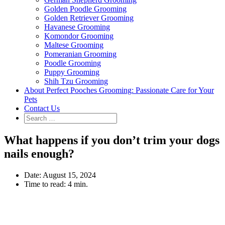
Golden Poodle Grooming
Golden Retriever Grooming
Havanese Grooming
Komondor Grooming
Maltese Grooming
Pomeranian Grooming
Poodle Grooming
Puppy Grooming
Shih Tzu Grooming
About Perfect Pooches Grooming: Passionate Care for Your
Pets
Contact Us
What happens if you don’t trim your dogs
nails enough?
Date:
August 15, 2024
Time to read:
4 min.