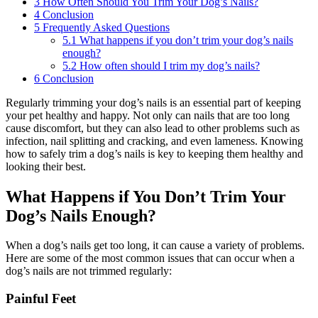
3
How Often Should You Trim Your Dog’s Nails?
4
Conclusion
5
Frequently Asked Questions
5.1
What happens if you don’t trim your dog’s nails
enough?
5.2
How often should I trim my dog’s nails?
6
Conclusion
Regularly trimming your dog’s nails is an essential part of keeping
your pet healthy and happy. Not only can nails that are too long
cause discomfort, but they can also lead to other problems such as
infection, nail splitting and cracking, and even lameness. Knowing
how to safely trim a dog’s nails is key to keeping them healthy and
looking their best.
What Happens if You Don’t Trim Your
Dog’s Nails Enough?
When a dog’s nails get too long, it can cause a variety of problems.
Here are some of the most common issues that can occur when a
dog’s nails are not trimmed regularly:
Painful Feet