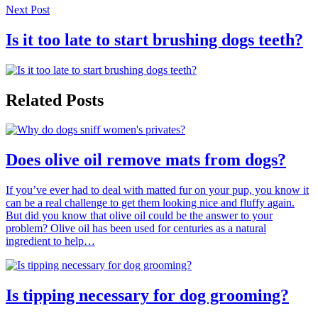
Next Post
Is it too late to start brushing dogs teeth?
Related Posts
Does olive oil remove mats from dogs?
If you’ve ever had to deal with matted fur on your pup, you know it
can be a real challenge to get them looking nice and fluffy again.
But did you know that olive oil could be the answer to your
problem? Olive oil has been used for centuries as a natural
ingredient to help…
Is tipping necessary for dog grooming?