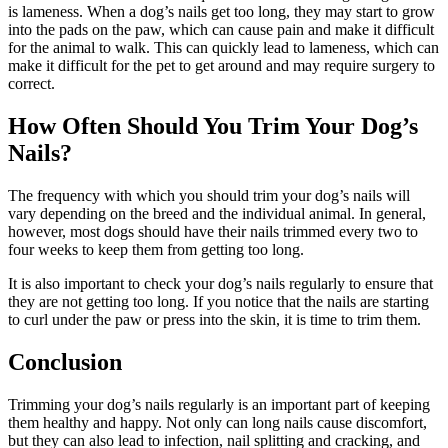
is lameness. When a dog’s nails get too long, they may start to grow
into the pads on the paw, which can cause pain and make it difficult
for the animal to walk. This can quickly lead to lameness, which can
make it difficult for the pet to get around and may require surgery to
correct.
How Often Should You Trim Your Dog’s
Nails?
The frequency with which you should trim your dog’s nails will
vary depending on the breed and the individual animal. In general,
however, most dogs should have their nails trimmed every two to
four weeks to keep them from getting too long.
It is also important to check your dog’s nails regularly to ensure that
they are not getting too long. If you notice that the nails are starting
to curl under the paw or press into the skin, it is time to trim them.
Conclusion
Trimming your dog’s nails regularly is an important part of keeping
them healthy and happy. Not only can long nails cause discomfort,
but they can also lead to infection, nail splitting and cracking, and