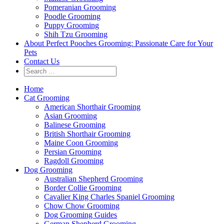
Pomeranian Grooming
Poodle Grooming
Puppy Grooming
Shih Tzu Grooming
About Perfect Pooches Grooming: Passionate Care for Your
Pets
Contact Us
Home
Cat Grooming
American Shorthair Grooming
Asian Grooming
Balinese Grooming
British Shorthair Grooming
Maine Coon Grooming
Persian Grooming
Ragdoll Grooming
Dog Grooming
Australian Shepherd Grooming
Border Collie Grooming
Cavalier King Charles Spaniel Grooming
Chow Chow Grooming
Dog Grooming Guides
German Shepherd Grooming