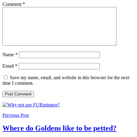
Comment
*
Name
*
Email
*
Save my name, email, and website in this browser for the next
time I comment.
Previous Post
Where do Goldens like to be petted?