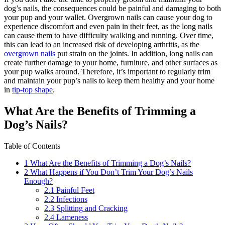
dog’s nails, the consequences could be painful and damaging to both
your pup and your wallet. Overgrown nails can cause your dog to
experience discomfort and even pain in their feet, as the long nails
can cause them to have difficulty walking and running. Over time,
this can lead to an increased risk of developing arthritis, as the
overgrown nails
put strain on the joints. In addition, long nails can
create further damage to your home, furniture, and other surfaces as
your pup walks around. Therefore, it’s important to regularly trim
and maintain your pup’s nails to keep them healthy and your home
in
tip-top shape
.
What Are the Benefits of Trimming a
Dog’s Nails?
Table of Contents
1
What Are the Benefits of Trimming a Dog’s Nails?
2
What Happens if You Don’t Trim Your Dog’s Nails
Enough?
2.1
Painful Feet
2.2
Infections
2.3
Splitting and Cracking
2.4
Lameness