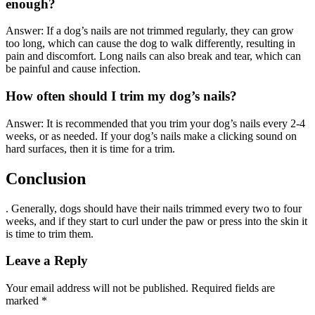
enough?
Answer: If a dog’s nails are not trimmed regularly, they can grow
too long, which can cause the dog to walk differently, resulting in
pain and discomfort. Long nails can also break and tear, which can
be painful and cause infection.
How often should I trim my dog’s nails?
Answer: It is recommended that you trim your dog’s nails every 2-4
weeks, or as needed. If your dog’s nails make a clicking sound on
hard surfaces, then it is time for a trim.
Conclusion
. Generally, dogs should have their nails trimmed every two to four
weeks, and if they start to curl under the paw or press into the skin it
is time to trim them.
Leave a Reply
Your email address will not be published.
Required fields are
marked
*