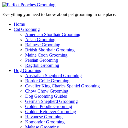
Everything you need to know about pet grooming in one place.
Home
Cat Grooming
American Shorthair Grooming
Asian Grooming
Balinese Grooming
British Shorthair Grooming
Maine Coon Grooming
Persian Grooming
Ragdoll Grooming
Dog Grooming
Australian Shepherd Grooming
Border Collie Grooming
Cavalier King Charles Spaniel Grooming
Chow Chow Grooming
Dog Grooming Guides
German Shepherd Grooming
Golden Poodle Grooming
Golden Retriever Grooming
Havanese Grooming
Komondor Grooming
Maltese Grooming