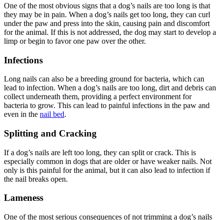
One of the most obvious signs that a dog’s nails are too long is that
they may be in pain. When a dog’s nails get too long, they can curl
under the paw and press into the skin, causing pain and discomfort
for the animal. If this is not addressed, the dog may start to develop a
limp or begin to favor one paw over the other.
Infections
Long nails can also be a breeding ground for bacteria, which can
lead to infection. When a dog’s nails are too long, dirt and debris can
collect underneath them, providing a perfect environment for
bacteria to grow. This can lead to painful infections in the paw and
even in the
nail bed
.
Splitting and Cracking
If a dog’s nails are left too long, they can split or crack. This is
especially common in dogs that are older or have weaker nails. Not
only is this painful for the animal, but it can also lead to infection if
the nail breaks open.
Lameness
One of the most serious consequences of not trimming a dog’s nails