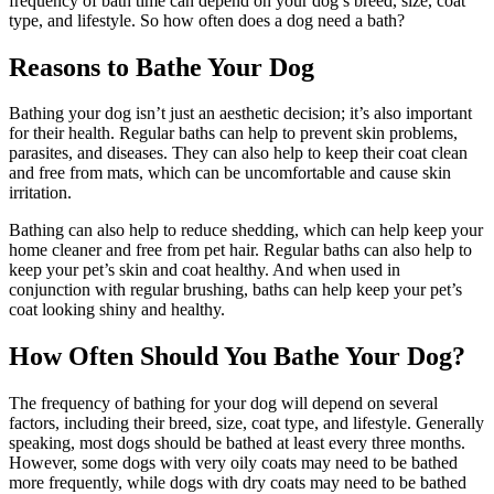
frequency of bath time can depend on your dog’s breed, size, coat
type, and lifestyle. So how often does a dog need a bath?
Reasons to Bathe Your Dog
Bathing your dog isn’t just an aesthetic decision; it’s also important
for their health. Regular baths can help to prevent skin problems,
parasites, and diseases. They can also help to keep their coat clean
and free from mats, which can be uncomfortable and cause skin
irritation.
Bathing can also help to reduce shedding, which can help keep your
home cleaner and free from pet hair. Regular baths can also help to
keep your pet’s skin and coat healthy. And when used in
conjunction with regular brushing, baths can help keep your pet’s
coat looking shiny and healthy.
How Often Should You Bathe Your Dog?
The frequency of bathing for your dog will depend on several
factors, including their breed, size, coat type, and lifestyle. Generally
speaking, most dogs should be bathed at least every three months.
However, some dogs with very oily coats may need to be bathed
more frequently, while dogs with dry coats may need to be bathed