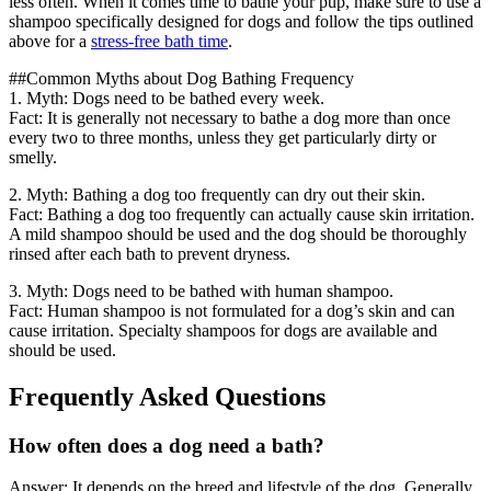
less often. When it comes time to bathe your pup, make sure to use a
shampoo specifically designed for dogs and follow the tips outlined
above for a
stress-free bath time
.
##Common Myths about Dog Bathing Frequency
1. Myth: Dogs need to be bathed every week.
Fact: It is generally not necessary to bathe a dog more than once
every two to three months, unless they get particularly dirty or
smelly.
2. Myth: Bathing a dog too frequently can dry out their skin.
Fact: Bathing a dog too frequently can actually cause skin irritation.
A mild shampoo should be used and the dog should be thoroughly
rinsed after each bath to prevent dryness.
3. Myth: Dogs need to be bathed with human shampoo.
Fact: Human shampoo is not formulated for a dog’s skin and can
cause irritation. Specialty shampoos for dogs are available and
should be used.
Frequently Asked Questions
How often does a dog need a bath?
Answer: It depends on the breed and lifestyle of the dog. Generally,