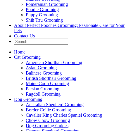
Pomeranian Grooming
Poodle Grooming
Puppy Grooming
Shih Tzu Grooming
About Perfect Pooches Grooming: Passionate Care for Your
Pets
Contact Us
Home
Cat Grooming
American Shorthair Grooming
Asian Grooming
Balinese Grooming
British Shorthair Grooming
Maine Coon Grooming
Persian Grooming
Ragdoll Grooming
Dog Grooming
Australian Shepherd Grooming
Border Collie Grooming
Cavalier King Charles Spaniel Grooming
Chow Chow Grooming
Dog Grooming Guides
German Shepherd Grooming