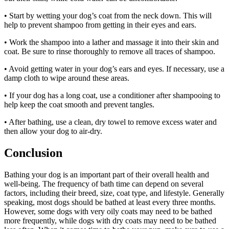
• Start by wetting your dog’s coat from the neck down. This will
help to prevent shampoo from getting in their eyes and ears.
• Work the shampoo into a lather and massage it into their skin and
coat. Be sure to rinse thoroughly to remove all traces of shampoo.
• Avoid getting water in your dog’s ears and eyes. If necessary, use a
damp cloth to wipe around these areas.
• If your dog has a long coat, use a conditioner after shampooing to
help keep the coat smooth and prevent tangles.
• After bathing, use a clean, dry towel to remove excess water and
then allow your dog to air-dry.
Conclusion
Bathing your dog is an important part of their overall health and
well-being. The frequency of bath time can depend on several
factors, including their breed, size, coat type, and lifestyle. Generally
speaking, most dogs should be bathed at least every three months.
However, some dogs with very oily coats may need to be bathed
more frequently, while dogs with dry coats may need to be bathed