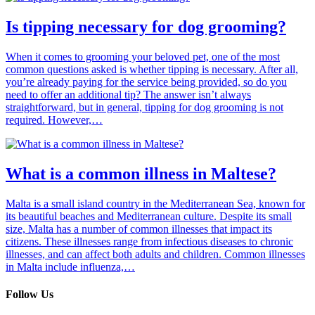
Is tipping necessary for dog grooming?
When it comes to grooming your beloved pet, one of the most
common questions asked is whether tipping is necessary. After all,
you’re already paying for the service being provided, so do you
need to offer an additional tip? The answer isn’t always
straightforward, but in general, tipping for dog grooming is not
required. However,…
What is a common illness in Maltese?
Malta is a small island country in the Mediterranean Sea, known for
its beautiful beaches and Mediterranean culture. Despite its small
size, Malta has a number of common illnesses that impact its
citizens. These illnesses range from infectious diseases to chronic
illnesses, and can affect both adults and children. Common illnesses
in Malta include influenza,…
Follow Us