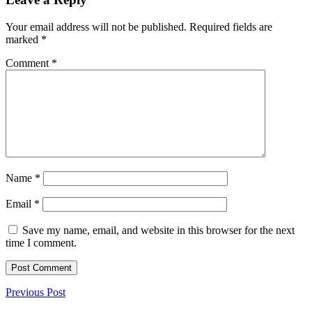
Your email address will not be published.
Required fields are
marked
*
Comment
*
Name
*
Email
*
Save my name, email, and website in this browser for the next
time I comment.
Previous Post