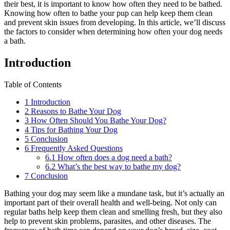
their best, it is important to know how often they need to be bathed.
Knowing how often to bathe your pup can help keep them clean
and prevent skin issues from developing. In this article, we’ll discuss
the factors to consider when determining how often your dog needs
a bath.
Introduction
Table of Contents
1
Introduction
2
Reasons to Bathe Your Dog
3
How Often Should You Bathe Your Dog?
4
Tips for Bathing Your Dog
5
Conclusion
6
Frequently Asked Questions
6.1
How often does a dog need a bath?
6.2
What’s the best way to bathe my dog?
7
Conclusion
Bathing your dog may seem like a mundane task, but it’s actually an
important part of their overall health and well-being. Not only can
regular baths help keep them clean and smelling fresh, but they also
help to prevent skin problems, parasites, and other diseases. The