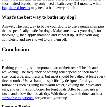
short-haired breeds may only need a bath every 3-4 months, while
long-haired breeds
may need a bath every month.
What’s the best way to bathe my dog?
Answer: The best way to bathe your dog is to use a gentle shampoo
that is specifically made for dogs. Make sure to wet your dog’s fur
thoroughly, then apply shampoo and lather it up. Rinse your dog
completely and use a towel to dry them off.
Conclusion
.
Bathing your dog is an important part of their overall health and
well-being. The frequency of bathing will depend on their breed,
size, coat type, and lifestyle, but most should be bathed at least every
three months. Use a shampoo specifically designed for dogs and
follow tips such as using lukewarm water, avoiding their eyes and
ears, and using a conditioner for long coats. After bathing, use a
towel and allow them to air-dry. With these tips, bath time can be a
stress-free experience
for you and your pup!
Leave a Reply