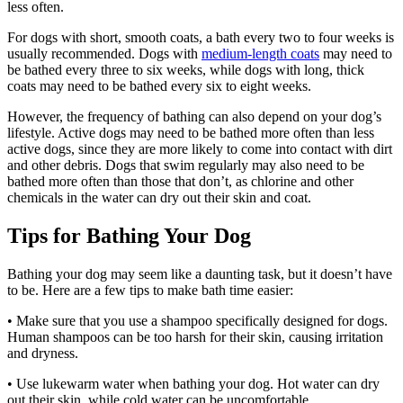
less often.
For dogs with short, smooth coats, a bath every two to four weeks is
usually recommended. Dogs with
medium-length coats
may need to
be bathed every three to six weeks, while dogs with long, thick
coats may need to be bathed every six to eight weeks.
However, the frequency of bathing can also depend on your dog’s
lifestyle. Active dogs may need to be bathed more often than less
active dogs, since they are more likely to come into contact with dirt
and other debris. Dogs that swim regularly may also need to be
bathed more often than those that don’t, as chlorine and other
chemicals in the water can dry out their skin and coat.
Tips for Bathing Your Dog
Bathing your dog may seem like a daunting task, but it doesn’t have
to be. Here are a few tips to make bath time easier:
• Make sure that you use a shampoo specifically designed for dogs.
Human shampoos can be too harsh for their skin, causing irritation
and dryness.
• Use lukewarm water when bathing your dog. Hot water can dry
out their skin, while cold water can be uncomfortable.