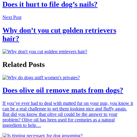
Does it hurt to file dog’s nails?
Next Post
Why don’t you cut golden retrievers
hair?
Related Posts
Does olive oil remove mats from dogs?
If you’ve ever had to deal with matted fur on your pup, you know it
can be a real challenge to get them looking nice and fluffy again.
But did you know that olive oil could be the answer to your
problem? Olive oil has been used for centuries as a natural
ingredient to help…