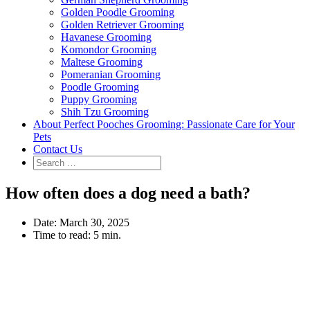
Golden Poodle Grooming
Golden Retriever Grooming
Havanese Grooming
Komondor Grooming
Maltese Grooming
Pomeranian Grooming
Poodle Grooming
Puppy Grooming
Shih Tzu Grooming
About Perfect Pooches Grooming: Passionate Care for Your
Pets
Contact Us
How often does a dog need a bath?
Date:
March 30, 2025
Time to read:
5 min.