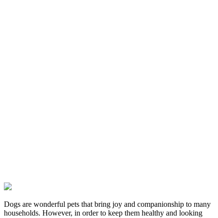
Dogs are wonderful pets that bring joy and companionship to many
households. However, in order to keep them healthy and looking