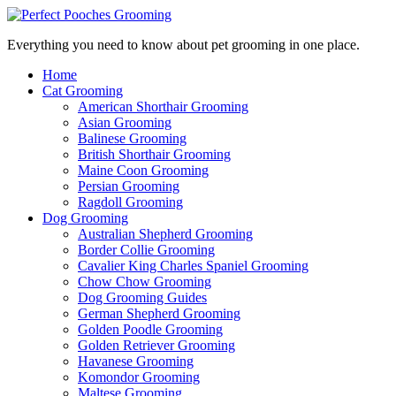
Everything you need to know about pet grooming in one place.
Home
Cat Grooming
American Shorthair Grooming
Asian Grooming
Balinese Grooming
British Shorthair Grooming
Maine Coon Grooming
Persian Grooming
Ragdoll Grooming
Dog Grooming
Australian Shepherd Grooming
Border Collie Grooming
Cavalier King Charles Spaniel Grooming
Chow Chow Grooming
Dog Grooming Guides
German Shepherd Grooming
Golden Poodle Grooming
Golden Retriever Grooming
Havanese Grooming
Komondor Grooming
Maltese Grooming