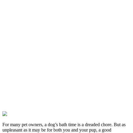
For many pet owners, a dog’s bath time is a dreaded chore. But as
unpleasant as it may be for both you and your pup, a good