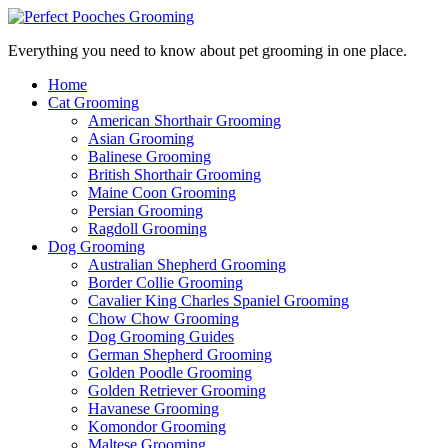
Everything you need to know about pet grooming in one place.
Home
Cat Grooming
American Shorthair Grooming
Asian Grooming
Balinese Grooming
British Shorthair Grooming
Maine Coon Grooming
Persian Grooming
Ragdoll Grooming
Dog Grooming
Australian Shepherd Grooming
Border Collie Grooming
Cavalier King Charles Spaniel Grooming
Chow Chow Grooming
Dog Grooming Guides
German Shepherd Grooming
Golden Poodle Grooming
Golden Retriever Grooming
Havanese Grooming
Komondor Grooming
Maltese Grooming