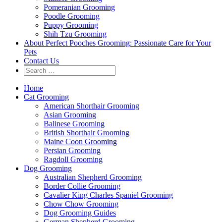
Pomeranian Grooming
Poodle Grooming
Puppy Grooming
Shih Tzu Grooming
About Perfect Pooches Grooming: Passionate Care for Your
Pets
Contact Us
Home
Cat Grooming
American Shorthair Grooming
Asian Grooming
Balinese Grooming
British Shorthair Grooming
Maine Coon Grooming
Persian Grooming
Ragdoll Grooming
Dog Grooming
Australian Shepherd Grooming
Border Collie Grooming
Cavalier King Charles Spaniel Grooming
Chow Chow Grooming
Dog Grooming Guides
German Shepherd Grooming