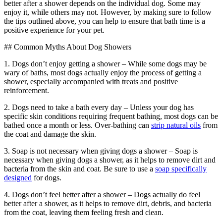
better after a shower depends on the individual dog. Some may
enjoy it, while others may not. However, by making sure to follow
the tips outlined above, you can help to ensure that bath time is a
positive experience for your pet.
## Common Myths About Dog Showers
1. Dogs don’t enjoy getting a shower – While some dogs may be
wary of baths, most dogs actually enjoy the process of getting a
shower, especially accompanied with treats and positive
reinforcement.
2. Dogs need to take a bath every day – Unless your dog has
specific skin conditions requiring frequent bathing, most dogs can be
bathed once a month or less. Over-bathing can
strip natural oils
from
the coat and damage the skin.
3. Soap is not necessary when giving dogs a shower – Soap is
necessary when giving dogs a shower, as it helps to remove dirt and
bacteria from the skin and coat. Be sure to use a
soap specifically
designed
for dogs.
4. Dogs don’t feel better after a shower – Dogs actually do feel
better after a shower, as it helps to remove dirt, debris, and bacteria
from the coat, leaving them feeling fresh and clean.