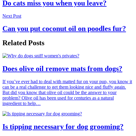
Do cats miss you when you leave?
Next Post
Can you put coconut oil on poodles fur?
Related Posts
Does olive oil remove mats from dogs?
If you’ve ever had to deal with matted fur on your pup, you know it
can be a real challenge to get them looking nice and fluffy again.
But did you know that olive oil could be the answer to your
problem? Olive oil has been used for centuries as a natural
ingredient to help…
Is tipping necessary for dog grooming?