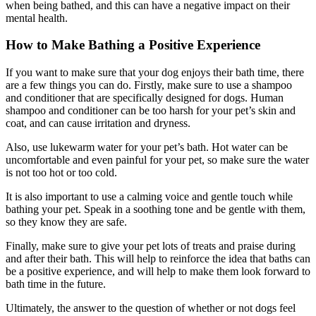
when being bathed, and this can have a negative impact on their
mental health.
How to Make Bathing a Positive Experience
If you want to make sure that your dog enjoys their bath time, there
are a few things you can do. Firstly, make sure to use a shampoo
and conditioner that are specifically designed for dogs. Human
shampoo and conditioner can be too harsh for your pet’s skin and
coat, and can cause irritation and dryness.
Also, use lukewarm water for your pet’s bath. Hot water can be
uncomfortable and even painful for your pet, so make sure the water
is not too hot or too cold.
It is also important to use a calming voice and gentle touch while
bathing your pet. Speak in a soothing tone and be gentle with them,
so they know they are safe.
Finally, make sure to give your pet lots of treats and praise during
and after their bath. This will help to reinforce the idea that baths can
be a positive experience, and will help to make them look forward to
bath time in the future.
Ultimately, the answer to the question of whether or not dogs feel