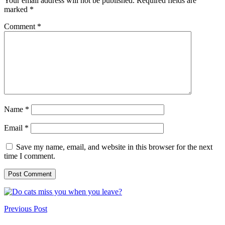
Your email address will not be published.
Required fields are
marked
*
Comment
*
Name
*
Email
*
Save my name, email, and website in this browser for the next
time I comment.
Previous Post