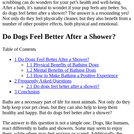
scrubbing can do wonders for your pet’s health and well-being.
After a bath, it’s natural to wonder if your pup feels any better. So,
do dogs feel better after a shower? The answer is a resounding yes!
Not only do they feel physically cleaner, but they also benefit from a
number of other positive effects, both physical and emotional.
Do Dogs Feel Better After a Shower?
Table of Contents
1
Do Dogs Feel Better After a Shower?
1.1
Physical Benefits of Bathing Dogs
1.2
Mental Benefits of Bathing Dogs
1.3
How to Make Bathing a Positive Experience
2
Frequently Asked Questions
2.1
Do dogs feel better after a shower?
3
Conclusion
Baths are a necessary part of life for most animals. Not only do they
help keep your pet clean, but they can also help to keep them
healthy and happy. But do dogs feel better after a shower?
The answer to this question is not a simple one. Dogs, like humans,
react differently to baths and showers. Some may seem to enjoy
them, while others may feel anxious or scared. Additionally, the