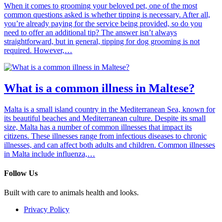
When it comes to grooming your beloved pet, one of the most
common questions asked is whether tipping is necessary. After all,
you’re already paying for the service being provided, so do you
need to offer an additional tip? The answer isn’t always
straightforward, but in general, tipping for dog grooming is not
required. However,…
What is a common illness in Maltese?
Malta is a small island country in the Mediterranean Sea, known for
its beautiful beaches and Mediterranean culture. Despite its small
size, Malta has a number of common illnesses that impact its
citizens. These illnesses range from infectious diseases to chronic
illnesses, and can affect both adults and children. Common illnesses
in Malta include influenza,…
Follow Us
Built with care to animals health and looks.
Privacy Policy