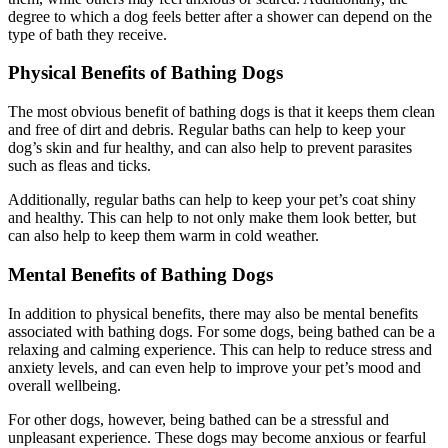
degree to which a dog feels better after a shower can depend on the
type of bath they receive.
Physical Benefits of Bathing Dogs
The most obvious benefit of bathing dogs is that it keeps them clean
and free of dirt and debris. Regular baths can help to keep your
dog’s skin and fur healthy, and can also help to prevent parasites
such as fleas and ticks.
Additionally, regular baths can help to keep your pet’s coat shiny
and healthy. This can help to not only make them look better, but
can also help to keep them warm in cold weather.
Mental Benefits of Bathing Dogs
In addition to physical benefits, there may also be mental benefits
associated with bathing dogs. For some dogs, being bathed can be a
relaxing and calming experience. This can help to reduce stress and
anxiety levels, and can even help to improve your pet’s mood and
overall wellbeing.
For other dogs, however, being bathed can be a stressful and
unpleasant experience. These dogs may become anxious or fearful