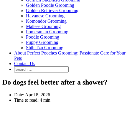
Golden Poodle Grooming
Golden Retriever Grooming
Havanese Grooming
Komondor Grooming
Maltese Grooming
Pomeranian Grooming
Poodle Grooming
Puppy Grooming
Shih Tzu Grooming
About Perfect Pooches Grooming: Passionate Care for Your
Pets
Contact Us
Do dogs feel better after a shower?
Date:
April 8, 2026
Time to read:
4 min.