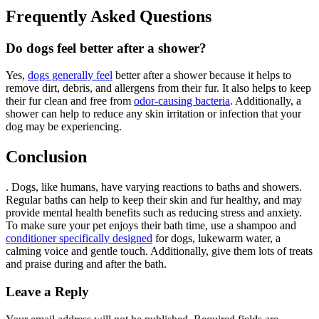
Frequently Asked Questions
Do dogs feel better after a shower?
Yes,
dogs generally feel
better after a shower because it helps to
remove dirt, debris, and allergens from their fur. It also helps to keep
their fur clean and free from
odor-causing bacteria
. Additionally, a
shower can help to reduce any skin irritation or infection that your
dog may be experiencing.
Conclusion
. Dogs, like humans, have varying reactions to baths and showers.
Regular baths can help to keep their skin and fur healthy, and may
provide mental health benefits such as reducing stress and anxiety.
To make sure your pet enjoys their bath time, use a shampoo and
conditioner specifically designed
for dogs, lukewarm water, a
calming voice and gentle touch. Additionally, give them lots of treats
and praise during and after the bath.
Leave a Reply