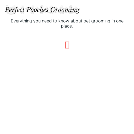
Everything you need to know about pet grooming in one
place.