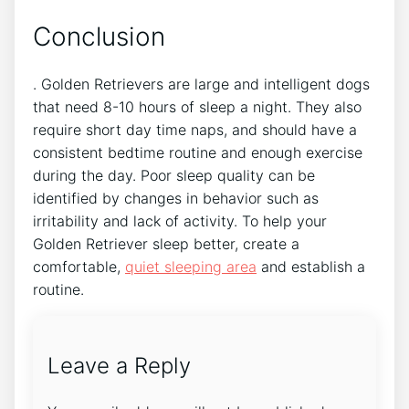
Conclusion
. Golden Retrievers are large and intelligent dogs
that need 8-10 hours of sleep a night. They also
require short day time naps, and should have a
consistent bedtime routine and enough exercise
during the day. Poor sleep quality can be
identified by changes in behavior such as
irritability and lack of activity. To help your
Golden Retriever sleep better, create a
comfortable,
quiet sleeping area
and establish a
routine.
Leave a Reply