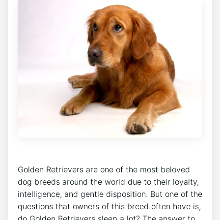
Golden Retrievers are one of the most beloved
dog breeds around the world due to their loyalty,
intelligence, and gentle disposition. But one of the
questions that owners of this breed often have is,
do Golden Retrievers sleep a lot? The answer to