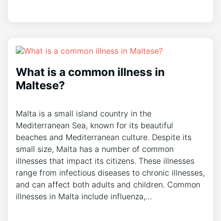
What is a common illness in
Maltese?
Malta is a small island country in the
Mediterranean Sea, known for its beautiful
beaches and Mediterranean culture. Despite its
small size, Malta has a number of common
illnesses that impact its citizens. These illnesses
range from infectious diseases to chronic illnesses,
and can affect both adults and children. Common
illnesses in Malta include influenza,…