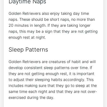
Daytime Naps
Golden Retrievers also enjoy taking day time
naps. These should be short naps, no more than
20 minutes in length. If they are taking longer
naps, this may be a sign that they are not getting
enough rest at night.
Sleep Patterns
Golden Retrievers are creatures of habit and will
develop consistent sleep patterns over time. If
they are not getting enough rest, it is important
to adjust their sleeping habits accordingly. This
includes making sure that they go to sleep at the
same time each night and that they are not over-
exercised during the day.