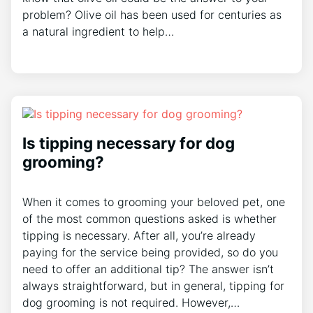
problem? Olive oil has been used for centuries as
a natural ingredient to help…
Is tipping necessary for dog
grooming?
When it comes to grooming your beloved pet, one
of the most common questions asked is whether
tipping is necessary. After all, you’re already
paying for the service being provided, so do you
need to offer an additional tip? The answer isn’t
always straightforward, but in general, tipping for
dog grooming is not required. However,…