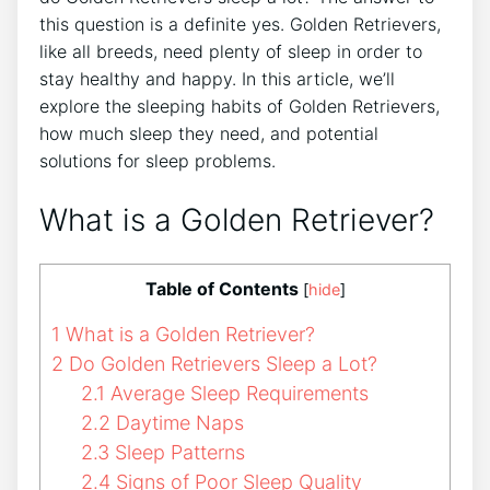
this question is a definite yes. Golden Retrievers,
like all breeds, need plenty of sleep in order to
stay healthy and happy. In this article, we’ll
explore the sleeping habits of Golden Retrievers,
how much sleep they need, and potential
solutions for sleep problems.
What is a Golden Retriever?
Table of Contents
[
hide
]
1
What is a Golden Retriever?
2
Do Golden Retrievers Sleep a Lot?
2.1
Average Sleep Requirements
2.2
Daytime Naps
2.3
Sleep Patterns
2.4
Signs of Poor Sleep Quality