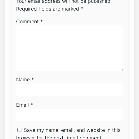
Your email address will not be published.
Required fields are marked
*
Comment
*
Name
*
Email
*
Save my name, email, and website in this
browser for the next time I comment.