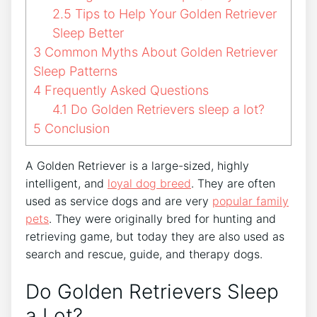
2.5
Tips to Help Your Golden Retriever
Sleep Better
3
Common Myths About Golden Retriever
Sleep Patterns
4
Frequently Asked Questions
4.1
Do Golden Retrievers sleep a lot?
5
Conclusion
A Golden Retriever is a large-sized, highly
intelligent, and
loyal dog breed
. They are often
used as service dogs and are very
popular family
pets
. They were originally bred for hunting and
retrieving game, but today they are also used as
search and rescue, guide, and therapy dogs.
Do Golden Retrievers Sleep
a Lot?