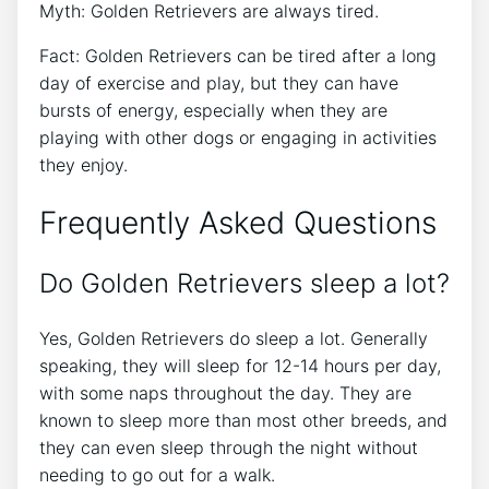
Myth: Golden Retrievers are always tired.
Fact: Golden Retrievers can be tired after a long
day of exercise and play, but they can have
bursts of energy, especially when they are
playing with other dogs or engaging in activities
they enjoy.
Frequently Asked Questions
Do Golden Retrievers sleep a lot?
Yes, Golden Retrievers do sleep a lot. Generally
speaking, they will sleep for 12-14 hours per day,
with some naps throughout the day. They are
known to sleep more than most other breeds, and
they can even sleep through the night without
needing to go out for a walk.