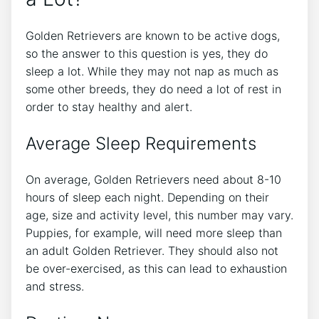
Golden Retrievers are known to be active dogs,
so the answer to this question is yes, they do
sleep a lot. While they may not nap as much as
some other breeds, they do need a lot of rest in
order to stay healthy and alert.
Average Sleep Requirements
On average, Golden Retrievers need about 8-10
hours of sleep each night. Depending on their
age, size and activity level, this number may vary.
Puppies, for example, will need more sleep than
an adult Golden Retriever. They should also not
be over-exercised, as this can lead to exhaustion
and stress.