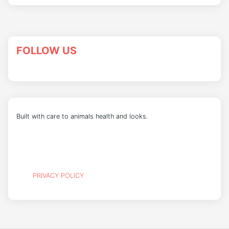
FOLLOW US
Built with care to animals health and looks.
PRIVACY POLICY