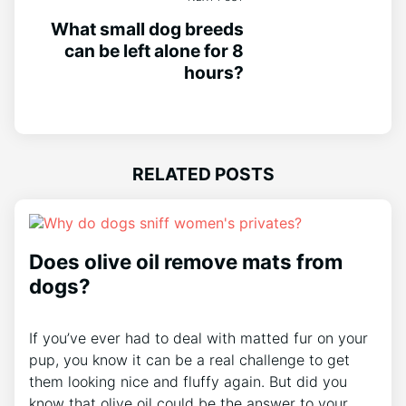
What small dog breeds
can be left alone for 8
hours?
RELATED POSTS
Does olive oil remove mats from
dogs?
If you’ve ever had to deal with matted fur on your
pup, you know it can be a real challenge to get
them looking nice and fluffy again. But did you
know that olive oil could be the answer to your