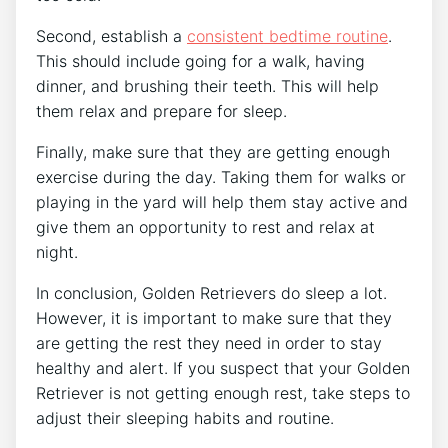
Second, establish a
consistent bedtime routine
.
This should include going for a walk, having
dinner, and brushing their teeth. This will help
them relax and prepare for sleep.
Finally, make sure that they are getting enough
exercise during the day. Taking them for walks or
playing in the yard will help them stay active and
give them an opportunity to rest and relax at
night.
In conclusion, Golden Retrievers do sleep a lot.
However, it is important to make sure that they
are getting the rest they need in order to stay
healthy and alert. If you suspect that your Golden
Retriever is not getting enough rest, take steps to
adjust their sleeping habits and routine.