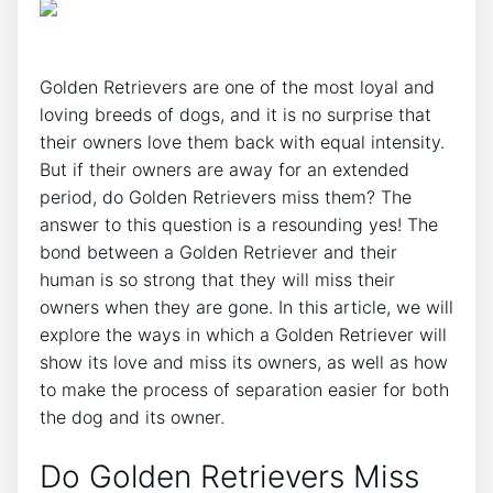
Golden Retrievers are one of the most loyal and
loving breeds of dogs, and it is no surprise that
their owners love them back with equal intensity.
But if their owners are away for an extended
period, do Golden Retrievers miss them? The
answer to this question is a resounding yes! The
bond between a Golden Retriever and their
human is so strong that they will miss their
owners when they are gone. In this article, we will
explore the ways in which a Golden Retriever will
show its love and miss its owners, as well as how
to make the process of separation easier for both
the dog and its owner.
Do Golden Retrievers Miss