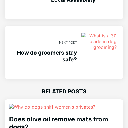
NEXT POST
How do groomers stay
safe?
RELATED POSTS
Does olive oil remove mats from
dogs?