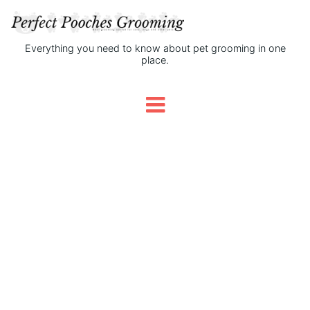
Everything you need to know about pet grooming in one
place.