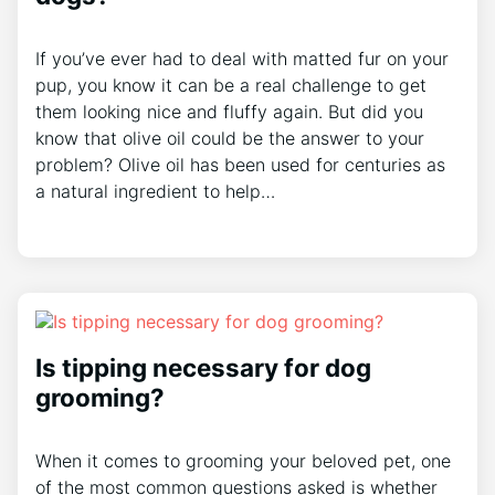
If you’ve ever had to deal with matted fur on your
pup, you know it can be a real challenge to get
them looking nice and fluffy again. But did you
know that olive oil could be the answer to your
problem? Olive oil has been used for centuries as
a natural ingredient to help…
Is tipping necessary for dog
grooming?
When it comes to grooming your beloved pet, one
of the most common questions asked is whether