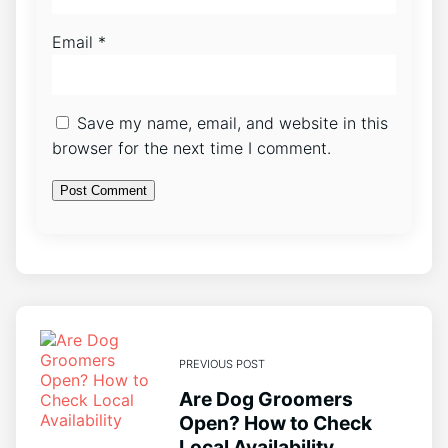
Email
*
Save my name, email, and website in this
browser for the next time I comment.
PREVIOUS POST
Are Dog Groomers
Open? How to Check
Local Availability