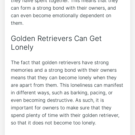
they have spent together. This means that they
can form a strong bond with their owners, and
can even become emotionally dependent on
them.
Golden Retrievers Can Get
Lonely
The fact that golden retrievers have strong
memories and a strong bond with their owners
means that they can become lonely when they
are apart from them. This loneliness can manifest
in different ways, such as barking, pacing, or
even becoming destructive. As such, it is
important for owners to make sure that they
spend plenty of time with their golden retriever,
so that it does not become too lonely.