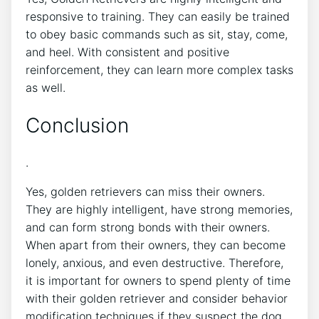
responsive to training. They can easily be trained
to obey basic commands such as sit, stay, come,
and heel. With consistent and positive
reinforcement, they can learn more complex tasks
as well.
Conclusion
.
Yes, golden retrievers can miss their owners.
They are highly intelligent, have strong memories,
and can form strong bonds with their owners.
When apart from their owners, they can become
lonely, anxious, and even destructive. Therefore,
it is important for owners to spend plenty of time
with their golden retriever and consider behavior
modification techniques if they suspect the dog