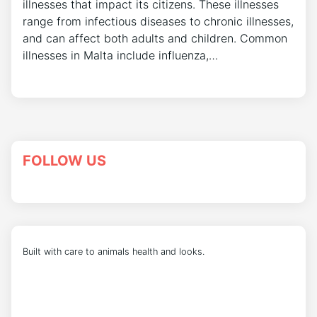
illnesses that impact its citizens. These illnesses
range from infectious diseases to chronic illnesses,
and can affect both adults and children. Common
illnesses in Malta include influenza,…
FOLLOW US
Built with care to animals health and looks.