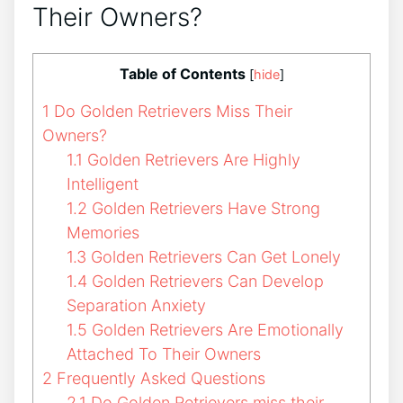
Their Owners?
Table of Contents
[
hide
]
1
Do Golden Retrievers Miss Their
Owners?
1.1
Golden Retrievers Are Highly
Intelligent
1.2
Golden Retrievers Have Strong
Memories
1.3
Golden Retrievers Can Get Lonely
1.4
Golden Retrievers Can Develop
Separation Anxiety
1.5
Golden Retrievers Are Emotionally
Attached To Their Owners
2
Frequently Asked Questions
2.1
Do Golden Retrievers miss their