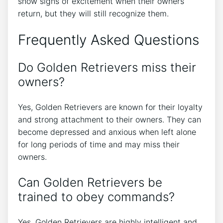
show signs of excitement when their owners
return, but they will still recognize them.
Frequently Asked Questions
Do Golden Retrievers miss their
owners?
Yes, Golden Retrievers are known for their loyalty
and strong attachment to their owners. They can
become depressed and anxious when left alone
for long periods of time and may miss their
owners.
Can Golden Retrievers be
trained to obey commands?
Yes, Golden Retrievers are highly intelligent and