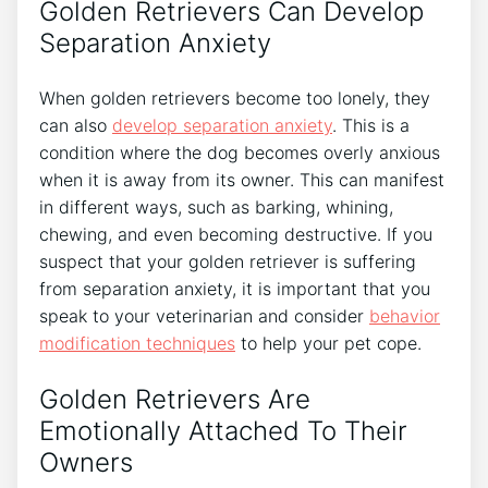
Golden Retrievers Can Develop
Separation Anxiety
When golden retrievers become too lonely, they
can also
develop separation anxiety
. This is a
condition where the dog becomes overly anxious
when it is away from its owner. This can manifest
in different ways, such as barking, whining,
chewing, and even becoming destructive. If you
suspect that your golden retriever is suffering
from separation anxiety, it is important that you
speak to your veterinarian and consider
behavior
modification techniques
to help your pet cope.
Golden Retrievers Are
Emotionally Attached To Their
Owners