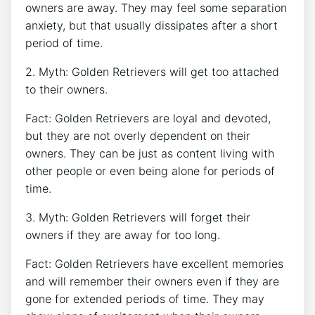
owners are away. They may feel some separation
anxiety, but that usually dissipates after a short
period of time.
2. Myth: Golden Retrievers will get too attached
to their owners.
Fact: Golden Retrievers are loyal and devoted,
but they are not overly dependent on their
owners. They can be just as content living with
other people or even being alone for periods of
time.
3. Myth: Golden Retrievers will forget their
owners if they are away for too long.
Fact: Golden Retrievers have excellent memories
and will remember their owners even if they are
gone for extended periods of time. They may