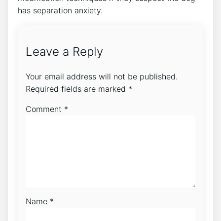
has separation anxiety.
Leave a Reply
Your email address will not be published.
Required fields are marked
*
Comment
*
Name
*