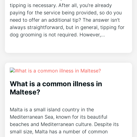
tipping is necessary. After all, you’re already
paying for the service being provided, so do you
need to offer an additional tip? The answer isn’t
always straightforward, but in general, tipping for
dog grooming is not required. However,…
What is a common illness in
Maltese?
Malta is a small island country in the
Mediterranean Sea, known for its beautiful
beaches and Mediterranean culture. Despite its
small size, Malta has a number of common