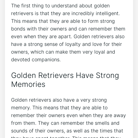
The first thing to understand about golden
retrievers is that they are incredibly intelligent.
This means that they are able to form strong
bonds with their owners and can remember them
even when they are apart. Golden retrievers also
have a strong sense of loyalty and love for their
owners, which can make them very loyal and
devoted companions.
Golden Retrievers Have Strong
Memories
Golden retrievers also have a very strong
memory. This means that they are able to
remember their owners even when they are away
from them. They can remember the smells and
sounds of their owners, as well as the times that