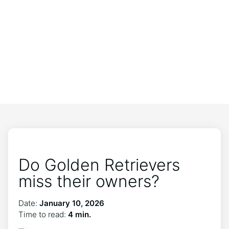
Do Golden Retrievers
miss their owners?
Date:
January 10, 2026
Time to read:
4 min.