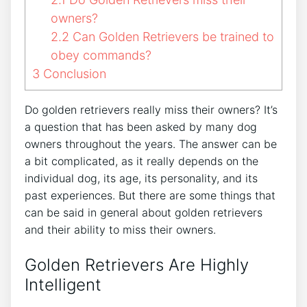
owners?
2.2
Can Golden Retrievers be trained to
obey commands?
3
Conclusion
Do golden retrievers really miss their owners? It’s
a question that has been asked by many dog
owners throughout the years. The answer can be
a bit complicated, as it really depends on the
individual dog, its age, its personality, and its
past experiences. But there are some things that
can be said in general about golden retrievers
and their ability to miss their owners.
Golden Retrievers Are Highly
Intelligent