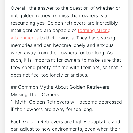
Overall, the answer to the question of whether or
not golden retrievers miss their owners is a
resounding yes. Golden retrievers are incredibly
intelligent and are capable of
forming strong
attachments
to their owners. They have strong
memories and can become lonely and anxious
when away from their owners for too long. As
such, it is important for owners to make sure that
they spend plenty of time with their pet, so that it
does not feel too lonely or anxious.
## Common Myths About Golden Retrievers
Missing Their Owners
1. Myth: Golden Retrievers will become depressed
if their owners are away for too long.
Fact: Golden Retrievers are highly adaptable and
can adjust to new environments, even when their