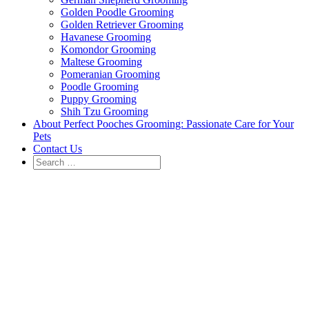
Golden Poodle Grooming
Golden Retriever Grooming
Havanese Grooming
Komondor Grooming
Maltese Grooming
Pomeranian Grooming
Poodle Grooming
Puppy Grooming
Shih Tzu Grooming
About Perfect Pooches Grooming: Passionate Care for Your
Pets
Contact Us