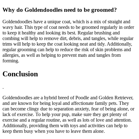
Why do Goldendoodles need to be groomed?
Goldendoodles have a unique coat, which is a mix of straight and
wavy hair. This type of coat needs to be groomed regularly in order
to keep it healthy and looking its best. Regular brushing and
combing will help to remove dirt, debris, and tangles, while regular
trims will help to keep the coat looking neat and tidy. Additionally,
regular grooming can help to reduce the risk of skin problems and
allergies, as well as helping to prevent mats and tangles from
forming.
Conclusion
.
Goldendoodles are a hybrid breed of Poodle and Golden Retriever,
and are known for being loyal and affectionate family pets. They
can become clingy due to separation anxiety, fear of being alone, or
lack of exercise. To help your pup, make sure they get plenty of
exercise and a regular routine, as well as lots of love and attention.
Additionally, providing them with toys and activities can help to
keep them busy when you have to leave them alone.