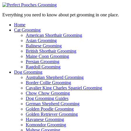
Everything you need to know about pet grooming in one place.
Home
Cat Grooming
American Shorthair Grooming
Asian Grooming
Balinese Grooming
British Shorthair Grooming
Maine Coon Grooming
Persian Grooming
Ragdoll Grooming
Dog Grooming
Australian Shepherd Grooming
Border Collie Grooming
Cavalier King Charles Spaniel Grooming
Chow Chow Grooming
Dog Grooming Guides
German Shepherd Grooming
Golden Poodle Grooming
Golden Retriever Grooming
Havanese Grooming
Komondor Grooming
Maltese Grooming