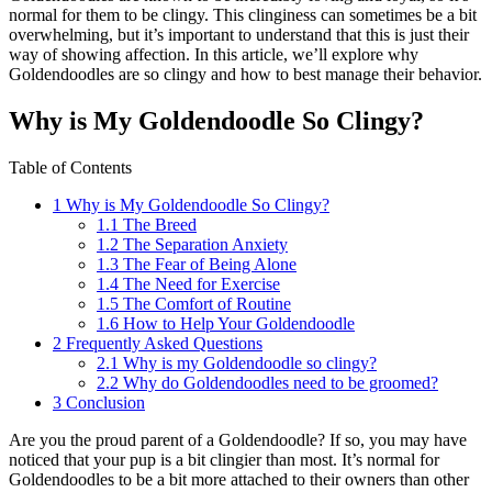
normal for them to be clingy. This clinginess can sometimes be a bit
overwhelming, but it’s important to understand that this is just their
way of showing affection. In this article, we’ll explore why
Goldendoodles are so clingy and how to best manage their behavior.
Why is My Goldendoodle So Clingy?
Table of Contents
1
Why is My Goldendoodle So Clingy?
1.1
The Breed
1.2
The Separation Anxiety
1.3
The Fear of Being Alone
1.4
The Need for Exercise
1.5
The Comfort of Routine
1.6
How to Help Your Goldendoodle
2
Frequently Asked Questions
2.1
Why is my Goldendoodle so clingy?
2.2
Why do Goldendoodles need to be groomed?
3
Conclusion
Are you the proud parent of a Goldendoodle? If so, you may have
noticed that your pup is a bit clingier than most. It’s normal for
Goldendoodles to be a bit more attached to their owners than other