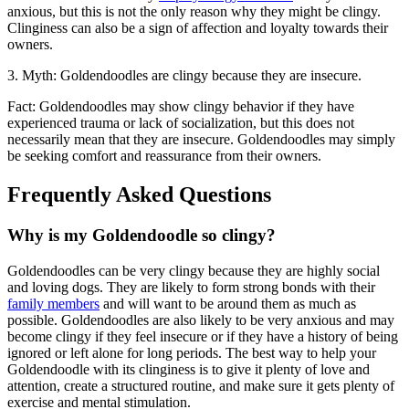
anxious, but this is not the only reason why they might be clingy.
Clinginess can also be a sign of affection and loyalty towards their
owners.
3. Myth: Goldendoodles are clingy because they are insecure.
Fact: Goldendoodles may show clingy behavior if they have
experienced trauma or lack of socialization, but this does not
necessarily mean that they are insecure. Goldendoodles may simply
be seeking comfort and reassurance from their owners.
Frequently Asked Questions
Why is my Goldendoodle so clingy?
Goldendoodles can be very clingy because they are highly social
and loving dogs. They are likely to form strong bonds with their
family members
and will want to be around them as much as
possible. Goldendoodles are also likely to be very anxious and may
become clingy if they feel insecure or if they have a history of being
ignored or left alone for long periods. The best way to help your
Goldendoodle with its clinginess is to give it plenty of love and
attention, create a structured routine, and make sure it gets plenty of
exercise and mental stimulation.