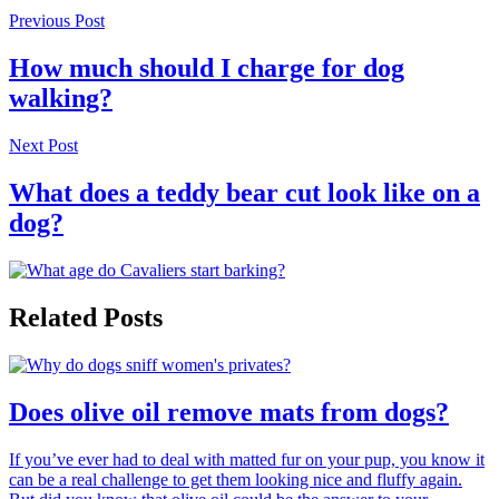
Previous Post
How much should I charge for dog
walking?
Next Post
What does a teddy bear cut look like on a
dog?
Related Posts
Does olive oil remove mats from dogs?
If you’ve ever had to deal with matted fur on your pup, you know it
can be a real challenge to get them looking nice and fluffy again.