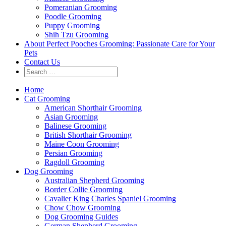
Pomeranian Grooming
Poodle Grooming
Puppy Grooming
Shih Tzu Grooming
About Perfect Pooches Grooming: Passionate Care for Your
Pets
Contact Us
Home
Cat Grooming
American Shorthair Grooming
Asian Grooming
Balinese Grooming
British Shorthair Grooming
Maine Coon Grooming
Persian Grooming
Ragdoll Grooming
Dog Grooming
Australian Shepherd Grooming
Border Collie Grooming
Cavalier King Charles Spaniel Grooming
Chow Chow Grooming
Dog Grooming Guides
German Shepherd Grooming