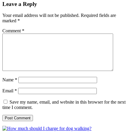
Leave a Reply
Your email address will not be published.
Required fields are
marked
*
Comment
*
Name
*
Email
*
Save my name, email, and website in this browser for the next
time I comment.