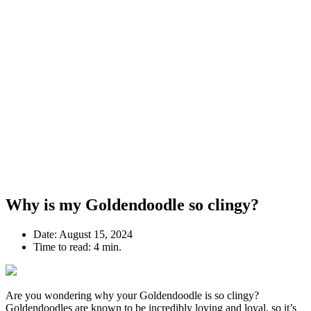
Why is my Goldendoodle so clingy?
Date:
August 15, 2024
Time to read:
4 min.
Are you wondering why your Goldendoodle is so clingy?
Goldendoodles are known to be incredibly loving and loyal, so it’s