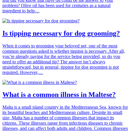
But did you know that olive oil could be the answer to your
problem? Olive oil has been used for centuries as a natural
ingredient to help…
Is tipping necessary for dog grooming?
When it comes to grooming your beloved pet, one of the most
common questions asked is whether tipping is necessary. After all,
you’re already paying for the service being provided, so do you
need to offer an additional tip? The answer isn’t always
straightforward, but in general, tipping for dog grooming is not
required. However,…
What is a common illness in Maltese?
Malta is a small island country in the Mediterranean Sea, known for
its beautiful beaches and Mediterranean culture. Despite its small
size, Malta has a number of common illnesses that impact its
citizens. These illnesses range from infectious diseases to chronic
illnesses, and can affect both adults and children. Common illnesses