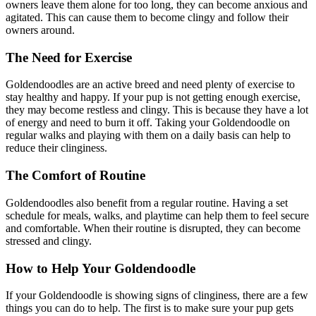
owners leave them alone for too long, they can become anxious and
agitated. This can cause them to become clingy and follow their
owners around.
The Need for Exercise
Goldendoodles are an active breed and need plenty of exercise to
stay healthy and happy. If your pup is not getting enough exercise,
they may become restless and clingy. This is because they have a lot
of energy and need to burn it off. Taking your Goldendoodle on
regular walks and playing with them on a daily basis can help to
reduce their clinginess.
The Comfort of Routine
Goldendoodles also benefit from a regular routine. Having a set
schedule for meals, walks, and playtime can help them to feel secure
and comfortable. When their routine is disrupted, they can become
stressed and clingy.
How to Help Your Goldendoodle
If your Goldendoodle is showing signs of clinginess, there are a few
things you can do to help. The first is to make sure your pup gets