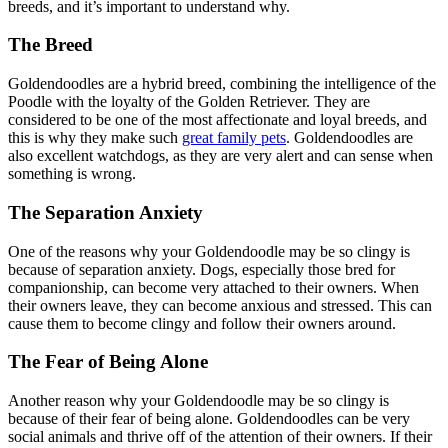
breeds, and it’s important to understand why.
The Breed
Goldendoodles are a hybrid breed, combining the intelligence of the
Poodle with the loyalty of the Golden Retriever. They are
considered to be one of the most affectionate and loyal breeds, and
this is why they make such
great family pets
. Goldendoodles are
also excellent watchdogs, as they are very alert and can sense when
something is wrong.
The Separation Anxiety
One of the reasons why your Goldendoodle may be so clingy is
because of separation anxiety. Dogs, especially those bred for
companionship, can become very attached to their owners. When
their owners leave, they can become anxious and stressed. This can
cause them to become clingy and follow their owners around.
The Fear of Being Alone
Another reason why your Goldendoodle may be so clingy is
because of their fear of being alone. Goldendoodles can be very
social animals and thrive off of the attention of their owners. If their