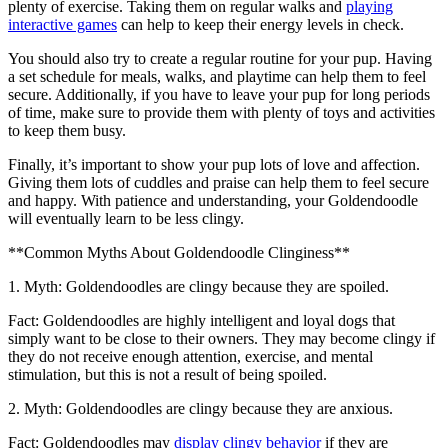
plenty of exercise. Taking them on regular walks and
playing
interactive games
can help to keep their energy levels in check.
You should also try to create a regular routine for your pup. Having
a set schedule for meals, walks, and playtime can help them to feel
secure. Additionally, if you have to leave your pup for long periods
of time, make sure to provide them with plenty of toys and activities
to keep them busy.
Finally, it’s important to show your pup lots of love and affection.
Giving them lots of cuddles and praise can help them to feel secure
and happy. With patience and understanding, your Goldendoodle
will eventually learn to be less clingy.
**Common Myths About Goldendoodle Clinginess**
1. Myth: Goldendoodles are clingy because they are spoiled.
Fact: Goldendoodles are highly intelligent and loyal dogs that
simply want to be close to their owners. They may become clingy if
they do not receive enough attention, exercise, and mental
stimulation, but this is not a result of being spoiled.
2. Myth: Goldendoodles are clingy because they are anxious.
Fact: Goldendoodles may
display clingy behavior
if they are