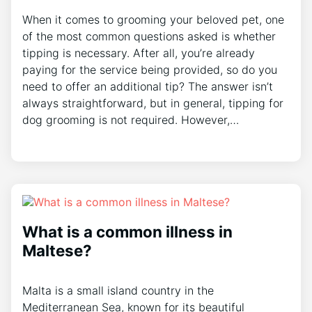
When it comes to grooming your beloved pet, one
of the most common questions asked is whether
tipping is necessary. After all, you’re already
paying for the service being provided, so do you
need to offer an additional tip? The answer isn’t
always straightforward, but in general, tipping for
dog grooming is not required. However,…
What is a common illness in
Maltese?
Malta is a small island country in the
Mediterranean Sea, known for its beautiful