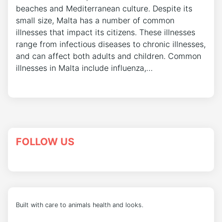
beaches and Mediterranean culture. Despite its
small size, Malta has a number of common
illnesses that impact its citizens. These illnesses
range from infectious diseases to chronic illnesses,
and can affect both adults and children. Common
illnesses in Malta include influenza,…
FOLLOW US
Built with care to animals health and looks.