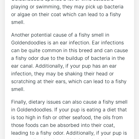
playing or swimming, they may pick up bacteria
or algae on their coat which can lead to a fishy
smell.
Another potential cause of a fishy smell in
Goldendoodles is an ear infection. Ear infections
can be quite common in this breed and can cause
a fishy odor due to the buildup of bacteria in the
ear canal. Additionally, if your pup has an ear
infection, they may be shaking their head or
scratching at their ears, which can lead to a fishy
smell.
Finally, dietary issues can also cause a fishy smell
in Goldendoodles. If your pup is eating a diet that
is too high in fish or other seafood, the oils from
those foods can be absorbed into their coat,
leading to a fishy odor. Additionally, if your pup is