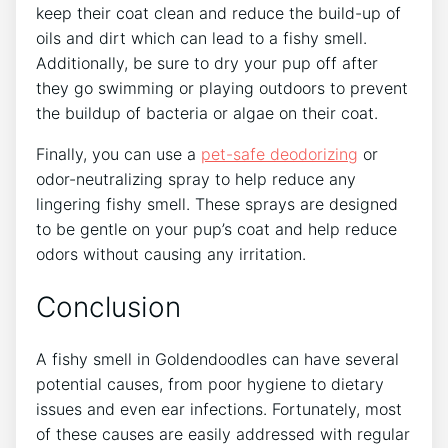
keep their coat clean and reduce the build-up of
oils and dirt which can lead to a fishy smell.
Additionally, be sure to dry your pup off after
they go swimming or playing outdoors to prevent
the buildup of bacteria or algae on their coat.
Finally, you can use a
pet-safe deodorizing
or
odor-neutralizing spray to help reduce any
lingering fishy smell. These sprays are designed
to be gentle on your pup’s coat and help reduce
odors without causing any irritation.
Conclusion
A fishy smell in Goldendoodles can have several
potential causes, from poor hygiene to dietary
issues and even ear infections. Fortunately, most
of these causes are easily addressed with regular