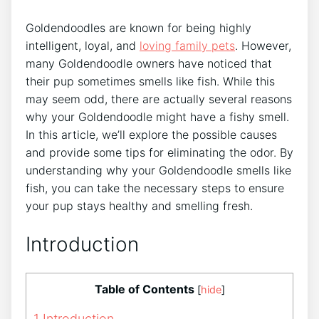
Goldendoodles are known for being highly
intelligent, loyal, and
loving family pets
. However,
many Goldendoodle owners have noticed that
their pup sometimes smells like fish. While this
may seem odd, there are actually several reasons
why your Goldendoodle might have a fishy smell.
In this article, we’ll explore the possible causes
and provide some tips for eliminating the odor. By
understanding why your Goldendoodle smells like
fish, you can take the necessary steps to ensure
your pup stays healthy and smelling fresh.
Introduction
Table of Contents
[
hide
]
1
Introduction