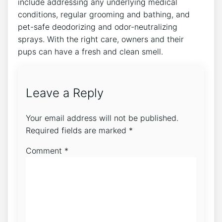
include addressing any underlying medical
conditions, regular grooming and bathing, and
pet-safe deodorizing and odor-neutralizing
sprays. With the right care, owners and their
pups can have a fresh and clean smell.
Leave a Reply
Your email address will not be published.
Required fields are marked
*
Comment
*