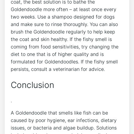
coat, the best solution is to bathe the
Goldendoodle more often – at least once every
two weeks. Use a shampoo designed for dogs
and make sure to rinse thoroughly. You can also
brush the Goldendoodle regularly to help keep
the coat and skin healthy. If the fishy smell is
coming from food sensitivities, try changing the
diet to one that is of higher quality and is
formulated for Goldendoodles. If the fishy smell
persists, consult a veterinarian for advice.
Conclusion
.
A Goldendoodle that smells like fish can be
caused by poor hygiene, ear infections, dietary
issues, or bacteria and algae buildup. Solutions