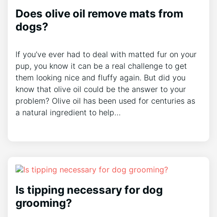
Does olive oil remove mats from
dogs?
If you’ve ever had to deal with matted fur on your
pup, you know it can be a real challenge to get
them looking nice and fluffy again. But did you
know that olive oil could be the answer to your
problem? Olive oil has been used for centuries as
a natural ingredient to help…
Is tipping necessary for dog
grooming?