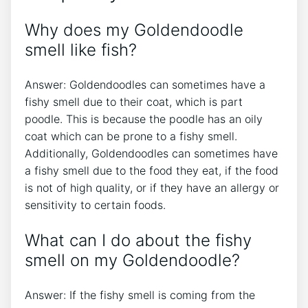
Why does my Goldendoodle
smell like fish?
Answer: Goldendoodles can sometimes have a
fishy smell due to their coat, which is part
poodle. This is because the poodle has an oily
coat which can be prone to a fishy smell.
Additionally, Goldendoodles can sometimes have
a fishy smell due to the food they eat, if the food
is not of high quality, or if they have an allergy or
sensitivity to certain foods.
What can I do about the fishy
smell on my Goldendoodle?
Answer: If the fishy smell is coming from the