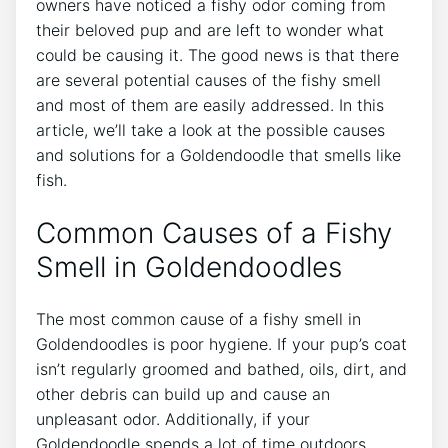
owners have noticed a fishy odor coming from
their beloved pup and are left to wonder what
could be causing it. The good news is that there
are several potential causes of the fishy smell
and most of them are easily addressed. In this
article, we’ll take a look at the possible causes
and solutions for a Goldendoodle that smells like
fish.
Common Causes of a Fishy
Smell in Goldendoodles
The most common cause of a fishy smell in
Goldendoodles is poor hygiene. If your pup’s coat
isn’t regularly groomed and bathed, oils, dirt, and
other debris can build up and cause an
unpleasant odor. Additionally, if your
Goldendoodle spends a lot of time outdoors