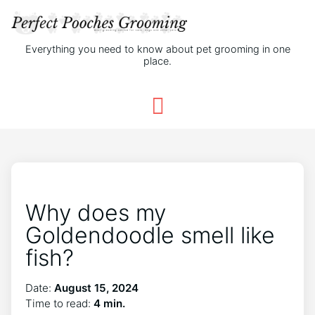
Everything you need to know about pet grooming in one
place.
Why does my
Goldendoodle smell like
fish?
Date:
August 15, 2024
Time to read:
4 min.