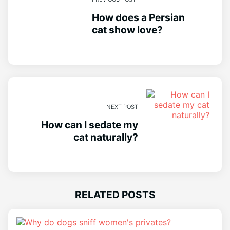
How does a Persian
cat show love?
NEXT POST
How can I sedate my
cat naturally?
RELATED POSTS