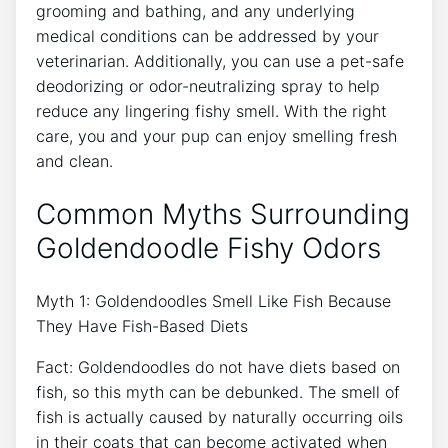
grooming and bathing, and any underlying
medical conditions can be addressed by your
veterinarian. Additionally, you can use a pet-safe
deodorizing or odor-neutralizing spray to help
reduce any lingering fishy smell. With the right
care, you and your pup can enjoy smelling fresh
and clean.
Common Myths Surrounding
Goldendoodle Fishy Odors
Myth 1: Goldendoodles Smell Like Fish Because
They Have Fish-Based Diets
Fact: Goldendoodles do not have diets based on
fish, so this myth can be debunked. The smell of
fish is actually caused by naturally occurring oils
in their coats that can become activated when