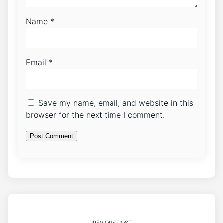
Name
*
Email
*
Save my name, email, and website in this
browser for the next time I comment.
PREVIOUS POST