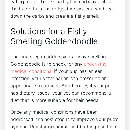
eating a diet that is too high in carbohydrates,
the bacteria in their digestive system can break
down the carbs and create a fishy smell.
Solutions for a Fishy
Smelling Goldendoodle
The first step in addressing a fishy smelling
Goldendoodle is to check for any
underlying
medical conditions
. If your pup has an ear
infection, your veterinarian can prescribe an
appropriate treatment. Additionally, if your pup
has dietary issues, your vet can recommend a
diet that is more suitable for their needs.
Once any medical conditions have been
addressed, the next step is to improve your pup’s
hygiene. Regular grooming and bathing can help