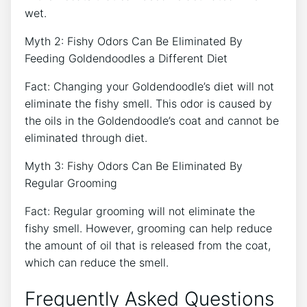
wet.
Myth 2: Fishy Odors Can Be Eliminated By
Feeding Goldendoodles a Different Diet
Fact: Changing your Goldendoodle’s diet will not
eliminate the fishy smell. This odor is caused by
the oils in the Goldendoodle’s coat and cannot be
eliminated through diet.
Myth 3: Fishy Odors Can Be Eliminated By
Regular Grooming
Fact: Regular grooming will not eliminate the
fishy smell. However, grooming can help reduce
the amount of oil that is released from the coat,
which can reduce the smell.
Frequently Asked Questions