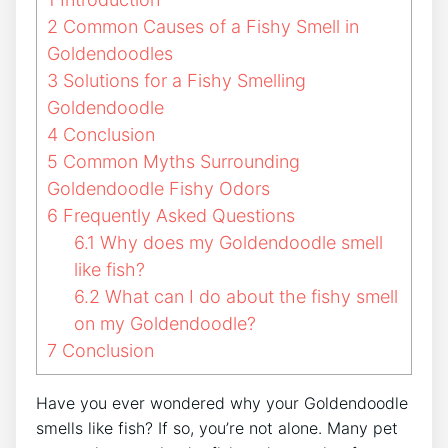
2
Common Causes of a Fishy Smell in
Goldendoodles
3
Solutions for a Fishy Smelling
Goldendoodle
4
Conclusion
5
Common Myths Surrounding
Goldendoodle Fishy Odors
6
Frequently Asked Questions
6.1
Why does my Goldendoodle smell
like fish?
6.2
What can I do about the fishy smell
on my Goldendoodle?
7
Conclusion
Have you ever wondered why your Goldendoodle
smells like fish? If so, you’re not alone. Many pet