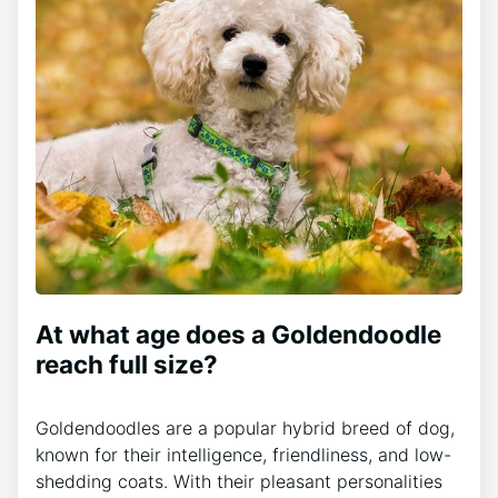
At what age does a Goldendoodle
reach full size?
Goldendoodles are a popular hybrid breed of dog,
known for their intelligence, friendliness, and low-
shedding coats. With their pleasant personalities