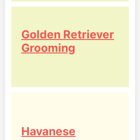
Golden Retriever
Grooming
Havanese