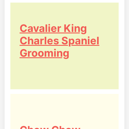
Cavalier King
Charles Spaniel
Grooming