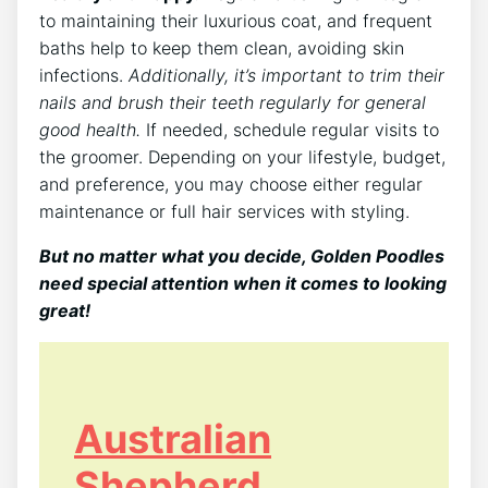
to maintaining their luxurious coat, and frequent
baths help to keep them clean, avoiding skin
infections.
Additionally, it’s important to trim their
nails and brush their teeth regularly for general
good health.
If needed, schedule regular visits to
the groomer. Depending on your lifestyle, budget,
and preference, you may choose either regular
maintenance or full hair services with styling.
But no matter what you decide, Golden Poodles
need special attention when it comes to looking
great!
Australian
Shepherd