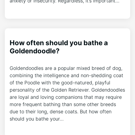
anxiety or insecurity. Regardless, it’s important…
How often should you bathe a
Goldendoodle?
Goldendoodles are a popular mixed breed of dog,
combining the intelligence and non-shedding coat
of the Poodle with the good-natured, playful
personality of the Golden Retriever. Goldendoodles
are loyal and loving companions that may require
more frequent bathing than some other breeds
due to their long, dense coats. But how often
should you bathe your…