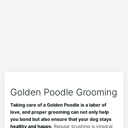
Golden Poodle Grooming
Taking care of a Golden Poodle is a labor of
love, and proper grooming can not only help
you bond but also ensure that your dog stays
healthy and happy.
Regular brushing is integral