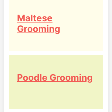
Maltese
Grooming
Poodle Grooming