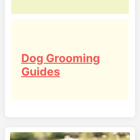
Dog Grooming
Guides