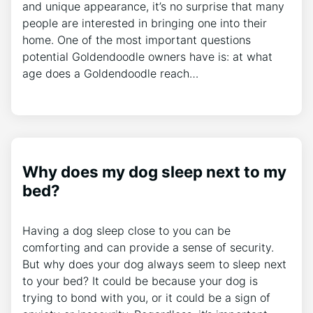
and unique appearance, it’s no surprise that many
people are interested in bringing one into their
home. One of the most important questions
potential Goldendoodle owners have is: at what
age does a Goldendoodle reach…
Why does my dog sleep next to my
bed?
Having a dog sleep close to you can be
comforting and can provide a sense of security.
But why does your dog always seem to sleep next
to your bed? It could be because your dog is
trying to bond with you, or it could be a sign of