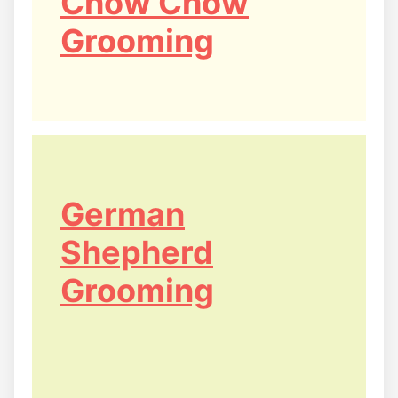
Chow Chow
Grooming
German
Shepherd
Grooming