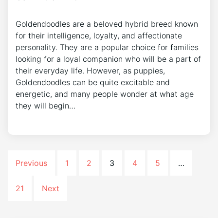
Goldendoodles are a beloved hybrid breed known
for their intelligence, loyalty, and affectionate
personality. They are a popular choice for families
looking for a loyal companion who will be a part of
their everyday life. However, as puppies,
Goldendoodles can be quite excitable and
energetic, and many people wonder at what age
they will begin…
Previous
1
2
3
4
5
…
21
Next