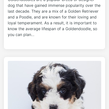
dog that have gained immense popularity over the
last decade. They are a mix of a Golden Retriever
and a Poodle, and are known for their loving and
loyal temperament. As a result, it is important to
know the average lifespan of a Goldendoodle, so
you can plan…