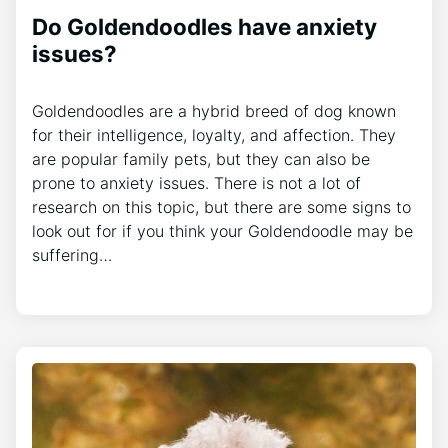
Do Goldendoodles have anxiety
issues?
Goldendoodles are a hybrid breed of dog known
for their intelligence, loyalty, and affection. They
are popular family pets, but they can also be
prone to anxiety issues. There is not a lot of
research on this topic, but there are some signs to
look out for if you think your Goldendoodle may be
suffering…