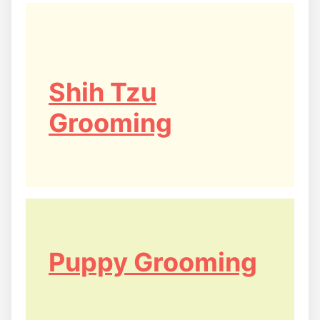
Shih Tzu
Grooming
Puppy Grooming