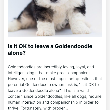
Is it OK to leave a Goldendoodle
alone?
Goldendoodles are incredibly loving, loyal, and
intelligent dogs that make great companions.
However, one of the most important questions that
potential Goldendoodle owners ask is, “Is it OK to
leave a Goldendoodle alone?” This is a valid
concern since Goldendoodles, like all dogs, require
human interaction and companionship in order to
thrive. Fortunately, with proper…