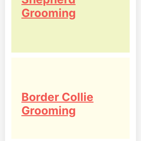
Grooming
Border Collie
Grooming