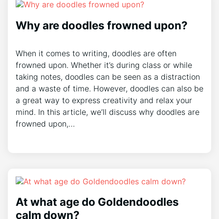
Why are doodles frowned upon?
When it comes to writing, doodles are often
frowned upon. Whether it’s during class or while
taking notes, doodles can be seen as a distraction
and a waste of time. However, doodles can also be
a great way to express creativity and relax your
mind. In this article, we’ll discuss why doodles are
frowned upon,…
At what age do Goldendoodles
calm down?