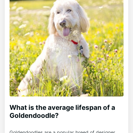
What is the average lifespan of a
Goldendoodle?
Goldendoodles are a popular breed of designer