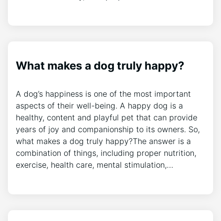
What makes a dog truly happy?
A dog’s happiness is one of the most important
aspects of their well-being. A happy dog is a
healthy, content and playful pet that can provide
years of joy and companionship to its owners. So,
what makes a dog truly happy?The answer is a
combination of things, including proper nutrition,
exercise, health care, mental stimulation,…