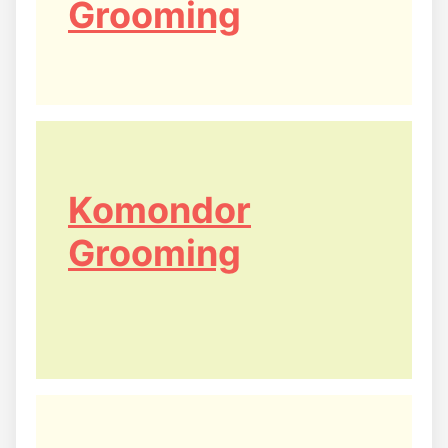
Grooming
Komondor
Grooming