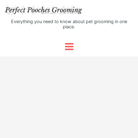
Everything you need to know about pet grooming in one
place.