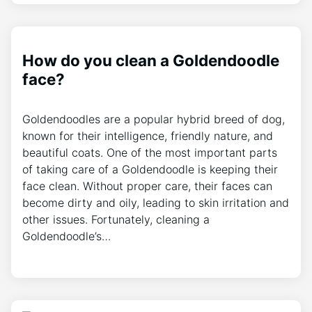
How do you clean a Goldendoodle
face?
Goldendoodles are a popular hybrid breed of dog,
known for their intelligence, friendly nature, and
beautiful coats. One of the most important parts
of taking care of a Goldendoodle is keeping their
face clean. Without proper care, their faces can
become dirty and oily, leading to skin irritation and
other issues. Fortunately, cleaning a
Goldendoodle’s…