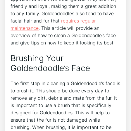
friendly and loyal, making them a great addition
to any family. Goldendoodles also tend to have
facial hair and fur that
requires regular
maintenance
. This article will provide an
overview of how to clean a Goldendoodle’s face
and give tips on how to keep it looking its best.
Brushing Your
Goldendoodle’s Face
The first step in cleaning a Goldendoodle’s face is
to brush it. This should be done every day to
remove any dirt, debris and mats from the fur. It
is important to use a brush that is specifically
designed for Goldendoodles. This will help to
ensure that the fur is not damaged while
brushing. When brushing, it is important to be