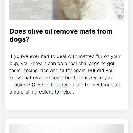
Does olive oil remove mats from
dogs?
If you’ve ever had to deal with matted fur on your
pup, you know it can be a real challenge to get
them looking nice and fluffy again. But did you
know that olive oil could be the answer to your
problem? Olive oil has been used for centuries as
a natural ingredient to help…