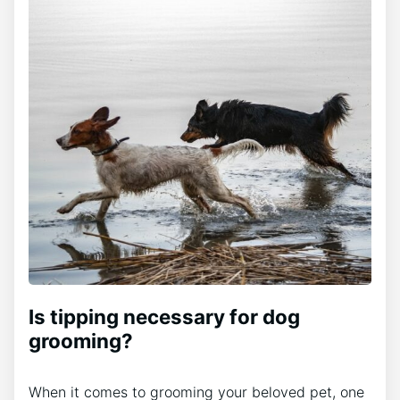
Is tipping necessary for dog
grooming?
When it comes to grooming your beloved pet, one