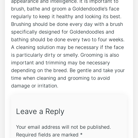
appearance and intelligence. It is important to
brush, bathe and groom a Goldendoodle’s face
regularly to keep it healthy and looking its best.
Brushing should be done every day with a brush
specifically designed for Goldendoodles and
bathing should be done every two to four weeks.
A cleaning solution may be necessary if the face
is particularly dirty or smelly. Grooming is also
important and trimming may be necessary
depending on the breed. Be gentle and take your
time when cleaning and grooming to avoid
damage or irritation.
Leave a Reply
Your email address will not be published.
Required fields are marked
*