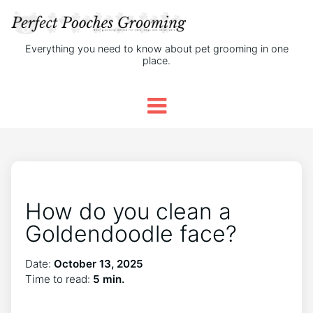
Everything you need to know about pet grooming in one
place.
How do you clean a
Goldendoodle face?
Date:
October 13, 2025
Time to read:
5 min.