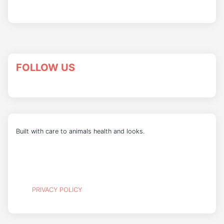
FOLLOW US
Built with care to animals health and looks.
PRIVACY POLICY