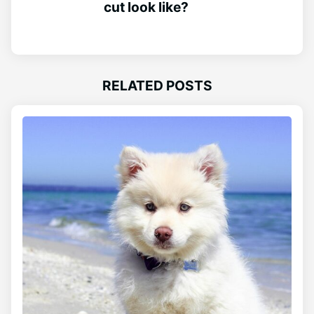
cut look like?
RELATED POSTS