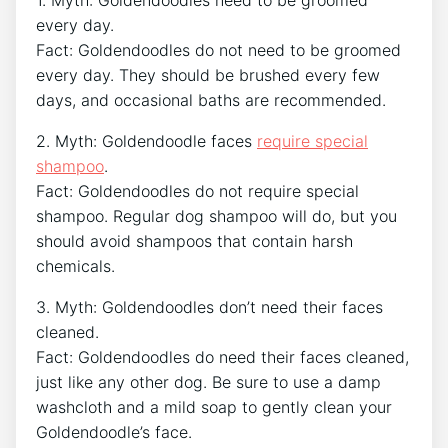
every day.
Fact: Goldendoodles do not need to be groomed
every day. They should be brushed every few
days, and occasional baths are recommended.
2. Myth: Goldendoodle faces
require special
shampoo
.
Fact: Goldendoodles do not require special
shampoo. Regular dog shampoo will do, but you
should avoid shampoos that contain harsh
chemicals.
3. Myth: Goldendoodles don’t need their faces
cleaned.
Fact: Goldendoodles do need their faces cleaned,
just like any other dog. Be sure to use a damp
washcloth and a mild soap to gently clean your
Goldendoodle’s face.