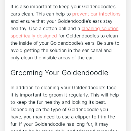
It is also important to keep your Goldendoodle’s
ears clean. This can help to
prevent ear infections
and ensure that your Goldendoodle’s ears stay
healthy. Use a cotton ball and a
cleaning solution
specifically designed
for Goldendoodles to clean
the inside of your Goldendoodle’s ears. Be sure to
avoid getting the solution in the ear canal and
only clean the visible areas of the ear.
Grooming Your Goldendoodle
In addition to cleaning your Goldendoodle’s face,
it is important to groom it regularly. This will help
to keep the fur healthy and looking its best.
Depending on the type of Goldendoodle you
have, you may need to use a clipper to trim the
fur. If your Goldendoodle has long fur, it may