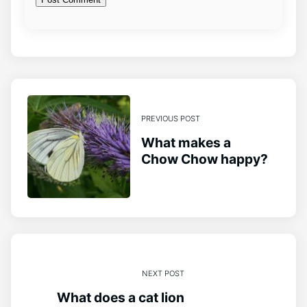
PREVIOUS POST
What makes a
Chow Chow happy?
NEXT POST
What does a cat lion