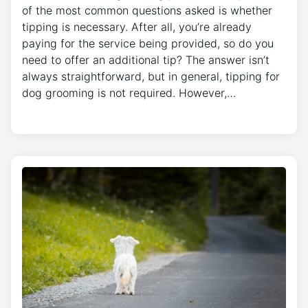
of the most common questions asked is whether
tipping is necessary. After all, you’re already
paying for the service being provided, so do you
need to offer an additional tip? The answer isn’t
always straightforward, but in general, tipping for
dog grooming is not required. However,…