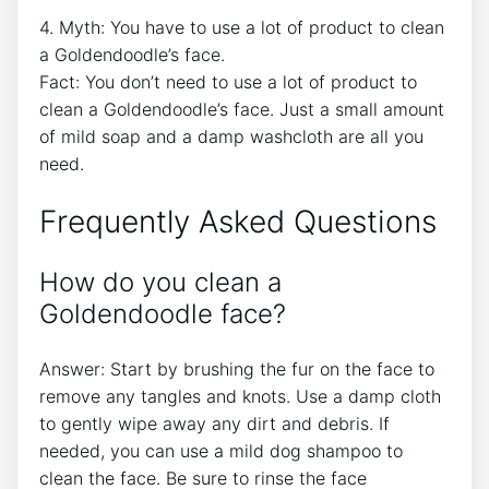
4. Myth: You have to use a lot of product to clean
a Goldendoodle’s face.
Fact: You don’t need to use a lot of product to
clean a Goldendoodle’s face. Just a small amount
of mild soap and a damp washcloth are all you
need.
Frequently Asked Questions
How do you clean a
Goldendoodle face?
Answer: Start by brushing the fur on the face to
remove any tangles and knots. Use a damp cloth
to gently wipe away any dirt and debris. If
needed, you can use a mild dog shampoo to
clean the face. Be sure to rinse the face