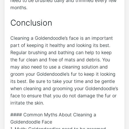
need to be brushed daily and trimmed every few
months.
Conclusion
Cleaning a Goldendoodle’s face is an important
part of keeping it healthy and looking its best.
Regular brushing and bathing can help to keep
the fur clean and free of mats and debris. You
may also need to use a cleaning solution and
groom your Goldendoodle’s fur to keep it looking
its best. Be sure to take your time and be gentle
when cleaning and grooming your Goldendoodle’s
face to ensure that you do not damage the fur or
irritate the skin.
#### Common Myths About Cleaning a
Goldendoodle Face
1. Myth: Goldendoodles need to be groomed