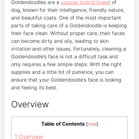
Goldendoodles are a
popular hybrid breed
of
dog, known for their intelligence, friendly nature,
and beautiful coats. One of the most important
parts of taking care of a Goldendoodle is keeping
their face clean. Without proper care, their faces
can become dirty and oily, leading to skin
irritation and other issues. Fortunately, cleaning a
Goldendoodle’s face is not a difficult task and
only requires a few simple steps. With the right
supplies and a little bit of patience, you can
ensure that your Goldendoodle’s face is looking
and feeling its best.
Overview
Table of Contents
[
hide
]
1
Overview