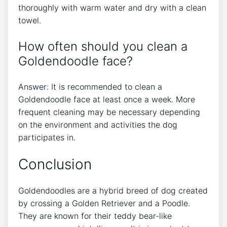
thoroughly with warm water and dry with a clean
towel.
How often should you clean a
Goldendoodle face?
Answer: It is recommended to clean a
Goldendoodle face at least once a week. More
frequent cleaning may be necessary depending
on the environment and activities the dog
participates in.
Conclusion
Goldendoodles are a hybrid breed of dog created
by crossing a Golden Retriever and a Poodle.
They are known for their teddy bear-like