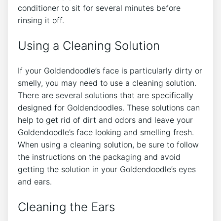
conditioner to sit for several minutes before
rinsing it off.
Using a Cleaning Solution
If your Goldendoodle’s face is particularly dirty or
smelly, you may need to use a cleaning solution.
There are several solutions that are specifically
designed for Goldendoodles. These solutions can
help to get rid of dirt and odors and leave your
Goldendoodle’s face looking and smelling fresh.
When using a cleaning solution, be sure to follow
the instructions on the packaging and avoid
getting the solution in your Goldendoodle’s eyes
and ears.
Cleaning the Ears