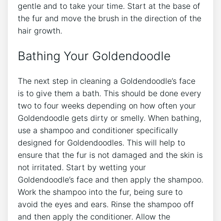
gentle and to take your time. Start at the base of
the fur and move the brush in the direction of the
hair growth.
Bathing Your Goldendoodle
The next step in cleaning a Goldendoodle’s face
is to give them a bath. This should be done every
two to four weeks depending on how often your
Goldendoodle gets dirty or smelly. When bathing,
use a shampoo and conditioner specifically
designed for Goldendoodles. This will help to
ensure that the fur is not damaged and the skin is
not irritated. Start by wetting your
Goldendoodle’s face and then apply the shampoo.
Work the shampoo into the fur, being sure to
avoid the eyes and ears. Rinse the shampoo off
and then apply the conditioner. Allow the