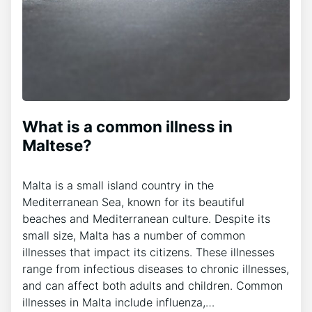
What is a common illness in
Maltese?
Malta is a small island country in the
Mediterranean Sea, known for its beautiful
beaches and Mediterranean culture. Despite its
small size, Malta has a number of common
illnesses that impact its citizens. These illnesses
range from infectious diseases to chronic illnesses,
and can affect both adults and children. Common
illnesses in Malta include influenza,…