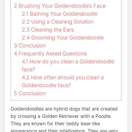
2
Brushing Your Goldendoodle’s Face
2.1
Bathing Your Goldendoodle
2.2
Using a Cleaning Solution
2.3
Cleaning the Ears
2.4
Grooming Your Goldendoodle
3
Conclusion
4
Frequently Asked Questions
4.1
How do you clean a Goldendoodle
face?
4.2
How often should you clean a
Goldendoodle face?
5
Conclusion
Goldendoodles are hybrid dogs that are created
by crossing a Golden Retriever with a Poodle.
They are known for their teddy bear-like
appearance and their intelligence. They are very