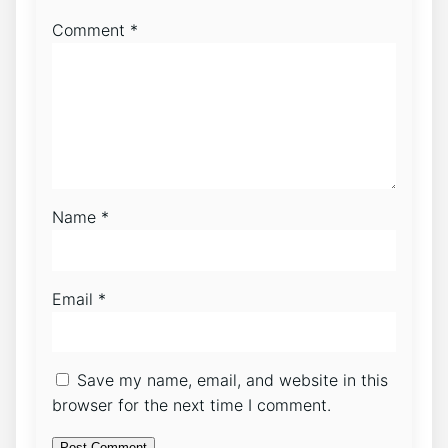
Comment
*
Name
*
Email
*
Save my name, email, and website in this
browser for the next time I comment.