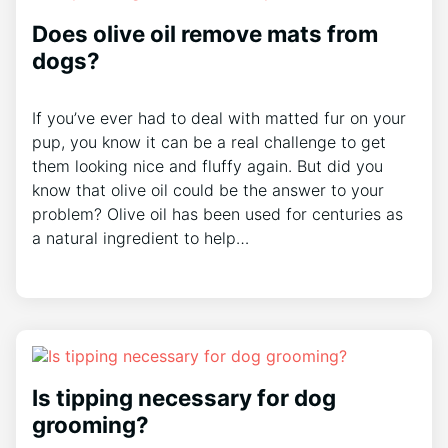
Does olive oil remove mats from
dogs?
If you’ve ever had to deal with matted fur on your
pup, you know it can be a real challenge to get
them looking nice and fluffy again. But did you
know that olive oil could be the answer to your
problem? Olive oil has been used for centuries as
a natural ingredient to help…
Is tipping necessary for dog
grooming?