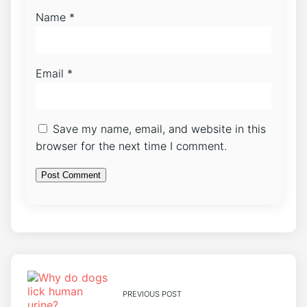
Name
*
Email
*
Save my name, email, and website in this
browser for the next time I comment.
PREVIOUS POST