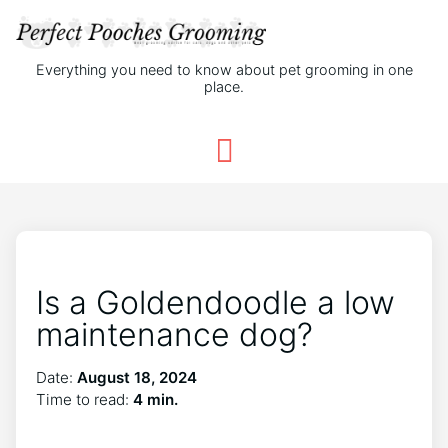
Everything you need to know about pet grooming in one
place.
Is a Goldendoodle a low
maintenance dog?
Date:
August 18, 2024
Time to read:
4 min.