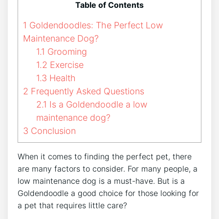
Table of Contents
1
Goldendoodles: The Perfect Low
Maintenance Dog?
1.1
Grooming
1.2
Exercise
1.3
Health
2
Frequently Asked Questions
2.1
Is a Goldendoodle a low
maintenance dog?
3
Conclusion
When it comes to finding the perfect pet, there
are many factors to consider. For many people, a
low maintenance dog is a must-have. But is a
Goldendoodle a good choice for those looking for
a pet that requires little care?