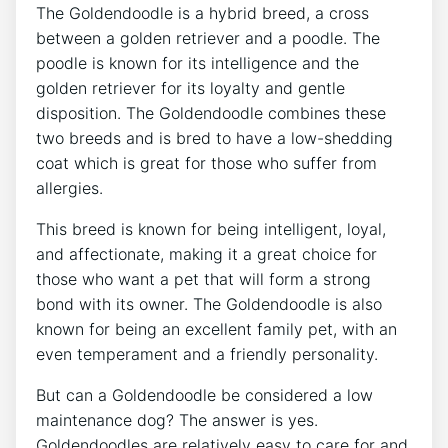
The Goldendoodle is a hybrid breed, a cross
between a golden retriever and a poodle. The
poodle is known for its intelligence and the
golden retriever for its loyalty and gentle
disposition. The Goldendoodle combines these
two breeds and is bred to have a low-shedding
coat which is great for those who suffer from
allergies.
This breed is known for being intelligent, loyal,
and affectionate, making it a great choice for
those who want a pet that will form a strong
bond with its owner. The Goldendoodle is also
known for being an excellent family pet, with an
even temperament and a friendly personality.
But can a Goldendoodle be considered a low
maintenance dog? The answer is yes.
Goldendoodles are relatively easy to care for and