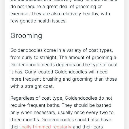
do not require a great deal of grooming or
exercise. They are also relatively healthy, with
few genetic health issues.
Grooming
Goldendoodles come in a variety of coat types,
from curly to straight. The amount of grooming a
Goldendoodle needs depends on the type of coat
it has. Curly-coated Goldendoodles will need
more frequent brushing and grooming than those
with a straight coat.
Regardless of coat type, Goldendoodles do not
require frequent baths. They should be bathed
only when necessary, usually once every two to
three months. Goldendoodles should also have
their
nails trimmed regularly
and their ears