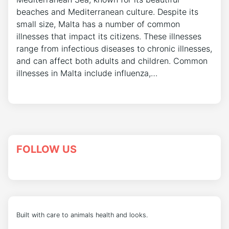
beaches and Mediterranean culture. Despite its
small size, Malta has a number of common
illnesses that impact its citizens. These illnesses
range from infectious diseases to chronic illnesses,
and can affect both adults and children. Common
illnesses in Malta include influenza,…
FOLLOW US
Built with care to animals health and looks.