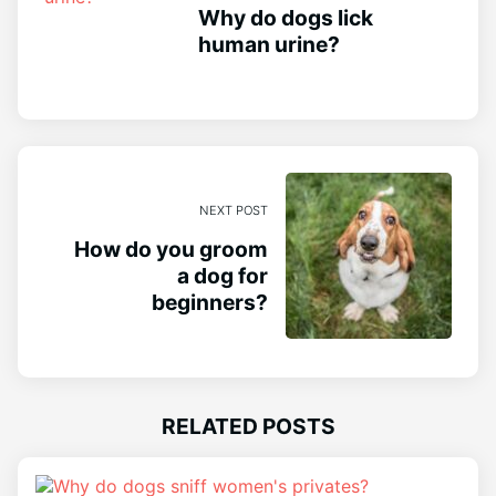
Why do dogs lick
human urine?
NEXT POST
How do you groom
a dog for
beginners?
RELATED POSTS