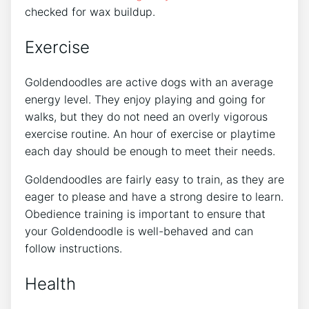
checked for wax buildup.
Exercise
Goldendoodles are active dogs with an average
energy level. They enjoy playing and going for
walks, but they do not need an overly vigorous
exercise routine. An hour of exercise or playtime
each day should be enough to meet their needs.
Goldendoodles are fairly easy to train, as they are
eager to please and have a strong desire to learn.
Obedience training is important to ensure that
your Goldendoodle is well-behaved and can
follow instructions.
Health