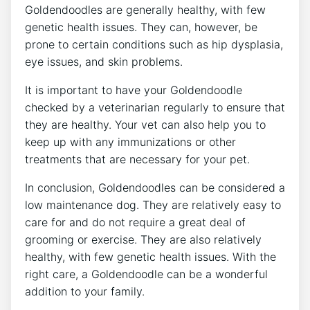
Goldendoodles are generally healthy, with few
genetic health issues. They can, however, be
prone to certain conditions such as hip dysplasia,
eye issues, and skin problems.
It is important to have your Goldendoodle
checked by a veterinarian regularly to ensure that
they are healthy. Your vet can also help you to
keep up with any immunizations or other
treatments that are necessary for your pet.
In conclusion, Goldendoodles can be considered a
low maintenance dog. They are relatively easy to
care for and do not require a great deal of
grooming or exercise. They are also relatively
healthy, with few genetic health issues. With the
right care, a Goldendoodle can be a wonderful
addition to your family.