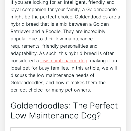
If you are looking for an intelligent, friendly and
loyal companion for your family, a Goldendoodle
might be the perfect choice. Goldendoodles are a
hybrid breed that is a mix between a Golden
Retriever and a Poodle. They are incredibly
popular due to their low maintenance
requirements, friendly personalities and
adaptability. As such, this hybrid breed is often
considered a
low maintenance dog
, making it an
ideal pet for busy families. In this article, we will
discuss the low maintenance needs of
Goldendoodles, and how it makes them the
perfect choice for many pet owners.
Goldendoodles: The Perfect
Low Maintenance Dog?