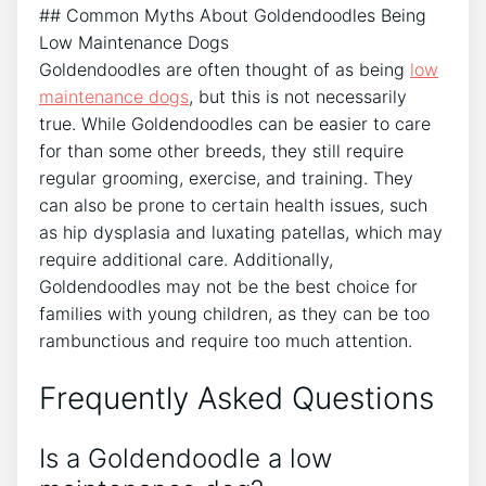
## Common Myths About Goldendoodles Being
Low Maintenance Dogs
Goldendoodles are often thought of as being
low
maintenance dogs
, but this is not necessarily
true. While Goldendoodles can be easier to care
for than some other breeds, they still require
regular grooming, exercise, and training. They
can also be prone to certain health issues, such
as hip dysplasia and luxating patellas, which may
require additional care. Additionally,
Goldendoodles may not be the best choice for
families with young children, as they can be too
rambunctious and require too much attention.
Frequently Asked Questions
Is a Goldendoodle a low