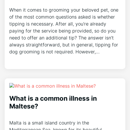
When it comes to grooming your beloved pet, one
of the most common questions asked is whether
tipping is necessary. After all, you’re already
paying for the service being provided, so do you
need to offer an additional tip? The answer isn’t
always straightforward, but in general, tipping for
dog grooming is not required. However,…
What is a common illness in
Maltese?
Malta is a small island country in the
Mediterranean Sea, known for its beautiful