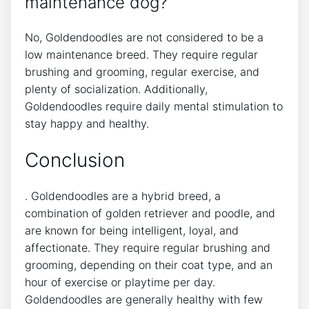
maintenance dog?
No, Goldendoodles are not considered to be a
low maintenance breed. They require regular
brushing and grooming, regular exercise, and
plenty of socialization. Additionally,
Goldendoodles require daily mental stimulation to
stay happy and healthy.
Conclusion
. Goldendoodles are a hybrid breed, a
combination of golden retriever and poodle, and
are known for being intelligent, loyal, and
affectionate. They require regular brushing and
grooming, depending on their coat type, and an
hour of exercise or playtime per day.
Goldendoodles are generally healthy with few