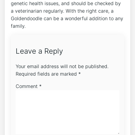
genetic health issues, and should be checked by
a veterinarian regularly. With the right care, a
Goldendoodle can be a wonderful addition to any
family.
Leave a Reply
Your email address will not be published.
Required fields are marked
*
Comment
*