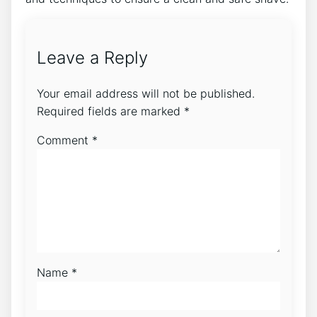
Leave a Reply
Your email address will not be published.
Required fields are marked
*
Comment
*
Name
*