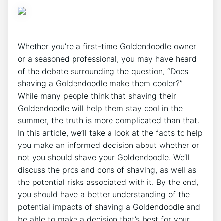
Whether you’re a first-time Goldendoodle owner
or a seasoned professional, you may have heard
of the debate surrounding the question, “Does
shaving a Goldendoodle make them cooler?”
While many people think that shaving their
Goldendoodle will help them stay cool in the
summer, the truth is more complicated than that.
In this article, we’ll take a look at the facts to help
you make an informed decision about whether or
not you should shave your Goldendoodle. We’ll
discuss the pros and cons of shaving, as well as
the potential risks associated with it. By the end,
you should have a better understanding of the
potential impacts of shaving a Goldendoodle and
be able to make a decision that’s best for your