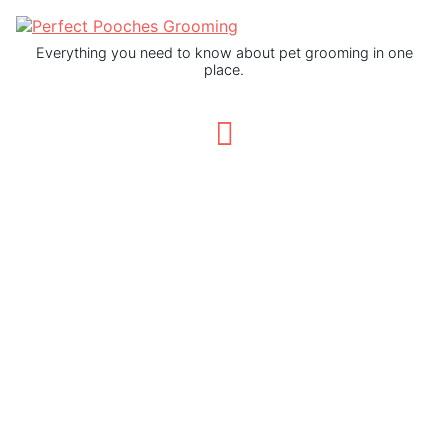
Everything you need to know about pet grooming in one
place.