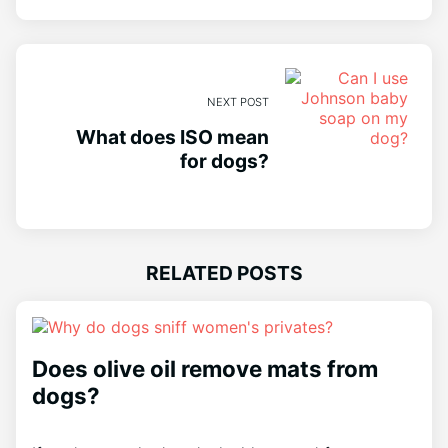
NEXT POST
What does ISO mean
for dogs?
RELATED POSTS
Does olive oil remove mats from
dogs?