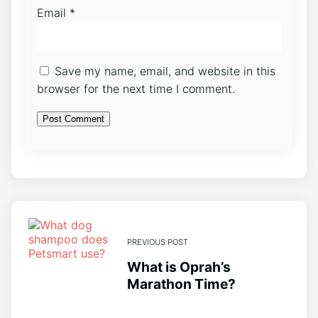
Email
*
Save my name, email, and website in this
browser for the next time I comment.
PREVIOUS POST
What is Oprah’s
Marathon Time?