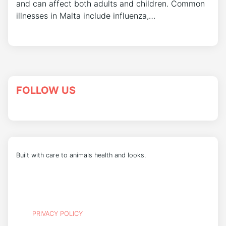
and can affect both adults and children. Common
illnesses in Malta include influenza,…
FOLLOW US
Built with care to animals health and looks.
PRIVACY POLICY