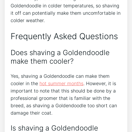
Goldendoodle in colder temperatures, so shaving
it off can potentially make them uncomfortable in
colder weather.
Frequently Asked Questions
Does shaving a Goldendoodle
make them cooler?
Yes, shaving a Goldendoodle can make them
cooler in the
hot summer months
. However, it is
important to note that this should be done by a
professional groomer that is familiar with the
breed, as shaving a Goldendoodle too short can
damage their coat.
Is shaving a Goldendoodle