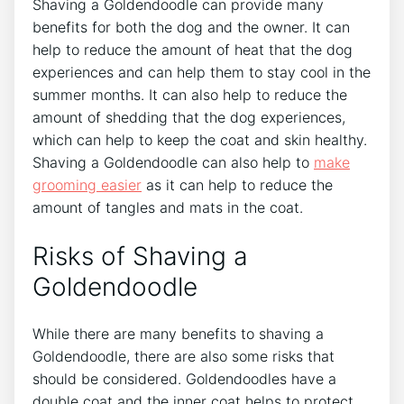
Shaving a Goldendoodle can provide many
benefits for both the dog and the owner. It can
help to reduce the amount of heat that the dog
experiences and can help them to stay cool in the
summer months. It can also help to reduce the
amount of shedding that the dog experiences,
which can help to keep the coat and skin healthy.
Shaving a Goldendoodle can also help to
make
grooming easier
as it can help to reduce the
amount of tangles and mats in the coat.
Risks of Shaving a
Goldendoodle
While there are many benefits to shaving a
Goldendoodle, there are also some risks that
should be considered. Goldendoodles have a
double coat and the inner coat helps to protect