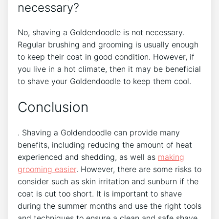
necessary?
No, shaving a Goldendoodle is not necessary.
Regular brushing and grooming is usually enough
to keep their coat in good condition. However, if
you live in a hot climate, then it may be beneficial
to shave your Goldendoodle to keep them cool.
Conclusion
. Shaving a Goldendoodle can provide many
benefits, including reducing the amount of heat
experienced and shedding, as well as
making
grooming easier
. However, there are some risks to
consider such as skin irritation and sunburn if the
coat is cut too short. It is important to shave
during the summer months and use the right tools
and techniques to ensure a clean and safe shave.