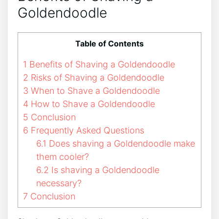
Goldendoodle
Table of Contents
1
Benefits of Shaving a Goldendoodle
2
Risks of Shaving a Goldendoodle
3
When to Shave a Goldendoodle
4
How to Shave a Goldendoodle
5
Conclusion
6
Frequently Asked Questions
6.1
Does shaving a Goldendoodle make
them cooler?
6.2
Is shaving a Goldendoodle
necessary?
7
Conclusion