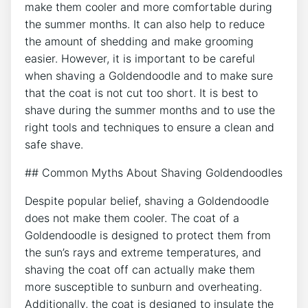
make them cooler and more comfortable during
the summer months. It can also help to reduce
the amount of shedding and make grooming
easier. However, it is important to be careful
when shaving a Goldendoodle and to make sure
that the coat is not cut too short. It is best to
shave during the summer months and to use the
right tools and techniques to ensure a clean and
safe shave.
## Common Myths About Shaving Goldendoodles
Despite popular belief, shaving a Goldendoodle
does not make them cooler. The coat of a
Goldendoodle is designed to protect them from
the sun’s rays and extreme temperatures, and
shaving the coat off can actually make them
more susceptible to sunburn and overheating.
Additionally, the coat is designed to insulate the