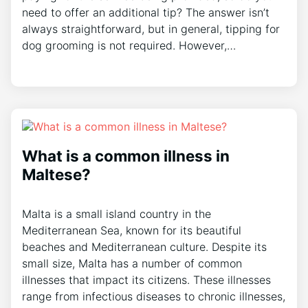
need to offer an additional tip? The answer isn’t
always straightforward, but in general, tipping for
dog grooming is not required. However,…
What is a common illness in
Maltese?
Malta is a small island country in the
Mediterranean Sea, known for its beautiful
beaches and Mediterranean culture. Despite its
small size, Malta has a number of common
illnesses that impact its citizens. These illnesses
range from infectious diseases to chronic illnesses,