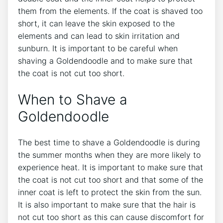
them from the elements. If the coat is shaved too
short, it can leave the skin exposed to the
elements and can lead to skin irritation and
sunburn. It is important to be careful when
shaving a Goldendoodle and to make sure that
the coat is not cut too short.
When to Shave a
Goldendoodle
The best time to shave a Goldendoodle is during
the summer months when they are more likely to
experience heat. It is important to make sure that
the coat is not cut too short and that some of the
inner coat is left to protect the skin from the sun.
It is also important to make sure that the hair is
not cut too short as this can cause discomfort for