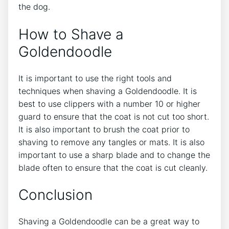
the dog.
How to Shave a
Goldendoodle
It is important to use the right tools and
techniques when shaving a Goldendoodle. It is
best to use clippers with a number 10 or higher
guard to ensure that the coat is not cut too short.
It is also important to brush the coat prior to
shaving to remove any tangles or mats. It is also
important to use a sharp blade and to change the
blade often to ensure that the coat is cut cleanly.
Conclusion
Shaving a Goldendoodle can be a great way to