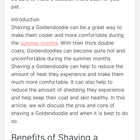
pet.
Introduction
Shaving a Goldendoodle can be a great way to
make them cooler and more comfortable during
the
summer months
. With their thick double
coats, Goldendoodles can become quite hot and
uncomfortable during the summer months.
Shaving a Goldendoodle can help to reduce the
amount of heat they experience and make them
much more comfortable. It can also help to
reduce the amount of shedding they experience
and help keep their coat and skin healthy. In this
article, we will discuss the pros and cons of
shaving a Goldendoodle and when it is best to do
so.
Benefits of Shaving a