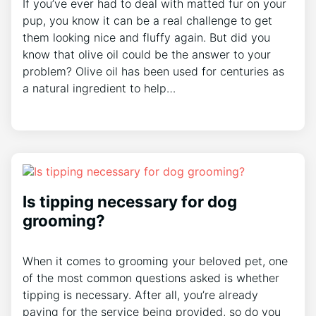
If you’ve ever had to deal with matted fur on your
pup, you know it can be a real challenge to get
them looking nice and fluffy again. But did you
know that olive oil could be the answer to your
problem? Olive oil has been used for centuries as
a natural ingredient to help…
Is tipping necessary for dog
grooming?
When it comes to grooming your beloved pet, one
of the most common questions asked is whether
tipping is necessary. After all, you’re already
paying for the service being provided, so do you