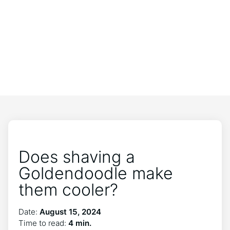
Does shaving a
Goldendoodle make
them cooler?
Date:
August 15, 2024
Time to read:
4 min.